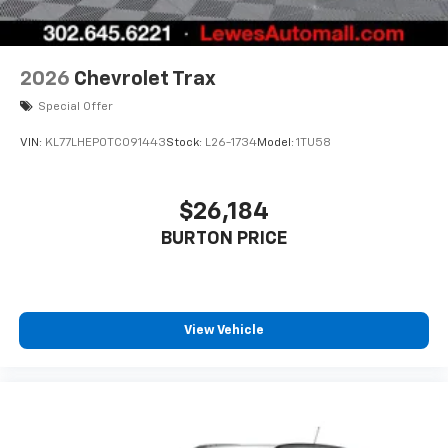
2026
Chevrolet Trax
Special Offer
VIN:
KL77LHEP0TC091443
Stock:
L26-1734
Model:
1TU58
$26,184
BURTON PRICE
View Vehicle