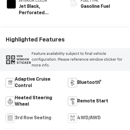
INTERIOR COLOR
FUEL TYPE
Jet Black,
Gasoline Fuel
Perforated
Leather Seating
Surfaces
Highlighted Features
Feature availability subject to final vehicle
VIEW
configuration. Please reference window sticker for
WINDOW
STICKER
more info.
Adaptive Cruise
Bluetooth®
Control
Heated Steering
Remote Start
Wheel
3rd Row Seating
4WD/AWD