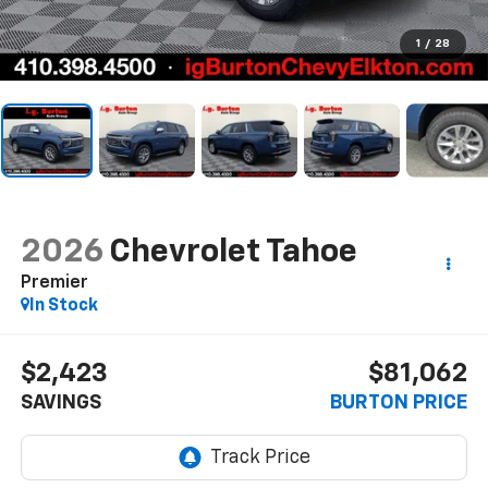
1
/
28
2026
Chevrolet Tahoe
Premier
In Stock
$2,423
$81,062
SAVINGS
BURTON PRICE