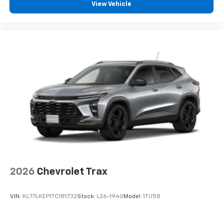
View Vehicle
2026
Chevrolet Trax
VIN:
KL77LKEP1TC181732
Stock:
L26-1940
Model:
1TU58