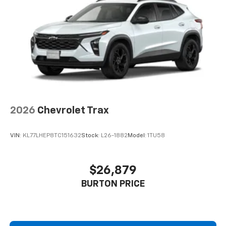
2026
Chevrolet Trax
VIN:
KL77LHEP8TC151632
Stock:
L26-1882
Model:
1TU58
$26,879
BURTON PRICE