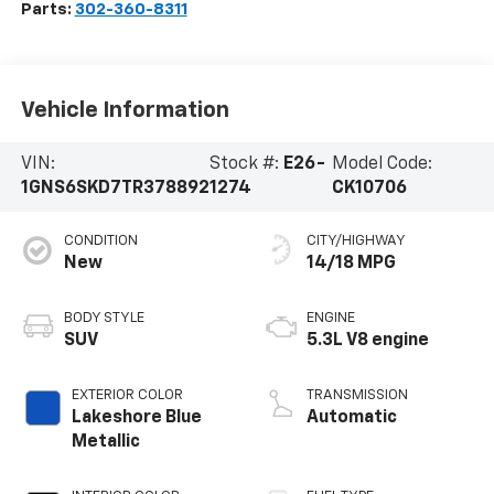
Parts:
302-360-8311
Vehicle Information
VIN:
Stock #:
E26-
Model Code:
1GNS6SKD7TR378892
1274
CK10706
CONDITION
CITY/HIGHWAY
New
14/18 MPG
BODY STYLE
ENGINE
SUV
5.3L V8 engine
EXTERIOR COLOR
TRANSMISSION
Lakeshore Blue
Automatic
Metallic