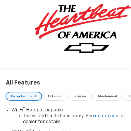
All Features
Entertainment
Exterior
Interior
Mechanical
P
®
Wi-Fi
Hotspot capable
Terms and limitations apply. See
onstar.com
or
dealer for details.