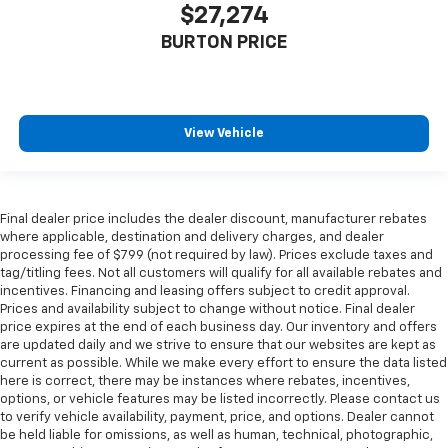
$27,274
BURTON PRICE
View Vehicle
Final dealer price includes the dealer discount, manufacturer rebates
where applicable, destination and delivery charges, and dealer
processing fee of $799 (not required by law). Prices exclude taxes and
tag/titling fees. Not all customers will qualify for all available rebates and
incentives. Financing and leasing offers subject to credit approval.
Prices and availability subject to change without notice. Final dealer
price expires at the end of each business day. Our inventory and offers
are updated daily and we strive to ensure that our websites are kept as
current as possible. While we make every effort to ensure the data listed
here is correct, there may be instances where rebates, incentives,
options, or vehicle features may be listed incorrectly. Please contact us
to verify vehicle availability, payment, price, and options. Dealer cannot
be held liable for omissions, as well as human, technical, photographic,