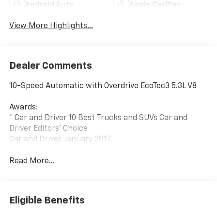
Android Auto
Apple CarPlay
View More Highlights...
Dealer Comments
10-Speed Automatic with Overdrive EcoTec3 5.3L V8
Awards:
* Car and Driver 10 Best Trucks and SUVs Car and
Driver Editors' Choice
Car and Driver, January 2017.
Read More...
Eligible Benefits