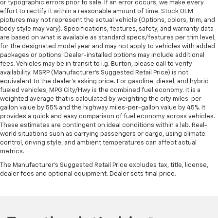
or typographic errors prior to sale. If an error occurs, we make every
effort to rectify it within a reasonable amount of time. Stock OEM
pictures may not represent the actual vehicle (Options, colors, trim, and
body style may vary). Specifications, features, safety, and warranty data
are based on what is available as standard specs/features per trim level,
for the designated model year and may not apply to vehicles with added
packages or options. Dealer-installed options may include additional
fees. Vehicles may be in transit to i.g. Burton, please call to verify
availability. MSRP (Manufacturer's Suggested Retail Price) is not
equivalent to the dealer's asking price. For gasoline, diesel, and hybrid
fueled vehicles, MPG City/Hwy is the combined fuel economy. It is a
weighted average that is calculated by weighting the city miles-per-
gallon value by 55% and the highway miles-per-gallon value by 45%. It
provides a quick and easy comparison of fuel economy across vehicles.
These estimates are contingent on ideal conditions within a lab. Real-
world situations such as carrying passengers or cargo, using climate
control, driving style, and ambient temperatures can affect actual
metrics.
The Manufacturer's Suggested Retail Price excludes tax, title, license,
dealer fees and optional equipment. Dealer sets final price.