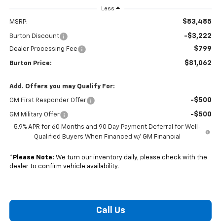
Less
$83,485
MSRP:
-$3,222
Burton Discount
$799
Dealer Processing Fee
$81,062
Burton Price:
Add. Offers you may Qualify For:
-$500
GM First Responder Offer
-$500
GM Military Offer
5.9% APR for 60 Months and 90 Day Payment Deferral for Well-
Qualified Buyers When Financed w/ GM Financial
*
Please Note:
We turn our inventory daily, please check with the
dealer to confirm vehicle availability.
Call Us