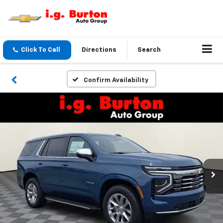
Click To Call
Directions
Search
Confirm Availability