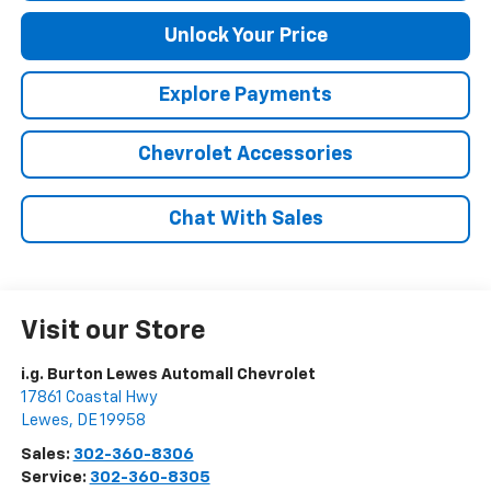
Unlock Your Price
Explore Payments
Chevrolet Accessories
Chat With Sales
Visit our Store
i.g. Burton Lewes Automall Chevrolet
17861 Coastal Hwy
Lewes
,
DE
19958
Sales:
302-360-8306
Service:
302-360-8305