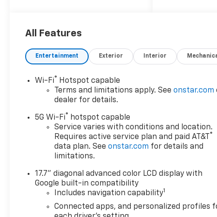
2026 Chevrolet Tahoe High
Country
All Features
4WD, Black Leather.
Entertainment
Exterior
Interior
Mechanic
®
Wi-Fi
Hotspot capable
Terms and limitations apply. See
onstar.com
dealer for details.
®
5G Wi-Fi
hotspot capable
Service varies with conditions and location.
®
Requires active service plan and paid AT&T
data plan. See
onstar.com
for details and
limitations.
17.7" diagonal advanced color LCD display with
Google built-in compatibility
1
Includes navigation capability
Connected apps, and personalized profiles f
each driver's setting