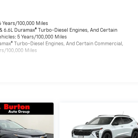
6 Years/100,000 Miles
 & 6.6L Duramax® Turbo-Diesel Engines, And Certain
hicles: 5 Years/100,000 Miles
uramax® Turbo-Diesel Engines, And Certain Commercial,
rs/100,000 Miles
es