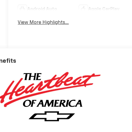
Android Auto
Apple CarPlay
View More Highlights...
nefits