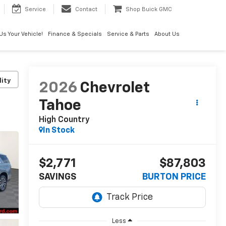
Service
Contact
Shop Buick GMC
 Us Your Vehicle!
Finance & Specials
Service & Parts
About Us
lity
2026
Chevrolet
Tahoe
High Country
In Stock
$2,771
$87,803
SAVINGS
BURTON PRICE
Less