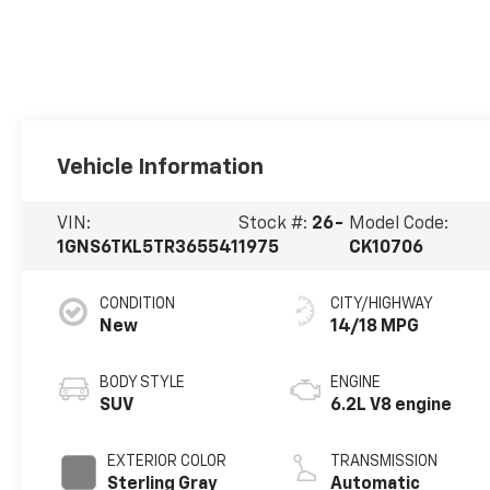
Vehicle Information
VIN:
Stock #:
26-
Model Code:
1GNS6TKL5TR365541
1975
CK10706
CONDITION
CITY/HIGHWAY
New
14/18 MPG
BODY STYLE
ENGINE
SUV
6.2L V8 engine
EXTERIOR COLOR
TRANSMISSION
Sterling Gray
Automatic