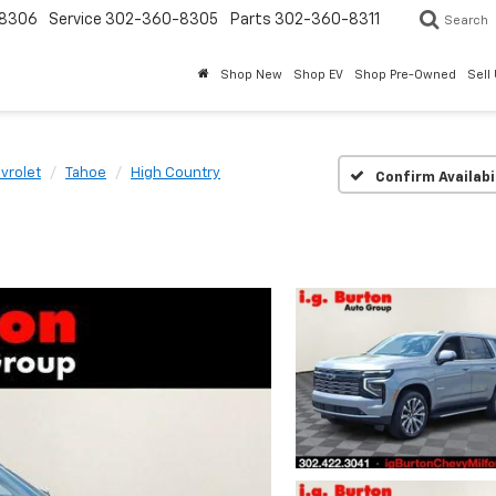
8306
Service
302-360-8305
Parts
302-360-8311
Search
Shop New
Shop EV
Shop Pre-Owned
Sell
vrolet
Tahoe
High Country
Confirm Availabi