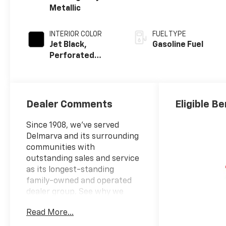
Metallic
INTERIOR COLOR
FUEL TYPE
Jet Black,
Gasoline Fuel
Perforated
Leather Seating
Surfaces
Dealer Comments
Eligible Be
Since 1908, we've served
Delmarva and its surrounding
communities with
outstanding sales and service
as its longest-standing
family-owned and operated
dealer group. See why we
proudly say, "Nobody Beats a
Read More...
Burton Deal! NOBODY!"