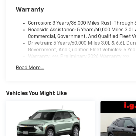
Warranty
Corrosion: 3 Years/36,000 Miles Rust-Through 
Roadside Assistance: 5 Years/60,000 Miles 3.0L
Commercial, Government, And Qualified Fleet Ve
Drivetrain: 5 Years/60,000 Miles 3.0L & 6.6L D
Government, And Qualified Fleet Vehicles: 5 Yea
Warranty: <<< Preliminary 2026 Warranty >>>
Basic: 3 Years/36,000 Miles
Read More...
Maintenance: First Visit: 12 Months/12,000 Mil
Vehicles You Might Like