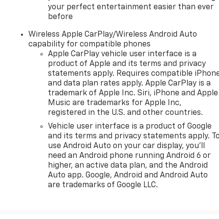
your perfect entertainment easier than ever
before
Wireless Apple CarPlay/Wireless Android Auto
capability for compatible phones
Apple CarPlay vehicle user interface is a
product of Apple and its terms and privacy
statements apply. Requires compatible iPhon
and data plan rates apply. Apple CarPlay is a
trademark of Apple Inc. Siri, iPhone and Apple
Music are trademarks for Apple Inc,
registered in the U.S. and other countries.
Vehicle user interface is a product of Google
and its terms and privacy statements apply. T
use Android Auto on your car display, you'll
need an Android phone running Android 6 or
higher, an active data plan, and the Android
Auto app. Google, Android and Android Auto
are trademarks of Google LLC.