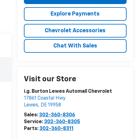
Explore Payments
Chevrolet Accessories
Chat With Sales
Visit our Store
i.g. Burton Lewes Automall Chevrolet
17861 Coastal Hwy
Lewes
,
DE
19958
Sales:
302-360-8306
Service:
302-360-8305
Parts:
302-360-8311