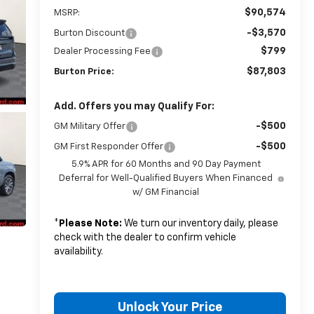
$90,574
MSRP:
-$3,570
Burton Discount
$799
Dealer Processing Fee
$87,803
Burton Price:
Add. Offers you may Qualify For:
-$500
GM Military Offer
-$500
GM First Responder Offer
5.9% APR for 60 Months and 90 Day Payment
Deferral for Well-Qualified Buyers When Financed
w/ GM Financial
*
Please Note:
We turn our inventory daily, please
check with the dealer to confirm vehicle
availability.
Unlock Your Price