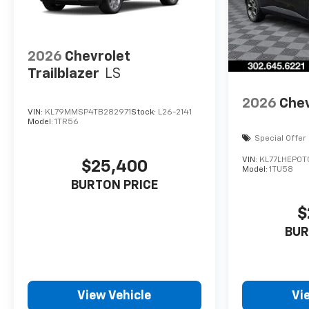
2026
Chevrolet
Trailblazer
LS
2026
Chev
VIN:
KL79MMSP4TB282971
Stock:
L26-2141
Model:
1TR56
Special Offer
VIN:
KL77LHEP0T
$25,400
Model:
1TU58
BURTON PRICE
$
BUR
View Vehicle
Vi