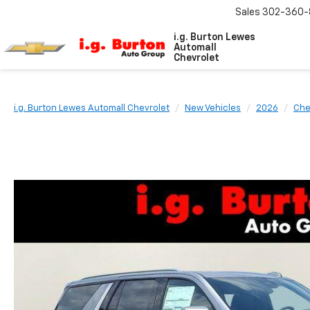
Sales
302-360-
i.g. Burton Lewes
Automall
Chevrolet
i.g. Burton Lewes Automall Chevrolet
New Vehicles
2026
Che