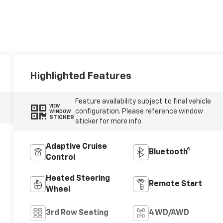
Highlighted Features
Feature availability subject to final vehicle
VIEW
configuration. Please reference window
WINDOW
STICKER
sticker for more info.
Adaptive Cruise
Bluetooth®
Control
Heated Steering
Remote Start
Wheel
3rd Row Seating
4WD/AWD