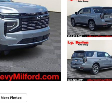
 More Photos