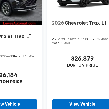
2026
Chevrolet Trax
LT
rolet Trax
LT
VIN:
KL77LHEP8TC151632
Stock:
L26-1882
Model:
1TU58
C091443
Stock:
L26-1734
$26,879
BURTON PRICE
26,184
TON PRICE
ew Vehicle
View Vehicle