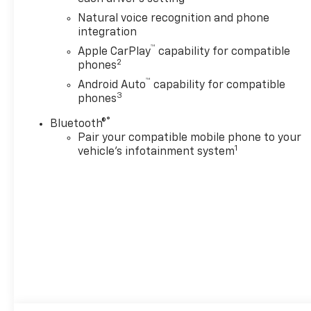
Natural voice recognition and phone
integration
™
Apple CarPlay
capability for compatible
2
phones
™
Android Auto
capability for compatible
3
phones
®
Bluetooth®
Pair your compatible mobile phone to your
1
vehicle's infotainment system