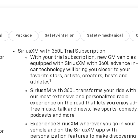
al
Package
Safety-interior
Safety-mechanical
SiriusXM with 360L Trial Subscription
or
With your trial subscription, new GM vehicles
equipped with SiriusXM with 360L advance in
car technology will bring you closer to your
favorite stars, artists, creators, hosts and
1
athletes
SiriusXM with 360L transforms your ride with
our most extensive and personalized radio
experience on the road that lets you enjoy ad-
free music, talk and news, live sports, comedy,
podcasts and more
Experience SiriusXM wherever you go in your
vehicle and on the SiriusXM app with
or
personalization features to make discovering