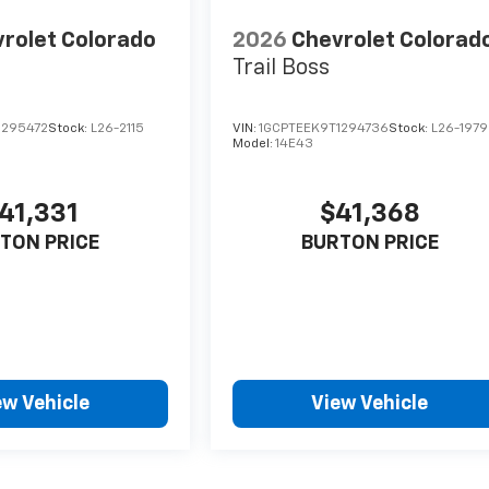
rolet Colorado
2026
Chevrolet Colorad
Trail Boss
1295472
Stock:
L26-2115
VIN:
1GCPTEEK9T1294736
Stock:
L26-1979
Model:
14E43
41,331
$41,368
TON PRICE
BURTON PRICE
ew Vehicle
View Vehicle