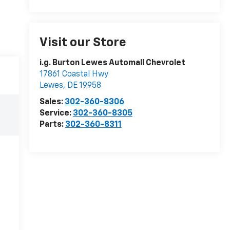
Visit our Store
i.g. Burton Lewes Automall Chevrolet
17861 Coastal Hwy
Lewes
,
DE
19958
Sales:
302-360-8306
Service:
302-360-8305
Parts:
302-360-8311