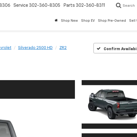
8306
Service
302-360-8305
Parts
302-360-8311
Search
Shop New
Shop EV
Shop Pre-Owned
Sell
vrolet
Silverado 2500 HD
ZR2
Confirm Availabi