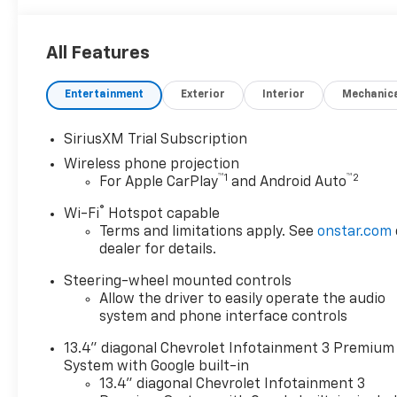
All Features
Entertainment
Exterior
Interior
Mechanic
SiriusXM Trial Subscription
Wireless phone projection
™
1
™
2
For Apple CarPlay
and Android Auto
®
Wi-Fi
Hotspot capable
Terms and limitations apply. See
onstar.com
dealer for details.
Steering-wheel mounted controls
Allow the driver to easily operate the audio
system and phone interface controls
13.4" diagonal Chevrolet Infotainment 3 Premium
System with Google built-in
13.4" diagonal Chevrolet Infotainment 3