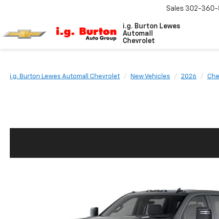
Sales
302-360-
i.g. Burton Lewes
Automall
Chevrolet
i.g. Burton Lewes Automall Chevrolet
New Vehicles
2026
Che