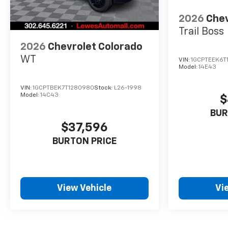
2026
Chev
Trail Boss
2026
Chevrolet Colorado
WT
VIN:
1GCPTEEK6T
Model:
14E43
VIN:
1GCPTBEK7T1280980
Stock:
L26-1998
Model:
14C43
$
BUR
$37,596
BURTON PRICE
View Vehicle
Vi