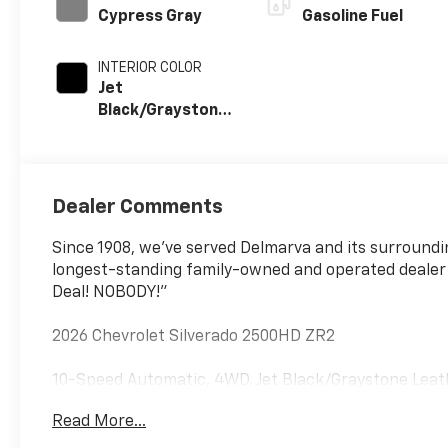
Cypress Gray
Gasoline Fuel
INTERIOR COLOR
Jet
Black/Graystone,
Perforated
Leather Seat
Trim
Dealer Comments
Since 1908, we've served Delmarva and its surroundi
longest-standing family-owned and operated dealer
Deal! NOBODY!"
2026 Chevrolet Silverado 2500HD ZR2
10-Speed Automatic, 4WD, Jet Black/Graystone Leat
Read More...