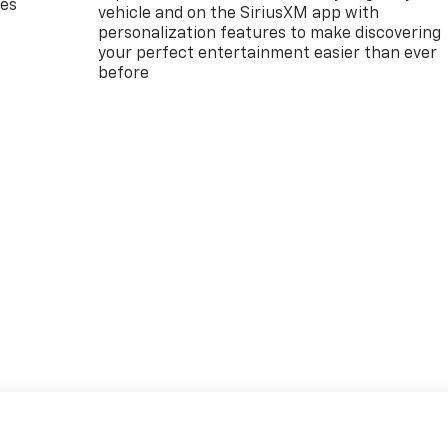
des
vehicle and on the SiriusXM app with
personalization features to make discovering
your perfect entertainment easier than ever
before