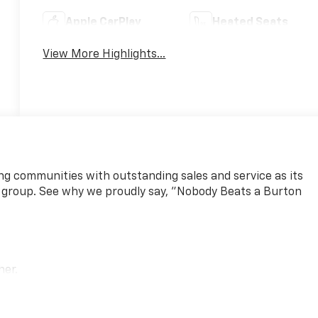
Apple CarPlay
Heated Seats
View More Highlights...
ng communities with outstanding sales and service as its
 group. See why we proudly say, "Nobody Beats a Burton
her.