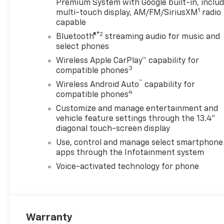
Premium System with Google built-in, inclu
1
multi-touch display, AM/FM/SiriusXM
radio
capable
®2
Bluetooth®
streaming audio for music and
select phones
Wireless Apple CarPlay™ capability for
3
compatible phones
™
Wireless Android Auto
capability for
4
compatible phones
Customize and manage entertainment and
vehicle feature settings through the 13.4"
diagonal touch-screen display
Use, control and manage select smartphone
apps through the Infotainment system
Voice-activated technology for phone
Warranty