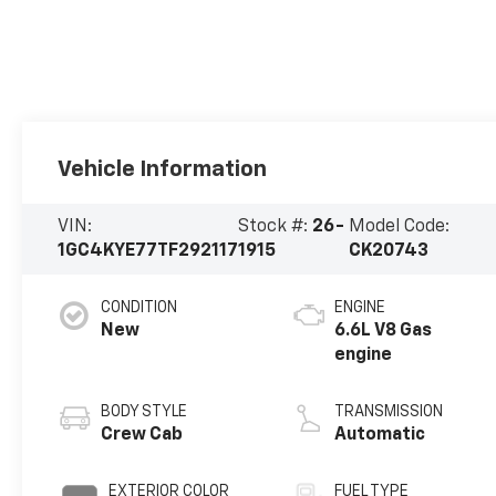
Vehicle Information
VIN:
Stock #:
26-
Model Code:
1GC4KYE77TF292117
1915
CK20743
CONDITION
ENGINE
New
6.6L V8 Gas
engine
BODY STYLE
TRANSMISSION
Crew Cab
Automatic
EXTERIOR COLOR
FUEL TYPE