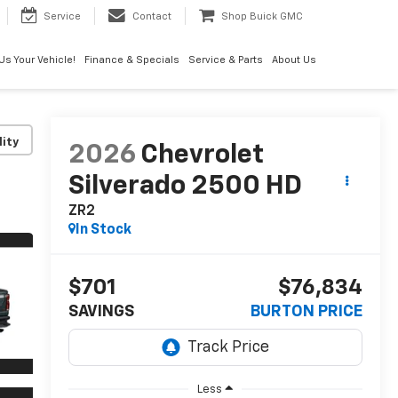
Service
Contact
Shop Buick GMC
 Us Your Vehicle!
Finance & Specials
Service & Parts
About Us
lity
2026
Chevrolet
Silverado 2500 HD
ZR2
In Stock
$701
$76,834
SAVINGS
BURTON PRICE
Less