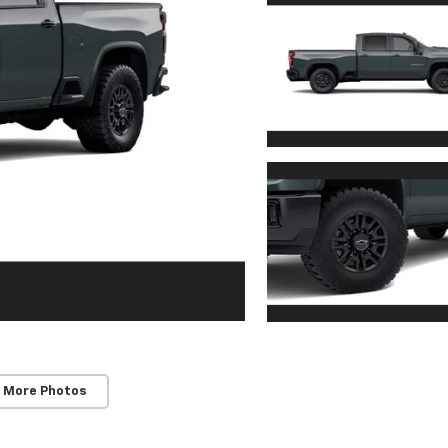
 More Photos