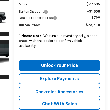
$77,535
MSRP:
-$1,500
Burton Discount
$799
Dealer Processing Fee
$76,834
Burton Price:
*
Please Note:
We turn our inventory daily, please
check with the dealer to confirm vehicle
availability.
Unlock Your Price
Explore Payments
Chevrolet Accessories
Chat With Sales