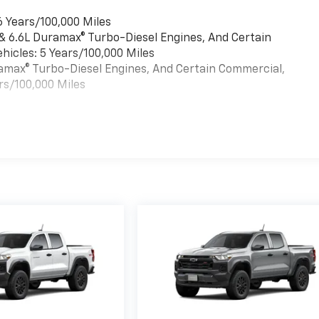
6 Years/100,000 Miles
 & 6.6L Duramax® Turbo-Diesel Engines, And Certain
hicles: 5 Years/100,000 Miles
uramax® Turbo-Diesel Engines, And Certain Commercial,
rs/100,000 Miles
es