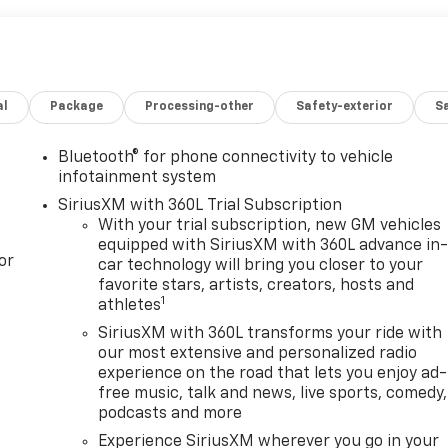
al
Package
Processing-other
Safety-exterior
Sa
Bluetooth® for phone connectivity to vehicle
infotainment system
SiriusXM with 360L Trial Subscription
With your trial subscription, new GM vehicles
equipped with SiriusXM with 360L advance in
or
car technology will bring you closer to your
favorite stars, artists, creators, hosts and
1
athletes
SiriusXM with 360L transforms your ride with
our most extensive and personalized radio
experience on the road that lets you enjoy ad-
free music, talk and news, live sports, comedy,
podcasts and more
Experience SiriusXM wherever you go in your