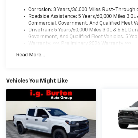
Corrosion: 3 Years/36,000 Miles Rust-Through 
Roadside Assistance: 5 Years/60,000 Miles 3.0L
Commercial, Government, And Qualified Fleet Ve
Drivetrain: 5 Years/60,000 Miles 3.0L & 6.6L D
Government, And Qualified Fleet Vehicles: 5 Yea
Warranty: <<< Preliminary 2026 Warranty >>>
Basic: 3 Years/36,000 Miles
Read More...
Maintenance: First Visit: 12 Months/12,000 Mil
Vehicles You Might Like