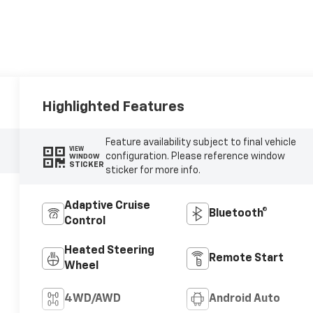
Highlighted Features
Feature availability subject to final vehicle
VIEW
configuration. Please reference window
WINDOW
STICKER
sticker for more info.
Adaptive Cruise
Bluetooth®
Control
Heated Steering
Remote Start
Wheel
4WD/AWD
Android Auto