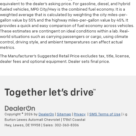
equivalent to the dealer's asking price. For gasoline, diesel, and hybrid
fueled vehicles, MPG City/Hwy is the combined fuel economy. It is a
weighted average that is calculated by weighting the city miles-per-
gallon value by 55% and the highway miles-per-gallon value by 45%. It
provides a quick and easy comparison of fuel economy across vehicles.
These estimates are contingent on ideal conditions within a lab. Real-
world situations such as carrying passengers or cargo, using climate
control, driving style, and ambient temperatures can affect actual
metrics.
The Manufacturer's Suggested Retail Price excludes tax, title, license,
dealer fees and optional equipment. Dealer sets final price.
Copyright © 2026
by
DealerOn
|
Sitemap
|
Privacy
|
SMS Terms of Use
| i.g.
Burton Lewes Automall Chevrolet
|
17861 Coastal
Hwy,
Lewes,
DE
19958
| Sales:
302-360-8306