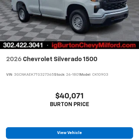
2026
Chevrolet Silverado 1500
VIN:
3GCNKAEK7TG327365
Stock:
26-1801
Model:
CK10903
$40,071
BURTON PRICE
View Vehicle