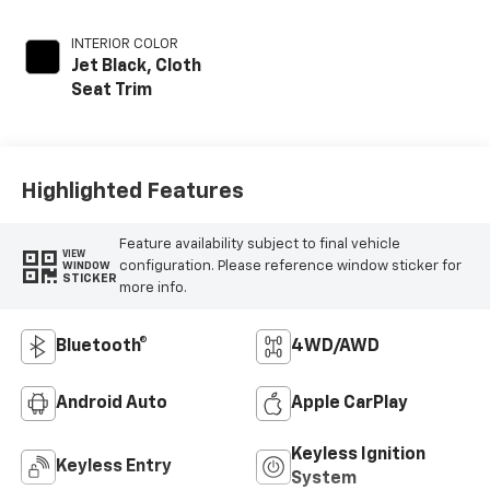
INTERIOR COLOR
Jet Black, Cloth
Seat Trim
Highlighted Features
Feature availability subject to final vehicle
VIEW
configuration. Please reference window sticker for
WINDOW
STICKER
more info.
Bluetooth®
4WD/AWD
Android Auto
Apple CarPlay
Keyless Ignition
Keyless Entry
System