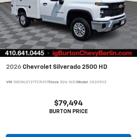
2026
Chevrolet Silverado 2500 HD
VIN:
1GB3KLEY2TF274197
Stock:
B26-1653
Model:
CK20903
$79,494
BURTON PRICE