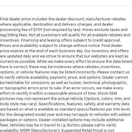
Final dealer price includes the dealer discount, manufacturer rebates
where applicable, destination and delivery charges, and dealer
processing fee of $799 (not required by law). Prices exclude taxes and
tag/titling fees. Not all customers will qualify for all available rebates and
incentives. Financing and leasing offers subject to credit approval.
Prices and availability subject to change without notice. Final dealer
price expires at the end of each business day. Our inventory and offers
are updated daily and we strive to ensure that our websites are kept as
current as possible. While we make every effort to ensure the data listed
here is correct, there may be instances where rebates, incentives,
options, or vehicle features may be listed incorrectly. Please contact us
to verify vehicle availability, payment, price, and options. Dealer cannot
be held liable for omissions, as well as human, technical, photographic,
or typographic errors prior to sale. If an error occurs, we make every
effort to rectify it within a reasonable amount of time. Stock OEM
pictures may not represent the actual vehicle (Options, colors, trim, and
body style may vary). Specifications, features, safety, and warranty data
are based on what is available as standard specs/features per trim level,
for the designated model year and may not apply to vehicles with added
packages or options. Dealer-installed options may include additional
fees. Vehicles may be in transit to i.g. Burton, please call to verify
availability. MSRP (Manufacturer's Suggested Retail Price) is not