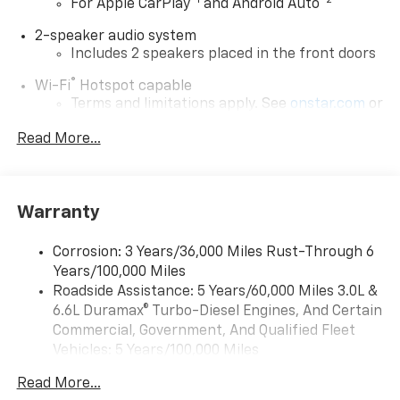
™
1
™
2
For Apple CarPlay
and Android Auto
2-speaker audio system
Includes 2 speakers placed in the front doors
®
Wi-Fi
Hotspot capable
Terms and limitations apply. See
onstar.com
or
dealer for details.
Read More...
Chevrolet Infotainment 3 System with 7" diagonal
color touchscreen
1
7" diagonal color touchscreen
Warranty
®2
Bluetooth®
audio streaming for 2 active
devices for compatible phones
Corrosion: 3 Years/36,000 Miles Rust-Through 6
Voice command pass-through to phone for
Years/100,000 Miles
compatible phones
Roadside Assistance: 5 Years/60,000 Miles 3.0L &
™
Apple CarPlay
capability for compatible
6.6L Duramax® Turbo-Diesel Engines, And Certain
3
phones
Commercial, Government, And Qualified Fleet
™
Android Auto
capability for compatible
Vehicles: 5 Years/100,000 Miles
4
phone
Drivetrain: 5 Years/60,000 Miles 3.0L & 6.6L
Read More...
Use, control and manage select smartphone
Duramax® Turbo-Diesel Engines, And Certain