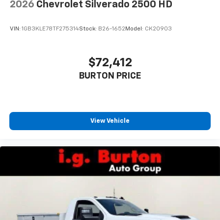
2026
Chevrolet Silverado 2500 HD
VIN:
1GB3KLE78TF275314
Stock:
B26-1652
Model:
CK20903
$72,412
BURTON PRICE
View Vehicle