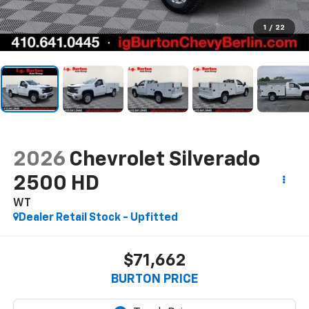
1
/
22
2026
Chevrolet Silverado
2500 HD
WT
Dealer Retail Stock - Upfitted
$71,662
BURTON PRICE