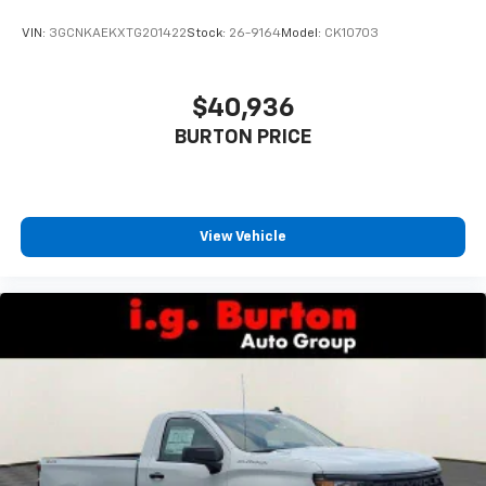
VIN:
3GCNKAEKXTG201422
Stock:
26-9164
Model:
CK10703
$40,936
BURTON PRICE
View Vehicle