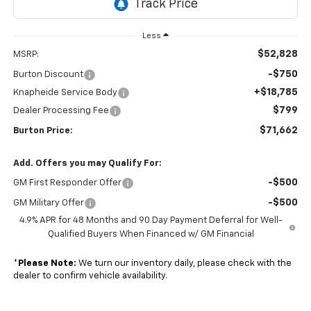
Less
$52,828
MSRP:
-$750
Burton Discount
+$18,785
Knapheide Service Body
$799
Dealer Processing Fee
$71,662
Burton Price:
Add. Offers you may Qualify For:
-$500
GM First Responder Offer
-$500
GM Military Offer
4.9% APR for 48 Months and 90 Day Payment Deferral for Well-
Qualified Buyers When Financed w/ GM Financial
*
Please Note:
We turn our inventory daily, please check with the
dealer to confirm vehicle availability.