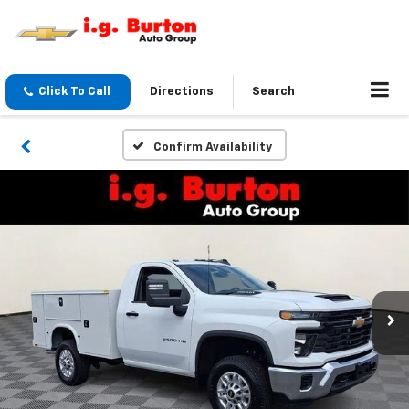
Click To Call
Directions
Search
Confirm Availability