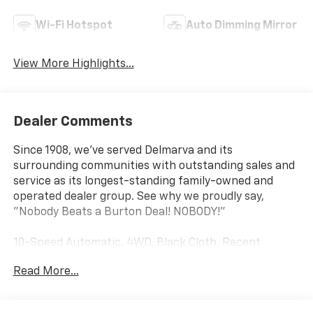
Wi-Fi Hotspot
Auto Dimming Mirror
View More Highlights...
Dealer Comments
Since 1908, we've served Delmarva and its
surrounding communities with outstanding sales and
service as its longest-standing family-owned and
operated dealer group. See why we proudly say,
"Nobody Beats a Burton Deal! NOBODY!"
10-Speed Automatic, 4WD, Black Cloth. Recent
Arrival!
Read More...
Silverado 2500HD Work Truck Price includes $18,785
dealer added accessories.