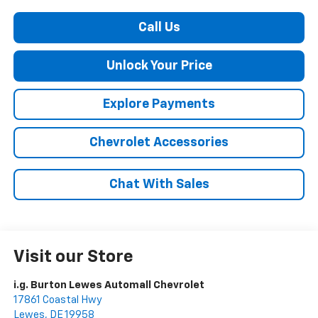
Call Us
Unlock Your Price
Explore Payments
Chevrolet Accessories
Chat With Sales
Visit our Store
i.g. Burton Lewes Automall Chevrolet
17861 Coastal Hwy
Lewes
,
DE
19958