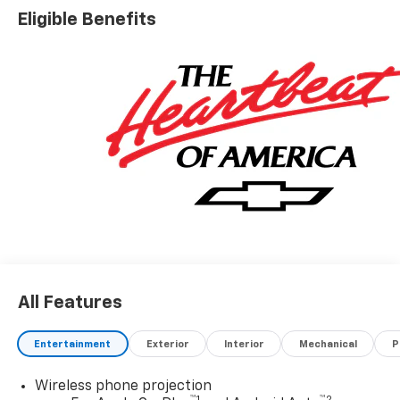
Eligible Benefits
All Features
Entertainment
Exterior
Interior
Mechanical
P
Wireless phone projection