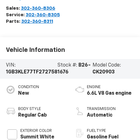
Sales:
302-360-8306
Service:
302-360-8305
Parts:
302-360-8311
Vehicle Information
VIN:
Stock #:
B26-
Model Code:
1GB3KLE77TF272758
1676
CK20903
CONDITION
ENGINE
New
6.6L V8 Gas engine
BODY STYLE
TRANSMISSION
Regular Cab
Automatic
EXTERIOR COLOR
FUEL TYPE
Summit White
Gasoline Fuel