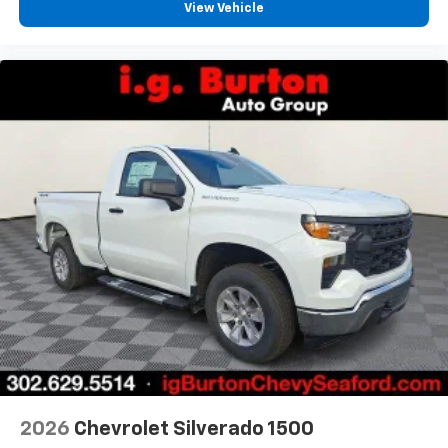
View Vehicle
2026
Chevrolet Silverado 1500