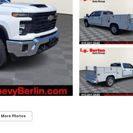
 More Photos