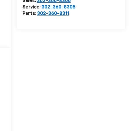
Sales:
302-360-8306
Service:
302-360-8305
Parts:
302-360-8311