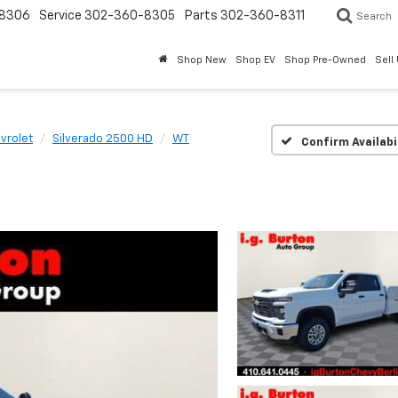
8306
Service
302-360-8305
Parts
302-360-8311
Search
Shop New
Shop EV
Shop Pre-Owned
Sell
vrolet
Silverado 2500 HD
WT
Confirm Availabi