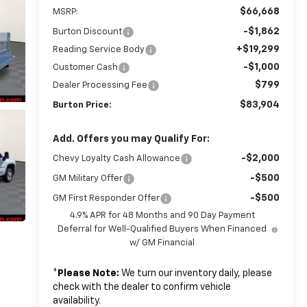
$66,668
MSRP:
-$1,862
Burton Discount
+$19,299
Reading Service Body
-$1,000
Customer Cash
$799
Dealer Processing Fee
$83,904
Burton Price:
Add. Offers you may Qualify For:
-$2,000
Chevy Loyalty Cash Allowance
-$500
GM Military Offer
-$500
GM First Responder Offer
4.9% APR for 48 Months and 90 Day Payment
Deferral for Well-Qualified Buyers When Financed
w/ GM Financial
*
Please Note:
We turn our inventory daily, please
check with the dealer to confirm vehicle
availability.