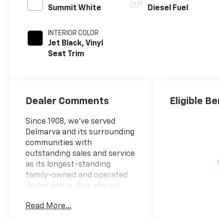
Summit White
Diesel Fuel
INTERIOR COLOR
Jet Black, Vinyl
Seat Trim
Dealer Comments
Eligible Be
Since 1908, we've served
Delmarva and its surrounding
communities with
outstanding sales and service
as its longest-standing
family-owned and operated
dealer group. See why we
proudly say, "Nobody Beats a
Read More...
Burton Deal! NOBODY!"