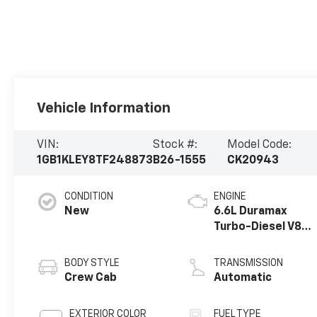
Vehicle Information
VIN:
Stock #:
Model Code:
1GB1KLEY8TF248873
B26-1555
CK20943
CONDITION
ENGINE
New
6.6L Duramax
Turbo-Diesel V8
engine
BODY STYLE
TRANSMISSION
Crew Cab
Automatic
EXTERIOR COLOR
FUEL TYPE