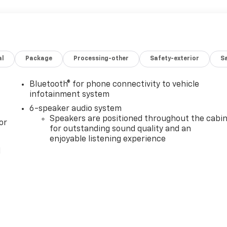
al
Package
Processing-other
Safety-exterior
Sa
Bluetooth® for phone connectivity to vehicle
infotainment system
6-speaker audio system
Speakers are positioned throughout the cabi
or
for outstanding sound quality and an
enjoyable listening experience
l