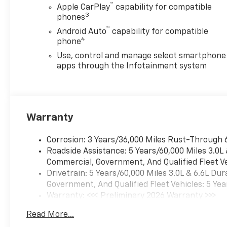
™
Apple CarPlay
capability for compatible
3
phones
™
Android Auto
capability for compatible
4
phone
Use, control and manage select smartphone
apps through the Infotainment system
Warranty
Corrosion: 3 Years/36,000 Miles Rust-Through 
Roadside Assistance: 5 Years/60,000 Miles 3.0L
Commercial, Government, And Qualified Fleet Ve
Drivetrain: 5 Years/60,000 Miles 3.0L & 6.6L D
Government, And Qualified Fleet Vehicles: 5 Yea
Warranty: <<< Preliminary 2026 Warranty >>>
Basic: 3 Years/36,000 Miles
Read More...
Maintenance: First Visit: 12 Months/12,000 Mil