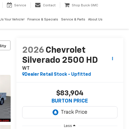
Service
Contact
Shop Buick GMC
 Us Your Vehicle!
Finance & Specials
Service & Parts
About Us
lity
2026
Chevrolet
Silverado 2500 HD
WT
Dealer Retail Stock - Upfitted
$83,904
BURTON PRICE
Less