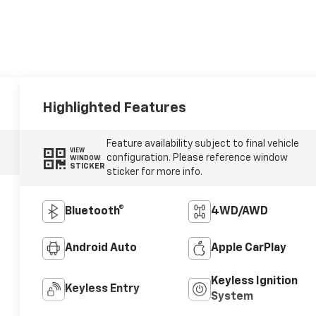
Highlighted Features
Feature availability subject to final vehicle
VIEW
configuration. Please reference window
WINDOW
STICKER
sticker for more info.
Bluetooth®
4WD/AWD
Android Auto
Apple CarPlay
Keyless Ignition
Keyless Entry
System