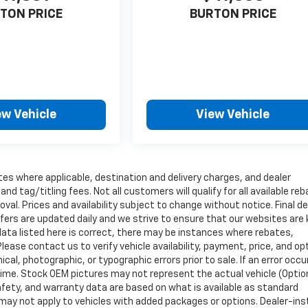
TON PRICE
BURTON PRICE
ew Vehicle
View Vehicle
tes where applicable, destination and delivery charges, and dealer
nd tag/titling fees. Not all customers will qualify for all available re
val. Prices and availability subject to change without notice. Final de
ffers are updated daily and we strive to ensure that our websites are
data listed here is correct, there may be instances where rebates,
Please contact us to verify vehicle availability, payment, price, and op
cal, photographic, or typographic errors prior to sale. If an error occu
time. Stock OEM pictures may not represent the actual vehicle (Optio
safety, and warranty data are based on what is available as standard
may not apply to vehicles with added packages or options. Dealer-ins