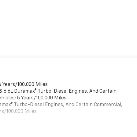
6 Years/100,000 Miles
 & 6.6L Duramax® Turbo-Diesel Engines, And Certain
hicles: 5 Years/100,000 Miles
uramax® Turbo-Diesel Engines, And Certain Commercial,
rs/100,000 Miles
es