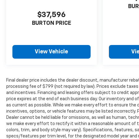
BUR
$37,596
BURTON PRICE
View Vehicle
Vi
Final dealer price includes the dealer discount, manufacturer reba
processing fee of $799 (not required by law). Prices exclude taxes a
and incentives. Financing and leasing offers subject to credit appro
price expires at the end of each business day. Our inventory and o
as current as possible. While we make every effort to ensure the 
incentives, options, or vehicle features may be listed incorrectly. 
Dealer cannot be held liable for omissions, as well as human, techni
we make every effort to rectify it within a reasonable amount of 
colors, trim, and body style may vary). Specifications, features, 
specs/features per trim level, for the designated model year and 