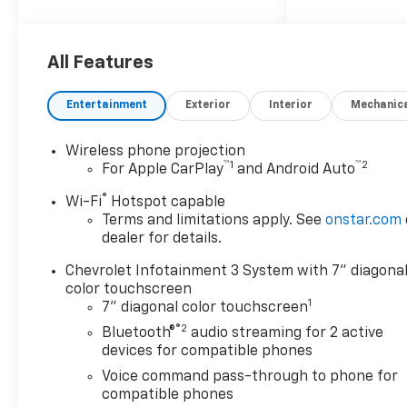
10-Speed Automatic, 4WD, Jet
Black Vinyl.
All Features
Silverado 2500HD Work Truck
Not all customers qualify for
Entertainment
Exterior
Interior
Mechanic
all rebates. Price includes:
$1000 - Chevrolet Consumer
Wireless phone projection
Cash Program. Exp.
™
1
™
2
For Apple CarPlay
and Android Auto
08/31/2026 Price includes
$19,299 dealer added
®
Wi-Fi
Hotspot capable
accessories.
Terms and limitations apply. See
onstar.com
dealer for details.
Chevrolet Infotainment 3 System with 7" diagona
color touchscreen
1
7" diagonal color touchscreen
®2
Bluetooth®
audio streaming for 2 active
devices for compatible phones
Voice command pass-through to phone for
compatible phones