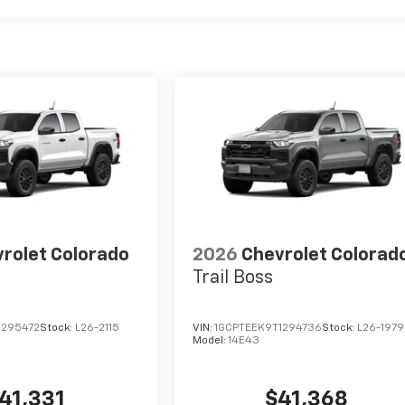
rolet Colorado
2026
Chevrolet Colorad
Trail Boss
1295472
Stock:
L26-2115
VIN:
1GCPTEEK9T1294736
Stock:
L26-1979
Model:
14E43
41,331
$41,368