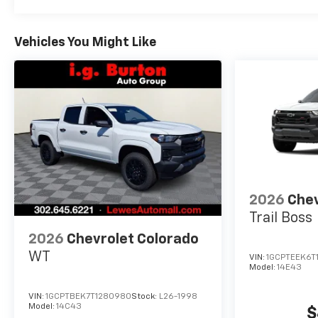
Vehicles You Might Like
2026
Chev
Trail Boss
2026
Chevrolet Colorado
WT
VIN:
1GCPTEEK6T
Model:
14E43
VIN:
1GCPTBEK7T1280980
Stock:
L26-1998
Model:
14C43
$