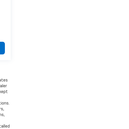
bates
aler
 kept
tions.
rs,
ns,
talled