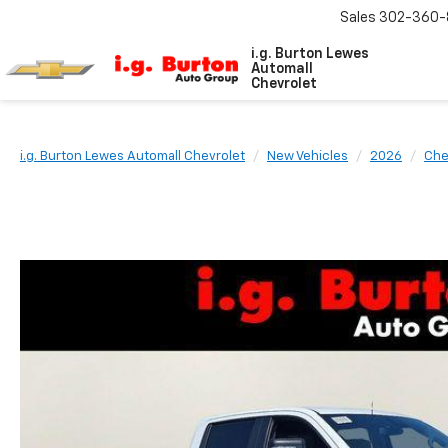
Sales
302-360-
i.g. Burton Lewes
Automall
Chevrolet
i.g. Burton Lewes Automall Chevrolet
New Vehicles
2026
Che