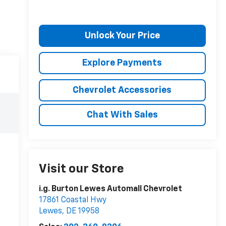
Unlock Your Price
Explore Payments
Chevrolet Accessories
Chat With Sales
Visit our Store
i.g. Burton Lewes Automall Chevrolet
17861 Coastal Hwy
Lewes
,
DE
19958