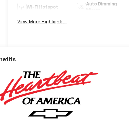
Auto Dimming
Wi-Fi Hotspot
Mirror
View More Highlights...
nefits