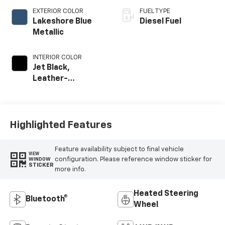
EXTERIOR COLOR
FUEL TYPE
Lakeshore Blue
Diesel Fuel
Metallic
INTERIOR COLOR
Jet Black,
Leather-
Appointed Front
Outboard Seat
Trim
Highlighted Features
Feature availability subject to final vehicle
VIEW
configuration. Please reference window sticker for
WINDOW
STICKER
more info.
Heated Steering
Bluetooth®
Wheel