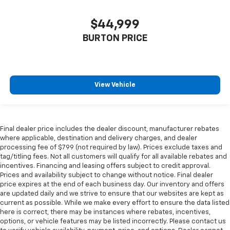
$44,999
BURTON PRICE
View Vehicle
Final dealer price includes the dealer discount, manufacturer rebates
where applicable, destination and delivery charges, and dealer
processing fee of $799 (not required by law). Prices exclude taxes and
tag/titling fees. Not all customers will qualify for all available rebates and
incentives. Financing and leasing offers subject to credit approval.
Prices and availability subject to change without notice. Final dealer
price expires at the end of each business day. Our inventory and offers
are updated daily and we strive to ensure that our websites are kept as
current as possible. While we make every effort to ensure the data listed
here is correct, there may be instances where rebates, incentives,
options, or vehicle features may be listed incorrectly. Please contact us