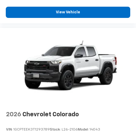
View Vehicle
2026
Chevrolet Colorado
VIN:
1GCPTEEK3T1293789
Stock:
L26-2106
Model:
14E43