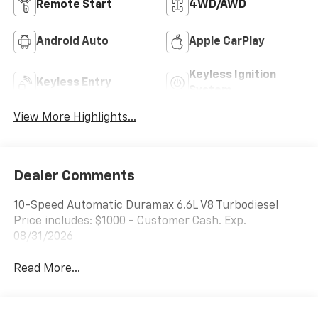
Remote Start
4WD/AWD
Android Auto
Apple CarPlay
Keyless Ignition
Keyless Entry
System
View More Highlights...
Dealer Comments
10-Speed Automatic Duramax 6.6L V8 Turbodiesel
Price includes: $1000 - Customer Cash. Exp.
08/31/2026
Read More...