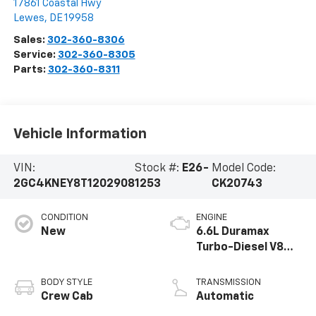
17861 Coastal Hwy
Lewes
,
DE
19958
Sales:
302-360-8306
Service:
302-360-8305
Parts:
302-360-8311
Vehicle Information
VIN:
Stock #:
E26-
Model Code:
2GC4KNEY8T1202908
1253
CK20743
CONDITION
ENGINE
New
6.6L Duramax
Turbo-Diesel V8
engine
BODY STYLE
TRANSMISSION
Crew Cab
Automatic