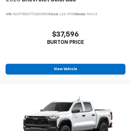
Speakers are positioned throughout the
cabin for outstanding sound quality and an
enjoyable listening experience
VIN:
1GCPTBEK7T1280980
Stock:
L26-1998
Model:
14C43
®
Wi-Fi
Hotspot capable
Terms and limitations apply. See
onstar.com
or
$37,596
dealer for details.
BURTON PRICE
Steering-wheel mounted controls
Allow the driver to easily operate the audio
system and phone interface controls
View Vehicle