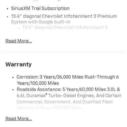
SiriusXM Trial Subscription
13.4" diagonal Chevrolet Infotainment 3 Premium
System with Google built-in
13.4" diagonal Chevrolet Infotainment 3
Premium System with Google built-in,
includes multi-touch display,
Read More...
1
AM/FM/SiriusXM
radio capable
®2
Bluetooth®
streaming audio for music and
select phones
Warranty
Wireless Apple CarPlay™ capability for
3
compatible phones
Corrosion: 3 Years/36,000 Miles Rust-Through 6
™
Wireless Android Auto
capability for
Years/100,000 Miles
4
compatible phones
Roadside Assistance: 5 Years/60,000 Miles 3.0L &
Customize and manage entertainment and
6.6L Duramax® Turbo-Diesel Engines, And Certain
vehicle feature settings through the 13.4"
Commercial, Government, And Qualified Fleet
diagonal touch-screen display
Vehicles: 5 Years/100,000 Miles
Use, control and manage select smartphone
Drivetrain: 5 Years/60,000 Miles 3.0L & 6.6L
apps through the Infotainment system
Read More...
Duramax® Turbo-Diesel Engines, And Certain
Voice-activated technology for phone