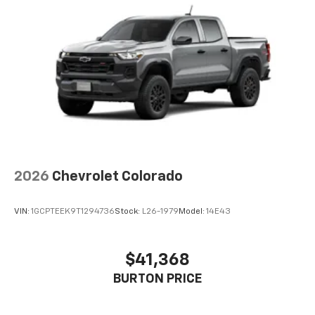
2026
Chevrolet Colorado
VIN:
1GCPTEEK9T1294736
Stock:
L26-1979
Model:
14E43
$41,368
BURTON PRICE