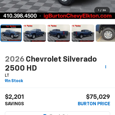
1
/
26
2026
Chevrolet Silverado
2500 HD
LT
In Stock
$2,201
$75,029
SAVINGS
BURTON PRICE