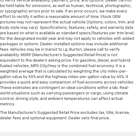
to verify vehicle availability, payment, price, and options. Dealer cannot
be held liable for omissions, as well as human, technical, photographic,
or typographic errors prior to sale. If an error occurs, we make every
effort to rectify it within a reasonable amount of time. Stock OEM
pictures may not represent the actual vehicle (Options, colors, trim, and
body style may vary). Specifications, features, safety, and warranty data
are based on what is available as standard specs/features per trim level,
for the designated model year and may not apply to vehicles with added
packages or options. Dealer-installed options may include additional
fees. Vehicles may be in transit to i.g. Burton, please call to verify
availability. MSRP (Manufacturer's Suggested Retail Price) is not
equivalent to the dealer's asking price. For gasoline, diesel, and hybrid
fueled vehicles, MPG City/Hwy is the combined fuel economy. It is a
weighted average that is calculated by weighting the city miles-per-
gallon value by 55% and the highway miles-per-gallon value by 45%. It
provides a quick and easy comparison of fuel economy across vehicles.
These estimates are contingent on ideal conditions within a lab. Real-
world situations such as carrying passengers or cargo, using climate
control, driving style, and ambient temperatures can affect actual
metrics.
The Manufacturer's Suggested Retail Price excludes tax, title, license,
dealer fees and optional equipment. Dealer sets final price.