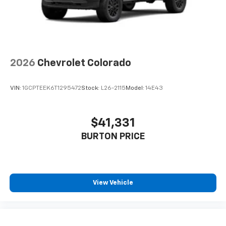
2026
Chevrolet Colorado
VIN:
1GCPTEEK6T1295472
Stock:
L26-2115
Model:
14E43
$41,331
BURTON PRICE
View Vehicle