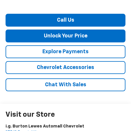
Call Us
Unlock Your Price
Explore Payments
Chevrolet Accessories
Chat With Sales
Visit our Store
i.g. Burton Lewes Automall Chevrolet