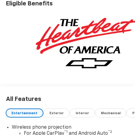
Eligible Benefits
All Features
Entertainment
Exterior
Interior
Mechanical
P
Wireless phone projection
™
1
™
2
For Apple CarPlay
and Android Auto