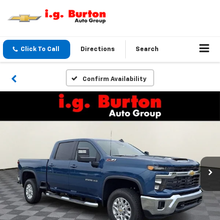
Click To Call
Directions
Search
Confirm Availability