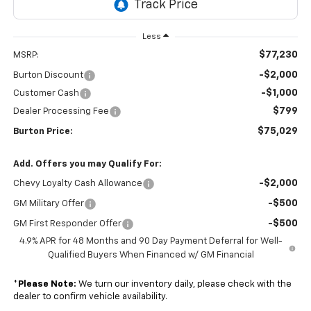
Less
$77,230
MSRP:
-$2,000
Burton Discount
-$1,000
Customer Cash
$799
Dealer Processing Fee
$75,029
Burton Price:
Add. Offers you may Qualify For:
-$2,000
Chevy Loyalty Cash Allowance
-$500
GM Military Offer
-$500
GM First Responder Offer
4.9% APR for 48 Months and 90 Day Payment Deferral for Well-
Qualified Buyers When Financed w/ GM Financial
*
Please Note:
We turn our inventory daily, please check with the
dealer to confirm vehicle availability.