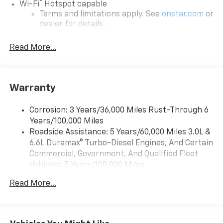
®
Wi-Fi
Hotspot capable
Terms and limitations apply. See
onstar.com
or
dealer for details.
Steering-wheel mounted controls
Read More...
Allow the driver to easily operate the audio
system and phone interface controls
13.4" diagonal Chevrolet Infotainment 3 Premium
Warranty
System with Google built-in
13.4" diagonal Chevrolet Infotainment 3
Premium System with Google built-in,
Corrosion: 3 Years/36,000 Miles Rust-Through 6
includes multi-touch display,
Years/100,000 Miles
1
AM/FM/SiriusXM
radio capable
Roadside Assistance: 5 Years/60,000 Miles 3.0L &
®2
6.6L Duramax® Turbo-Diesel Engines, And Certain
Bluetooth®
streaming audio for music and
select phones
Commercial, Government, And Qualified Fleet
Vehicles: 5 Years/100,000 Miles
Wireless Apple CarPlay™ capability for
3
Drivetrain: 5 Years/60,000 Miles 3.0L & 6.6L
compatible phones
Read More...
Duramax® Turbo-Diesel Engines, And Certain
™
Wireless Android Auto
capability for
Commercial, Government, And Qualified Fleet
4
compatible phones
Vehicles: 5 Years/100,000 Miles
Customize and manage entertainment and
Warranty: <<< Preliminary 2026 Warranty >>>