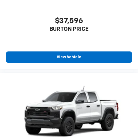
personalization features to make discovering
your perfect entertainment easier than ever
before
$37,596
6-speaker audio system
BURTON PRICE
Speakers are positioned throughout the
cabin for outstanding sound quality and an
enjoyable listening experience
View Vehicle