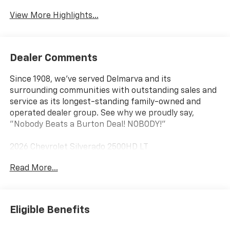
View More Highlights...
Dealer Comments
Since 1908, we've served Delmarva and its
surrounding communities with outstanding sales and
service as its longest-standing family-owned and
operated dealer group. See why we proudly say,
"Nobody Beats a Burton Deal! NOBODY!"
2026 Chevrolet Silverado 2500HD LT
Read More...
10-Speed Automatic, 4WD, Black Cloth. Price includes:
$1000 - Chevrolet Consumer Cash Program
Eligible Benefits