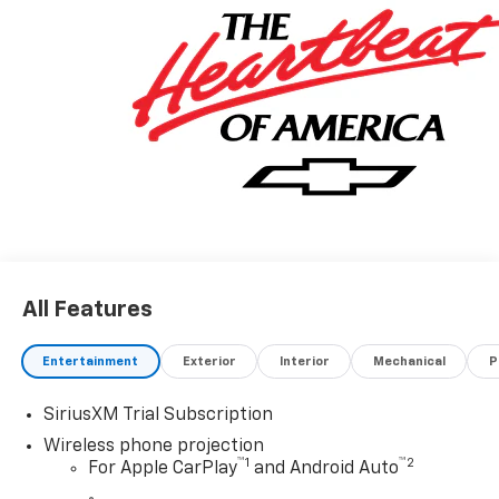
All Features
Entertainment
Exterior
Interior
Mechanical
P
SiriusXM Trial Subscription
Wireless phone projection
™
1
™
2
For Apple CarPlay
and Android Auto