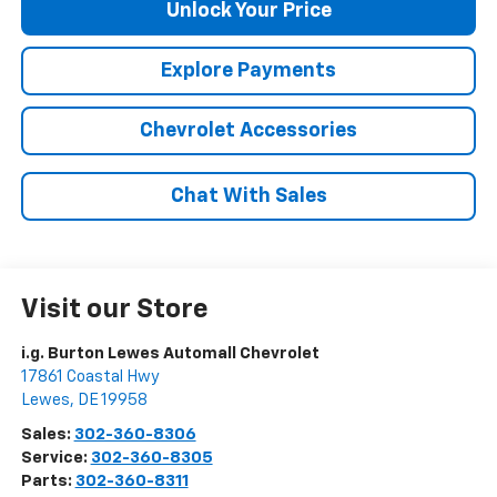
Unlock Your Price
Explore Payments
Chevrolet Accessories
Chat With Sales
Visit our Store
i.g. Burton Lewes Automall Chevrolet
17861 Coastal Hwy
Lewes
,
DE
19958
Sales:
302-360-8306
Service:
302-360-8305
Parts:
302-360-8311