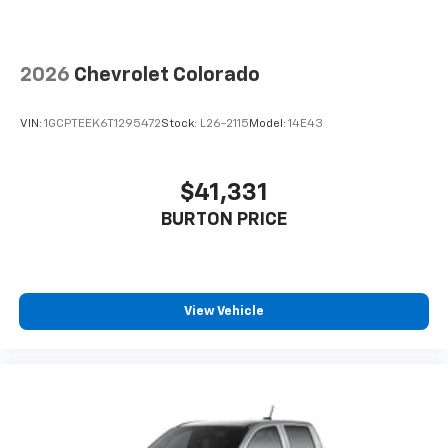
2026
Chevrolet Colorado
VIN:
1GCPTEEK6T1295472
Stock:
L26-2115
Model:
14E43
$41,331
BURTON PRICE
View Vehicle