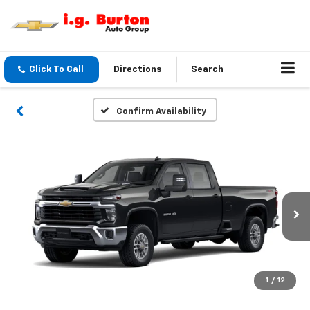
Click To Call
Directions
Search
Confirm Availability
1
/
12