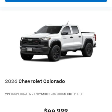
2026
Chevrolet Colorado
VIN:
1GCPTEEK3T1293789
Stock:
L26-2106
Model:
14E43
$44,999