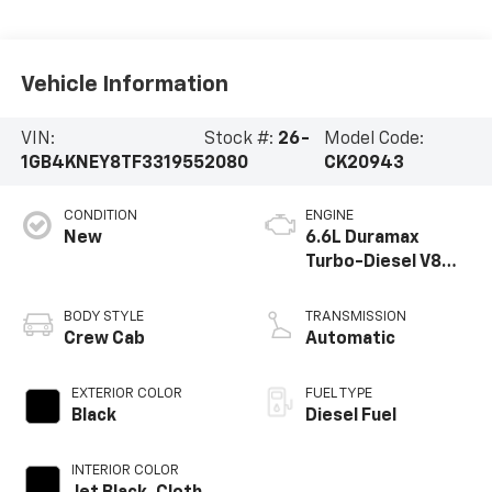
Vehicle Information
VIN:
Stock #:
26-
Model Code:
1GB4KNEY8TF331955
2080
CK20943
CONDITION
ENGINE
New
6.6L Duramax
Turbo-Diesel V8
engine
BODY STYLE
TRANSMISSION
Crew Cab
Automatic
EXTERIOR COLOR
FUEL TYPE
Black
Diesel Fuel
INTERIOR COLOR