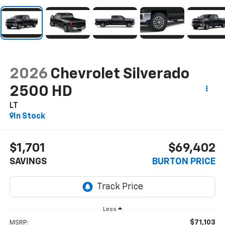
2026
Chevrolet Silverado
2500 HD
LT
In Stock
$1,701
$69,402
SAVINGS
BURTON PRICE
Less
$71,103
MSRP: