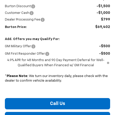
-$1,500
Burton Discount
-$1,000
Customer Cash
$799
Dealer Processing Fee
$69,402
Burton Price:
Add. Offers you may Qualify For:
-$500
GM Military Offer
-$500
GM First Responder Offer
4.9% APR for 48 Months and 90 Day Payment Deferral for Well-
Qualified Buyers When Financed w/ GM Financial
*
Please Note:
We turn our inventory daily, please check with the
dealer to confirm vehicle availability.
Call Us