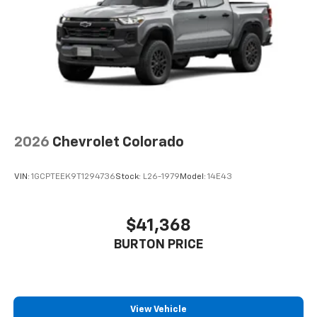
2026
Chevrolet Colorado
VIN:
1GCPTEEK9T1294736
Stock:
L26-1979
Model:
14E43
$41,368
BURTON PRICE
View Vehicle