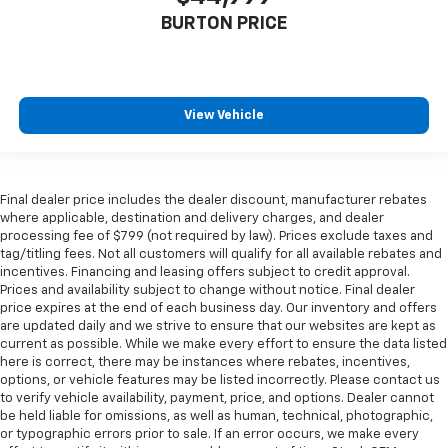
BURTON PRICE
View Vehicle
Final dealer price includes the dealer discount, manufacturer rebates
where applicable, destination and delivery charges, and dealer
processing fee of $799 (not required by law). Prices exclude taxes and
tag/titling fees. Not all customers will qualify for all available rebates and
incentives. Financing and leasing offers subject to credit approval.
Prices and availability subject to change without notice. Final dealer
price expires at the end of each business day. Our inventory and offers
are updated daily and we strive to ensure that our websites are kept as
current as possible. While we make every effort to ensure the data listed
here is correct, there may be instances where rebates, incentives,
options, or vehicle features may be listed incorrectly. Please contact us
to verify vehicle availability, payment, price, and options. Dealer cannot
be held liable for omissions, as well as human, technical, photographic,
or typographic errors prior to sale. If an error occurs, we make every