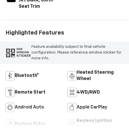
Jet Black, Cloth
Seat Trim
Highlighted Features
Feature availability subject to final vehicle
VIEW
configuration. Please reference window sticker for
WINDOW
STICKER
more info.
Heated Steering
Bluetooth®
Wheel
Remote Start
4WD/AWD
Android Auto
Apple CarPlay
Keyless Ignition
Keyless Entry
System