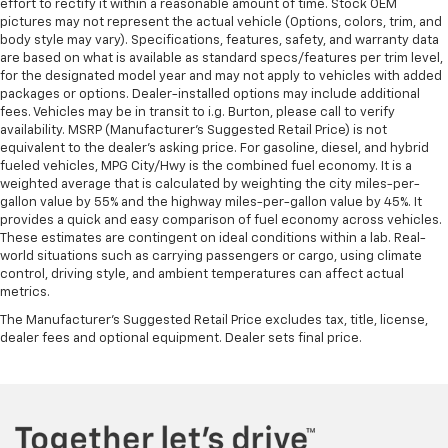
effort to rectify it within a reasonable amount of time. Stock OEM
pictures may not represent the actual vehicle (Options, colors, trim, and
body style may vary). Specifications, features, safety, and warranty data
are based on what is available as standard specs/features per trim level,
for the designated model year and may not apply to vehicles with added
packages or options. Dealer-installed options may include additional
fees. Vehicles may be in transit to i.g. Burton, please call to verify
availability. MSRP (Manufacturer's Suggested Retail Price) is not
equivalent to the dealer's asking price. For gasoline, diesel, and hybrid
fueled vehicles, MPG City/Hwy is the combined fuel economy. It is a
weighted average that is calculated by weighting the city miles-per-
gallon value by 55% and the highway miles-per-gallon value by 45%. It
provides a quick and easy comparison of fuel economy across vehicles.
These estimates are contingent on ideal conditions within a lab. Real-
world situations such as carrying passengers or cargo, using climate
control, driving style, and ambient temperatures can affect actual
metrics.
The Manufacturer's Suggested Retail Price excludes tax, title, license,
dealer fees and optional equipment. Dealer sets final price.