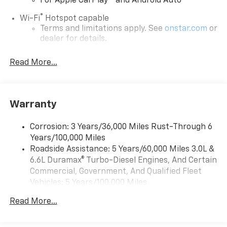
For Apple CarPlay
and Android Auto
®
Wi-Fi
Hotspot capable
Terms and limitations apply. See
onstar.com
or
dealer for details.
Chevrolet Infotainment 3 System with 7" diagonal
Read More...
color touchscreen
1
7" diagonal color touchscreen
®2
Bluetooth®
audio streaming for 2 active
devices for compatible phones
Warranty
Voice command pass-through to phone for
compatible phones
Corrosion: 3 Years/36,000 Miles Rust-Through 6
Years/100,000 Miles
™
Apple CarPlay
capability for compatible
3
Roadside Assistance: 5 Years/60,000 Miles 3.0L &
phones
6.6L Duramax® Turbo-Diesel Engines, And Certain
™
Android Auto
capability for compatible
Commercial, Government, And Qualified Fleet
4
phone
Vehicles: 5 Years/100,000 Miles
Use, control and manage select smartphone
Drivetrain: 5 Years/60,000 Miles 3.0L & 6.6L
apps through the Infotainment system
Read More...
Duramax® Turbo-Diesel Engines, And Certain
Commercial, Government, And Qualified Fleet
Bluetooth® for phone connectivity to vehicle