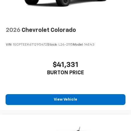
2026
Chevrolet Colorado
VIN:
1GCPTEEK6T1295472
Stock:
L26-2115
Model:
14E43
$41,331
BURTON PRICE
View Vehicle