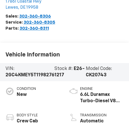
17861 Coastal Hwy
Lewes
,
DE
19958
Sales:
302-360-8306
Service:
302-360-8305
Parts:
302-360-8311
Vehicle Information
VIN:
Stock #:
E26-
Model Code:
2GC4KMEY5T1198276
1217
CK20743
CONDITION
ENGINE
New
6.6L Duramax
Turbo-Diesel V8
engine
BODY STYLE
TRANSMISSION
Crew Cab
Automatic