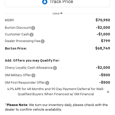
Less
$70,950
MSRP:
-$2,000
Burton Discount
-$1,000
Customer Cash
$799
Dealer Processing Fee
$68,749
Burton Price:
Add. Offers you may Qualify For:
-$2,000
Chevy Loyalty Cash Allowance
-$500
GM Military Offer
-$500
GM First Responder Offer
4.9% APR for 48 Months and 90 Day Payment Deferral for Well-
Qualified Buyers When Financed w/ GM Financial
*
Please Note:
We turn our inventory daily, please check with the
dealer to confirm vehicle availability.