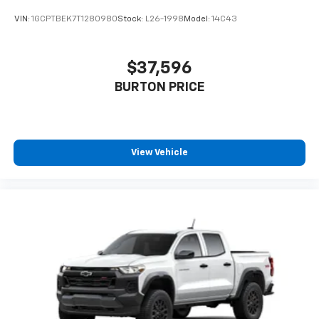
VIN:
1GCPTBEK7T1280980
Stock:
L26-1998
Model:
14C43
$37,596
BURTON PRICE
View Vehicle