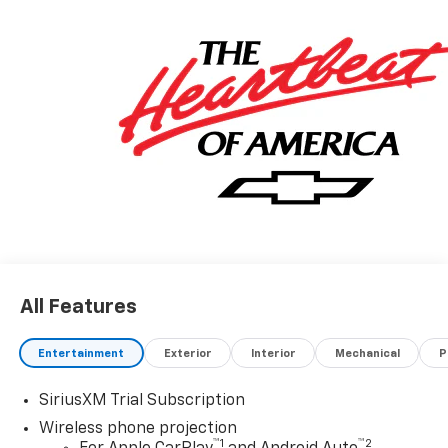
All Features
Entertainment
Exterior
Interior
Mechanical
P
SiriusXM Trial Subscription
Wireless phone projection
™
1
™
2