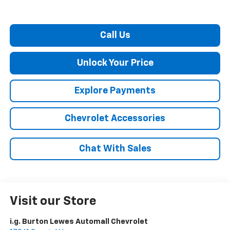
Call Us
Unlock Your Price
Explore Payments
Chevrolet Accessories
Chat With Sales
Visit our Store
i.g. Burton Lewes Automall Chevrolet