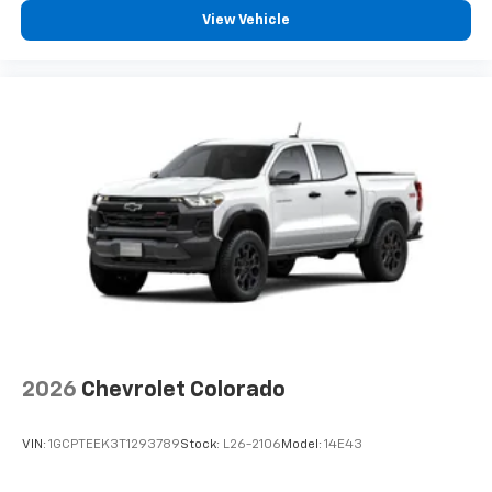
View Vehicle
2026
Chevrolet Colorado
VIN:
1GCPTEEK3T1293789
Stock:
L26-2106
Model:
14E43