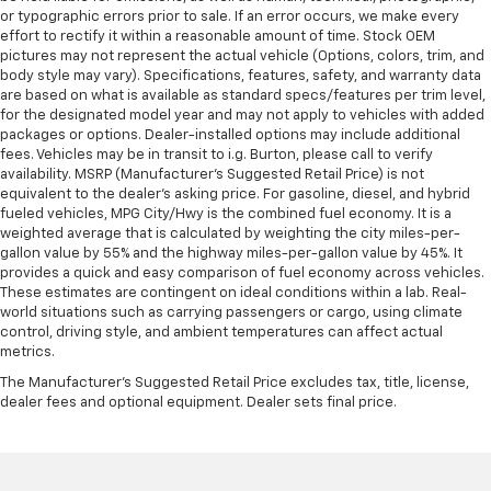
or typographic errors prior to sale. If an error occurs, we make every
effort to rectify it within a reasonable amount of time. Stock OEM
pictures may not represent the actual vehicle (Options, colors, trim, and
body style may vary). Specifications, features, safety, and warranty data
are based on what is available as standard specs/features per trim level,
for the designated model year and may not apply to vehicles with added
packages or options. Dealer-installed options may include additional
fees. Vehicles may be in transit to i.g. Burton, please call to verify
availability. MSRP (Manufacturer's Suggested Retail Price) is not
equivalent to the dealer's asking price. For gasoline, diesel, and hybrid
fueled vehicles, MPG City/Hwy is the combined fuel economy. It is a
weighted average that is calculated by weighting the city miles-per-
gallon value by 55% and the highway miles-per-gallon value by 45%. It
provides a quick and easy comparison of fuel economy across vehicles.
These estimates are contingent on ideal conditions within a lab. Real-
world situations such as carrying passengers or cargo, using climate
control, driving style, and ambient temperatures can affect actual
metrics.
The Manufacturer's Suggested Retail Price excludes tax, title, license,
dealer fees and optional equipment. Dealer sets final price.