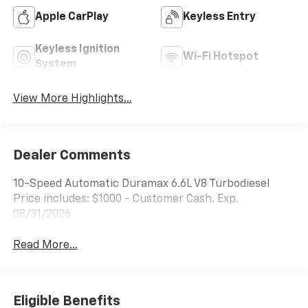
Apple CarPlay
Keyless Entry
Keyless Ignition
Wi-Fi Hotspot
System
View More Highlights...
Dealer Comments
10-Speed Automatic Duramax 6.6L V8 Turbodiesel
Price includes: $1000 - Customer Cash. Exp.
08/31/2026
Read More...
Eligible Benefits