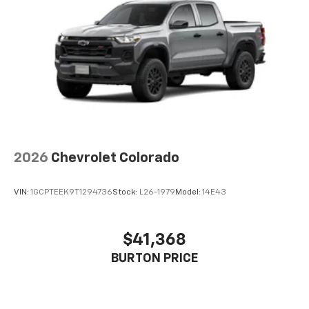
2026
Chevrolet Colorado
VIN:
1GCPTEEK9T1294736
Stock:
L26-1979
Model:
14E43
$41,368
BURTON PRICE