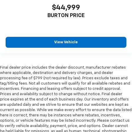
$44,999
BURTON PRICE
View Vehicle
Final dealer price includes the dealer discount, manufacturer rebates
where applicable, destination and delivery charges, and dealer
processing fee of $799 (not required by law). Prices exclude taxes and
tag/titling fees. Not all customers will qualify for all available rebates and
incentives. Financing and leasing offers subject to credit approval.
Prices and availability subject to change without notice. Final dealer
price expires at the end of each business day. Our inventory and offers
are updated daily and we strive to ensure that our websites are kept as
current as possible. While we make every effort to ensure the data listed
here is correct, there may be instances where rebates, incentives,
options, or vehicle features may be listed incorrectly. Please contact us
to verify vehicle availability, payment, price, and options. Dealer cannot
be held liable for omissions, as well as human, technical, photographic,