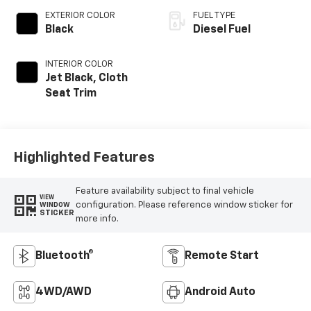
EXTERIOR COLOR
FUEL TYPE
Black
Diesel Fuel
INTERIOR COLOR
Jet Black, Cloth
Seat Trim
Highlighted Features
Feature availability subject to final vehicle
VIEW
configuration. Please reference window sticker for
WINDOW
STICKER
more info.
Bluetooth®
Remote Start
4WD/AWD
Android Auto