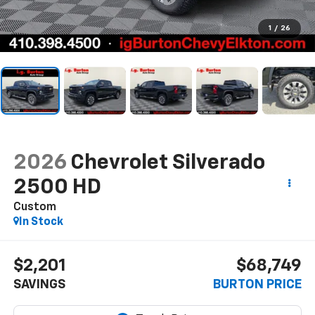
1
/
26
2026
Chevrolet Silverado
2500 HD
Custom
In Stock
$2,201
$68,749
SAVINGS
BURTON PRICE