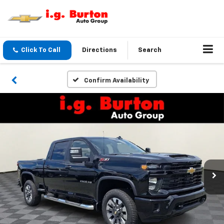
Click To Call
Directions
Search
Confirm Availability