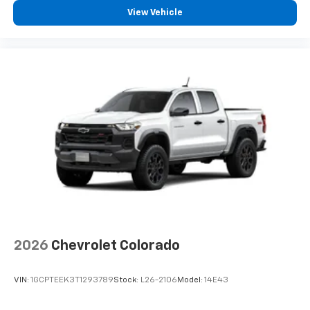
View Vehicle
2026
Chevrolet Colorado
VIN:
1GCPTEEK3T1293789
Stock:
L26-2106
Model:
14E43