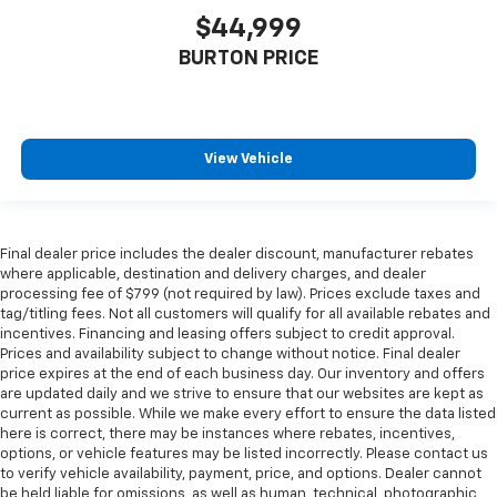
$44,999
BURTON PRICE
View Vehicle
Final dealer price includes the dealer discount, manufacturer rebates
where applicable, destination and delivery charges, and dealer
processing fee of $799 (not required by law). Prices exclude taxes and
tag/titling fees. Not all customers will qualify for all available rebates and
incentives. Financing and leasing offers subject to credit approval.
Prices and availability subject to change without notice. Final dealer
price expires at the end of each business day. Our inventory and offers
are updated daily and we strive to ensure that our websites are kept as
current as possible. While we make every effort to ensure the data listed
here is correct, there may be instances where rebates, incentives,
options, or vehicle features may be listed incorrectly. Please contact us
to verify vehicle availability, payment, price, and options. Dealer cannot
be held liable for omissions, as well as human, technical, photographic,