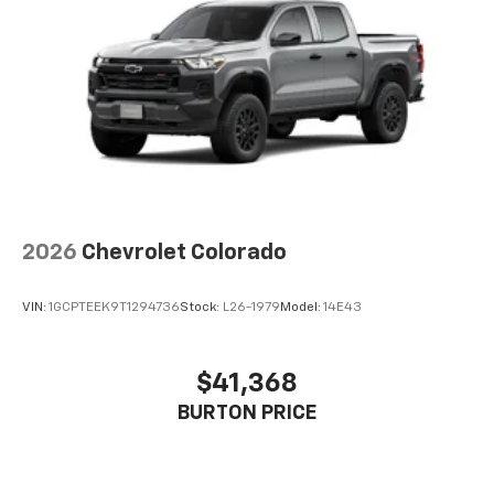
2026
Chevrolet Colorado
VIN:
1GCPTEEK9T1294736
Stock:
L26-1979
Model:
14E43
$41,368
BURTON PRICE