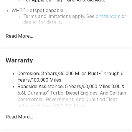
For Apple CarPlay
and Android Auto
®
Wi-Fi
Hotspot capable
Terms and limitations apply. See
onstar.com
or
dealer for details.
Chevrolet Infotainment 3 System with 7" diagonal
Read More...
color touchscreen
1
7" diagonal color touchscreen
®2
Bluetooth®
audio streaming for 2 active
devices for compatible phones
Warranty
Voice command pass-through to phone for
compatible phones
Corrosion: 3 Years/36,000 Miles Rust-Through 6
Years/100,000 Miles
™
Apple CarPlay
capability for compatible
3
Roadside Assistance: 5 Years/60,000 Miles 3.0L &
phones
6.6L Duramax® Turbo-Diesel Engines, And Certain
™
Android Auto
capability for compatible
Commercial, Government, And Qualified Fleet
4
phone
Vehicles: 5 Years/100,000 Miles
Use, control and manage select smartphone
Drivetrain: 5 Years/60,000 Miles 3.0L & 6.6L
apps through the Infotainment system
Read More...
Duramax® Turbo-Diesel Engines, And Certain
Commercial, Government, And Qualified Fleet
Bluetooth® for phone connectivity to vehicle