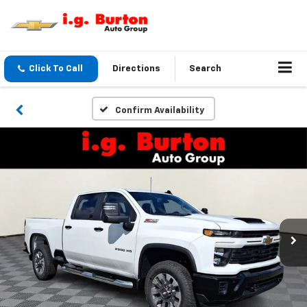
Click To Call
Directions
Search
Confirm Availability