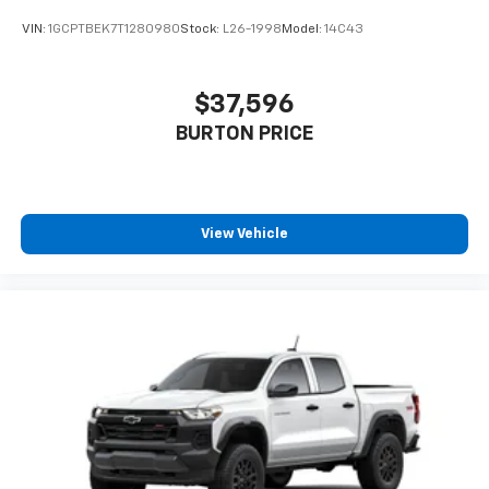
VIN:
1GCPTBEK7T1280980
Stock:
L26-1998
Model:
14C43
$37,596
BURTON PRICE
View Vehicle