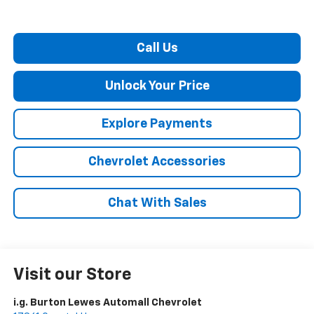
Call Us
Unlock Your Price
Explore Payments
Chevrolet Accessories
Chat With Sales
Visit our Store
i.g. Burton Lewes Automall Chevrolet