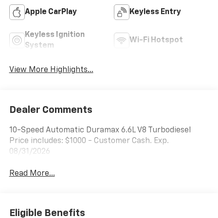
Apple CarPlay
Keyless Entry
Keyless Ignition
Wi-Fi Hotspot
System
View More Highlights...
Dealer Comments
10-Speed Automatic Duramax 6.6L V8 Turbodiesel
Price includes: $1000 - Customer Cash. Exp.
08/31/2026
Read More...
Eligible Benefits