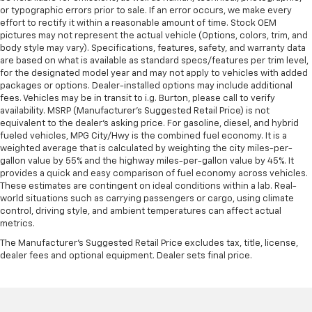
or typographic errors prior to sale. If an error occurs, we make every
effort to rectify it within a reasonable amount of time. Stock OEM
pictures may not represent the actual vehicle (Options, colors, trim, and
body style may vary). Specifications, features, safety, and warranty data
are based on what is available as standard specs/features per trim level,
for the designated model year and may not apply to vehicles with added
packages or options. Dealer-installed options may include additional
fees. Vehicles may be in transit to i.g. Burton, please call to verify
availability. MSRP (Manufacturer's Suggested Retail Price) is not
equivalent to the dealer's asking price. For gasoline, diesel, and hybrid
fueled vehicles, MPG City/Hwy is the combined fuel economy. It is a
weighted average that is calculated by weighting the city miles-per-
gallon value by 55% and the highway miles-per-gallon value by 45%. It
provides a quick and easy comparison of fuel economy across vehicles.
These estimates are contingent on ideal conditions within a lab. Real-
world situations such as carrying passengers or cargo, using climate
control, driving style, and ambient temperatures can affect actual
metrics.
The Manufacturer's Suggested Retail Price excludes tax, title, license,
dealer fees and optional equipment. Dealer sets final price.