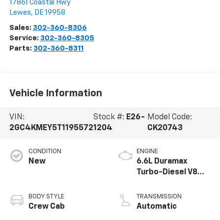
17861 Coastal Hwy
Lewes
,
DE
19958
Sales:
302-360-8306
Service:
302-360-8305
Parts:
302-360-8311
Vehicle Information
VIN:
Stock #:
E26-
Model Code:
2GC4KMEY5T1195572
1204
CK20743
CONDITION
ENGINE
New
6.6L Duramax
Turbo-Diesel V8
engine
BODY STYLE
TRANSMISSION
Crew Cab
Automatic