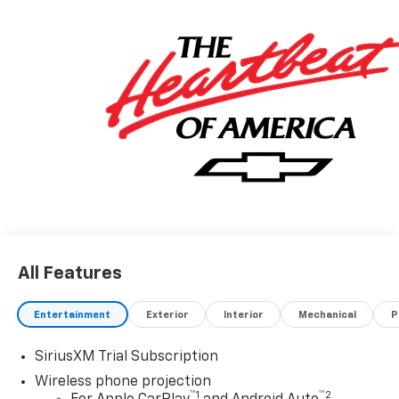
All Features
Entertainment
Exterior
Interior
Mechanical
P
SiriusXM Trial Subscription
Wireless phone projection
™
1
™
2