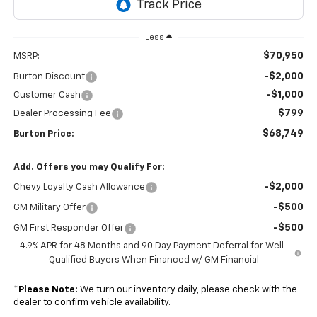
Less
$70,950
MSRP:
-$2,000
Burton Discount
-$1,000
Customer Cash
$799
Dealer Processing Fee
$68,749
Burton Price:
Add. Offers you may Qualify For:
-$2,000
Chevy Loyalty Cash Allowance
-$500
GM Military Offer
-$500
GM First Responder Offer
4.9% APR for 48 Months and 90 Day Payment Deferral for Well-
Qualified Buyers When Financed w/ GM Financial
*
Please Note:
We turn our inventory daily, please check with the
dealer to confirm vehicle availability.