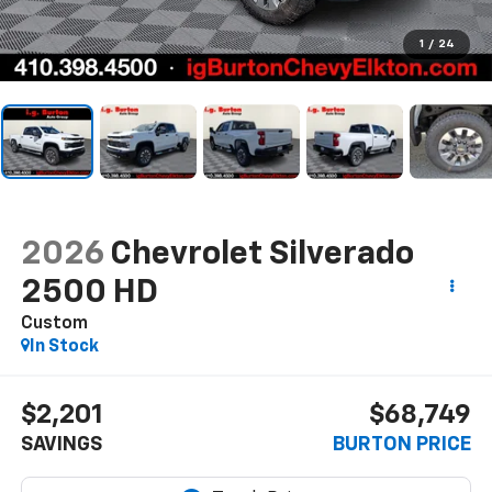
1
/
24
2026
Chevrolet Silverado
2500 HD
Custom
In Stock
$2,201
$68,749
SAVINGS
BURTON PRICE