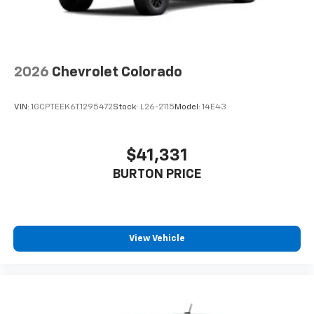
2026
Chevrolet Colorado
VIN:
1GCPTEEK6T1295472
Stock:
L26-2115
Model:
14E43
$41,331
BURTON PRICE
View Vehicle