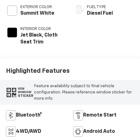
EXTERIOR COLOR
FUEL TYPE
Summit White
Diesel Fuel
INTERIOR COLOR
Jet Black, Cloth
Seat Trim
Highlighted Features
Feature availability subject to final vehicle
VIEW
configuration. Please reference window sticker for
WINDOW
STICKER
more info.
Bluetooth®
Remote Start
4WD/AWD
Android Auto