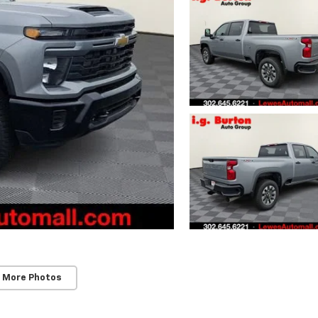
 More Photos