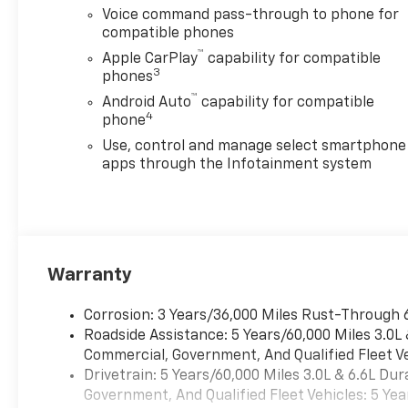
Voice command pass-through to phone for
compatible phones
™
Apple CarPlay
capability for compatible
3
phones
™
Android Auto
capability for compatible
4
phone
Use, control and manage select smartphone
apps through the Infotainment system
Warranty
Corrosion: 3 Years/36,000 Miles Rust-Through 
Roadside Assistance: 5 Years/60,000 Miles 3.0L
Commercial, Government, And Qualified Fleet Ve
Drivetrain: 5 Years/60,000 Miles 3.0L & 6.6L D
Government, And Qualified Fleet Vehicles: 5 Yea