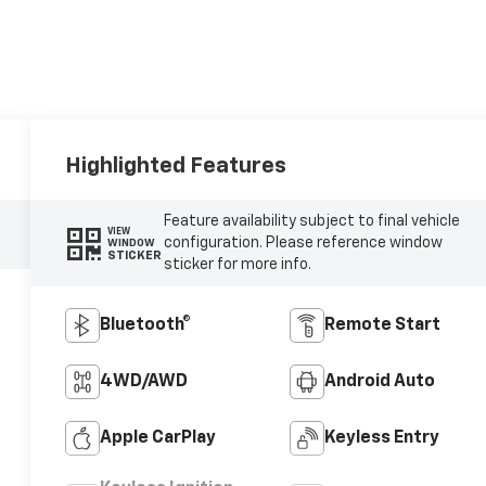
Highlighted Features
Feature availability subject to final vehicle
VIEW
configuration. Please reference window
WINDOW
STICKER
sticker for more info.
Bluetooth®
Remote Start
4WD/AWD
Android Auto
Apple CarPlay
Keyless Entry