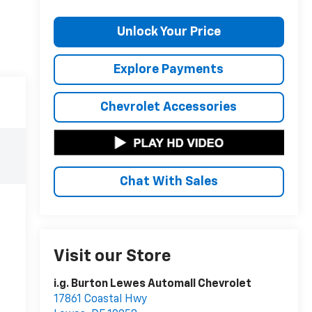
Unlock Your Price
Explore Payments
Chevrolet Accessories
Chat With Sales
Visit our Store
i.g. Burton Lewes Automall Chevrolet
17861 Coastal Hwy