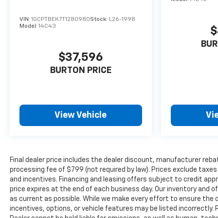
VIN:
1GCPTBEK7T1280980
Stock:
L26-1998
Model:
14C43
$
BUR
$37,596
BURTON PRICE
View Vehicle
Vi
Final dealer price includes the dealer discount, manufacturer reba
processing fee of $799 (not required by law). Prices exclude taxes a
and incentives. Financing and leasing offers subject to credit appro
price expires at the end of each business day. Our inventory and o
as current as possible. While we make every effort to ensure the 
incentives, options, or vehicle features may be listed incorrectly. 