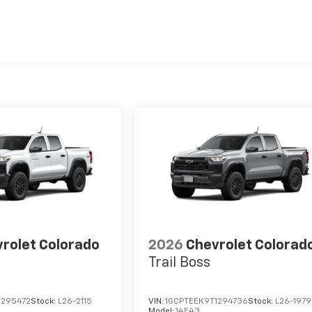
es
rolet Colorado
2026
Chevrolet Colorad
Trail Boss
1295472
Stock:
L26-2115
VIN:
1GCPTEEK9T1294736
Stock:
L26-1979
Model:
14E43