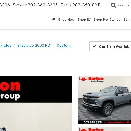
8306
Service
302-360-8305
Parts
302-360-8311
Search
Shop New
Shop EV
Shop Pre-Owned
Sell
vrolet
Silverado 2500 HD
Custom
Confirm Availabi