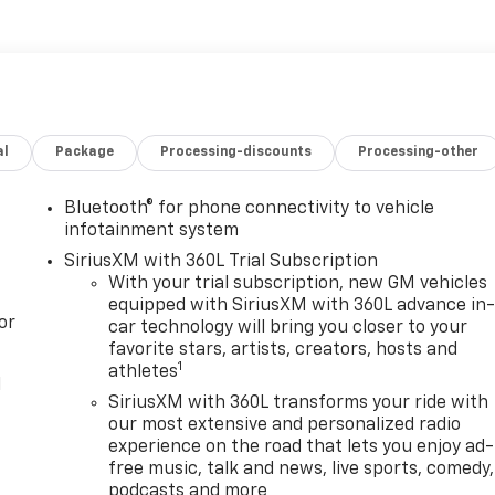
al
Package
Processing-discounts
Processing-other
Bluetooth® for phone connectivity to vehicle
infotainment system
SiriusXM with 360L Trial Subscription
With your trial subscription, new GM vehicles
equipped with SiriusXM with 360L advance in
or
car technology will bring you closer to your
favorite stars, artists, creators, hosts and
1
athletes
l
SiriusXM with 360L transforms your ride with
our most extensive and personalized radio
experience on the road that lets you enjoy ad-
free music, talk and news, live sports, comedy,
podcasts and more