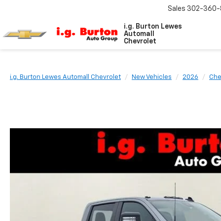
Sales
302-360-
i.g. Burton Lewes
Automall
Chevrolet
i.g. Burton Lewes Automall Chevrolet
New Vehicles
2026
Che