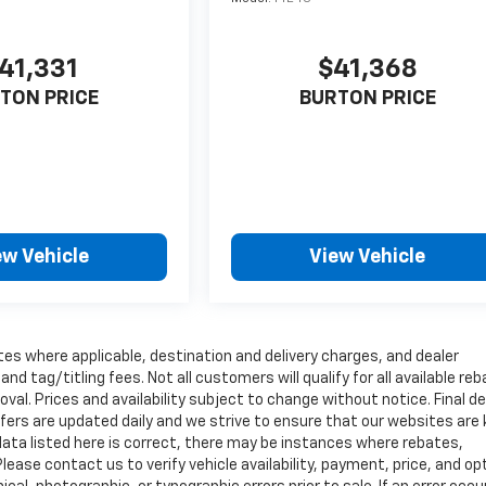
41,331
$41,368
TON PRICE
BURTON PRICE
ew Vehicle
View Vehicle
tes where applicable, destination and delivery charges, and dealer
nd tag/titling fees. Not all customers will qualify for all available re
val. Prices and availability subject to change without notice. Final de
ffers are updated daily and we strive to ensure that our websites are
data listed here is correct, there may be instances where rebates,
Please contact us to verify vehicle availability, payment, price, and op