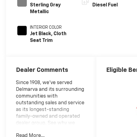
Sterling Gray
Diesel Fuel
Metallic
INTERIOR COLOR
Jet Black, Cloth
Seat Trim
Dealer Comments
Eligible Be
Since 1908, we've served
Delmarva and its surrounding
communities with
outstanding sales and service
as its longest-standing
family-owned and operated
dealer group. See why we
proudly say, Nobody Beats a
Read More...
Burton Deal! NOBODY!2026