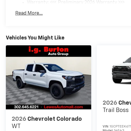
Warranty: <<< Preliminary 2026 Warranty >>>
Basic: 3 Years/36,000 Miles
Read More...
Maintenance: First Visit: 12 Months/12,000 Mil
Vehicles You Might Like
2026
Chev
Trail Boss
2026
Chevrolet Colorado
WT
VIN:
1GCPTEEK6T
Model:
14E43