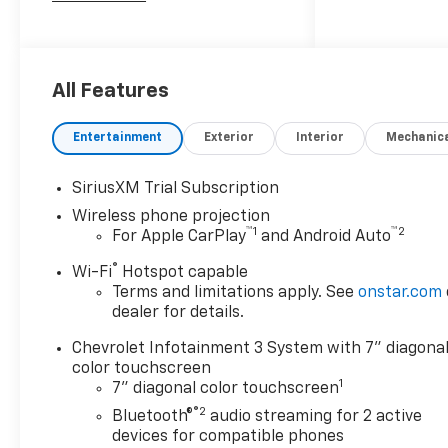
Chevrolet Silverado 2500HD
Custom10-Speed Automatic,
4WD, Black Cloth. Price
includes: $1000 - Customer
All Features
Cash. Exp. 08/31/2026
Entertainment
Exterior
Interior
Mechanic
SiriusXM Trial Subscription
Wireless phone projection
™
1
™
2
For Apple CarPlay
and Android Auto
®
Wi-Fi
Hotspot capable
Terms and limitations apply. See
onstar.com
dealer for details.
Chevrolet Infotainment 3 System with 7" diagona
color touchscreen
1
7" diagonal color touchscreen
®2
Bluetooth®
audio streaming for 2 active
devices for compatible phones