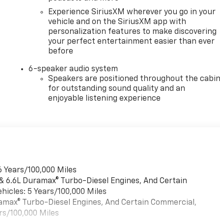
Experience SiriusXM wherever you go in your
vehicle and on the SiriusXM app with
personalization features to make discovering
your perfect entertainment easier than ever
before
6-speaker audio system
Speakers are positioned throughout the cabi
for outstanding sound quality and an
enjoyable listening experience
6 Years/100,000 Miles
 & 6.6L Duramax® Turbo-Diesel Engines, And Certain
hicles: 5 Years/100,000 Miles
uramax® Turbo-Diesel Engines, And Certain Commercial,
rs/100,000 Miles