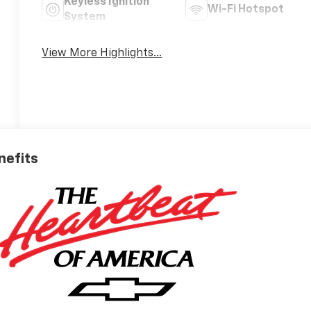
Keyless Ignition
Wi-Fi Hotspot
System
View More Highlights...
nefits