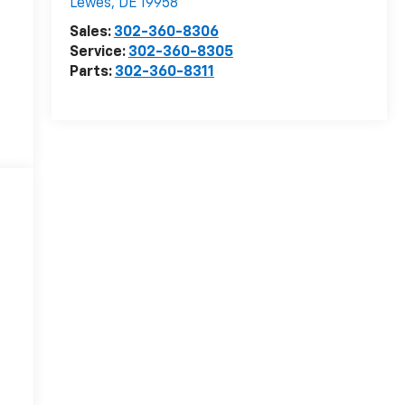
Lewes
,
DE
19958
Sales:
302-360-8306
Service:
302-360-8305
Parts:
302-360-8311