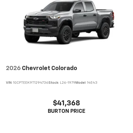
2026
Chevrolet Colorado
VIN:
1GCPTEEK9T1294736
Stock:
L26-1979
Model:
14E43
$41,368
BURTON PRICE