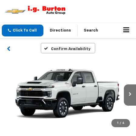
Click To Call
Directions
Search
Confirm Availability
1
/
6