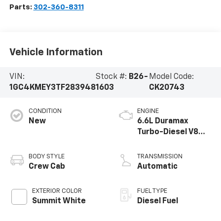
Parts:
302-360-8311
Vehicle Information
VIN:
Stock #:
B26-
Model Code:
1GC4KMEY3TF283948
1603
CK20743
CONDITION
ENGINE
New
6.6L Duramax
Turbo-Diesel V8
engine
BODY STYLE
TRANSMISSION
Crew Cab
Automatic
EXTERIOR COLOR
FUEL TYPE
Summit White
Diesel Fuel