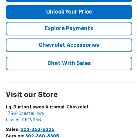
Unlock Your Price
Explore Payments
Chevrolet Accessories
Chat With Sales
Visit our Store
i.g. Burton Lewes Automall Chevrolet
17861 Coastal Hwy
Lewes
,
DE
19958
Sales:
302-360-8306
Service:
302-360-8305