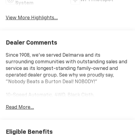
System
View More Highlights...
Dealer Comments
Since 1908, we've served Delmarva and its
surrounding communities with outstanding sales and
service as its longest-standing family-owned and
operated dealer group. See why we proudly say,
"Nobody Beats a Burton Deal! NOBODY!"
10-Speed Automatic, 4WD, Black Cloth.
Read More...
Silverado 2500HD Custom Not all customers qualify
for all rebates. Price includes: $1000 - Chevrolet
Consumer Cash Program. Exp. 08/31/2026
Eligible Benefits