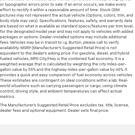
or typographic errors prior to sale. If an error occurs, we make every
effort to rectify it within a reasonable amount of time. Stock OEM
pictures may not represent the actual vehicle (Options, colors, trim, and
body style may vary). Specifications, features, safety, and warranty data
are based on what is available as standard specs/features per trim level,
for the designated model year and may not apply to vehicles with added
packages or options. Dealer-installed options may include additional
fees. Vehicles may be in transit to i.g. Burton, please call to verify
availability. MSRP (Manufacturer's Suggested Retail Price) is not
equivalent to the dealer's asking price. For gasoline, diesel, and hybrid
fueled vehicles, MPG City/Hwy is the combined fuel economy. It is a
weighted average that is calculated by weighting the city miles-per-
gallon value by 55% and the highway miles-per-gallon value by 45%. It
provides a quick and easy comparison of fuel economy across vehicles.
These estimates are contingent on ideal conditions within a lab. Real-
world situations such as carrying passengers or cargo, using climate
control, driving style, and ambient temperatures can affect actual
metrics.
The Manufacturer's Suggested Retail Price excludes tax, title, license,
dealer fees and optional equipment. Dealer sets final price.