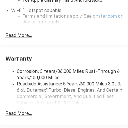
For Apple CarPlay
and Android Auto
®
Wi-Fi
Hotspot capable
Terms and limitations apply. See
onstar.com
or
dealer for details.
Chevrolet Infotainment 3 System with 7" diagonal
Read More...
color touchscreen
1
7" diagonal color touchscreen
®2
Bluetooth®
audio streaming for 2 active
devices for compatible phones
Warranty
Voice command pass-through to phone for
compatible phones
Corrosion: 3 Years/36,000 Miles Rust-Through 6
Years/100,000 Miles
™
Apple CarPlay
capability for compatible
3
Roadside Assistance: 5 Years/60,000 Miles 3.0L &
phones
6.6L Duramax® Turbo-Diesel Engines, And Certain
™
Android Auto
capability for compatible
Commercial, Government, And Qualified Fleet
4
phone
Vehicles: 5 Years/100,000 Miles
Use, control and manage select smartphone
Drivetrain: 5 Years/60,000 Miles 3.0L & 6.6L
apps through the Infotainment system
Read More...
Duramax® Turbo-Diesel Engines, And Certain
Commercial, Government, And Qualified Fleet
Bluetooth® for phone connectivity to vehicle