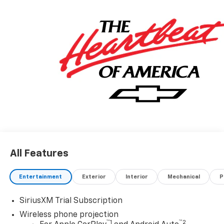
All Features
Entertainment
Exterior
Interior
Mechanical
P
SiriusXM Trial Subscription
Wireless phone projection
™
1
™
2