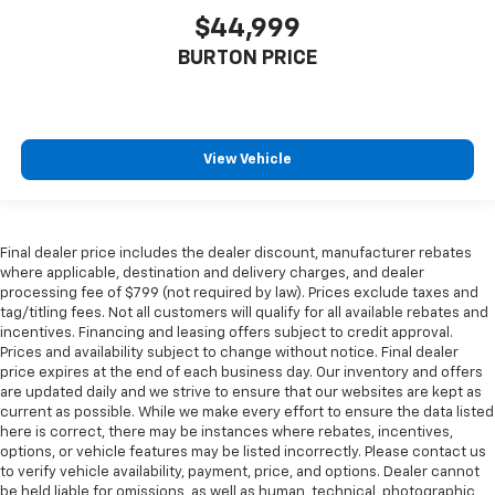
$44,999
BURTON PRICE
View Vehicle
Final dealer price includes the dealer discount, manufacturer rebates
where applicable, destination and delivery charges, and dealer
processing fee of $799 (not required by law). Prices exclude taxes and
tag/titling fees. Not all customers will qualify for all available rebates and
incentives. Financing and leasing offers subject to credit approval.
Prices and availability subject to change without notice. Final dealer
price expires at the end of each business day. Our inventory and offers
are updated daily and we strive to ensure that our websites are kept as
current as possible. While we make every effort to ensure the data listed
here is correct, there may be instances where rebates, incentives,
options, or vehicle features may be listed incorrectly. Please contact us
to verify vehicle availability, payment, price, and options. Dealer cannot
be held liable for omissions, as well as human, technical, photographic,