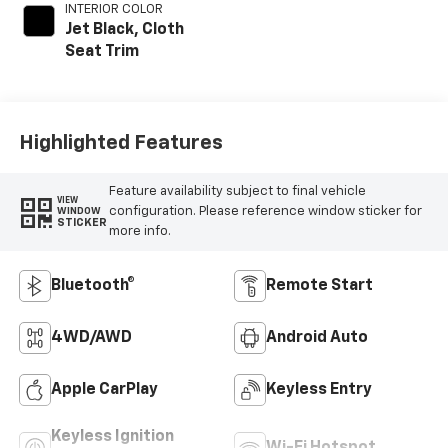
INTERIOR COLOR
Jet Black, Cloth
Seat Trim
Highlighted Features
Feature availability subject to final vehicle
VIEW
configuration. Please reference window sticker for
WINDOW
STICKER
more info.
Bluetooth®
Remote Start
4WD/AWD
Android Auto
Apple CarPlay
Keyless Entry
Keyless Ignition
Wi-Fi Hotspot