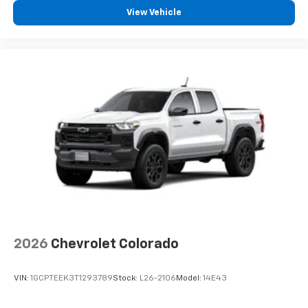
View Vehicle
2026
Chevrolet Colorado
VIN:
1GCPTEEK3T1293789
Stock:
L26-2106
Model:
14E43