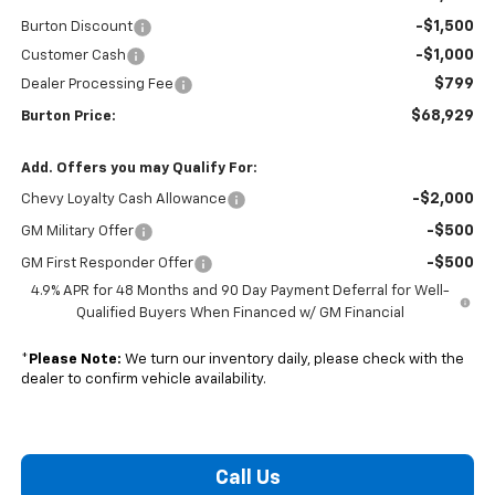
-$1,500
Burton Discount
-$1,000
Customer Cash
$799
Dealer Processing Fee
$68,929
Burton Price:
Add. Offers you may Qualify For:
-$2,000
Chevy Loyalty Cash Allowance
-$500
GM Military Offer
-$500
GM First Responder Offer
4.9% APR for 48 Months and 90 Day Payment Deferral for Well-
Qualified Buyers When Financed w/ GM Financial
*
Please Note:
We turn our inventory daily, please check with the
dealer to confirm vehicle availability.
Call Us