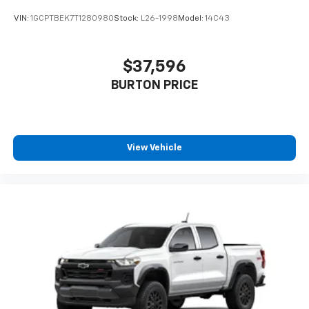
VIN:
1GCPTBEK7T1280980
Stock:
L26-1998
Model:
14C43
$37,596
BURTON PRICE
View Vehicle