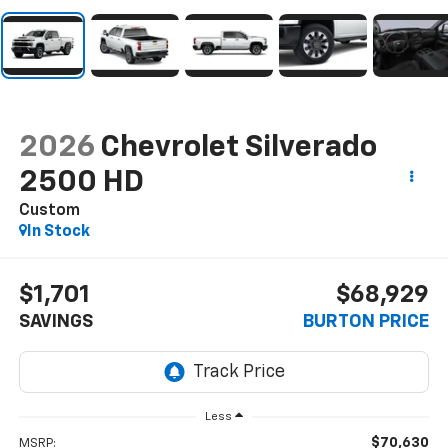
2026
Chevrolet Silverado
2500 HD
Custom
In Stock
$1,701
$68,929
SAVINGS
BURTON PRICE
Less
$70,630
MSRP: