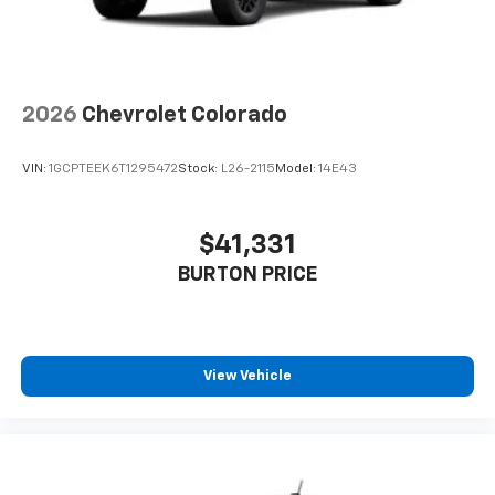
2026
Chevrolet Colorado
VIN:
1GCPTEEK6T1295472
Stock:
L26-2115
Model:
14E43
$41,331
BURTON PRICE
View Vehicle