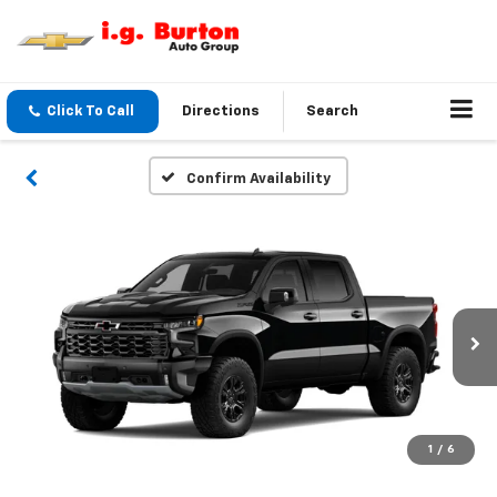
Click To Call
Directions
Search
Confirm Availability
1
/
6