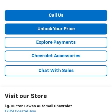
Call Us
Unlock Your Price
Explore Payments
Chevrolet Accessories
Chat With Sales
Visit our Store
i.g. Burton Lewes Automall Chevrolet
17861 Coastal Hwy