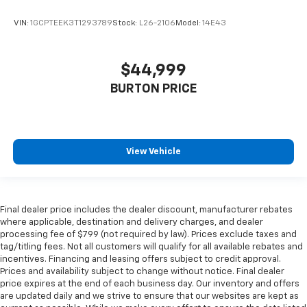
VIN:
1GCPTEEK3T1293789
Stock:
L26-2106
Model:
14E43
$44,999
BURTON PRICE
View Vehicle
Final dealer price includes the dealer discount, manufacturer rebates
where applicable, destination and delivery charges, and dealer
processing fee of $799 (not required by law). Prices exclude taxes and
tag/titling fees. Not all customers will qualify for all available rebates and
incentives. Financing and leasing offers subject to credit approval.
Prices and availability subject to change without notice. Final dealer
price expires at the end of each business day. Our inventory and offers
are updated daily and we strive to ensure that our websites are kept as