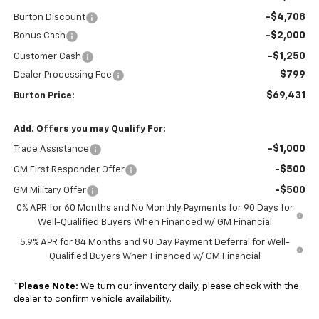
-$4,708
Burton Discount
-$2,000
Bonus Cash
-$1,250
Customer Cash
$799
Dealer Processing Fee
$69,431
Burton Price:
Add. Offers you may Qualify For:
-$1,000
Trade Assistance
-$500
GM First Responder Offer
-$500
GM Military Offer
0% APR for 60 Months and No Monthly Payments for 90 Days for
Well-Qualified Buyers When Financed w/ GM Financial
5.9% APR for 84 Months and 90 Day Payment Deferral for Well-
Qualified Buyers When Financed w/ GM Financial
*
Please Note:
We turn our inventory daily, please check with the
dealer to confirm vehicle availability.