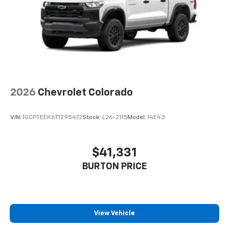
Pair your compatible mobile phone to your
1
vehicle's infotainment system
Place and receive hands-free phone calls
Store your phone's contact list in the system
to place an outgoing call quickly using the
touch-screen display or voice command
system
With streaming audio capability, you can
2026
Chevrolet Colorado
listen to files stored on your phone or
Bluetooth® digital media device
VIN:
1GCPTEEK6T1295472
Stock:
L26-2115
Model:
14E43
$41,331
BURTON PRICE
View Vehicle