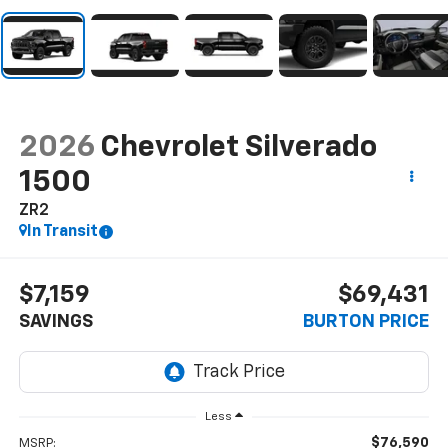
2026
Chevrolet Silverado
1500
ZR2
In Transit
$7,159
$69,431
SAVINGS
BURTON PRICE
Less
$76,590
MSRP: