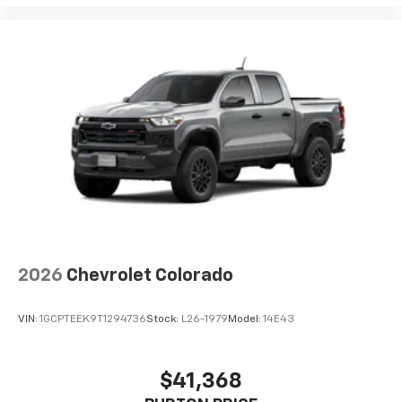
2026
Chevrolet Colorado
VIN:
1GCPTEEK9T1294736
Stock:
L26-1979
Model:
14E43
$41,368