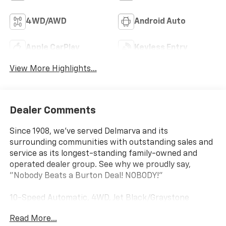
4WD/AWD
Android Auto
Apple CarPlay
Keyless Entry
View More Highlights...
Dealer Comments
Since 1908, we've served Delmarva and its
surrounding communities with outstanding sales and
service as its longest-standing family-owned and
operated dealer group. See why we proudly say,
"Nobody Beats a Burton Deal! NOBODY!"
10-Speed Automatic, 4WD, Jet Black/Graystone
Leather. Priced below KBB Fair Purchase Price!
Read More...