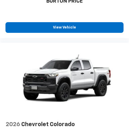
BURTON PRICE
View Vehicle
2026
Chevrolet Colorado