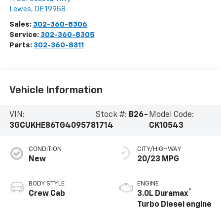
Lewes
,
DE
19958
Sales:
302-360-8306
Service:
302-360-8305
Parts:
302-360-8311
Vehicle Information
VIN:
Stock #:
B26-
Model Code:
3GCUKHE86TG409578
1714
CK10543
CONDITION
CITY/HIGHWAY
New
20/23 MPG
BODY STYLE
ENGINE
®
Crew Cab
3.0L Duramax
Turbo Diesel engine