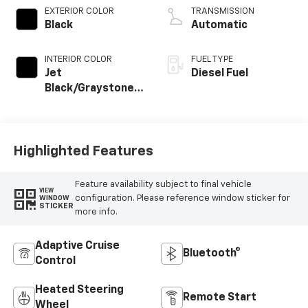
EXTERIOR COLOR
TRANSMISSION
Black
Automatic
INTERIOR COLOR
FUEL TYPE
Jet
Diesel Fuel
Black/Graystone,
Perforated
Leather Seating
Surfaces
Highlighted Features
Feature availability subject to final vehicle
VIEW
configuration. Please reference window sticker for
WINDOW
STICKER
more info.
Adaptive Cruise
Bluetooth®
Control
Heated Steering
Remote Start
Wheel