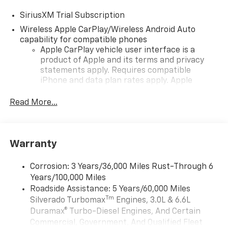
SiriusXM Trial Subscription
Wireless Apple CarPlay/Wireless Android Auto
capability for compatible phones
Apple CarPlay vehicle user interface is a
product of Apple and its terms and privacy
statements apply. Requires compatible
iPhone and data plan rates apply. Apple
CarPlay is a trademark of Apple Inc. Siri,
iPhone and Apple Music are trademarks for
Read More...
Apple Inc, registered in the U.S. and other
countries.
Vehicle user interface is a product of Google
Warranty
and its terms and privacy statements apply.
To use Android Auto on your car display, you'll
need an Android phone running Android 6 or
Corrosion: 3 Years/36,000 Miles Rust-Through 6
higher, an active data plan, and the Android
Years/100,000 Miles
Auto app. Google, Android and Android Auto
Roadside Assistance: 5 Years/60,000 Miles
are trademarks of Google LLC.
Tm
Silverado Turbomax
Engines, 3.0L & 6.6L
May require additional optional equipment
Duramax® Turbo-Diesel Engines, And Certain
Commercial, Government, And Qualified Fleet
®