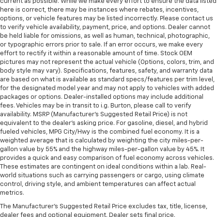
current as possible. While we make every effort to ensure the data listed
here is correct, there may be instances where rebates, incentives,
options, or vehicle features may be listed incorrectly. Please contact us
to verify vehicle availability, payment, price, and options. Dealer cannot
be held liable for omissions, as well as human, technical, photographic,
or typographic errors prior to sale. If an error occurs, we make every
effort to rectify it within a reasonable amount of time. Stock OEM
pictures may not represent the actual vehicle (Options, colors, trim, and
body style may vary). Specifications, features, safety, and warranty data
are based on what is available as standard specs/features per trim level,
for the designated model year and may not apply to vehicles with added
packages or options. Dealer-installed options may include additional
fees. Vehicles may be in transit to i.g. Burton, please call to verify
availability. MSRP (Manufacturer's Suggested Retail Price) is not
equivalent to the dealer's asking price. For gasoline, diesel, and hybrid
fueled vehicles, MPG City/Hwy is the combined fuel economy. It is a
weighted average that is calculated by weighting the city miles-per-
gallon value by 55% and the highway miles-per-gallon value by 45%. It
provides a quick and easy comparison of fuel economy across vehicles.
These estimates are contingent on ideal conditions within a lab. Real-
world situations such as carrying passengers or cargo, using climate
control, driving style, and ambient temperatures can affect actual
metrics.
The Manufacturer's Suggested Retail Price excludes tax, title, license,
dealer fees and optional equipment. Dealer sets final price.