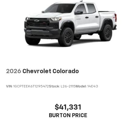
Voice-activated technology for phone
®
Bluetooth®
Pair your compatible mobile phone to your
1
vehicle's infotainment system
Place and receive hands-free phone calls
Store your phone's contact list in the system
to place an outgoing call quickly using the
touch-screen display or voice command
system
With streaming audio capability, you can
2026
Chevrolet Colorado
listen to files stored on your phone or
Bluetooth® digital media device
VIN:
1GCPTEEK6T1295472
Stock:
L26-2115
Model:
14E43
$41,331
BURTON PRICE