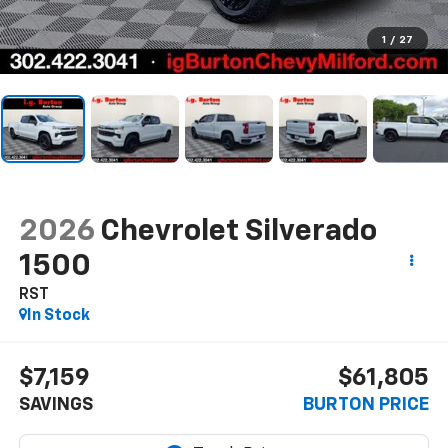
1
/
27
2026
Chevrolet Silverado
1500
RST
In Stock
$7,159
$61,805
SAVINGS
BURTON PRICE