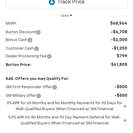
Less
$68,964
MSRP:
-$4,708
Burton Discount
-$2,000
Bonus Cash
-$1,250
Customer Cash
$799
Dealer Processing Fee
$61,805
Burton Price:
Add. Offers you may Qualify For:
-$500
GM First Responder Offer
-$500
GM Military Offer
0% APR for 60 Months and No Monthly Payments for 90 Days for
Well-Qualified Buyers When Financed w/ GM Financial
5.9% APR for 84 Months and 90 Day Payment Deferral for Well-
Qualified Buyers When Financed w/ GM Financial