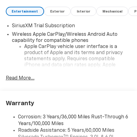
Entertainment
Exterior
Interior
Mechanical
P
SiriusXM Trial Subscription
Wireless Apple CarPlay/Wireless Android Auto
capability for compatible phones
Apple CarPlay vehicle user interface is a
product of Apple and its terms and privacy
statements apply. Requires compatible
iPhone and data plan rates apply. Apple
CarPlay is a trademark of Apple Inc. Siri,
iPhone and Apple Music are trademarks for
Read More...
Apple Inc, registered in the U.S. and other
countries.
Vehicle user interface is a product of Google
Warranty
and its terms and privacy statements apply.
To use Android Auto on your car display, you'll
need an Android phone running Android 6 or
Corrosion: 3 Years/36,000 Miles Rust-Through 6
higher, an active data plan, and the Android
Years/100,000 Miles
Auto app. Google, Android and Android Auto
Roadside Assistance: 5 Years/60,000 Miles
are trademarks of Google LLC.
Tm