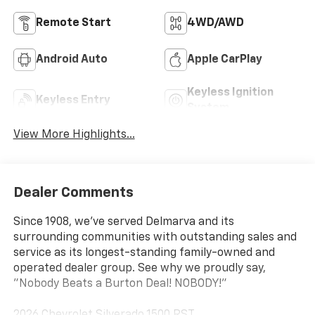
Remote Start
4WD/AWD
Android Auto
Apple CarPlay
Keyless Ignition
Keyless Entry
System
View More Highlights...
Dealer Comments
Since 1908, we've served Delmarva and its
surrounding communities with outstanding sales and
service as its longest-standing family-owned and
operated dealer group. See why we proudly say,
"Nobody Beats a Burton Deal! NOBODY!"
2026 Chevrolet Silverado 1500 RST