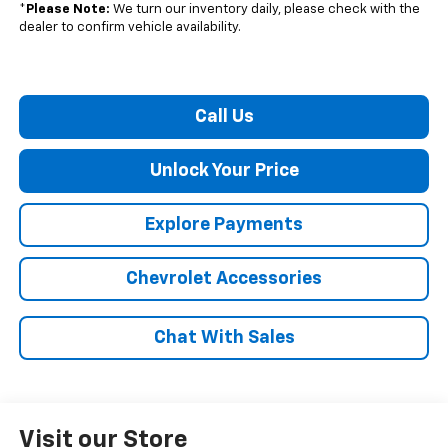
*
Please Note:
We turn our inventory daily, please check with the
dealer to confirm vehicle availability.
Call Us
Unlock Your Price
Explore Payments
Chevrolet Accessories
Chat With Sales
Visit our Store