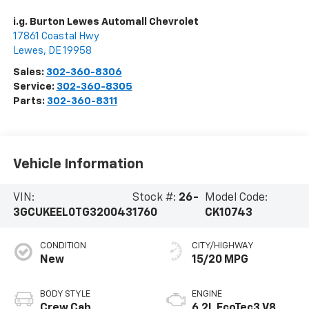
i.g. Burton Lewes Automall Chevrolet
17861 Coastal Hwy
Lewes
,
DE
19958
Sales:
302-360-8306
Service:
302-360-8305
Parts:
302-360-8311
Vehicle Information
VIN:
Stock #:
26-
Model Code:
3GCUKEEL0TG320043
1760
CK10743
CONDITION
CITY/HIGHWAY
New
15/20 MPG
BODY STYLE
ENGINE
Crew Cab
6.2L EcoTec3 V8