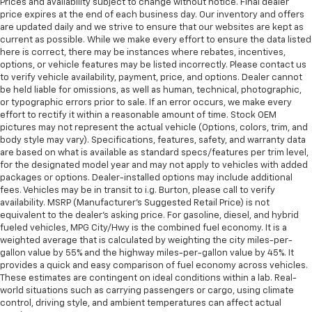
Prices and availability subject to change without notice. Final dealer
price expires at the end of each business day. Our inventory and offers
are updated daily and we strive to ensure that our websites are kept as
current as possible. While we make every effort to ensure the data listed
here is correct, there may be instances where rebates, incentives,
options, or vehicle features may be listed incorrectly. Please contact us
to verify vehicle availability, payment, price, and options. Dealer cannot
be held liable for omissions, as well as human, technical, photographic,
or typographic errors prior to sale. If an error occurs, we make every
effort to rectify it within a reasonable amount of time. Stock OEM
pictures may not represent the actual vehicle (Options, colors, trim, and
body style may vary). Specifications, features, safety, and warranty data
are based on what is available as standard specs/features per trim level,
for the designated model year and may not apply to vehicles with added
packages or options. Dealer-installed options may include additional
fees. Vehicles may be in transit to i.g. Burton, please call to verify
availability. MSRP (Manufacturer's Suggested Retail Price) is not
equivalent to the dealer's asking price. For gasoline, diesel, and hybrid
fueled vehicles, MPG City/Hwy is the combined fuel economy. It is a
weighted average that is calculated by weighting the city miles-per-
gallon value by 55% and the highway miles-per-gallon value by 45%. It
provides a quick and easy comparison of fuel economy across vehicles.
These estimates are contingent on ideal conditions within a lab. Real-
world situations such as carrying passengers or cargo, using climate
control, driving style, and ambient temperatures can affect actual