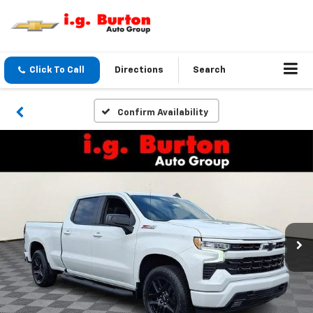
Click To Call
Directions
Search
Confirm Availability