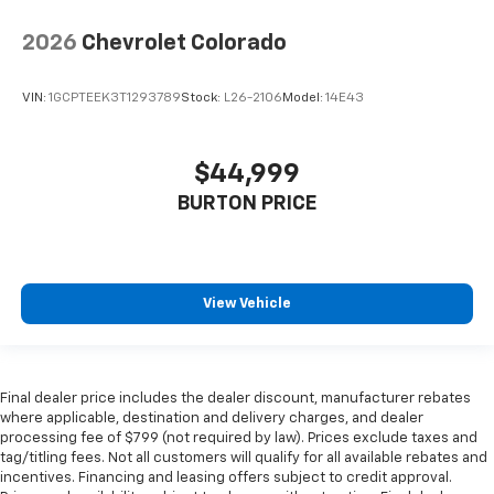
2026
Chevrolet Colorado
VIN:
1GCPTEEK3T1293789
Stock:
L26-2106
Model:
14E43
$44,999
BURTON PRICE
View Vehicle
Final dealer price includes the dealer discount, manufacturer rebates
where applicable, destination and delivery charges, and dealer
processing fee of $799 (not required by law). Prices exclude taxes and
tag/titling fees. Not all customers will qualify for all available rebates and
incentives. Financing and leasing offers subject to credit approval.