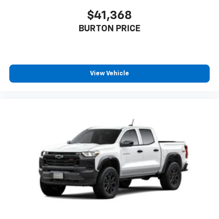
$41,368
BURTON PRICE
View Vehicle