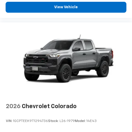
View Vehicle
2026
Chevrolet Colorado
VIN:
1GCPTEEK9T1294736
Stock:
L26-1979
Model:
14E43