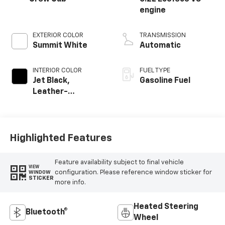
engine
EXTERIOR COLOR
TRANSMISSION
Summit White
Automatic
INTERIOR COLOR
FUEL TYPE
Jet Black,
Gasoline Fuel
Leather-
Appointed Front
Outboard Seating
Positions
Highlighted Features
Feature availability subject to final vehicle
VIEW
configuration. Please reference window sticker for
WINDOW
STICKER
more info.
Heated Steering
Bluetooth®
Wheel