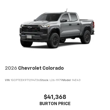
2026
Chevrolet Colorado
VIN:
1GCPTEEK9T1294736
Stock:
L26-1979
Model:
14E43
$41,368
BURTON PRICE