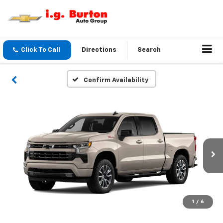
Click To Call
Directions
Search
Confirm Availability
1
/
6