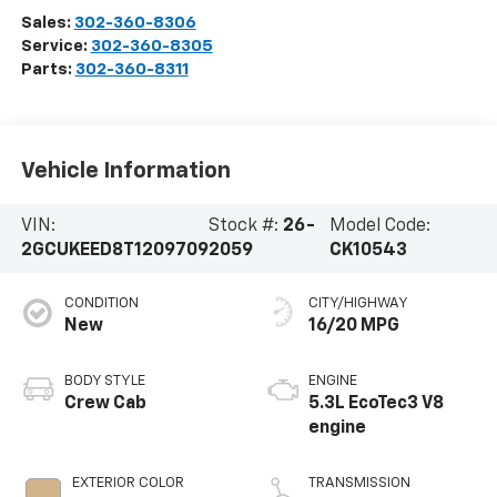
Sales:
302-360-8306
Service:
302-360-8305
Parts:
302-360-8311
Vehicle Information
VIN:
Stock #:
26-
Model Code:
2GCUKEED8T1209709
2059
CK10543
CONDITION
CITY/HIGHWAY
New
16/20 MPG
BODY STYLE
ENGINE
Crew Cab
5.3L EcoTec3 V8
engine
EXTERIOR COLOR
TRANSMISSION