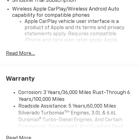
SiriusXM Trial Subscription
Wireless Apple CarPlay/Wireless Android Auto
capability for compatible phones
Apple CarPlay vehicle user interface is a
product of Apple and its terms and privacy
statements apply. Requires compatible
iPhone and data plan rates apply. Apple
CarPlay is a trademark of Apple Inc. Siri,
iPhone and Apple Music are trademarks for
Read More...
Apple Inc, registered in the U.S. and other
countries.
Vehicle user interface is a product of Google
Warranty
and its terms and privacy statements apply.
To use Android Auto on your car display, you'll
need an Android phone running Android 6 or
Corrosion: 3 Years/36,000 Miles Rust-Through 6
higher, an active data plan, and the Android
Years/100,000 Miles
Auto app. Google, Android and Android Auto
Roadside Assistance: 5 Years/60,000 Miles
are trademarks of Google LLC.
Tm
Silverado Turbomax
Engines, 3.0L & 6.6L
May require additional optional equipment
Duramax® Turbo-Diesel Engines, And Certain
Commercial, Government, And Qualified Fleet
®
Wi-Fi
Hotspot capable
Vehicles: 5 Years/100,000 Miles
Terms and limitations apply. See
onstar.com
or
Read More...