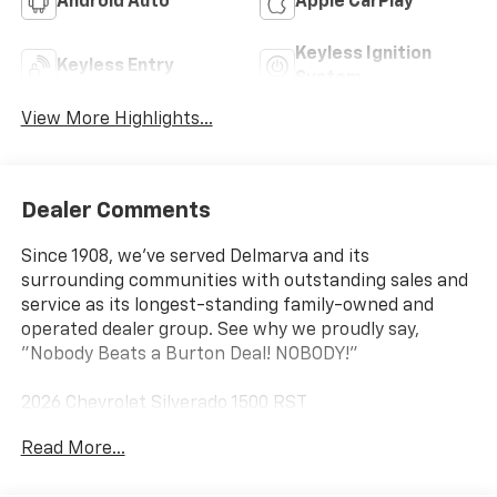
Android Auto
Apple CarPlay
Keyless Ignition
Keyless Entry
System
View More Highlights...
Dealer Comments
Since 1908, we've served Delmarva and its
surrounding communities with outstanding sales and
service as its longest-standing family-owned and
operated dealer group. See why we proudly say,
"Nobody Beats a Burton Deal! NOBODY!"
2026 Chevrolet Silverado 1500 RST
Read More...
10-Speed Automatic, 4WD, Jet Blk Lth-Appointed Fro
Cloth. Price includes: $1750 - Chevrolet Bonus Cash