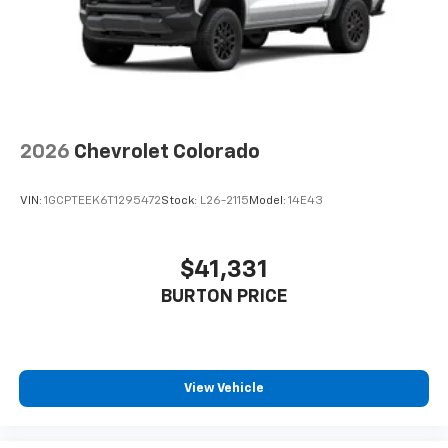
Place and receive hands-free phone calls
Store your phone's contact list in the system
to place an outgoing call quickly using the
touch-screen display or voice command
system
With streaming audio capability, you can
2026
Chevrolet Colorado
listen to files stored on your phone or
Bluetooth® digital media device
VIN:
1GCPTEEK6T1295472
Stock:
L26-2115
Model:
14E43
$41,331
BURTON PRICE
View Vehicle