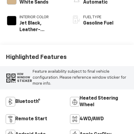
White Sands
Automatic
INTERIOR COLOR
FUEL TYPE
Jet Black,
Gasoline Fuel
Leather-
Appointed Front
Outboard Seating
Positions
Highlighted Features
Feature availability subject to final vehicle
VIEW
configuration. Please reference window sticker for
WINDOW
STICKER
more info.
Heated Steering
Bluetooth®
Wheel
Remote Start
4WD/AWD