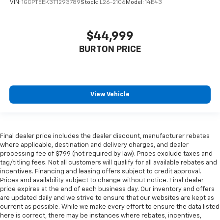
VIN:
1GCPTEEK3T1293789
Stock:
L26-2106
Model:
14E43
$44,999
BURTON PRICE
View Vehicle
Final dealer price includes the dealer discount, manufacturer rebates
where applicable, destination and delivery charges, and dealer
processing fee of $799 (not required by law). Prices exclude taxes and
tag/titling fees. Not all customers will qualify for all available rebates and
incentives. Financing and leasing offers subject to credit approval.
Prices and availability subject to change without notice. Final dealer
price expires at the end of each business day. Our inventory and offers
are updated daily and we strive to ensure that our websites are kept as
current as possible. While we make every effort to ensure the data listed
here is correct, there may be instances where rebates, incentives,