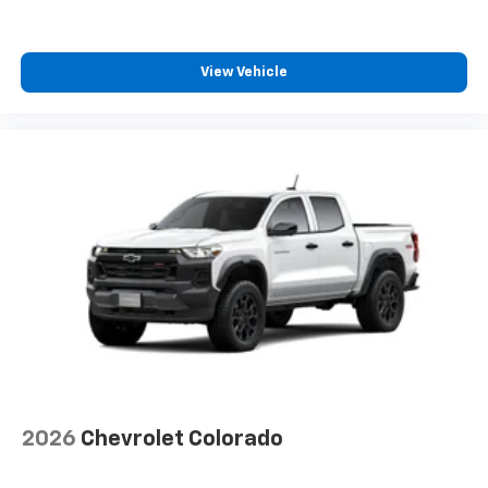
View Vehicle
2026
Chevrolet Colorado