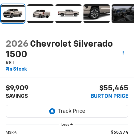
2026
Chevrolet Silverado
1500
RST
In Stock
$9,909
$55,465
SAVINGS
BURTON PRICE
Less
$65,374
MSRP: