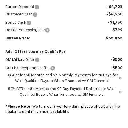
-$4,708
Burton Discount
-$4,250
Customer Cash
-$1,750
Bonus Cash
$799
Dealer Processing Fee
$55,465
Burton Price:
Add. Offers you may Qualify For:
-$500
GM Military Offer
-$500
GM First Responder Offer
0% APR for 60 Months and No Monthly Payments for 90 Days for
Well-Qualified Buyers When Financed w/ GM Financial
5.9% APR for 84 Months and 90 Day Payment Deferral for Well-
Qualified Buyers When Financed w/ GM Financial
*
Please Note:
We turn our inventory daily, please check with the
dealer to confirm vehicle availability.