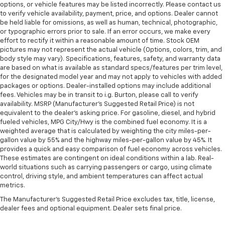
options, or vehicle features may be listed incorrectly. Please contact us
to verify vehicle availability, payment, price, and options. Dealer cannot
be held liable for omissions, as well as human, technical, photographic,
or typographic errors prior to sale. If an error occurs, we make every
effort to rectify it within a reasonable amount of time. Stock OEM
pictures may not represent the actual vehicle (Options, colors, trim, and
body style may vary). Specifications, features, safety, and warranty data
are based on what is available as standard specs/features per trim level,
for the designated model year and may not apply to vehicles with added
packages or options. Dealer-installed options may include additional
fees. Vehicles may be in transit to i.g. Burton, please call to verify
availability. MSRP (Manufacturer's Suggested Retail Price) is not
equivalent to the dealer's asking price. For gasoline, diesel, and hybrid
fueled vehicles, MPG City/Hwy is the combined fuel economy. It is a
weighted average that is calculated by weighting the city miles-per-
gallon value by 55% and the highway miles-per-gallon value by 45%. It
provides a quick and easy comparison of fuel economy across vehicles.
These estimates are contingent on ideal conditions within a lab. Real-
world situations such as carrying passengers or cargo, using climate
control, driving style, and ambient temperatures can affect actual
metrics.
The Manufacturer's Suggested Retail Price excludes tax, title, license,
dealer fees and optional equipment. Dealer sets final price.