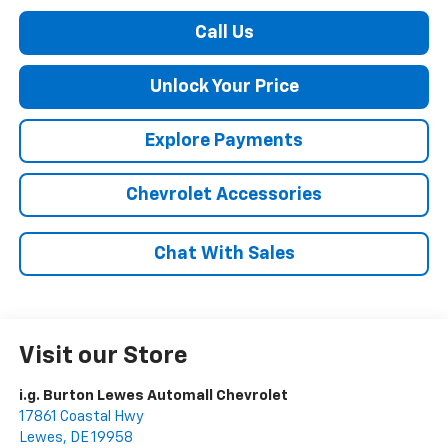
Call Us
Unlock Your Price
Explore Payments
Chevrolet Accessories
Chat With Sales
Visit our Store
i.g. Burton Lewes Automall Chevrolet
17861 Coastal Hwy
Lewes
,
DE
19958