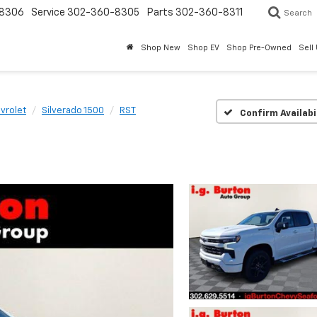
8306
Service
302-360-8305
Parts
302-360-8311
Search
Shop New
Shop EV
Shop Pre-Owned
Sell
vrolet
Silverado 1500
RST
Confirm Availabi