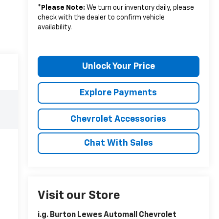
*
Please Note:
We turn our inventory daily, please
check with the dealer to confirm vehicle
availability.
Unlock Your Price
Explore Payments
Chevrolet Accessories
Chat With Sales
Visit our Store
i.g. Burton Lewes Automall Chevrolet