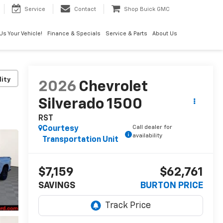
Service
Contact
Shop Buick GMC
 Us Your Vehicle!
Finance & Specials
Service & Parts
About Us
lity
2026
Chevrolet
Silverado 1500
RST
Call dealer for
Courtesy
availability
Transportation Unit
$7,159
$62,761
SAVINGS
BURTON PRICE