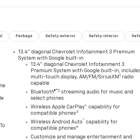
al
Package
Safety-exterior
Safety-interior
Saf
13.4" diagonal Chevrolet Infotainment 3 Premium
System with Google built-in
13.4" diagonal Chevrolet Infotainment 3
Premium System with Google built-in, include
1
multi-touch display, AM/FM/SiriusXM
radio
capable
one
®2
Bluetooth®
streaming audio for music and
le
select phones
Wireless Apple CarPlay™ capability for
3
compatible phones
™
Wireless Android Auto
capability for
 To
4
compatible phones
Customize and manage entertainment and