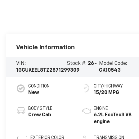
Vehicle Information
VIN:
Stock #:
26-
Model Code:
1GCUKEEL8TZ287129
9309
CK10543
CONDITION
CITY/HIGHWAY
New
15/20 MPG
BODY STYLE
ENGINE
Crew Cab
6.2L EcoTec3 V8
engine
EXTERIOR COLOR
TRANSMISSION