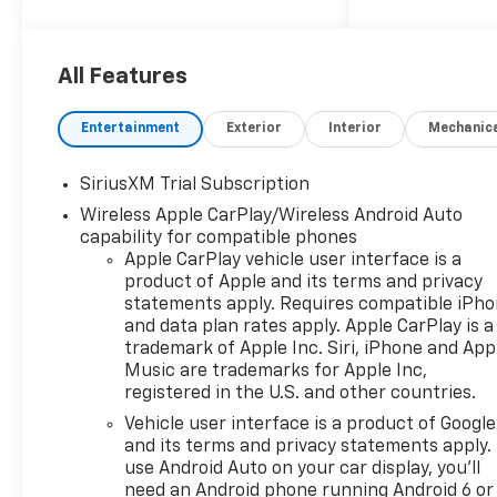
dealer group. See why we
proudly say, Nobody Beats a
Burton Deal! NOBODY! Price
All Features
includes: $1250 - Customer
Cash $2000 - Bonus Cash
Entertainment
Exterior
Interior
Mechanic
SiriusXM Trial Subscription
Wireless Apple CarPlay/Wireless Android Auto
capability for compatible phones
Apple CarPlay vehicle user interface is a
product of Apple and its terms and privacy
statements apply. Requires compatible iPh
and data plan rates apply. Apple CarPlay is a
trademark of Apple Inc. Siri, iPhone and App
Music are trademarks for Apple Inc,
registered in the U.S. and other countries.
Vehicle user interface is a product of Google
and its terms and privacy statements apply.
use Android Auto on your car display, you'll
need an Android phone running Android 6 or