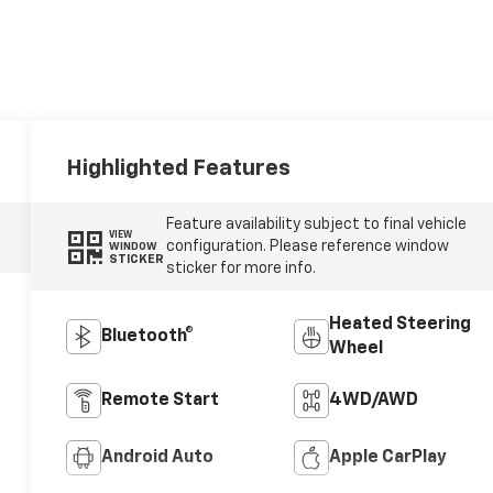
Highlighted Features
Feature availability subject to final vehicle
VIEW
configuration. Please reference window
WINDOW
STICKER
sticker for more info.
Heated Steering
Bluetooth®
Wheel
Remote Start
4WD/AWD
Android Auto
Apple CarPlay