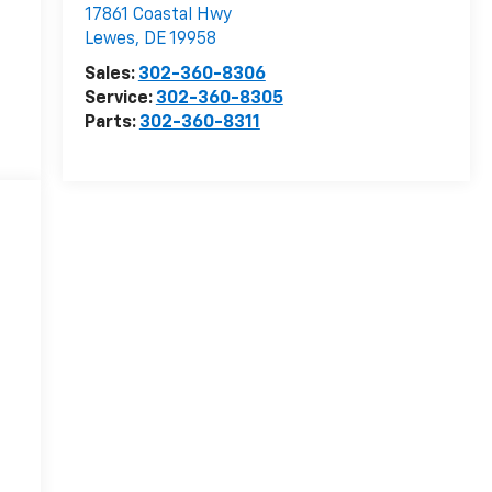
17861 Coastal Hwy
Lewes
,
DE
19958
Sales:
302-360-8306
Service:
302-360-8305
Parts:
302-360-8311