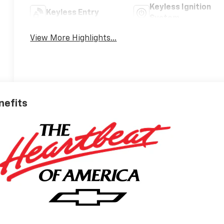
Keyless Ignition
Keyless Entry
System
View More Highlights...
nefits