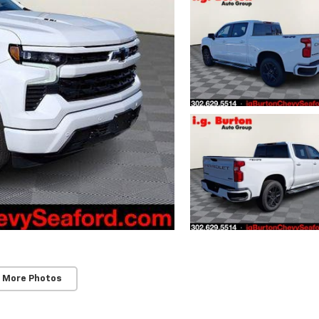
 More Photos