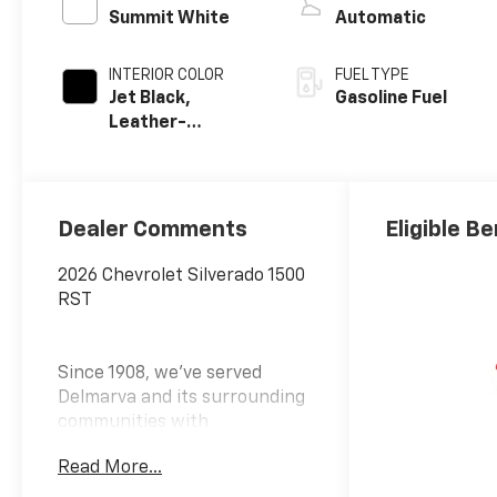
Summit White
Automatic
INTERIOR COLOR
FUEL TYPE
Jet Black,
Gasoline Fuel
Leather-
Appointed Front
Outboard
Seating
Positions
Dealer Comments
Eligible Be
2026 Chevrolet Silverado 1500
RST
Since 1908, we've served
Delmarva and its surrounding
communities with
outstanding sales and service
Read More...
as its longest-standing
family-owned and operated