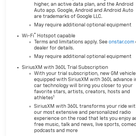
higher, an active data plan, and the Android
Auto app. Google, Android and Android Auto
are trademarks of Google LLC.
May require additional optional equipment
®
Wi-Fi
Hotspot capable
Terms and limitations apply. See
onstar.com
dealer for details.
May require additional optional equipment
SiriusXM with 360L Trial Subscription
With your trial subscription, new GM vehicle
equipped with SiriusXM with 360L advance i
car technology will bring you closer to your
favorite stars, artists, creators, hosts and
1
athletes
SiriusXM with 360L transforms your ride wi
our most extensive and personalized radio
experience on the road that lets you enjoy a
free music, talk and news, live sports, comed
podcasts and more