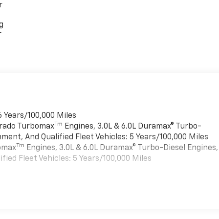
r
g
r
6 Years/100,000 Miles
Tm
verado Turbomax
Engines, 3.0L & 6.0L Duramax® Turbo-
ment, And Qualified Fleet Vehicles: 5 Years/100,000 Miles
Tm
bomax
Engines, 3.0L & 6.0L Duramax® Turbo-Diesel Engines,
ied Fleet Vehicles: 5 Years/100,000 Miles
es