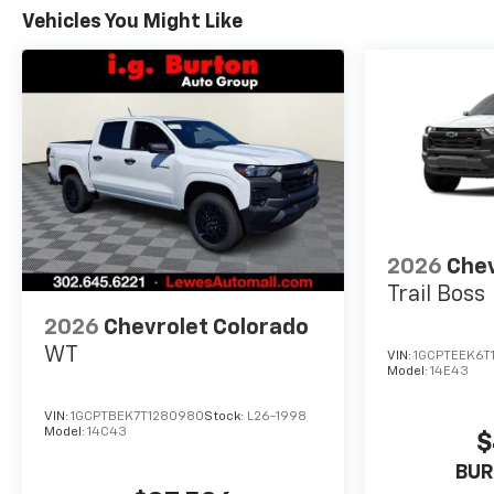
Vehicles You Might Like
2026
Chev
Trail Boss
2026
Chevrolet Colorado
WT
VIN:
1GCPTEEK6T
Model:
14E43
VIN:
1GCPTBEK7T1280980
Stock:
L26-1998
Model:
14C43
$
BUR