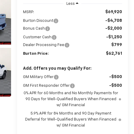
Less
$69,920
MSRP:
-$4,708
Burton Discount
-$2,000
Bonus Cash
-$1,250
Customer Cash
$799
Dealer Processing Fee
$62,761
Burton Price:
Add. Offers you may Qualify For:
-$500
GM Military Offer
-$500
GM First Responder Offer
0% APR for 60 Months and No Monthly Payments for
90 Days for Well-Qualified Buyers When Financed
w/ GM Financial
5.9% APR for 84 Months and 90 Day Payment
Deferral for Well-Qualified Buyers When Financed
w/ GM Financial