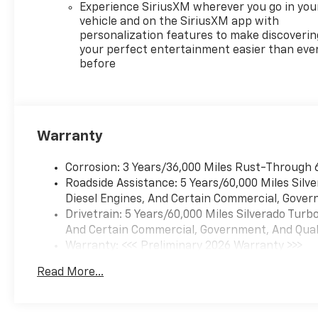
Experience SiriusXM wherever you go in you
vehicle and on the SiriusXM app with
personalization features to make discoverin
your perfect entertainment easier than eve
before
Warranty
Corrosion: 3 Years/36,000 Miles Rust-Through 
Roadside Assistance: 5 Years/60,000 Miles Sil
Diesel Engines, And Certain Commercial, Govern
Drivetrain: 5 Years/60,000 Miles Silverado Tur
And Certain Commercial, Government, And Qualif
Warranty: <<< Preliminary 2026 Warranty >>>
Basic: 3 Years/36,000 Miles
Read More...
Maintenance: First Visit: 12 Months/12,000 Mil