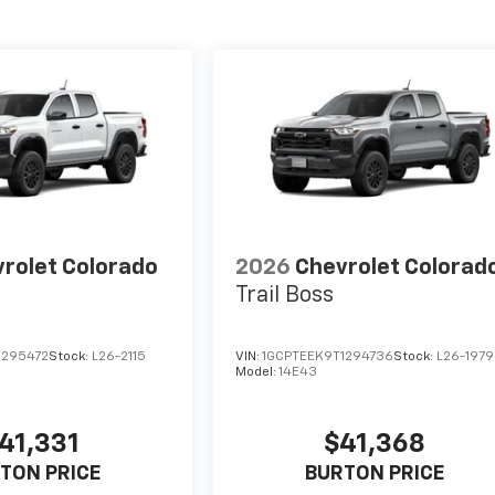
rolet Colorado
2026
Chevrolet Colorad
Trail Boss
1295472
Stock:
L26-2115
VIN:
1GCPTEEK9T1294736
Stock:
L26-1979
Model:
14E43
41,331
$41,368
TON PRICE
BURTON PRICE