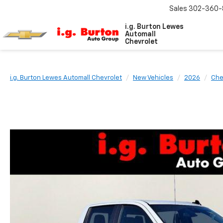
Sales
302-360-
i.g. Burton Lewes
Automall
Chevrolet
i.g. Burton Lewes Automall Chevrolet
New Vehicles
2026
Che