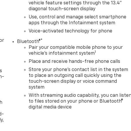
vehicle feature settings through the 13.4"
diagonal touch-screen display
Use, control and manage select smartphone
apps through the Infotainment system
Voice-activated technology for phone
or
®
Bluetooth®
Pair your compatible mobile phone to your
1
vehicle's infotainment system
Place and receive hands-free phone calls
Store your phone's contact list in the system
s
to place an outgoing call quickly using the
n-
touch-screen display or voice command
system
With streaming audio capability, you can liste
to files stored on your phone or Bluetooth®
th
digital media device
d-
y,