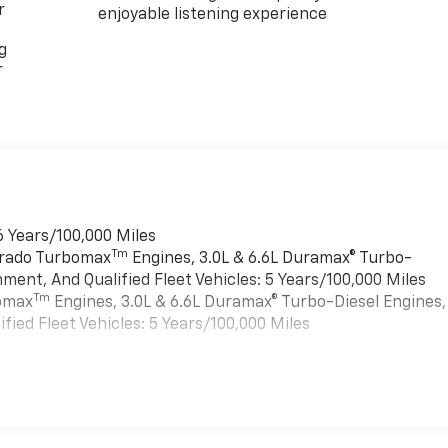
r
enjoyable listening experience
g
r
6 Years/100,000 Miles
Tm
verado Turbomax
Engines, 3.0L & 6.6L Duramax® Turbo-
ment, And Qualified Fleet Vehicles: 5 Years/100,000 Miles
Tm
bomax
Engines, 3.0L & 6.6L Duramax® Turbo-Diesel Engines,
ied Fleet Vehicles: 5 Years/100,000 Miles
es