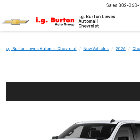
Sales
302-360-
i.g. Burton Lewes
Automall
Chevrolet
i.g. Burton Lewes Automall Chevrolet
New Vehicles
2026
Che