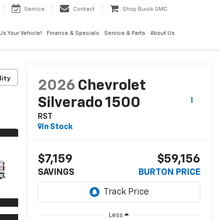
Service
Contact
Shop Buick GMC
 Us Your Vehicle!
Finance & Specials
Service & Parts
About Us
lity
2026
Chevrolet
Silverado 1500
RST
In Stock
$7,159
$59,156
SAVINGS
BURTON PRICE
Less