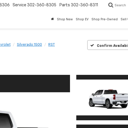
8306
Service
302-360-8305
Parts
302-360-8311
Search
Shop New
Shop EV
Shop Pre-Owned
Sell
vrolet
Silverado 1500
RST
Confirm Availabi