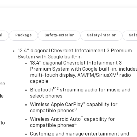
al
Package
Safety-exterior
Safety-interior
Saf
13.4" diagonal Chevrolet Infotainment 3 Premium
System with Google built-in
13.4" diagonal Chevrolet Infotainment 3
Premium System with Google built-in, include
1
multi-touch display, AM/FM/SiriusXM
radio
capable
one
®2
Bluetooth®
streaming audio for music and
le
select phones
Wireless Apple CarPlay™ capability for
3
compatible phones
™
Wireless Android Auto
capability for
 To
4
compatible phones
Customize and manage entertainment and