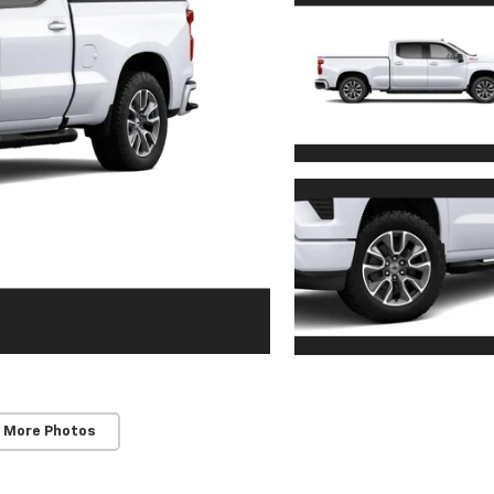
 More Photos