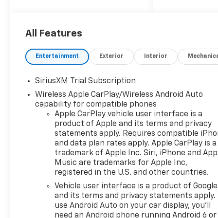
2026 Chevrolet Silverado 1500
RST
All Features
10-Speed Automatic, 4WD,
Black Cloth. Price includes:
Entertainment
Exterior
Interior
Mechanic
$1250 - Chevrolet Consumer
Cash Program $2000 -
SiriusXM Trial Subscription
Chevrolet Bonus Cash
Wireless Apple CarPlay/Wireless Android Auto
capability for compatible phones
Apple CarPlay vehicle user interface is a
product of Apple and its terms and privacy
statements apply. Requires compatible iPh
and data plan rates apply. Apple CarPlay is a
trademark of Apple Inc. Siri, iPhone and App
Music are trademarks for Apple Inc,
registered in the U.S. and other countries.
Vehicle user interface is a product of Google
and its terms and privacy statements apply.
use Android Auto on your car display, you'll
need an Android phone running Android 6 or