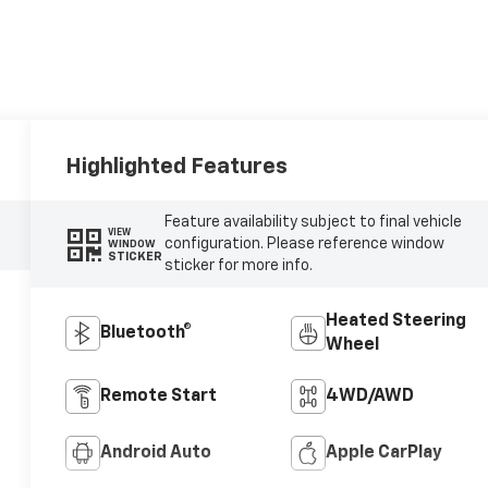
Highlighted Features
Feature availability subject to final vehicle
VIEW
configuration. Please reference window
WINDOW
STICKER
sticker for more info.
Heated Steering
Bluetooth®
Wheel
Remote Start
4WD/AWD
Android Auto
Apple CarPlay