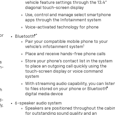
vehicle feature settings through the 13.4"
diagonal touch-screen display
Use, control and manage select smartphone
apps through the Infotainment system
Voice-activated technology for phone
or
®
Bluetooth®
Pair your compatible mobile phone to your
1
vehicle's infotainment system
Place and receive hands-free phone calls
Store your phone's contact list in the system
s
to place an outgoing call quickly using the
n-
touch-screen display or voice command
system
With streaming audio capability, you can liste
to files stored on your phone or Bluetooth®
th
digital media device
d-
6-speaker audio system
y,
Speakers are positioned throughout the cabi
for outstanding sound quality and an