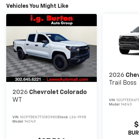
Vehicles You Might Like
2026
Chev
Trail Boss
2026
Chevrolet Colorado
WT
VIN:
1GCPTEEK6T
Model:
14E43
VIN:
1GCPTBEK7T1280980
Stock:
L26-1998
Model:
14C43
$
BUR