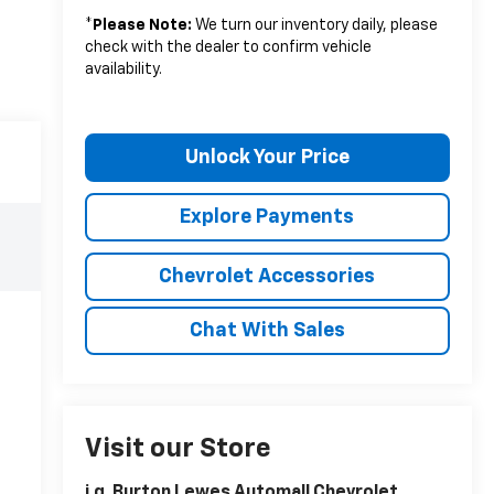
*
Please Note:
We turn our inventory daily, please
check with the dealer to confirm vehicle
availability.
Unlock Your Price
Explore Payments
Chevrolet Accessories
Chat With Sales
Visit our Store
i.g. Burton Lewes Automall Chevrolet