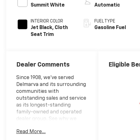
Summit White
Automatic
INTERIOR COLOR
FUEL TYPE
Jet Black, Cloth
Gasoline Fuel
Seat Trim
Dealer Comments
Eligible Be
Since 1908, we've served
Delmarva and its surrounding
communities with
outstanding sales and service
as its longest-standing
family-owned and operated
dealer group. See why we
proudly say, "Nobody Beats a
Read More...
Burton Deal! NOBODY!"