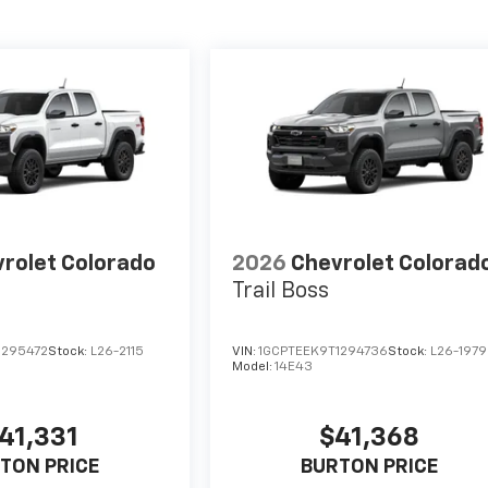
rolet Colorado
2026
Chevrolet Colorad
Trail Boss
1295472
Stock:
L26-2115
VIN:
1GCPTEEK9T1294736
Stock:
L26-1979
Model:
14E43
41,331
$41,368
TON PRICE
BURTON PRICE