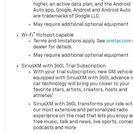
higher, an active data plan, and the Android
Auto app. Google, Android and Android Auto
are trademarks of Google LLC.
May require additional optional equipment
®
Wi-Fi
Hotspot capable
Terms and limitations apply. See
onstar.com
dealer for details.
May require additional optional equipment
SiriusXM with 360L Trial Subscription
With your trial subscription, new GM vehicle
equipped with SiriusXM with 360L advance i
car technology will bring you closer to your
favorite stars, artists, creators, hosts and
1
athletes
SiriusXM with 360L transforms your ride wi
our most extensive and personalized radio
experience on the road that lets you enjoy a
free music, talk and news, live sports, comed
podcasts and more