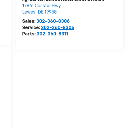
17861 Coastal Hwy
Lewes
,
DE
19958
Sales:
302-360-8306
Service:
302-360-8305
Parts:
302-360-8311