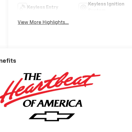
Keyless Ignition
Keyless Entry
System
View More Highlights...
nefits