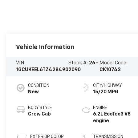
Vehicle Information
VIN:
Stock #:
26-
Model Code:
1GCUKEEL6TZ428490
2090
CK10743
CONDITION
CITY/HIGHWAY
New
15/20 MPG
BODY STYLE
ENGINE
Crew Cab
6.2L EcoTec3 V8
engine
EXTERIOR COLOR
TRANSMISSION