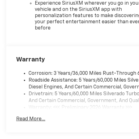
Experience SiriusXM wherever you go in you
vehicle and on the SiriusXM app with
personalization features to make discoverin
your perfect entertainment easier than eve
before
Warranty
Corrosion: 3 Years/36,000 Miles Rust-Through 
Roadside Assistance: 5 Years/60,000 Miles Sil
Diesel Engines, And Certain Commercial, Govern
Drivetrain: 5 Years/60,000 Miles Silverado Tur
And Certain Commercial, Government, And Qualif
Warranty: <<< Preliminary 2026 Warranty >>>
Basic: 3 Years/36,000 Miles
Read More...
Maintenance: First Visit: 12 Months/12,000 Mil