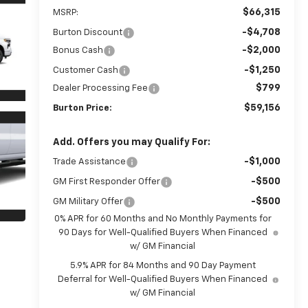
$66,315
MSRP:
-$4,708
Burton Discount
-$2,000
Bonus Cash
-$1,250
Customer Cash
$799
Dealer Processing Fee
$59,156
Burton Price:
Add. Offers you may Qualify For:
-$1,000
Trade Assistance
-$500
GM First Responder Offer
-$500
GM Military Offer
0% APR for 60 Months and No Monthly Payments for
90 Days for Well-Qualified Buyers When Financed
w/ GM Financial
5.9% APR for 84 Months and 90 Day Payment
Deferral for Well-Qualified Buyers When Financed
w/ GM Financial