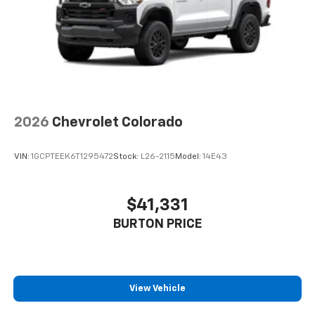
1
vehicle's infotainment system
Place and receive hands-free phone calls
Store your phone's contact list in the system
to place an outgoing call quickly using the
touch-screen display or voice command
system
With streaming audio capability, you can
2026
Chevrolet Colorado
listen to files stored on your phone or
Bluetooth® digital media device
VIN:
1GCPTEEK6T1295472
Stock:
L26-2115
Model:
14E43
6-speaker audio system
Speakers are positioned throughout the
cabin for outstanding sound quality and an
$41,331
enjoyable listening experience
BURTON PRICE
View Vehicle