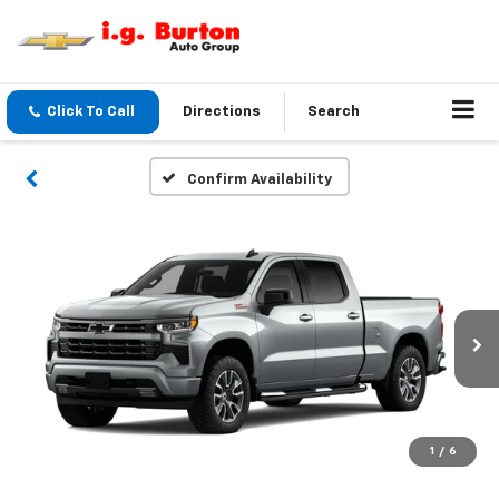
Click To Call
Directions
Search
Confirm Availability
1
/
6