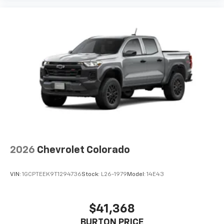
2026
Chevrolet Colorado
VIN:
1GCPTEEK9T1294736
Stock:
L26-1979
Model:
14E43
$41,368
BURTON PRICE