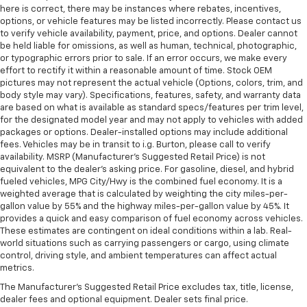
here is correct, there may be instances where rebates, incentives,
options, or vehicle features may be listed incorrectly. Please contact us
to verify vehicle availability, payment, price, and options. Dealer cannot
be held liable for omissions, as well as human, technical, photographic,
or typographic errors prior to sale. If an error occurs, we make every
effort to rectify it within a reasonable amount of time. Stock OEM
pictures may not represent the actual vehicle (Options, colors, trim, and
body style may vary). Specifications, features, safety, and warranty data
are based on what is available as standard specs/features per trim level,
for the designated model year and may not apply to vehicles with added
packages or options. Dealer-installed options may include additional
fees. Vehicles may be in transit to i.g. Burton, please call to verify
availability. MSRP (Manufacturer's Suggested Retail Price) is not
equivalent to the dealer's asking price. For gasoline, diesel, and hybrid
fueled vehicles, MPG City/Hwy is the combined fuel economy. It is a
weighted average that is calculated by weighting the city miles-per-
gallon value by 55% and the highway miles-per-gallon value by 45%. It
provides a quick and easy comparison of fuel economy across vehicles.
These estimates are contingent on ideal conditions within a lab. Real-
world situations such as carrying passengers or cargo, using climate
control, driving style, and ambient temperatures can affect actual
metrics.
The Manufacturer's Suggested Retail Price excludes tax, title, license,
dealer fees and optional equipment. Dealer sets final price.