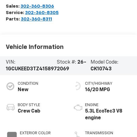
Sales:
302-360-8306
Service:
302-360-8305
Parts:
302-360-8311
Vehicle Information
VIN:
Stock #:
26-
Model Code:
1GCUKEED3TZ415897
2069
CK10743
CONDITION
CITY/HIGHWAY
New
16/20 MPG
BODY STYLE
ENGINE
Crew Cab
5.3L EcoTec3 V8
engine
EXTERIOR COLOR
TRANSMISSION