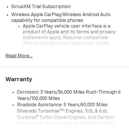
SiriusXM Trial Subscription
Wireless Apple CarPlay/Wireless Android Auto
capability for compatible phones
Apple CarPlay vehicle user interface is a
product of Apple and its terms and privacy
statements apply. Requires compatible
iPhone and data plan rates apply. Apple
CarPlay is a trademark of Apple Inc. Siri,
iPhone and Apple Music are trademarks for
Read More...
Apple Inc, registered in the U.S. and other
countries.
Vehicle user interface is a product of Google
Warranty
and its terms and privacy statements apply.
To use Android Auto on your car display, you'll
need an Android phone running Android 6 or
Corrosion: 3 Years/36,000 Miles Rust-Through 6
higher, an active data plan, and the Android
Years/100,000 Miles
Auto app. Google, Android and Android Auto
Roadside Assistance: 5 Years/60,000 Miles
are trademarks of Google LLC.
Tm
Silverado Turbomax
Engines, 3.0L & 6.6L
May require additional optional equipment
Duramax® Turbo-Diesel Engines, And Certain
Commercial, Government, And Qualified Fleet
®
Wi-Fi
Hotspot capable