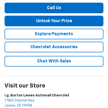
Call Us
Unlock Your Price
Explore Payments
Chevrolet Accessories
Chat With Sales
Visit our Store
i.g. Burton Lewes Automall Chevrolet
17861 Coastal Hwy
Lewes
,
DE
19958