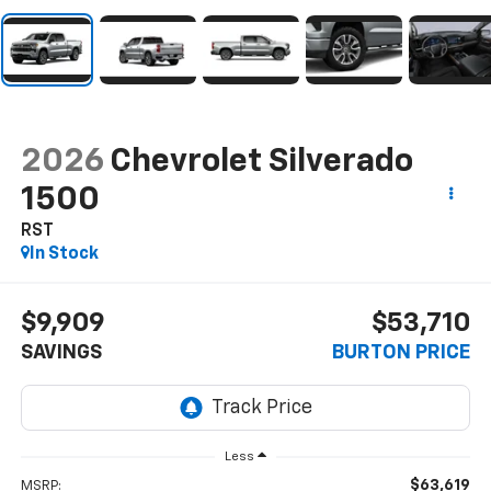
2026
Chevrolet Silverado
1500
RST
In Stock
$9,909
$53,710
SAVINGS
BURTON PRICE
Less
$63,619
MSRP: