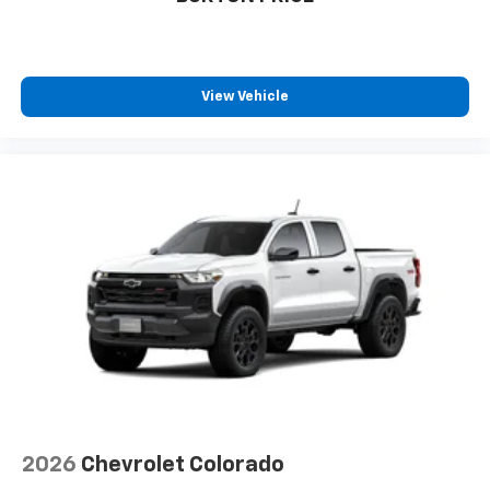
View Vehicle
2026
Chevrolet Colorado