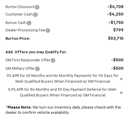
-$4,708
Burton Discount
-$4,250
Customer Cash
-$1,750
Bonus Cash
$799
Dealer Processing Fee
$53,710
Burton Price:
Add. Offers you may Qualify For:
-$500
GM First Responder Offer
-$500
GM Military Offer
0% APR for 60 Months and No Monthly Payments for 90 Days for
Well-Qualified Buyers When Financed w/ GM Financial
5.9% APR for 84 Months and 90 Day Payment Deferral for Well-
Qualified Buyers When Financed w/ GM Financial
*
Please Note:
We turn our inventory daily, please check with the
dealer to confirm vehicle availability.