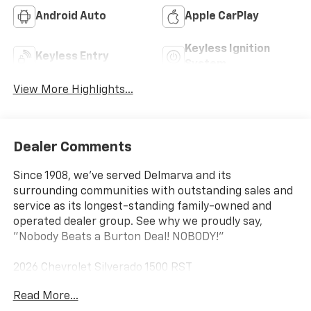
Android Auto
Apple CarPlay
Keyless Ignition
Keyless Entry
System
View More Highlights...
Dealer Comments
Since 1908, we've served Delmarva and its
surrounding communities with outstanding sales and
service as its longest-standing family-owned and
operated dealer group. See why we proudly say,
"Nobody Beats a Burton Deal! NOBODY!"
2026 Chevrolet Silverado 1500 RST
Read More...
10-Speed Automatic, 4WD, Black Cloth. Price includes: