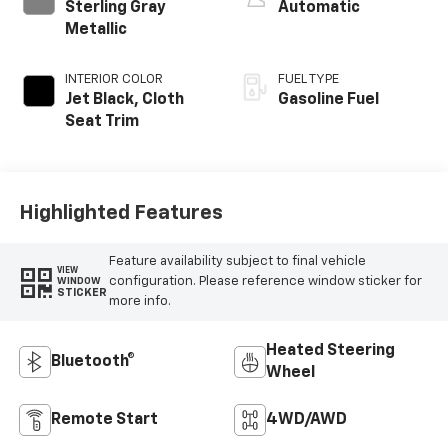
Sterling Gray
Automatic
Metallic
INTERIOR COLOR
FUEL TYPE
Jet Black, Cloth
Gasoline Fuel
Seat Trim
Highlighted Features
Feature availability subject to final vehicle
VIEW
configuration. Please reference window sticker for
WINDOW
STICKER
more info.
Heated Steering
Bluetooth®
Wheel
Remote Start
4WD/AWD