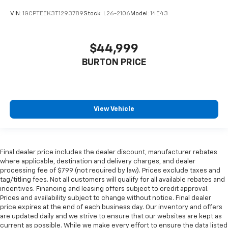
VIN:
1GCPTEEK3T1293789
Stock:
L26-2106
Model:
14E43
$44,999
BURTON PRICE
View Vehicle
Final dealer price includes the dealer discount, manufacturer rebates
where applicable, destination and delivery charges, and dealer
processing fee of $799 (not required by law). Prices exclude taxes and
tag/titling fees. Not all customers will qualify for all available rebates and
incentives. Financing and leasing offers subject to credit approval.
Prices and availability subject to change without notice. Final dealer
price expires at the end of each business day. Our inventory and offers
are updated daily and we strive to ensure that our websites are kept as
current as possible. While we make every effort to ensure the data listed