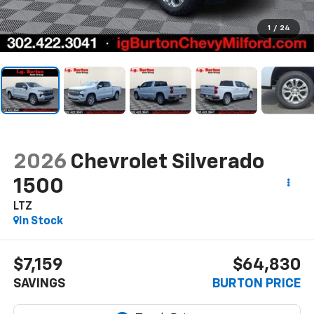
1
/
24
2026
Chevrolet Silverado
1500
LTZ
In Stock
$7,159
$64,830
SAVINGS
BURTON PRICE