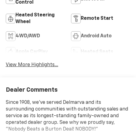
Control
Heated Steering
Remote Start
Wheel
4WD/AWD
Android Auto
Apple CarPlay
Heated Seats
View More Highlights...
Dealer Comments
Since 1908, we've served Delmarva and its
surrounding communities with outstanding sales and
service as its longest-standing family-owned and
operated dealer group. See why we proudly say,
"Nobody Beats a Burton Deal! NOBODY!"