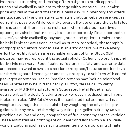
incentives. Financing and leasing offers subject to credit approval.
Prices and availability subject to change without notice. Final dealer
price expires at the end of each business day. Our inventory and offers
are updated daily and we strive to ensure that our websites are kept as
current as possible. While we make every effort to ensure the data listed
here is correct, there may be instances where rebates, incentives,
options, or vehicle features may be listed incorrectly. Please contact us
to verify vehicle availability, payment, price, and options. Dealer cannot
be held liable for omissions, as well as human, technical, photographic,
or typographic errors prior to sale. If an error occurs, we make every
effort to rectify it within a reasonable amount of time. Stock OEM
pictures may not represent the actual vehicle (Options, colors, trim, and
body style may vary). Specifications, features, safety, and warranty data
are based on what is available as standard specs/features per trim level,
for the designated model year and may not apply to vehicles with added
packages or options. Dealer-installed options may include additional
fees. Vehicles may be in transit to i.g. Burton, please call to verify
availability. MSRP (Manufacturer's Suggested Retail Price) is not
equivalent to the dealer's asking price. For gasoline, diesel, and hybrid
fueled vehicles, MPG City/Hwy is the combined fuel economy. It is a
weighted average that is calculated by weighting the city miles-per-
gallon value by 55% and the highway miles-per-gallon value by 45%. It
provides a quick and easy comparison of fuel economy across vehicles.
These estimates are contingent on ideal conditions within a lab. Real-
world situations such as carrying passengers or cargo, using climate