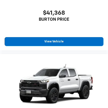
$41,368
BURTON PRICE
View Vehicle