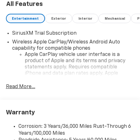
All Features
Entertainment
Exterior
Interior
Mechanical
P
SiriusXM Trial Subscription
Wireless Apple CarPlay/Wireless Android Auto
capability for compatible phones
Apple CarPlay vehicle user interface is a
product of Apple and its terms and privacy
statements apply. Requires compatible
iPhone and data plan rates apply. Apple
CarPlay is a trademark of Apple Inc. Siri,
iPhone and Apple Music are trademarks for
Read More...
Apple Inc, registered in the U.S. and other
countries.
Vehicle user interface is a product of Google
Warranty
and its terms and privacy statements apply.
To use Android Auto on your car display, you'll
need an Android phone running Android 6 or
Corrosion: 3 Years/36,000 Miles Rust-Through 6
higher, an active data plan, and the Android
Years/100,000 Miles
Auto app. Google, Android and Android Auto