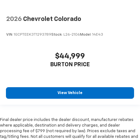
2026
Chevrolet Colorado
VIN:
1GCPTEEK3T1293789
Stock:
L26-2106
Model:
14E43
$44,999
BURTON PRICE
View Vehicle
Final dealer price includes the dealer discount, manufacturer rebates
where applicable, destination and delivery charges, and dealer
processing fee of $799 (not required by law). Prices exclude taxes and
tag/titling fees. Not all customers will qualify for all available rebates and