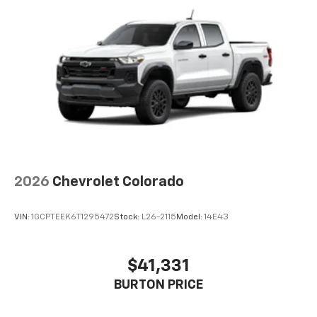
Voice-activated technology for phone
®
Bluetooth®
Pair your compatible mobile phone to your
1
vehicle's infotainment system
Place and receive hands-free phone calls
Store your phone's contact list in the system
to place an outgoing call quickly using the
touch-screen display or voice command
system
With streaming audio capability, you can
2026
Chevrolet Colorado
listen to files stored on your phone or
Bluetooth® digital media device
VIN:
1GCPTEEK6T1295472
Stock:
L26-2115
Model:
14E43
$41,331
BURTON PRICE