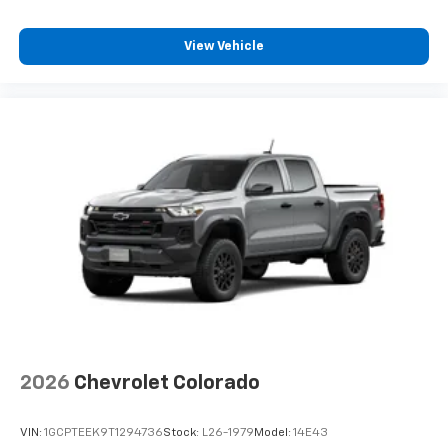
View Vehicle
2026
Chevrolet Colorado
VIN:
1GCPTEEK9T1294736
Stock:
L26-1979
Model:
14E43