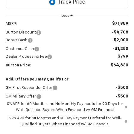
Less
$71,989
MSRP:
-$4,708
Burton Discount
-$2,000
Bonus Cash
-$1,250
Customer Cash
$799
Dealer Processing Fee
$64,830
Burton Price:
Add. Offers you may Qualify For:
-$500
GM First Responder Offer
-$500
GM Military Offer
0% APR for 60 Months and No Monthly Payments for 90 Days for
Well-Qualified Buyers When Financed w/ GM Financial
5.9% APR for 84 Months and 90 Day Payment Deferral for Well-
Qualified Buyers When Financed w/ GM Financial