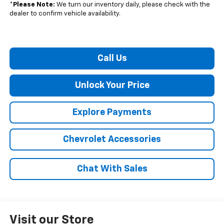
*
Please Note:
We turn our inventory daily, please check with the
dealer to confirm vehicle availability.
Call Us
Unlock Your Price
Explore Payments
Chevrolet Accessories
Chat With Sales
Visit our Store