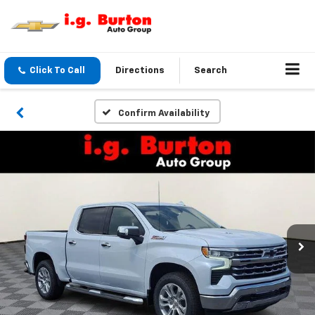
Click To Call
Directions
Search
Confirm Availability