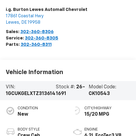
i.g. Burton Lewes Automall Chevrolet
17861 Coastal Hwy
Lewes
,
DE
19958
Sales:
302-360-8306
Service:
302-360-8305
Parts:
302-360-8311
Vehicle Information
VIN:
Stock #:
26-
Model Code:
1GCUKGELXTZ313614
1691
CK10543
CONDITION
CITY/HIGHWAY
New
15/20 MPG
BODY STYLE
ENGINE
Crew Cab
6.2L EcoTec3 V8