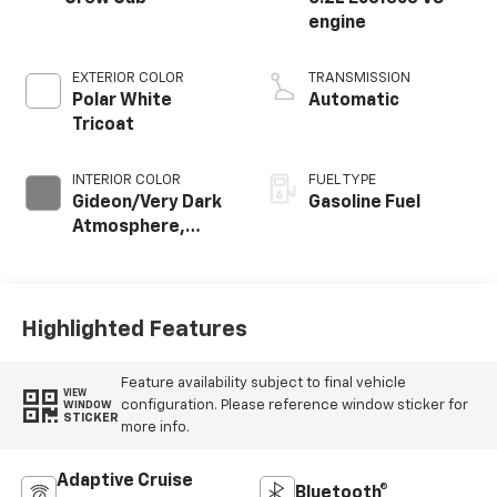
engine
EXTERIOR COLOR
TRANSMISSION
Polar White
Automatic
Tricoat
INTERIOR COLOR
FUEL TYPE
Gideon/Very Dark
Gasoline Fuel
Atmosphere,
Perforated
Leather-
Appointed Front
Outboard Seating
Highlighted Features
Positions
Feature availability subject to final vehicle
VIEW
configuration. Please reference window sticker for
WINDOW
STICKER
more info.
Adaptive Cruise
Bluetooth®