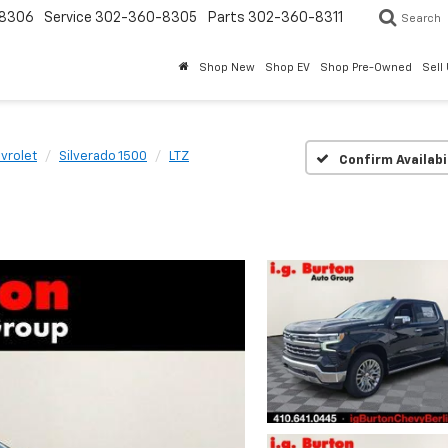
8306
Service
302-360-8305
Parts
302-360-8311
Search
Shop New
Shop EV
Shop Pre-Owned
Sell
vrolet
Silverado 1500
LTZ
Confirm Availabi