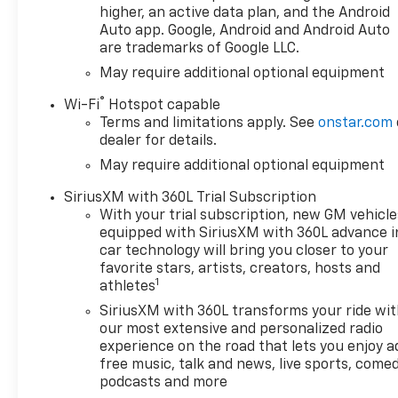
higher, an active data plan, and the Android
Auto app. Google, Android and Android Auto
are trademarks of Google LLC.
May require additional optional equipment
®
Wi-Fi
Hotspot capable
Terms and limitations apply. See
onstar.com
dealer for details.
May require additional optional equipment
SiriusXM with 360L Trial Subscription
With your trial subscription, new GM vehicle
equipped with SiriusXM with 360L advance i
car technology will bring you closer to your
favorite stars, artists, creators, hosts and
1
athletes
SiriusXM with 360L transforms your ride wi
our most extensive and personalized radio
experience on the road that lets you enjoy a
free music, talk and news, live sports, comed
podcasts and more