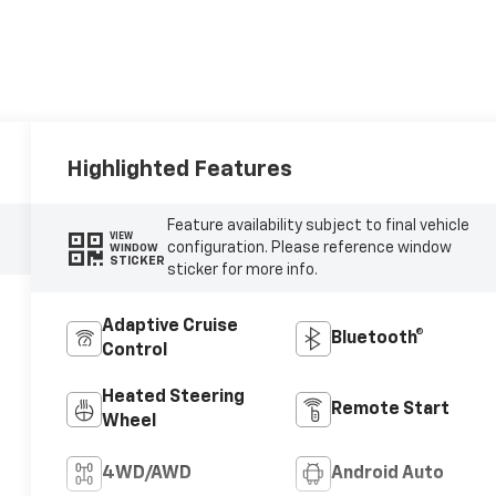
Highlighted Features
Feature availability subject to final vehicle
VIEW
configuration. Please reference window
WINDOW
STICKER
sticker for more info.
Adaptive Cruise
Bluetooth®
Control
Heated Steering
Remote Start
Wheel
4WD/AWD
Android Auto