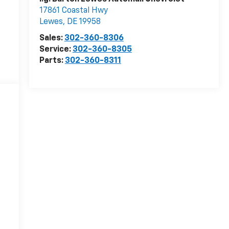
17861 Coastal Hwy
Lewes
,
DE
19958
Sales:
302-360-8306
Service:
302-360-8305
Parts:
302-360-8311