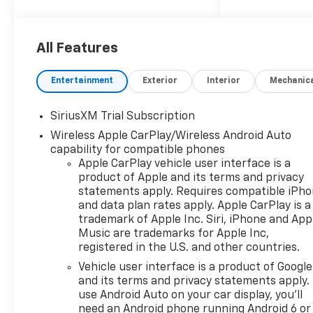
10-Speed Automatic, 4WD,
Black Leather.
All Features
Silverado 1500 LTZ Not all
customers qualify for all
Entertainment
Exterior
Interior
Mechanic
rebates. Price includes: $1250
- Chevrolet Consumer Cash
SiriusXM Trial Subscription
Program. Exp. 08/31/2026
Wireless Apple CarPlay/Wireless Android Auto
$2000 - Chevrolet Bonus
capability for compatible phones
Cash. Exp. 08/31/2026
Apple CarPlay vehicle user interface is a
product of Apple and its terms and privacy
statements apply. Requires compatible iPh
and data plan rates apply. Apple CarPlay is a
trademark of Apple Inc. Siri, iPhone and App
Music are trademarks for Apple Inc,
registered in the U.S. and other countries.
Vehicle user interface is a product of Google
and its terms and privacy statements apply.
use Android Auto on your car display, you'll
need an Android phone running Android 6 or