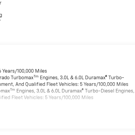
r
g
r
6 Years/100,000 Miles
Tm
verado Turbomax
Engines, 3.0L & 6.0L Duramax® Turbo-
ment, And Qualified Fleet Vehicles: 5 Years/100,000 Miles
Tm
bomax
Engines, 3.0L & 6.0L Duramax® Turbo-Diesel Engines,
ied Fleet Vehicles: 5 Years/100,000 Miles
es