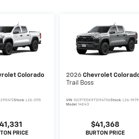
rolet Colorado
2026
Chevrolet Colorad
Trail Boss
1295472
Stock:
L26-2115
VIN:
1GCPTEEK9T1294736
Stock:
L26-1979
Model:
14E43
41,331
$41,368
TON PRICE
BURTON PRICE