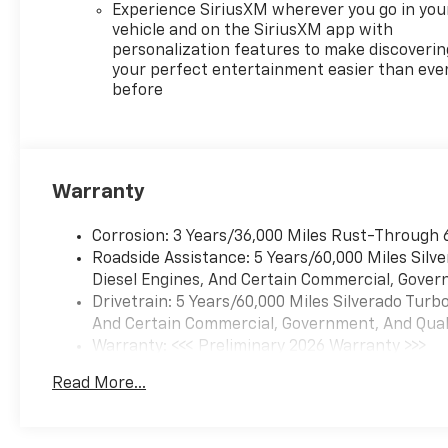
Experience SiriusXM wherever you go in you
vehicle and on the SiriusXM app with
personalization features to make discoverin
your perfect entertainment easier than eve
before
Warranty
Corrosion: 3 Years/36,000 Miles Rust-Through 
Roadside Assistance: 5 Years/60,000 Miles Sil
Diesel Engines, And Certain Commercial, Govern
Drivetrain: 5 Years/60,000 Miles Silverado Tur
And Certain Commercial, Government, And Qualif
Warranty: <<< Preliminary 2026 Warranty >>>
Basic: 3 Years/36,000 Miles
Read More...
Maintenance: First Visit: 12 Months/12,000 Mil