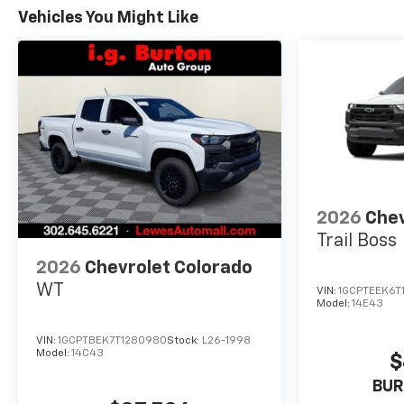
Vehicles You Might Like
2026
Chev
Trail Boss
2026
Chevrolet Colorado
WT
VIN:
1GCPTEEK6T
Model:
14E43
VIN:
1GCPTBEK7T1280980
Stock:
L26-1998
Model:
14C43
$
BUR