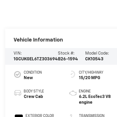
Vehicle Information
VIN:
Stock #:
Model Code:
1GCUKGEL6TZ303694
B26-1594
CK10543
CONDITION
CITY/HIGHWAY
New
15/20 MPG
BODY STYLE
ENGINE
Crew Cab
6.2L EcoTec3 V8
engine
EXTERIOR COLOR
TRANSMISSION