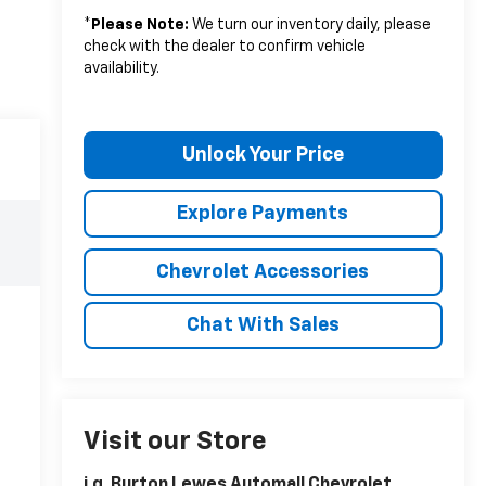
*
Please Note:
We turn our inventory daily, please
check with the dealer to confirm vehicle
availability.
Unlock Your Price
Explore Payments
Chevrolet Accessories
Chat With Sales
Visit our Store
i.g. Burton Lewes Automall Chevrolet