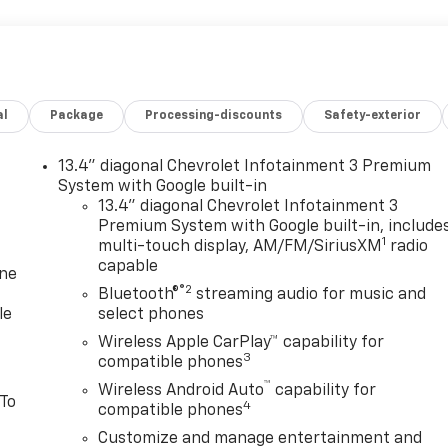
al
Package
Processing-discounts
Safety-exterior
13.4" diagonal Chevrolet Infotainment 3 Premium
System with Google built-in
13.4" diagonal Chevrolet Infotainment 3
Premium System with Google built-in, include
1
multi-touch display, AM/FM/SiriusXM
radio
capable
one
®2
Bluetooth®
streaming audio for music and
le
select phones
Wireless Apple CarPlay™ capability for
3
compatible phones
™
Wireless Android Auto
capability for
 To
4
compatible phones
Customize and manage entertainment and