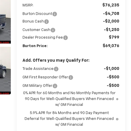
$76,235
MSRP:
-$4,708
Burton Discount
-$2,000
Bonus Cash
-$1,250
Customer Cash
$799
Dealer Processing Fee
$69,076
Burton Price:
Add. Offers you may Qualify For:
-$1,000
Trade Assistance
-$500
GM First Responder Offer
-$500
GM Military Offer
0% APR for 60 Months and No Monthly Payments for
90 Days for Well-Qualified Buyers When Financed
w/ GM Financial
5.9% APR for 84 Months and 90 Day Payment
Deferral for Well-Qualified Buyers When Financed
w/ GM Financial