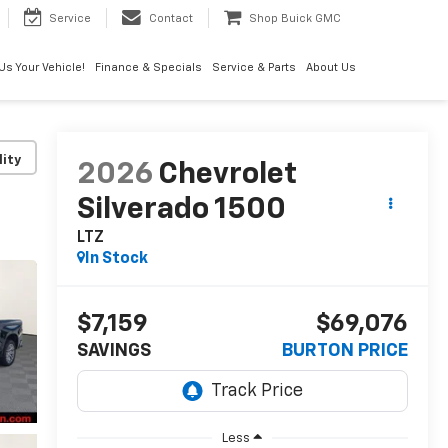
Service
Contact
Shop Buick GMC
 Us Your Vehicle!
Finance & Specials
Service & Parts
About Us
lity
2026
Chevrolet
Silverado 1500
LTZ
In Stock
$7,159
$69,076
SAVINGS
BURTON PRICE
Less