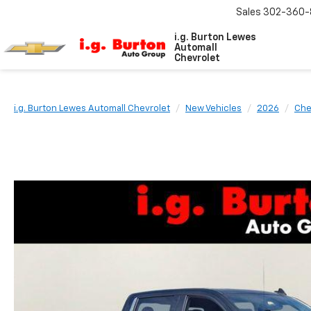
Sales
302-360-
i.g. Burton Lewes
Automall
Chevrolet
i.g. Burton Lewes Automall Chevrolet
New Vehicles
2026
Che