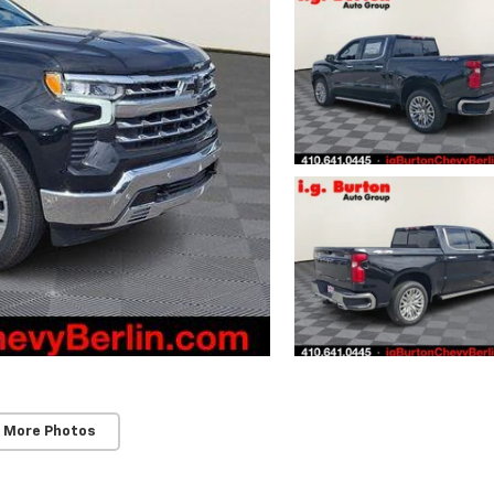
 More Photos