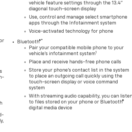
vehicle feature settings through the 13.4"
diagonal touch-screen display
Use, control and manage select smartphone
apps through the Infotainment system
Voice-activated technology for phone
or
®
Bluetooth®
Pair your compatible mobile phone to your
1
vehicle's infotainment system
Place and receive hands-free phone calls
Store your phone's contact list in the system
s
to place an outgoing call quickly using the
n-
touch-screen display or voice command
system
With streaming audio capability, you can liste
to files stored on your phone or Bluetooth®
th
digital media device
d-
y,