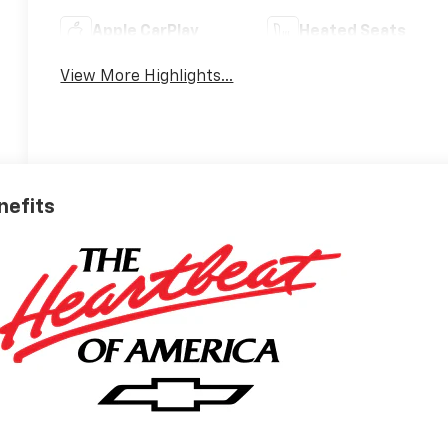
Apple CarPlay
Heated Seats
View More Highlights...
nefits