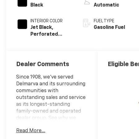
Black
Automatic
INTERIOR COLOR
FUEL TYPE
Jet Black,
Gasoline Fuel
Perforated
Leather-
Appointed Front
Outboard
Seating
Dealer Comments
Eligible Be
Positions
Since 1908, we've served
Delmarva and its surrounding
communities with
outstanding sales and service
as its longest-standing
family-owned and operated
dealer group. See why we
proudly say, "Nobody Beats a
Read More...
Burton Deal! NOBODY!"