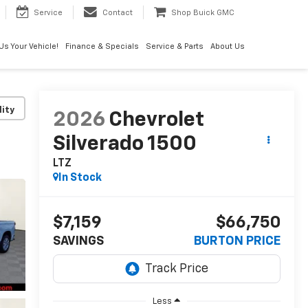
Service
Contact
Shop Buick GMC
 Us Your Vehicle!
Finance & Specials
Service & Parts
About Us
lity
2026
Chevrolet
Silverado 1500
LTZ
In Stock
$7,159
$66,750
SAVINGS
BURTON PRICE
Less