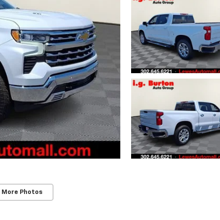
 More Photos