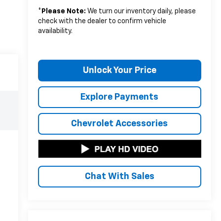
*
Please Note:
We turn our inventory daily, please
check with the dealer to confirm vehicle
availability.
Unlock Your Price
Explore Payments
Chevrolet Accessories
Chat With Sales