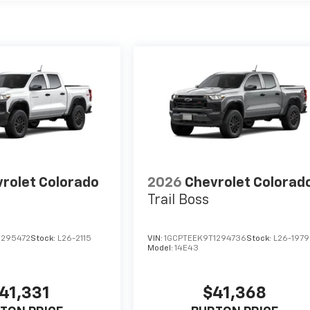
rolet Colorado
2026
Chevrolet Colorad
Trail Boss
1295472
Stock:
L26-2115
VIN:
1GCPTEEK9T1294736
Stock:
L26-1979
Model:
14E43
41,331
$41,368