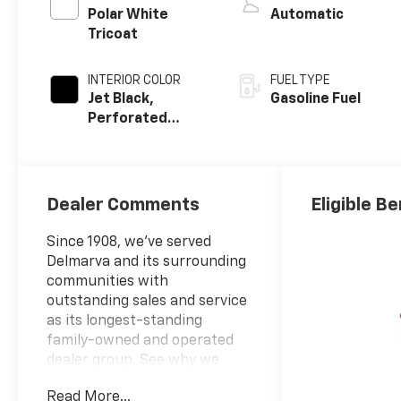
Polar White
Automatic
Tricoat
INTERIOR COLOR
FUEL TYPE
Jet Black,
Gasoline Fuel
Perforated
Leather-
Appointed Front
Outboard
Seating
Dealer Comments
Eligible Be
Positions
Since 1908, we've served
Delmarva and its surrounding
communities with
outstanding sales and service
as its longest-standing
family-owned and operated
dealer group. See why we
proudly say, Nobody Beats a
Read More...
Burton Deal! NOBODY!