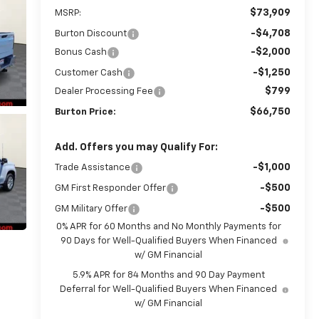
$73,909
MSRP:
-$4,708
Burton Discount
-$2,000
Bonus Cash
-$1,250
Customer Cash
$799
Dealer Processing Fee
$66,750
Burton Price:
Add. Offers you may Qualify For:
-$1,000
Trade Assistance
-$500
GM First Responder Offer
-$500
GM Military Offer
0% APR for 60 Months and No Monthly Payments for
90 Days for Well-Qualified Buyers When Financed
w/ GM Financial
5.9% APR for 84 Months and 90 Day Payment
Deferral for Well-Qualified Buyers When Financed
w/ GM Financial