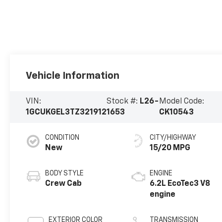
Vehicle Information
VIN:
Stock #:
L26-
Model Code:
1GCUKGEL3TZ321912
1653
CK10543
CONDITION
CITY/HIGHWAY
New
15/20 MPG
BODY STYLE
ENGINE
Crew Cab
6.2L EcoTec3 V8
engine
EXTERIOR COLOR
TRANSMISSION