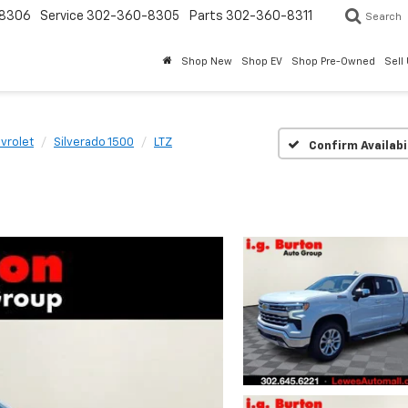
8306
Service
302-360-8305
Parts
302-360-8311
Search
Shop New
Shop EV
Shop Pre-Owned
Sell
vrolet
Silverado 1500
LTZ
Confirm Availabi