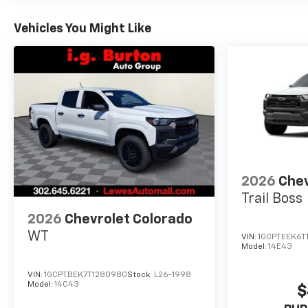
Vehicles You Might Like
2026
Chev
Trail Boss
2026
Chevrolet Colorado
WT
VIN:
1GCPTEEK6T
Model:
14E43
VIN:
1GCPTBEK7T1280980
Stock:
L26-1998
Model:
14C43
$