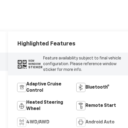
Highlighted Features
Feature availability subject to final vehicle
VIEW
configuration. Please reference window
WINDOW
STICKER
sticker for more info.
Adaptive Cruise
Bluetooth®
Control
Heated Steering
Remote Start
Wheel
4WD/AWD
Android Auto