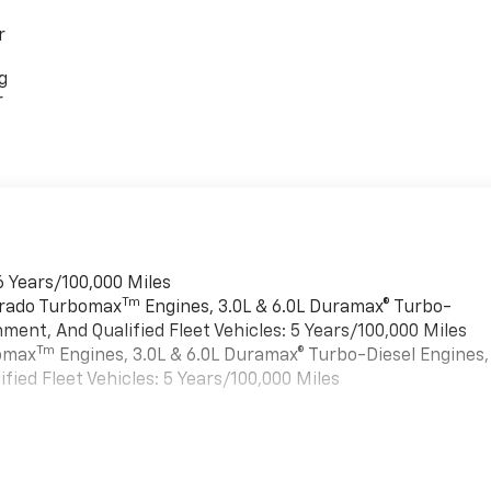
r
g
r
6 Years/100,000 Miles
Tm
verado Turbomax
Engines, 3.0L & 6.0L Duramax® Turbo-
ment, And Qualified Fleet Vehicles: 5 Years/100,000 Miles
Tm
bomax
Engines, 3.0L & 6.0L Duramax® Turbo-Diesel Engines,
ied Fleet Vehicles: 5 Years/100,000 Miles
es