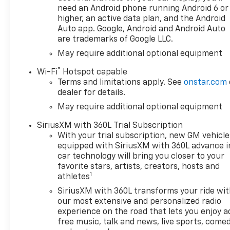
need an Android phone running Android 6 or
higher, an active data plan, and the Android
Auto app. Google, Android and Android Auto
are trademarks of Google LLC.
May require additional optional equipment
®
Wi-Fi
Hotspot capable
Terms and limitations apply. See
onstar.com
dealer for details.
May require additional optional equipment
SiriusXM with 360L Trial Subscription
With your trial subscription, new GM vehicle
equipped with SiriusXM with 360L advance i
car technology will bring you closer to your
favorite stars, artists, creators, hosts and
1
athletes
SiriusXM with 360L transforms your ride wi
our most extensive and personalized radio
experience on the road that lets you enjoy a
free music, talk and news, live sports, comed