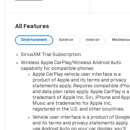
2026 Chevrolet Silverado 1500
LTZ
All Features
10-Speed Automatic, 4WD,
Black Leather. Price includes:
Entertainment
Exterior
Interior
Mechanic
$1250 - Chevrolet Consumer
Cash Program. Exp.
SiriusXM Trial Subscription
08/31/2026 $2000 - Chevrolet
Wireless Apple CarPlay/Wireless Android Auto
Bonus Cash. Exp. 08/31/2026
capability for compatible phones
Apple CarPlay vehicle user interface is a
product of Apple and its terms and privacy
statements apply. Requires compatible iPh
and data plan rates apply. Apple CarPlay is a
trademark of Apple Inc. Siri, iPhone and App
Music are trademarks for Apple Inc,
registered in the U.S. and other countries.
Vehicle user interface is a product of Google
and its terms and privacy statements apply.
use Android Auto on your car display, you'll