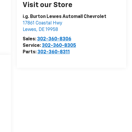
Visit our Store
i.g. Burton Lewes Automall Chevrolet
17861 Coastal Hwy
Lewes
,
DE
19958
Sales:
302-360-8306
Service:
302-360-8305
Parts:
302-360-8311