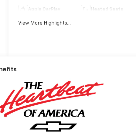
Apple CarPlay
Heated Seats
View More Highlights...
nefits