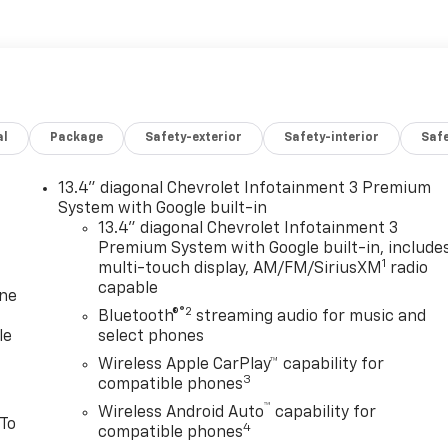
al
Package
Safety-exterior
Safety-interior
Saf
13.4" diagonal Chevrolet Infotainment 3 Premium
System with Google built-in
13.4" diagonal Chevrolet Infotainment 3
Premium System with Google built-in, include
1
multi-touch display, AM/FM/SiriusXM
radio
capable
one
®2
Bluetooth®
streaming audio for music and
le
select phones
Wireless Apple CarPlay™ capability for
3
compatible phones
™
Wireless Android Auto
capability for
 To
4
compatible phones