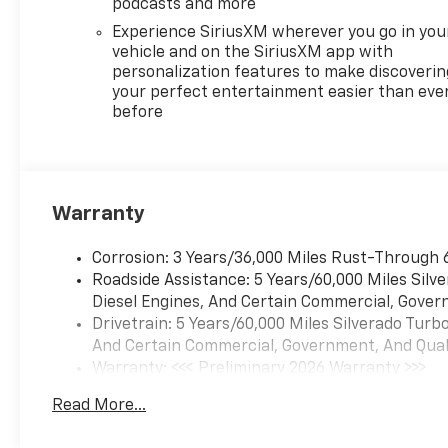
podcasts and more
Experience SiriusXM wherever you go in you
vehicle and on the SiriusXM app with
personalization features to make discoverin
your perfect entertainment easier than eve
before
Warranty
Corrosion: 3 Years/36,000 Miles Rust-Through 
Roadside Assistance: 5 Years/60,000 Miles Sil
Diesel Engines, And Certain Commercial, Govern
Drivetrain: 5 Years/60,000 Miles Silverado Tur
And Certain Commercial, Government, And Qualif
Warranty: <<< Preliminary 2026 Warranty >>>
Basic: 3 Years/36,000 Miles
Read More...
Maintenance: First Visit: 12 Months/12,000 Mil