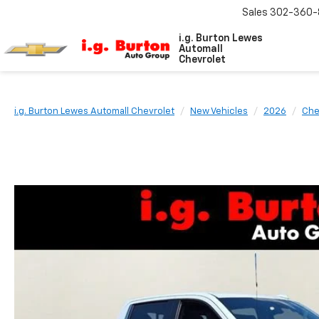
Sales
302-360-
i.g. Burton Lewes
Automall
Chevrolet
i.g. Burton Lewes Automall Chevrolet
New Vehicles
2026
Che