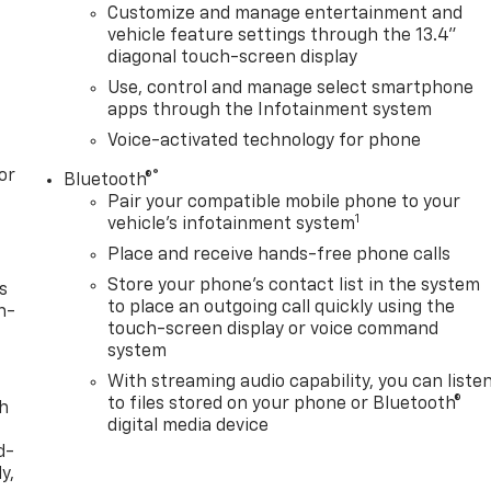
Customize and manage entertainment and
vehicle feature settings through the 13.4"
diagonal touch-screen display
Use, control and manage select smartphone
apps through the Infotainment system
Voice-activated technology for phone
or
®
Bluetooth®
Pair your compatible mobile phone to your
1
vehicle's infotainment system
Place and receive hands-free phone calls
Store your phone's contact list in the system
s
to place an outgoing call quickly using the
n-
touch-screen display or voice command
system
With streaming audio capability, you can liste
to files stored on your phone or Bluetooth®
th
digital media device
d-
y,