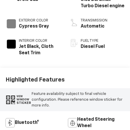
Turbo Diesel engine
EXTERIOR COLOR
TRANSMISSION
Cypress Gray
Automatic
INTERIOR COLOR
FUEL TYPE
Jet Black, Cloth
Diesel Fuel
Seat Trim
Highlighted Features
Feature availability subject to final vehicle
VIEW
configuration. Please reference window sticker for
WINDOW
STICKER
more info.
Heated Steering
Bluetooth®
Wheel