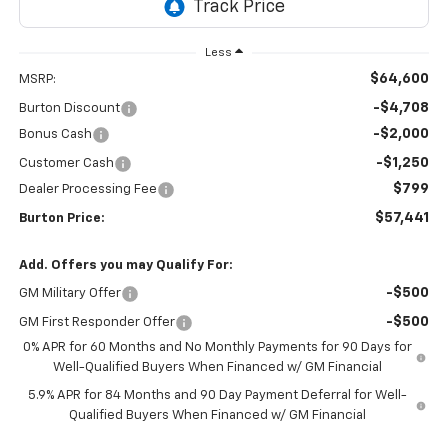
Less
$64,600
MSRP:
-$4,708
Burton Discount
-$2,000
Bonus Cash
-$1,250
Customer Cash
$799
Dealer Processing Fee
$57,441
Burton Price:
Add. Offers you may Qualify For:
-$500
GM Military Offer
-$500
GM First Responder Offer
0% APR for 60 Months and No Monthly Payments for 90 Days for
Well-Qualified Buyers When Financed w/ GM Financial
5.9% APR for 84 Months and 90 Day Payment Deferral for Well-
Qualified Buyers When Financed w/ GM Financial