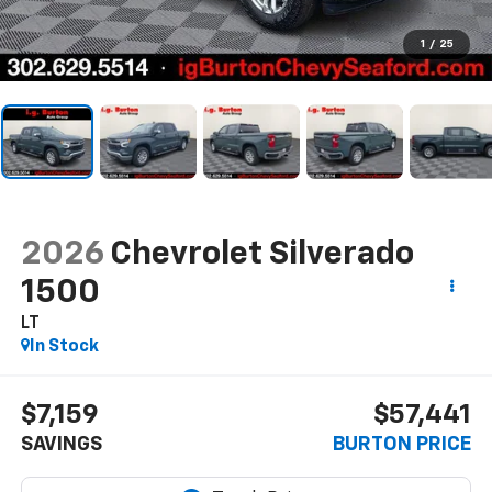
1
/
25
2026
Chevrolet Silverado
1500
LT
In Stock
$7,159
$57,441
SAVINGS
BURTON PRICE