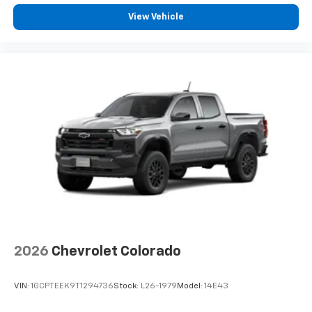
View Vehicle
2026
Chevrolet Colorado
VIN:
1GCPTEEK9T1294736
Stock:
L26-1979
Model:
14E43