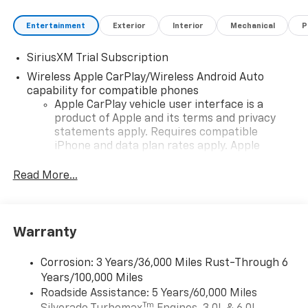
Entertainment
Exterior
Interior
Mechanical
P
SiriusXM Trial Subscription
Wireless Apple CarPlay/Wireless Android Auto
capability for compatible phones
Apple CarPlay vehicle user interface is a
product of Apple and its terms and privacy
statements apply. Requires compatible
iPhone and data plan rates apply. Apple
CarPlay is a trademark of Apple Inc. Siri,
iPhone and Apple Music are trademarks for
Read More...
Apple Inc, registered in the U.S. and other
countries.
Vehicle user interface is a product of Google
Warranty
and its terms and privacy statements apply.
To use Android Auto on your car display, you'll
need an Android phone running Android 6 or
Corrosion: 3 Years/36,000 Miles Rust-Through 6
higher, an active data plan, and the Android
Years/100,000 Miles
Auto app. Google, Android and Android Auto
Roadside Assistance: 5 Years/60,000 Miles
are trademarks of Google LLC.
Tm