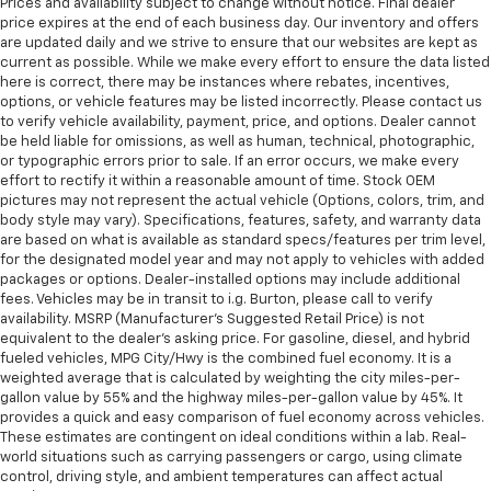
Prices and availability subject to change without notice. Final dealer
price expires at the end of each business day. Our inventory and offers
are updated daily and we strive to ensure that our websites are kept as
current as possible. While we make every effort to ensure the data listed
here is correct, there may be instances where rebates, incentives,
options, or vehicle features may be listed incorrectly. Please contact us
to verify vehicle availability, payment, price, and options. Dealer cannot
be held liable for omissions, as well as human, technical, photographic,
or typographic errors prior to sale. If an error occurs, we make every
effort to rectify it within a reasonable amount of time. Stock OEM
pictures may not represent the actual vehicle (Options, colors, trim, and
body style may vary). Specifications, features, safety, and warranty data
are based on what is available as standard specs/features per trim level,
for the designated model year and may not apply to vehicles with added
packages or options. Dealer-installed options may include additional
fees. Vehicles may be in transit to i.g. Burton, please call to verify
availability. MSRP (Manufacturer's Suggested Retail Price) is not
equivalent to the dealer's asking price. For gasoline, diesel, and hybrid
fueled vehicles, MPG City/Hwy is the combined fuel economy. It is a
weighted average that is calculated by weighting the city miles-per-
gallon value by 55% and the highway miles-per-gallon value by 45%. It
provides a quick and easy comparison of fuel economy across vehicles.
These estimates are contingent on ideal conditions within a lab. Real-
world situations such as carrying passengers or cargo, using climate
control, driving style, and ambient temperatures can affect actual