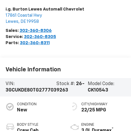
i.g. Burton Lewes Automall Chevrolet
17861 Coastal Hwy
Lewes
,
DE
19958
Sales:
302-360-8306
Service:
302-360-8305
Parts:
302-360-8311
Vehicle Information
VIN:
Stock #:
26-
Model Code:
3GCUKDE80TG277703
9263
CK10543
CONDITION
CITY/HIGHWAY
New
22/25 MPG
BODY STYLE
ENGINE
®
Crew Cab
3.0L Duramax