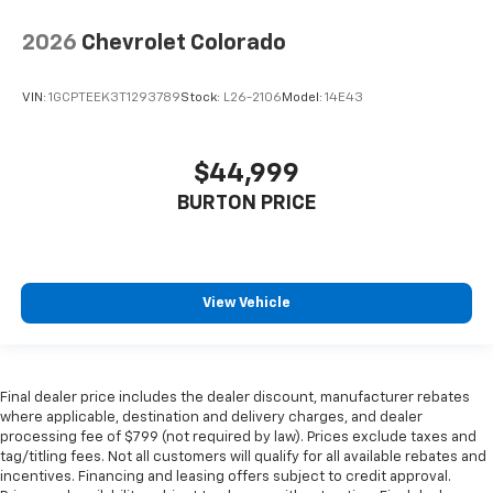
2026
Chevrolet Colorado
VIN:
1GCPTEEK3T1293789
Stock:
L26-2106
Model:
14E43
$44,999
BURTON PRICE
View Vehicle
Final dealer price includes the dealer discount, manufacturer rebates
where applicable, destination and delivery charges, and dealer
processing fee of $799 (not required by law). Prices exclude taxes and
tag/titling fees. Not all customers will qualify for all available rebates and
incentives. Financing and leasing offers subject to credit approval.