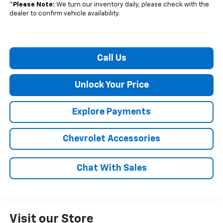
*
Please Note:
We turn our inventory daily, please check with the
dealer to confirm vehicle availability.
Call Us
Unlock Your Price
Explore Payments
Chevrolet Accessories
Chat With Sales
Visit our Store