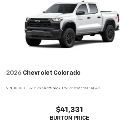
Voice-activated technology for phone
®
Bluetooth®
Pair your compatible mobile phone to your
1
vehicle's infotainment system
Place and receive hands-free phone calls
Store your phone's contact list in the system
to place an outgoing call quickly using the
touch-screen display or voice command
system
With streaming audio capability, you can
2026
Chevrolet Colorado
listen to files stored on your phone or
Bluetooth® digital media device
VIN:
1GCPTEEK6T1295472
Stock:
L26-2115
Model:
14E43
6-speaker audio system
Speakers are positioned throughout the
cabin for outstanding sound quality and an
$41,331
enjoyable listening experience
BURTON PRICE