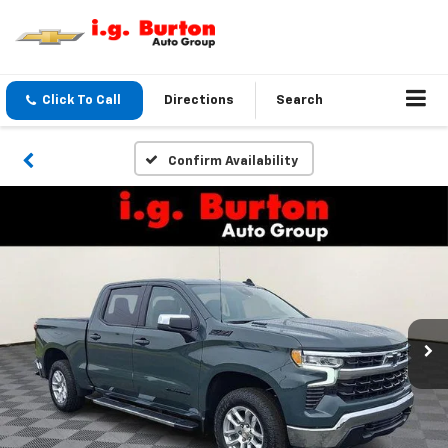
Click To Call
Directions
Search
Confirm Availability