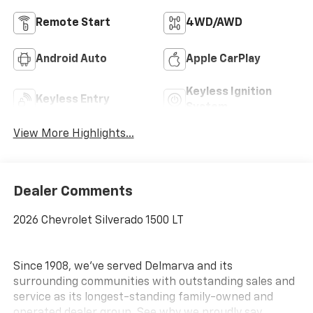
Remote Start
4WD/AWD
Android Auto
Apple CarPlay
Keyless Ignition
Keyless Entry
System
View More Highlights...
Dealer Comments
2026 Chevrolet Silverado 1500 LT
Since 1908, we've served Delmarva and its
surrounding communities with outstanding sales and
service as its longest-standing family-owned and
operated dealer group. See why we proudly say,