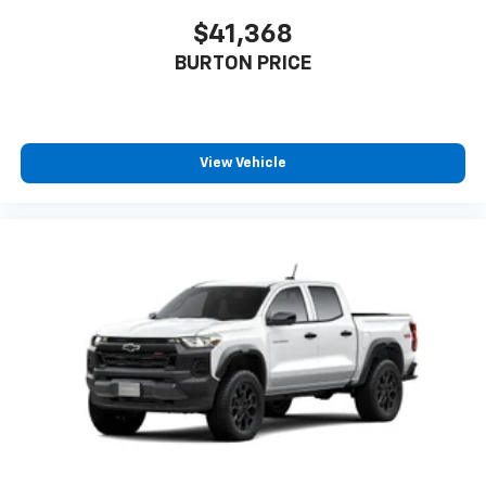
$41,368
BURTON PRICE
View Vehicle