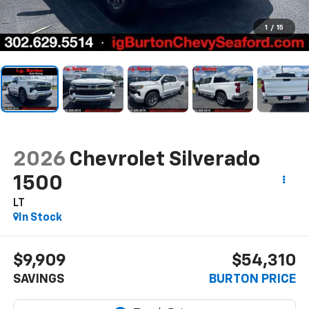
1
/
15
2026
Chevrolet Silverado
1500
LT
In Stock
$9,909
$54,310
SAVINGS
BURTON PRICE