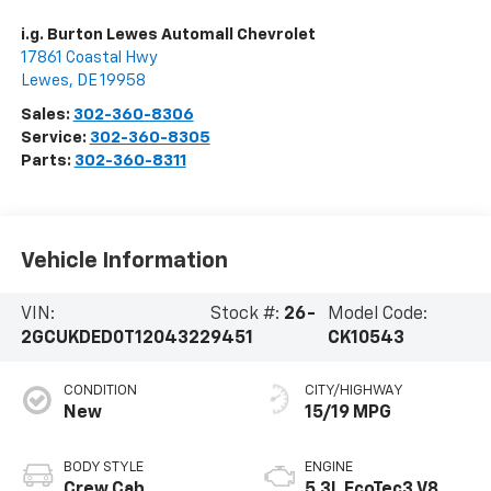
i.g. Burton Lewes Automall Chevrolet
17861 Coastal Hwy
Lewes
,
DE
19958
Sales:
302-360-8306
Service:
302-360-8305
Parts:
302-360-8311
Vehicle Information
VIN:
Stock #:
26-
Model Code:
2GCUKDED0T1204322
9451
CK10543
CONDITION
CITY/HIGHWAY
New
15/19 MPG
BODY STYLE
ENGINE
Crew Cab
5.3L EcoTec3 V8