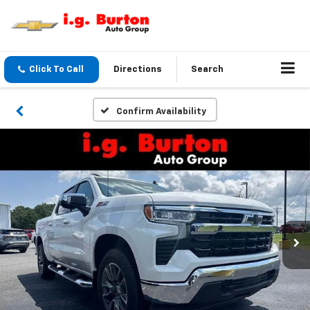
Click To Call
Directions
Search
Confirm Availability