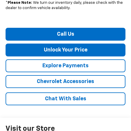
*
Please Note:
We turn our inventory daily, please check with the
dealer to confirm vehicle availability.
Call Us
Unlock Your Price
Explore Payments
Chevrolet Accessories
Chat With Sales
Visit our Store