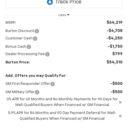
Less
$64,219
MSRP:
-$4,708
Burton Discount
-$4,250
Customer Cash
-$1,750
Bonus Cash
$799
Dealer Processing Fee
$54,310
Burton Price:
Add. Offers you may Qualify For:
-$500
GM First Responder Offer
-$500
GM Military Offer
0% APR for 60 Months and No Monthly Payments for 90 Days for
Well-Qualified Buyers When Financed w/ GM Financial
5.9% APR for 84 Months and 90 Day Payment Deferral for Well-
Qualified Buyers When Financed w/ GM Financial