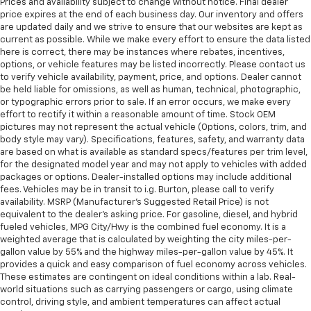
Prices and availability subject to change without notice. Final dealer
price expires at the end of each business day. Our inventory and offers
are updated daily and we strive to ensure that our websites are kept as
current as possible. While we make every effort to ensure the data listed
here is correct, there may be instances where rebates, incentives,
options, or vehicle features may be listed incorrectly. Please contact us
to verify vehicle availability, payment, price, and options. Dealer cannot
be held liable for omissions, as well as human, technical, photographic,
or typographic errors prior to sale. If an error occurs, we make every
effort to rectify it within a reasonable amount of time. Stock OEM
pictures may not represent the actual vehicle (Options, colors, trim, and
body style may vary). Specifications, features, safety, and warranty data
are based on what is available as standard specs/features per trim level,
for the designated model year and may not apply to vehicles with added
packages or options. Dealer-installed options may include additional
fees. Vehicles may be in transit to i.g. Burton, please call to verify
availability. MSRP (Manufacturer's Suggested Retail Price) is not
equivalent to the dealer's asking price. For gasoline, diesel, and hybrid
fueled vehicles, MPG City/Hwy is the combined fuel economy. It is a
weighted average that is calculated by weighting the city miles-per-
gallon value by 55% and the highway miles-per-gallon value by 45%. It
provides a quick and easy comparison of fuel economy across vehicles.
These estimates are contingent on ideal conditions within a lab. Real-
world situations such as carrying passengers or cargo, using climate
control, driving style, and ambient temperatures can affect actual