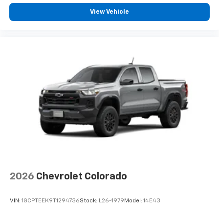
View Vehicle
2026
Chevrolet Colorado
VIN:
1GCPTEEK9T1294736
Stock:
L26-1979
Model:
14E43