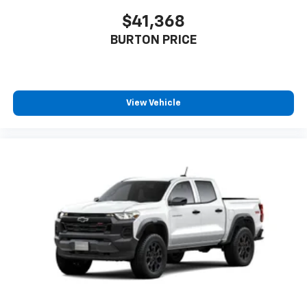
$41,368
BURTON PRICE
View Vehicle