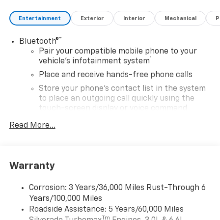
Entertainment
Exterior
Interior
Mechanical
P
®
Bluetooth®
Pair your compatible mobile phone to your
1
vehicle's infotainment system
Place and receive hands-free phone calls
Store your phone's contact list in the system
to place an outgoing call quickly using the
touch-screen display or voice command
system
Read More...
With streaming audio capability, you can
listen to files stored on your phone or
Bluetooth® digital media device
Warranty
6-speaker audio system
Speakers are positioned throughout the
Corrosion: 3 Years/36,000 Miles Rust-Through 6
cabin for outstanding sound quality and an
Years/100,000 Miles
enjoyable listening experience
Roadside Assistance: 5 Years/60,000 Miles
®
Wi-Fi
Hotspot capable
Tm