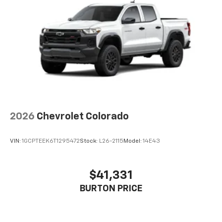
13.4" diagonal Chevrolet Infotainment 3
Premium System with Google built-in,
includes multi-touch display,
1
AM/FM/SiriusXM
radio capable
®2
Bluetooth®
streaming audio for music and
select phones
Wireless Apple CarPlay™ capability for
3
compatible phones
™
Wireless Android Auto
capability for
4
compatible phones
2026
Chevrolet Colorado
Customize and manage entertainment and
vehicle feature settings through the 13.4"
diagonal touch-screen display
VIN:
1GCPTEEK6T1295472
Stock:
L26-2115
Model:
14E43
Use, control and manage select smartphone
apps through the Infotainment system
$41,331
Voice-activated technology for phone
BURTON PRICE