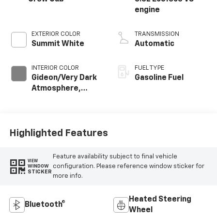
engine
EXTERIOR COLOR
TRANSMISSION
Summit White
Automatic
INTERIOR COLOR
FUEL TYPE
Gideon/Very Dark
Gasoline Fuel
Atmosphere,
Cloth Seat Trim
Highlighted Features
Feature availability subject to final vehicle
VIEW
configuration. Please reference window sticker for
WINDOW
STICKER
more info.
Heated Steering
Bluetooth®
Wheel