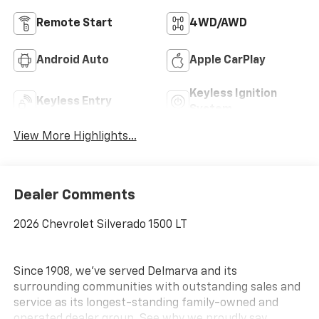
Remote Start
4WD/AWD
Android Auto
Apple CarPlay
Keyless Ignition
Keyless Entry
System
View More Highlights...
Dealer Comments
2026 Chevrolet Silverado 1500 LT
Since 1908, we've served Delmarva and its
surrounding communities with outstanding sales and
service as its longest-standing family-owned and
operated dealer group. See why we proudly say,