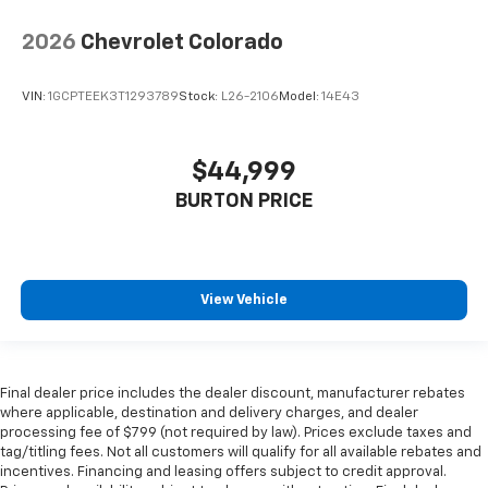
2026
Chevrolet Colorado
VIN:
1GCPTEEK3T1293789
Stock:
L26-2106
Model:
14E43
$44,999
BURTON PRICE
View Vehicle
Final dealer price includes the dealer discount, manufacturer rebates
where applicable, destination and delivery charges, and dealer
processing fee of $799 (not required by law). Prices exclude taxes and
tag/titling fees. Not all customers will qualify for all available rebates and
incentives. Financing and leasing offers subject to credit approval.