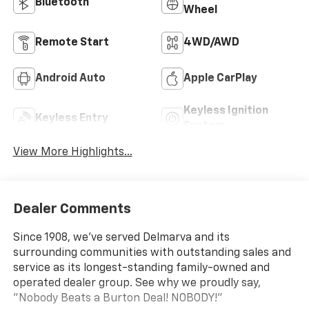
Bluetooth®
Wheel
Remote Start
4WD/AWD
Android Auto
Apple CarPlay
Keyless Ignition
Keyless Entry
System
View More Highlights...
Dealer Comments
Since 1908, we've served Delmarva and its
surrounding communities with outstanding sales and
service as its longest-standing family-owned and
operated dealer group. See why we proudly say,
"Nobody Beats a Burton Deal! NOBODY!"