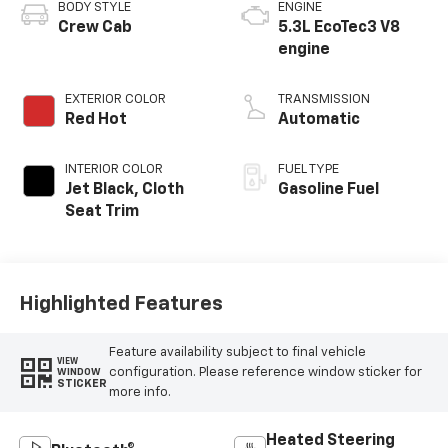
BODY STYLE
ENGINE
Crew Cab
5.3L EcoTec3 V8
engine
EXTERIOR COLOR
TRANSMISSION
Red Hot
Automatic
INTERIOR COLOR
FUEL TYPE
Jet Black, Cloth
Gasoline Fuel
Seat Trim
Highlighted Features
Feature availability subject to final vehicle
VIEW
configuration. Please reference window sticker for
WINDOW
STICKER
more info.
Heated Steering