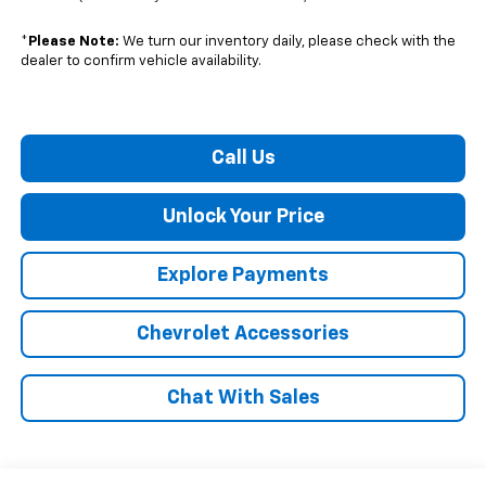
*
Please Note:
We turn our inventory daily, please check with the
dealer to confirm vehicle availability.
Call Us
Unlock Your Price
Explore Payments
Chevrolet Accessories
Chat With Sales