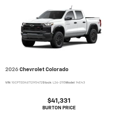
apps through the Infotainment system
Voice-activated technology for phone
®
Bluetooth®
Pair your compatible mobile phone to your
1
vehicle's infotainment system
Place and receive hands-free phone calls
Store your phone's contact list in the system
to place an outgoing call quickly using the
touch-screen display or voice command
system
With streaming audio capability, you can
2026
Chevrolet Colorado
listen to files stored on your phone or
Bluetooth® digital media device
VIN:
1GCPTEEK6T1295472
Stock:
L26-2115
Model:
14E43
6-speaker audio system
Speakers are positioned throughout the
cabin for outstanding sound quality and an
$41,331
enjoyable listening experience
BURTON PRICE