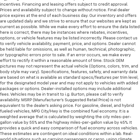
incentives. Financing and leasing offers subject to credit approval.
Prices and availability subject to change without notice. Final dealer
price expires at the end of each business day. Our inventory and offers
are updated daily and we strive to ensure that our websites are kept as
current as possible. While we make every effort to ensure the data listed
here is correct, there may be instances where rebates, incentives,
options, or vehicle features may be listed incorrectly. Please contact us
to verify vehicle availability, payment, price, and options. Dealer cannot
be held liable for omissions, as well as human, technical, photographic,
or typographic errors prior to sale. If an error occurs, we make every
effort to rectify it within a reasonable amount of time. Stock OEM
pictures may not represent the actual vehicle (Options, colors, trim, and
body style may vary). Specifications, features, safety, and warranty data
are based on what is available as standard specs/features per trim level,
for the designated model year and may not apply to vehicles with added
packages or options. Dealer-installed options may include additional
fees. Vehicles may be in transit to i.g. Burton, please call to verify
availability. MSRP (Manufacturer's Suggested Retail Price) is not
equivalent to the dealer's asking price. For gasoline, diesel, and hybrid
fueled vehicles, MPG City/Hwy is the combined fuel economy. It is a
weighted average that is calculated by weighting the city miles-per-
gallon value by 55% and the highway miles-per-gallon value by 45%. It
provides a quick and easy comparison of fuel economy across vehicles.
These estimates are contingent on ideal conditions within a lab. Real-
world situations such as carrying passengers or cargo, using climate