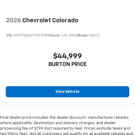
2026
Chevrolet Colorado
VIN:
1GCPTEEK3T1293789
Stock:
L26-2106
Model:
14E43
$44,999
BURTON PRICE
View Vehicle
Final dealer price includes the dealer discount, manufacturer rebates
where applicable, destination and delivery charges, and dealer
processing fee of $799 (not required by law). Prices exclude taxes and
tag/titling fees. Not all customers will qualify for all available rebates and