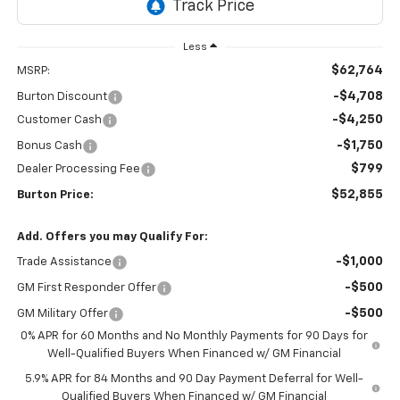
Less
$62,764
MSRP:
-$4,708
Burton Discount
-$4,250
Customer Cash
-$1,750
Bonus Cash
$799
Dealer Processing Fee
$52,855
Burton Price:
Add. Offers you may Qualify For:
-$1,000
Trade Assistance
-$500
GM First Responder Offer
-$500
GM Military Offer
0% APR for 60 Months and No Monthly Payments for 90 Days for
Well-Qualified Buyers When Financed w/ GM Financial
5.9% APR for 84 Months and 90 Day Payment Deferral for Well-
Qualified Buyers When Financed w/ GM Financial