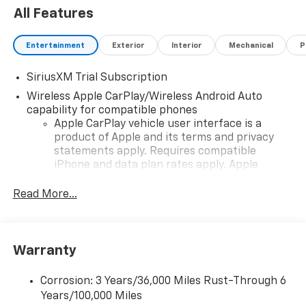
All Features
Entertainment
Exterior
Interior
Mechanical
P
SiriusXM Trial Subscription
Wireless Apple CarPlay/Wireless Android Auto
capability for compatible phones
Apple CarPlay vehicle user interface is a
product of Apple and its terms and privacy
statements apply. Requires compatible
iPhone and data plan rates apply. Apple
CarPlay is a trademark of Apple Inc. Siri,
iPhone and Apple Music are trademarks for
Read More...
Apple Inc, registered in the U.S. and other
countries.
Vehicle user interface is a product of Google
Warranty
and its terms and privacy statements apply.
To use Android Auto on your car display, you'll
need an Android phone running Android 6 or
Corrosion: 3 Years/36,000 Miles Rust-Through 6
higher, an active data plan, and the Android
Years/100,000 Miles