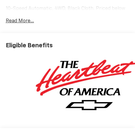
10-Speed Automatic, 4WD, Black Cloth. Priced below
KBB Fair Purchase Price!
Read More...
Silverado 1500 LT Not all customers qualify for all
rebates. Price includes: $1750 - Chevrolet Bonus
Cash. Exp. 08/31/2026 $4250 - Chevrolet Consumer
Eligible Benefits
Cash Program. Exp. 08/31/2026