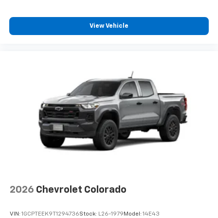
View Vehicle
2026
Chevrolet Colorado
VIN:
1GCPTEEK9T1294736
Stock:
L26-1979
Model:
14E43