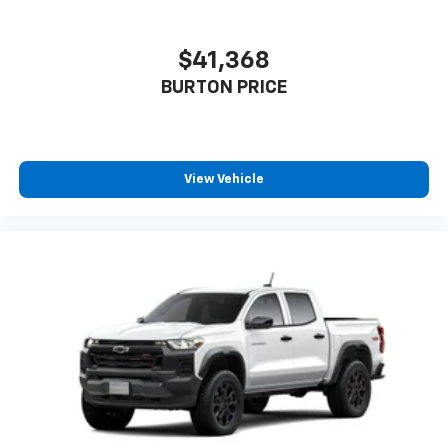
$41,368
BURTON PRICE
View Vehicle