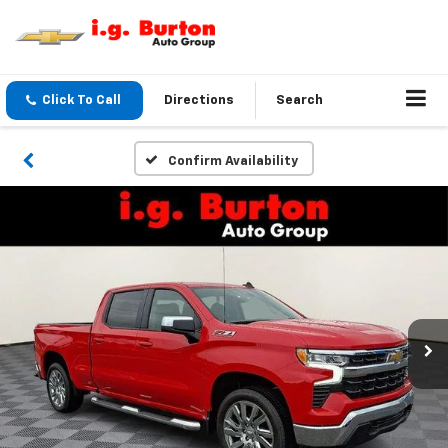
Click To Call
Directions
Search
Confirm Availability