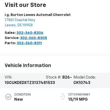
Visit our Store
i.g. Burton Lewes Automall Chevrolet
17861 Coastal Hwy
Lewes
,
DE
19958
Sales:
302-360-8306
Service:
302-360-8305
Parts:
302-360-8311
Vehicle Information
VIN:
Stock #:
B26-
Model Code:
1GCUKDEDXTZ313748
1533
CK10743
CONDITION
CITY/HIGHWAY
New
15/19 MPG