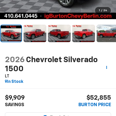
1
/
24
2026
Chevrolet Silverado
1500
LT
In Stock
$9,909
$52,855
SAVINGS
BURTON PRICE