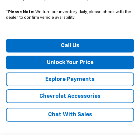
*
Please Note:
We turn our inventory daily, please check with the
dealer to confirm vehicle availability.
Call Us
Unlock Your Price
Explore Payments
Chevrolet Accessories
Chat With Sales