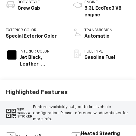
BODY STYLE
ENGINE
Crew Cab
5.3L EcoTec3 V8
engine
EXTERIOR COLOR
TRANSMISSION
Special Exterior Color
Automatic
INTERIOR COLOR
FUEL TYPE
Jet Black,
Gasoline Fuel
Leather-
Appointed Front
Outboard Seating
Positions
Highlighted Features
Feature availability subject to final vehicle
VIEW
configuration. Please reference window sticker for
WINDOW
STICKER
more info.
Heated Steering