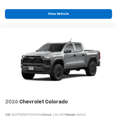
View Vehicle
2026
Chevrolet Colorado
VIN:
1GCPTEEK9T1294736
Stock:
L26-1979
Model:
14E43