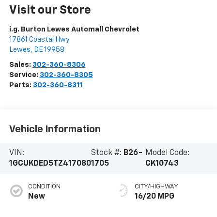
Visit our Store
i.g. Burton Lewes Automall Chevrolet
17861 Coastal Hwy
Lewes
,
DE
19958
Sales:
302-360-8306
Service:
302-360-8305
Parts:
302-360-8311
Vehicle Information
VIN:
Stock #:
B26-
Model Code:
1GCUKDED5TZ417080
1705
CK10743
CONDITION
CITY/HIGHWAY
New
16/20 MPG