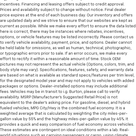
incentives. Financing and leasing offers subject to credit approval.
Prices and availability subject to change without notice. Final dealer
price expires at the end of each business day. Our inventory and offers
are updated daily and we strive to ensure that our websites are kept as
current as possible. While we make every effort to ensure the data listed
here is correct, there may be instances where rebates, incentives,
options, or vehicle features may be listed incorrectly. Please contact us
to verify vehicle availability, payment, price, and options. Dealer cannot
be held liable for omissions, as well as human, technical, photographic,
or typographic errors prior to sale. If an error occurs, we make every
effort to rectify it within a reasonable amount of time. Stock OEM
pictures may not represent the actual vehicle (Options, colors, trim, and
body style may vary). Specifications, features, safety, and warranty data
are based on what is available as standard specs/features per trim level,
for the designated model year and may not apply to vehicles with added
packages or options. Dealer-installed options may include additional
fees. Vehicles may be in transit to i.g. Burton, please call to verify
availability. MSRP (Manufacturer's Suggested Retail Price) is not
equivalent to the dealer's asking price. For gasoline, diesel, and hybrid
fueled vehicles, MPG City/Hwy is the combined fuel economy. It is a
weighted average that is calculated by weighting the city miles-per-
gallon value by 55% and the highway miles-per-gallon value by 45%. It
provides a quick and easy comparison of fuel economy across vehicles.
These estimates are contingent on ideal conditions within a lab. Real-
world situations such as carrying passengers or cargo, using climate