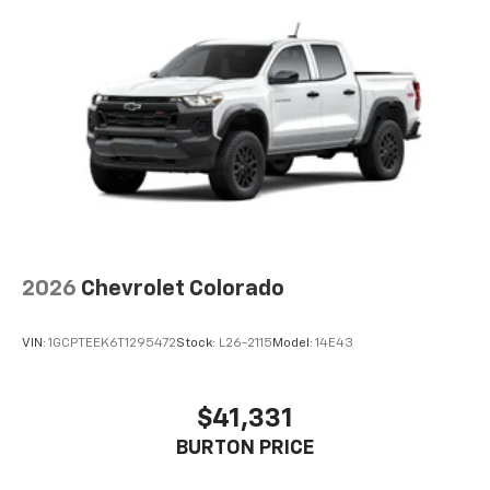
apps through the Infotainment system
Voice-activated technology for phone
®
Bluetooth®
Pair your compatible mobile phone to your
1
vehicle's infotainment system
Place and receive hands-free phone calls
Store your phone's contact list in the system
to place an outgoing call quickly using the
touch-screen display or voice command
system
With streaming audio capability, you can
2026
Chevrolet Colorado
listen to files stored on your phone or
Bluetooth® digital media device
VIN:
1GCPTEEK6T1295472
Stock:
L26-2115
Model:
14E43
6-speaker audio system
Speakers are positioned throughout the
cabin for outstanding sound quality and an
$41,331
enjoyable listening experience
BURTON PRICE