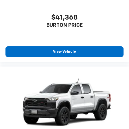
$41,368
BURTON PRICE
View Vehicle