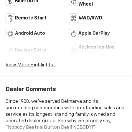
Bluetooth®
Wheel
Remote Start
4WD/AWD
Android Auto
Apple CarPlay
Keyless Ignition
Keyless Entry
System
View More Highlights...
Dealer Comments
Since 1908, we've served Delmarva and its
surrounding communities with outstanding sales and
service as its longest-standing family-owned and
operated dealer group. See why we proudly say,
"Nobody Beats a Burton Deal! NOBODY!"