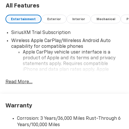
All Features
Entertainment
Exterior
Interior
Mechanical
P
SiriusXM Trial Subscription
Wireless Apple CarPlay/Wireless Android Auto
capability for compatible phones
Apple CarPlay vehicle user interface is a
product of Apple and its terms and privacy
statements apply. Requires compatible
iPhone and data plan rates apply. Apple
CarPlay is a trademark of Apple Inc. Siri,
iPhone and Apple Music are trademarks for
Read More...
Apple Inc, registered in the U.S. and other
countries.
Vehicle user interface is a product of Google
Warranty
and its terms and privacy statements apply.
To use Android Auto on your car display, you'll
need an Android phone running Android 6 or
Corrosion: 3 Years/36,000 Miles Rust-Through 6
higher, an active data plan, and the Android
Years/100,000 Miles