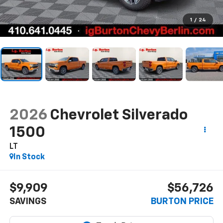
1
/
24
2026
Chevrolet Silverado
1500
LT
In Stock
$9,909
$56,726
SAVINGS
BURTON PRICE