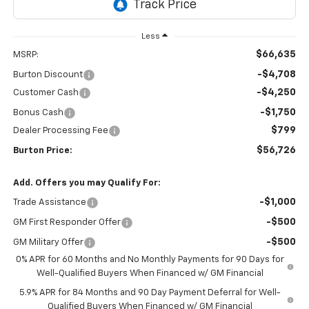
Less
$66,635
MSRP:
-$4,708
Burton Discount
-$4,250
Customer Cash
-$1,750
Bonus Cash
$799
Dealer Processing Fee
$56,726
Burton Price:
Add. Offers you may Qualify For:
-$1,000
Trade Assistance
-$500
GM First Responder Offer
-$500
GM Military Offer
0% APR for 60 Months and No Monthly Payments for 90 Days for
Well-Qualified Buyers When Financed w/ GM Financial
5.9% APR for 84 Months and 90 Day Payment Deferral for Well-
Qualified Buyers When Financed w/ GM Financial