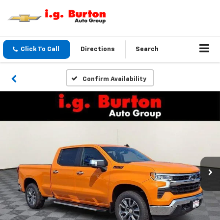
Click To Call
Directions
Search
Confirm Availability