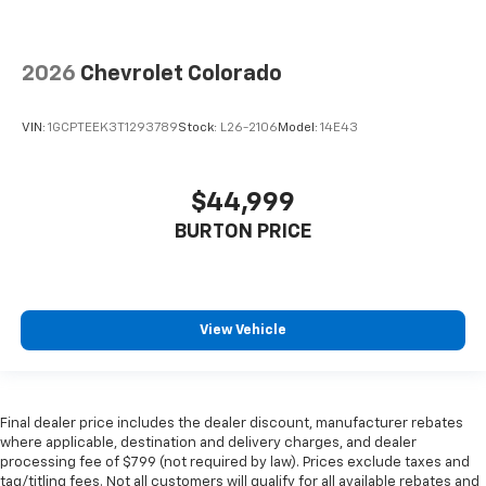
2026
Chevrolet Colorado
VIN:
1GCPTEEK3T1293789
Stock:
L26-2106
Model:
14E43
$44,999
BURTON PRICE
View Vehicle
Final dealer price includes the dealer discount, manufacturer rebates
where applicable, destination and delivery charges, and dealer
processing fee of $799 (not required by law). Prices exclude taxes and
tag/titling fees. Not all customers will qualify for all available rebates and