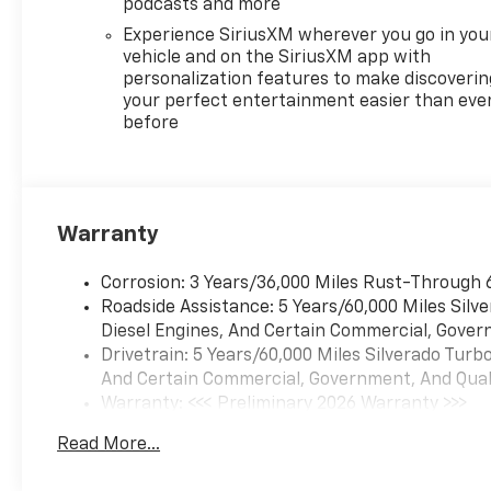
podcasts and more
Experience SiriusXM wherever you go in you
vehicle and on the SiriusXM app with
personalization features to make discoverin
your perfect entertainment easier than eve
before
Warranty
Corrosion: 3 Years/36,000 Miles Rust-Through 
Roadside Assistance: 5 Years/60,000 Miles Sil
Diesel Engines, And Certain Commercial, Govern
Drivetrain: 5 Years/60,000 Miles Silverado Tur
And Certain Commercial, Government, And Qualif
Warranty: <<< Preliminary 2026 Warranty >>>
Basic: 3 Years/36,000 Miles
Read More...
Maintenance: First Visit: 12 Months/12,000 Mil