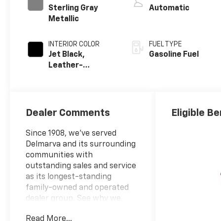
Sterling Gray
Automatic
Metallic
INTERIOR COLOR
FUEL TYPE
Jet Black,
Gasoline Fuel
Leather-
Appointed Front
Outboard
Seating
Positions
Dealer Comments
Eligible Be
Since 1908, we've served
Delmarva and its surrounding
communities with
outstanding sales and service
as its longest-standing
family-owned and operated
dealer group. See why we
proudly say, "Nobody Beats a
Read More...
Burton Deal! NOBODY!"