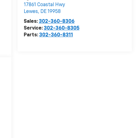
17861 Coastal Hwy
Lewes
,
DE
19958
Sales:
302-360-8306
Service:
302-360-8305
Parts:
302-360-8311