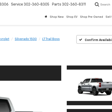
8306
Service
302-360-8305
Parts
302-360-8311
Search
Shop New
Shop EV
Shop Pre-Owned
Sell
vrolet
Silverado 1500
LT Trail Boss
Confirm Availabi