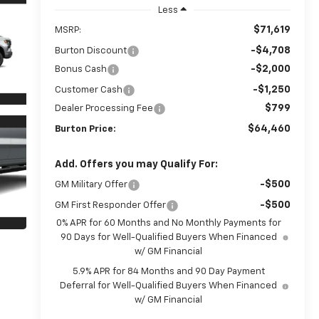
Less
$71,619
MSRP:
-$4,708
Burton Discount
-$2,000
Bonus Cash
-$1,250
Customer Cash
$799
Dealer Processing Fee
$64,460
Burton Price:
Add. Offers you may Qualify For:
-$500
GM Military Offer
-$500
GM First Responder Offer
0% APR for 60 Months and No Monthly Payments for
90 Days for Well-Qualified Buyers When Financed
w/ GM Financial
5.9% APR for 84 Months and 90 Day Payment
Deferral for Well-Qualified Buyers When Financed
w/ GM Financial