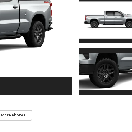
 More Photos