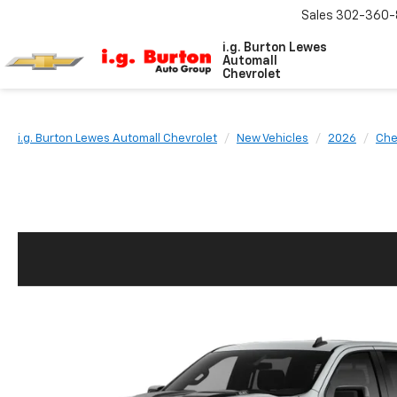
Sales
302-360-
i.g. Burton Lewes
Automall
Chevrolet
i.g. Burton Lewes Automall Chevrolet
New Vehicles
2026
Che