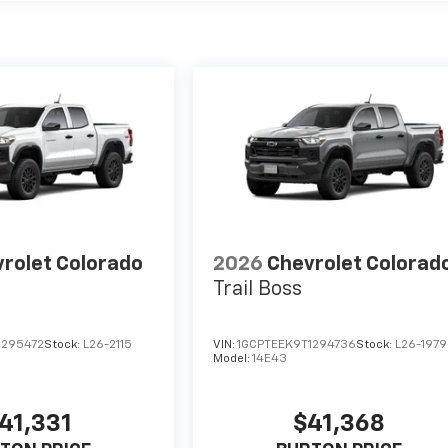
rolet Colorado
2026
Chevrolet Colorad
Trail Boss
1295472
Stock:
L26-2115
VIN:
1GCPTEEK9T1294736
Stock:
L26-1979
Model:
14E43
41,331
$41,368