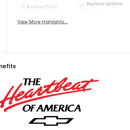
Keyless Ignition
Keyless Entry
System
View More Highlights...
nefits