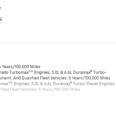
r
g
r
6 Years/100,000 Miles
Tm
verado Turbomax
Engines, 3.0L & 6.6L Duramax® Turbo-
ment, And Qualified Fleet Vehicles: 5 Years/100,000 Miles
Tm
bomax
Engines, 3.0L & 6.6L Duramax® Turbo-Diesel Engines,
ied Fleet Vehicles: 5 Years/100,000 Miles
es