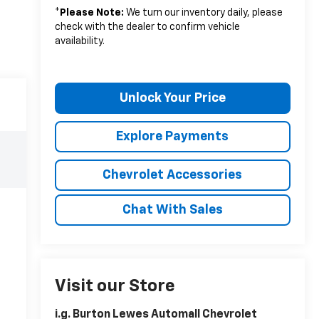
*
Please Note:
We turn our inventory daily, please
check with the dealer to confirm vehicle
availability.
Unlock Your Price
Explore Payments
Chevrolet Accessories
Chat With Sales
Visit our Store
i.g. Burton Lewes Automall Chevrolet