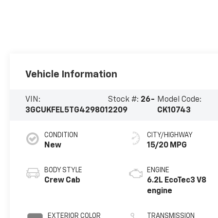
Vehicle Information
VIN:
Stock #:
26-
Model Code:
3GCUKFEL5TG429801
2209
CK10743
CONDITION
CITY/HIGHWAY
New
15/20 MPG
BODY STYLE
ENGINE
Crew Cab
6.2L EcoTec3 V8
engine
EXTERIOR COLOR
TRANSMISSION