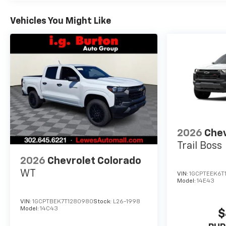
Vehicles You Might Like
2026
Chev
Trail Boss
2026
Chevrolet Colorado
WT
VIN:
1GCPTEEK6T
Model:
14E43
VIN:
1GCPTBEK7T1280980
Stock:
L26-1998
Model:
14C43
$