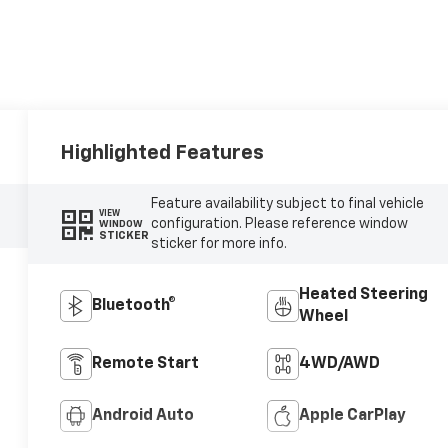
Highlighted Features
Feature availability subject to final vehicle
VIEW
configuration. Please reference window
WINDOW
STICKER
sticker for more info.
Heated Steering
Bluetooth®
Wheel
Remote Start
4WD/AWD
Android Auto
Apple CarPlay