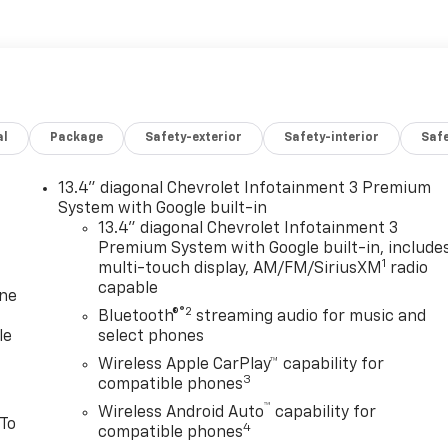
al
Package
Safety-exterior
Safety-interior
Saf
13.4" diagonal Chevrolet Infotainment 3 Premium
System with Google built-in
13.4" diagonal Chevrolet Infotainment 3
Premium System with Google built-in, include
1
multi-touch display, AM/FM/SiriusXM
radio
capable
one
®2
Bluetooth®
streaming audio for music and
le
select phones
Wireless Apple CarPlay™ capability for
3
compatible phones
™
Wireless Android Auto
capability for
 To
4
compatible phones