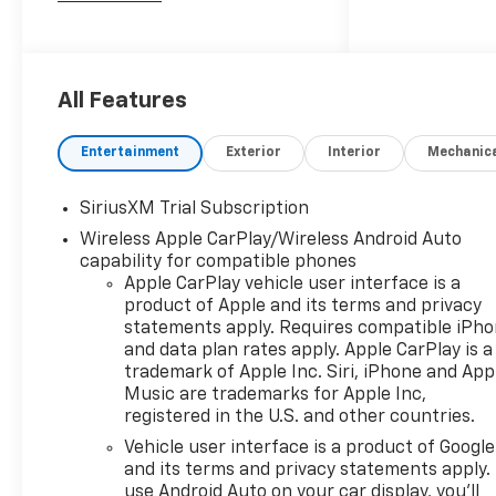
2026 Chevrolet Silverado 1500
LT Trail Boss
All Features
10-Speed Automatic, 4WD,
Black Leather. Price includes:
Entertainment
Exterior
Interior
Mechanic
$1250 - Chevrolet Consumer
Cash Program $2000 -
SiriusXM Trial Subscription
Chevrolet Bonus Cash
Wireless Apple CarPlay/Wireless Android Auto
capability for compatible phones
Apple CarPlay vehicle user interface is a
product of Apple and its terms and privacy
statements apply. Requires compatible iPh
and data plan rates apply. Apple CarPlay is a
trademark of Apple Inc. Siri, iPhone and App
Music are trademarks for Apple Inc,
registered in the U.S. and other countries.
Vehicle user interface is a product of Google
and its terms and privacy statements apply.
use Android Auto on your car display, you'll