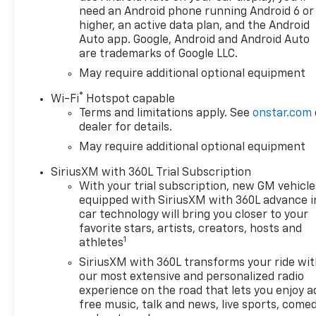
need an Android phone running Android 6 or
higher, an active data plan, and the Android
Auto app. Google, Android and Android Auto
are trademarks of Google LLC.
May require additional optional equipment
®
Wi-Fi
Hotspot capable
Terms and limitations apply. See
onstar.com
dealer for details.
May require additional optional equipment
SiriusXM with 360L Trial Subscription
With your trial subscription, new GM vehicle
equipped with SiriusXM with 360L advance i
car technology will bring you closer to your
favorite stars, artists, creators, hosts and
1
athletes
SiriusXM with 360L transforms your ride wi
our most extensive and personalized radio
experience on the road that lets you enjoy a
free music, talk and news, live sports, comed