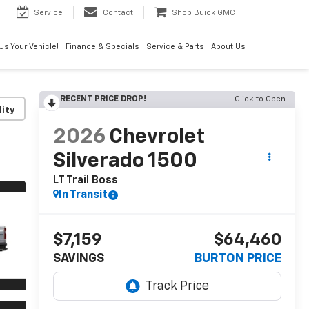
Service
Contact
Shop Buick GMC
 Us Your Vehicle!
Finance & Specials
Service & Parts
About Us
RECENT PRICE DROP!
Click to Open
lity
2026
Chevrolet
Silverado 1500
LT Trail Boss
In Transit
$7,159
$64,460
SAVINGS
BURTON PRICE