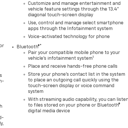
Customize and manage entertainment and
vehicle feature settings through the 13.4"
diagonal touch-screen display
Use, control and manage select smartphone
apps through the Infotainment system
Voice-activated technology for phone
or
®
Bluetooth®
Pair your compatible mobile phone to your
1
vehicle's infotainment system
Place and receive hands-free phone calls
Store your phone's contact list in the system
s
to place an outgoing call quickly using the
n-
touch-screen display or voice command
system
With streaming audio capability, you can liste
to files stored on your phone or Bluetooth®
th
digital media device
d-
y,