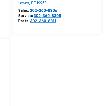
Lewes
,
DE
19958
Sales:
302-360-8306
Service:
302-360-8305
Parts:
302-360-8311