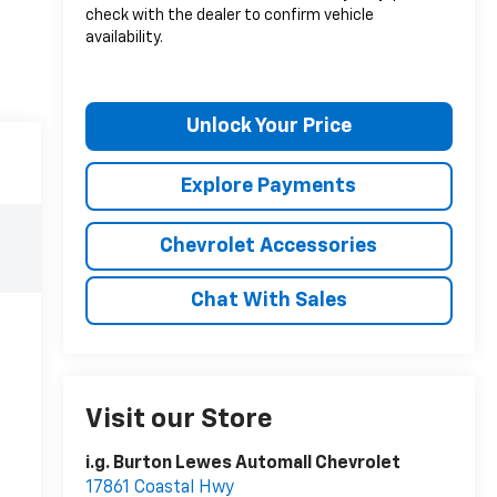
check with the dealer to confirm vehicle
availability.
Unlock Your Price
Explore Payments
Chevrolet Accessories
Chat With Sales
Visit our Store
i.g. Burton Lewes Automall Chevrolet
17861 Coastal Hwy