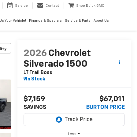
Service
Contact
Shop Buick GMC
 Us Your Vehicle!
Finance & Specials
Service & Parts
About Us
lity
2026
Chevrolet
Silverado 1500
LT Trail Boss
In Stock
$7,159
$67,011
SAVINGS
BURTON PRICE
Less