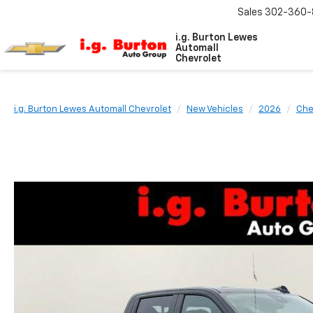
Sales
302-360-
i.g. Burton Lewes
Automall
Chevrolet
i.g. Burton Lewes Automall Chevrolet
New Vehicles
2026
Che