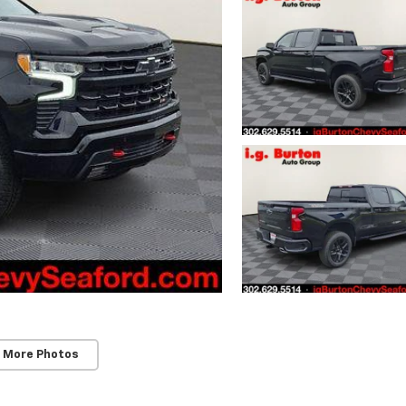
 More Photos