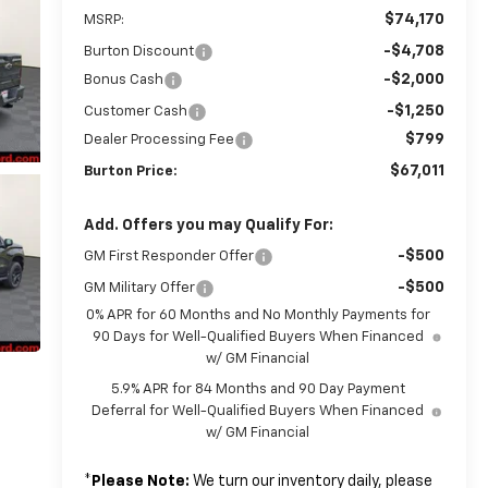
$74,170
MSRP:
-$4,708
Burton Discount
-$2,000
Bonus Cash
-$1,250
Customer Cash
$799
Dealer Processing Fee
$67,011
Burton Price:
Add. Offers you may Qualify For:
-$500
GM First Responder Offer
-$500
GM Military Offer
0% APR for 60 Months and No Monthly Payments for
90 Days for Well-Qualified Buyers When Financed
w/ GM Financial
5.9% APR for 84 Months and 90 Day Payment
Deferral for Well-Qualified Buyers When Financed
w/ GM Financial
*
Please Note:
We turn our inventory daily, please