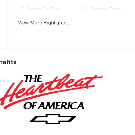
Apple CarPlay
Keyless Entry
View More Highlights...
nefits