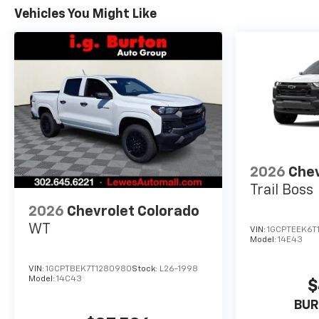
Vehicles You Might Like
2026
Chev
Trail Boss
2026
Chevrolet Colorado
WT
VIN:
1GCPTEEK6T
Model:
14E43
VIN:
1GCPTBEK7T1280980
Stock:
L26-1998
Model:
14C43
$
BUR