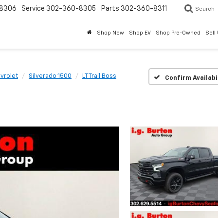
8306
Service
302-360-8305
Parts
302-360-8311
Search
Shop New
Shop EV
Shop Pre-Owned
Sell
vrolet
Silverado 1500
LT Trail Boss
Confirm Availabi