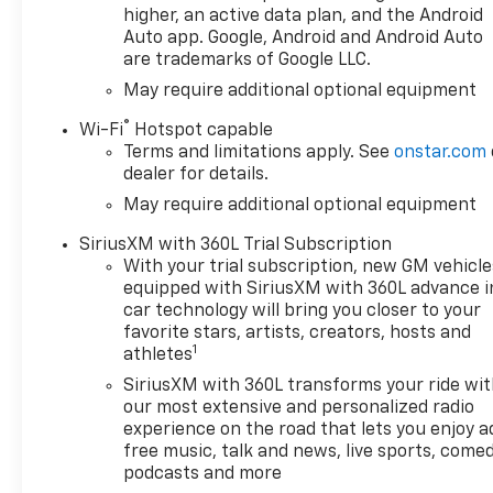
higher, an active data plan, and the Android
Auto app. Google, Android and Android Auto
are trademarks of Google LLC.
May require additional optional equipment
®
Wi-Fi
Hotspot capable
Terms and limitations apply. See
onstar.com
dealer for details.
May require additional optional equipment
SiriusXM with 360L Trial Subscription
With your trial subscription, new GM vehicle
equipped with SiriusXM with 360L advance i
car technology will bring you closer to your
favorite stars, artists, creators, hosts and
1
athletes
SiriusXM with 360L transforms your ride wi
our most extensive and personalized radio
experience on the road that lets you enjoy a
free music, talk and news, live sports, comed
podcasts and more