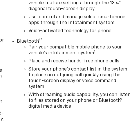
vehicle feature settings through the 13.4"
diagonal touch-screen display
Use, control and manage select smartphone
apps through the Infotainment system
Voice-activated technology for phone
or
®
Bluetooth®
Pair your compatible mobile phone to your
1
vehicle's infotainment system
Place and receive hands-free phone calls
Store your phone's contact list in the system
s
to place an outgoing call quickly using the
n-
touch-screen display or voice command
system
With streaming audio capability, you can liste
to files stored on your phone or Bluetooth®
th
digital media device
d-
y,