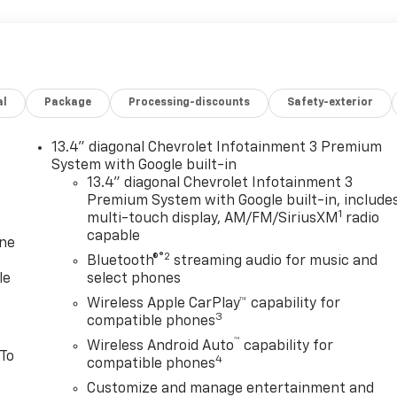
al
Package
Processing-discounts
Safety-exterior
13.4" diagonal Chevrolet Infotainment 3 Premium
System with Google built-in
13.4" diagonal Chevrolet Infotainment 3
Premium System with Google built-in, include
1
multi-touch display, AM/FM/SiriusXM
radio
capable
one
®2
Bluetooth®
streaming audio for music and
le
select phones
Wireless Apple CarPlay™ capability for
3
compatible phones
™
Wireless Android Auto
capability for
 To
4
compatible phones
Customize and manage entertainment and