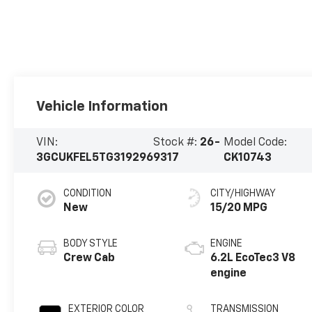
Vehicle Information
VIN:
Stock #:
26-
Model Code:
3GCUKFEL5TG319296
9317
CK10743
CONDITION
CITY/HIGHWAY
New
15/20 MPG
BODY STYLE
ENGINE
Crew Cab
6.2L EcoTec3 V8
engine
EXTERIOR COLOR
TRANSMISSION