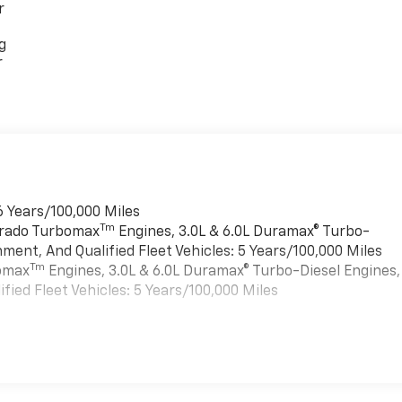
r
g
r
6 Years/100,000 Miles
Tm
verado Turbomax
Engines, 3.0L & 6.0L Duramax® Turbo-
ment, And Qualified Fleet Vehicles: 5 Years/100,000 Miles
Tm
bomax
Engines, 3.0L & 6.0L Duramax® Turbo-Diesel Engines,
ied Fleet Vehicles: 5 Years/100,000 Miles
es