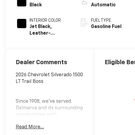
Black
Automatic
INTERIOR COLOR
FUEL TYPE
Jet Black,
Gasoline Fuel
Leather-
Appointed Front
Outboard
Seating
Positions
Dealer Comments
Eligible Be
2026 Chevrolet Silverado 1500
LT Trail Boss
Since 1908, we've served
Delmarva and its surrounding
communities with
outstanding sales and service
Read More...
as its longest-standing
family-owned and operated