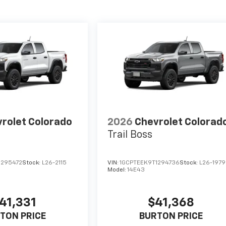
rolet Colorado
2026
Chevrolet Colorad
Trail Boss
1295472
Stock:
L26-2115
VIN:
1GCPTEEK9T1294736
Stock:
L26-1979
Model:
14E43
41,331
$41,368
TON PRICE
BURTON PRICE