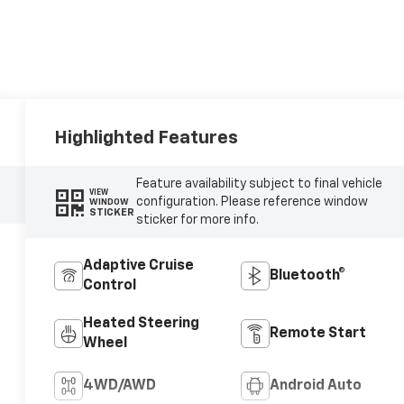
Highlighted Features
Feature availability subject to final vehicle
VIEW
configuration. Please reference window
WINDOW
STICKER
sticker for more info.
Adaptive Cruise
Bluetooth®
Control
Heated Steering
Remote Start
Wheel
4WD/AWD
Android Auto