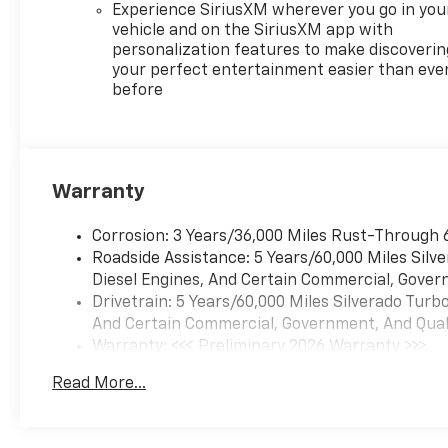
Experience SiriusXM wherever you go in you
vehicle and on the SiriusXM app with
personalization features to make discoverin
your perfect entertainment easier than eve
before
Warranty
Corrosion: 3 Years/36,000 Miles Rust-Through 
Roadside Assistance: 5 Years/60,000 Miles Sil
Diesel Engines, And Certain Commercial, Govern
Drivetrain: 5 Years/60,000 Miles Silverado Tur
And Certain Commercial, Government, And Qualif
Warranty: <<< Preliminary 2026 Warranty >>>
Basic: 3 Years/36,000 Miles
Read More...
Maintenance: First Visit: 12 Months/12,000 Mil