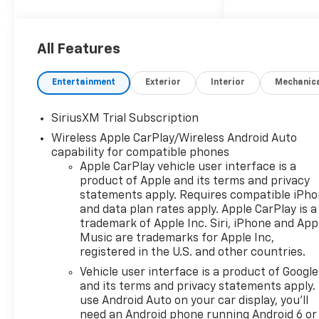
dealer group. See why we
proudly say, Nobody Beats a
Burton Deal! NOBODY! Price
All Features
includes: $1250 - Customer
Cash $2000 - Bonus Cash
Entertainment
Exterior
Interior
Mechanic
SiriusXM Trial Subscription
Wireless Apple CarPlay/Wireless Android Auto
capability for compatible phones
Apple CarPlay vehicle user interface is a
product of Apple and its terms and privacy
statements apply. Requires compatible iPh
and data plan rates apply. Apple CarPlay is a
trademark of Apple Inc. Siri, iPhone and App
Music are trademarks for Apple Inc,
registered in the U.S. and other countries.
Vehicle user interface is a product of Google
and its terms and privacy statements apply.
use Android Auto on your car display, you'll
need an Android phone running Android 6 or