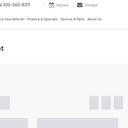
s
302-360-8311
Service
Contact
 Us Your Vehicle!
Finance & Specials
Service & Parts
About Us
et