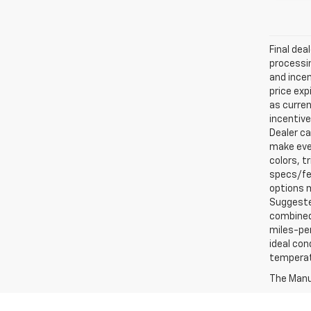
Final dea
processin
and incen
price exp
as curren
incentive
Dealer ca
make ever
colors, t
specs/fea
options m
Suggested
combined 
miles-per
ideal con
temperat
The Manuf