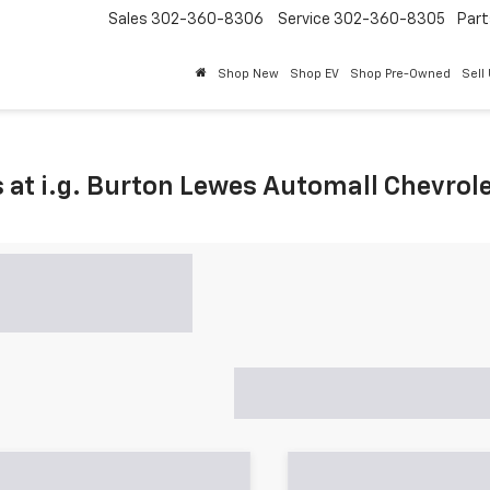
Sales
302-360-8306
Service
302-360-8305
Part
Shop New
Shop EV
Shop Pre-Owned
Sell
 at i.g. Burton Lewes Automall Chevrol