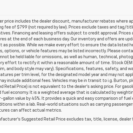
ler price includes the dealer discount, manufacturer rebates where ap
g fee of $799 (not required by law). Prices exclude taxes and tag/titlin
tives. Financing and leasing offers subject to credit approval. Prices 
ires at the end of each business day. Our inventory and offers are up
t as possible. While we make every effort to ensure the data listed 
s, options, or vehicle features may be listed incorrectly. Please contac
nnot be held liable for omissions, as well as human, technical, photogra
y effort to rectify it within a reasonable amount of time. Stock OEM
rim, and body style may vary). Specifications, features, safety, and 
tures per trim level, for the designated model year and may not appl
ay include additional fees. Vehicles may be in transit to i.g. Burton, p
 Retail Price) is not equivalent to the dealer's asking price. For gasol
fuel economy. It is a weighted average that is calculated by weighti
-gallon value by 45%. It provides a quick and easy comparison of fu
ditions within a lab. Real-world situations such as carrying passengers
ures can affect actual metrics.
acturer's Suggested Retail Price excludes tax, title, license, dealer 