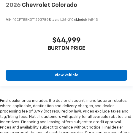
2026
Chevrolet Colorado
VIN:
1GCPTEEK3T1293789
Stock:
L26-2106
Model:
14E43
$44,999
BURTON PRICE
View Vehicle
Final dealer price includes the dealer discount, manufacturer rebates
where applicable, destination and delivery charges, and dealer
processing fee of $799 (not required by law). Prices exclude taxes and
tag/titling fees. Not all customers will qualify for all available rebates and
incentives. Financing and leasing offers subject to credit approval.
Prices and availability subject to change without notice. Final dealer
price expires at the end of each business day. Our inventory and offers