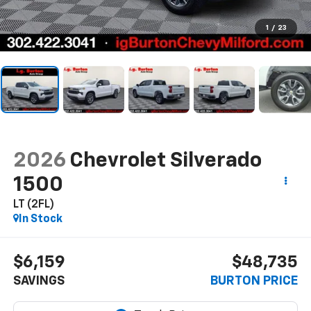
1
/
23
2026
Chevrolet Silverado
1500
LT (2FL)
In Stock
$6,159
$48,735
SAVINGS
BURTON PRICE