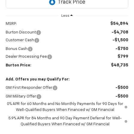
Less
$54,894
MSRP:
-$4,708
Burton Discount
-$1,500
Customer Cash
-$750
Bonus Cash
$799
Dealer Processing Fee
$48,735
Burton Price:
Add. Offers you may Qualify For:
-$500
GM First Responder Offer
-$500
GM Military Offer
0% APR for 60 Months and No Monthly Payments for 90 Days for
Well-Qualified Buyers When Financed w/ GM Financial
5.9% APR for 84 Months and 90 Day Payment Deferral for Well-
Qualified Buyers When Financed w/ GM Financial