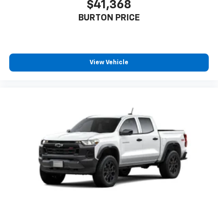
$41,368
BURTON PRICE
View Vehicle