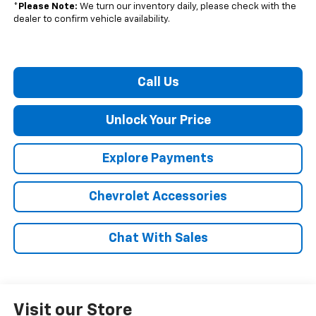
*
Please Note:
We turn our inventory daily, please check with the
dealer to confirm vehicle availability.
Call Us
Unlock Your Price
Explore Payments
Chevrolet Accessories
Chat With Sales
Visit our Store