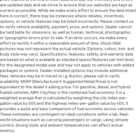
are updated daily and we strive to ensure that our websites are kept as
current as possible. While we make every effort to ensure the data listed
here is correct, there may be instances where rebates, incentives,
options, or vehicle features may be listed incorrectly. Please contact us
to verify vehicle availability, payment, price, and options. Dealer cannot
be held liable for omissions, as well as human, technical, photographic,
or typographic errors prior to sale. If an error occurs, we make every
effort to rectify it within a reasonable amount of time. Stock OEM
pictures may not represent the actual vehicle (Options, colors, trim, and
body style may vary). Specifications, features, safety, and warranty data
are based on what is available as standard specs/features per trim level,
for the designated model year and may not apply to vehicles with added
packages or options. Dealer-installed options may include additional
fees. Vehicles may be in transit to i.g. Burton, please call to verify
availability. MSRP (Manufacturer's Suggested Retail Price) is not
equivalent to the dealer's asking price. For gasoline, diesel, and hybrid
fueled vehicles, MPG City/Hwy is the combined fuel economy. It is a
weighted average that is calculated by weighting the city miles-per-
gallon value by 55% and the highway miles-per-gallon value by 45%. It
provides a quick and easy comparison of fuel economy across vehicles.
These estimates are contingent on ideal conditions within a lab. Real-
world situations such as carrying passengers or cargo, using climate
control, driving style, and ambient temperatures can affect actual
metrics.