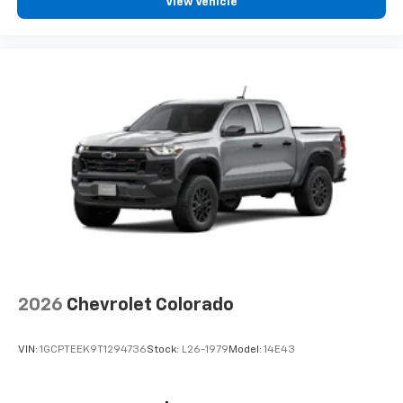
View Vehicle
2026
Chevrolet Colorado
VIN:
1GCPTEEK9T1294736
Stock:
L26-1979
Model:
14E43