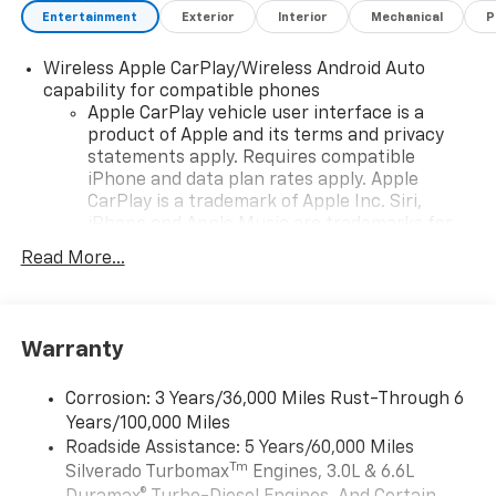
Entertainment
Exterior
Interior
Mechanical
P
Wireless Apple CarPlay/Wireless Android Auto
capability for compatible phones
Apple CarPlay vehicle user interface is a
product of Apple and its terms and privacy
statements apply. Requires compatible
iPhone and data plan rates apply. Apple
CarPlay is a trademark of Apple Inc. Siri,
iPhone and Apple Music are trademarks for
Apple Inc, registered in the U.S. and other
Read More...
countries.
Vehicle user interface is a product of Google
and its terms and privacy statements apply.
To use Android Auto on your car display, you'll
Warranty
need an Android phone running Android 6 or
higher, an active data plan, and the Android
Corrosion: 3 Years/36,000 Miles Rust-Through 6
Auto app. Google, Android and Android Auto
Years/100,000 Miles
are trademarks of Google LLC.
Roadside Assistance: 5 Years/60,000 Miles
May require additional optional equipment
Tm
Silverado Turbomax
Engines, 3.0L & 6.6L