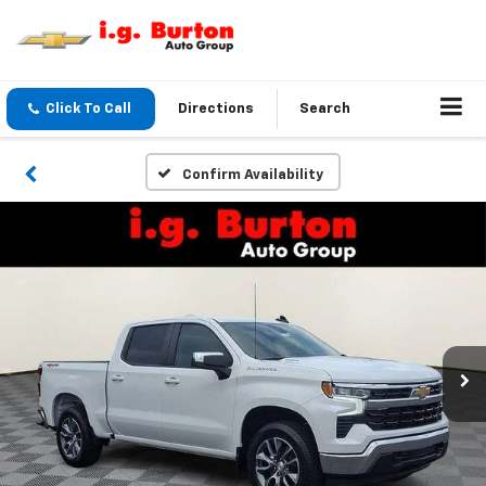
Click To Call
Directions
Search
Confirm Availability