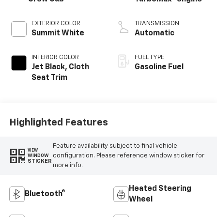
EXTERIOR COLOR
TRANSMISSION
Summit White
Automatic
INTERIOR COLOR
FUEL TYPE
Jet Black, Cloth
Gasoline Fuel
Seat Trim
Highlighted Features
Feature availability subject to final vehicle
VIEW
configuration. Please reference window sticker for
WINDOW
STICKER
more info.
Heated Steering
Bluetooth®
Wheel