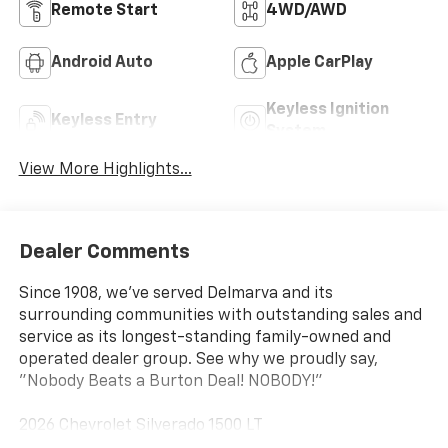
Remote Start
4WD/AWD
Android Auto
Apple CarPlay
Keyless Ignition
Keyless Entry
System
View More Highlights...
Dealer Comments
Since 1908, we've served Delmarva and its
surrounding communities with outstanding sales and
service as its longest-standing family-owned and
operated dealer group. See why we proudly say,
"Nobody Beats a Burton Deal! NOBODY!"
2026 Chevrolet Silverado 1500 LT