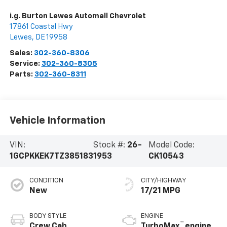
i.g. Burton Lewes Automall Chevrolet
17861 Coastal Hwy
Lewes
,
DE
19958
Sales:
302-360-8306
Service:
302-360-8305
Parts:
302-360-8311
Vehicle Information
VIN:
Stock #:
26-
Model Code:
1GCPKKEK7TZ385183
1953
CK10543
CONDITION
CITY/HIGHWAY
New
17/21 MPG
BODY STYLE
ENGINE
™
Crew Cab
TurboMax
engine