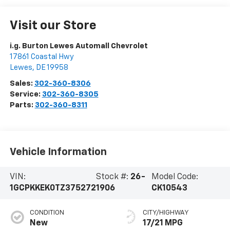
Visit our Store
i.g. Burton Lewes Automall Chevrolet
17861 Coastal Hwy
Lewes
,
DE
19958
Sales:
302-360-8306
Service:
302-360-8305
Parts:
302-360-8311
Vehicle Information
VIN:
Stock #:
26-
Model Code:
1GCPKKEK0TZ375272
1906
CK10543
CONDITION
CITY/HIGHWAY
New
17/21 MPG