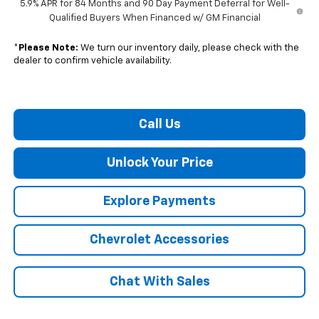
5.9% APR for 84 Months and 90 Day Payment Deferral for Well-
Qualified Buyers When Financed w/ GM Financial
*
Please Note:
We turn our inventory daily, please check with the
dealer to confirm vehicle availability.
Call Us
Unlock Your Price
Explore Payments
Chevrolet Accessories
Chat With Sales