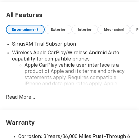
All Features
Entertainment
Exterior
Interior
Mechanical
P
SiriusXM Trial Subscription
Wireless Apple CarPlay/Wireless Android Auto
capability for compatible phones
Apple CarPlay vehicle user interface is a
product of Apple and its terms and privacy
statements apply. Requires compatible
iPhone and data plan rates apply. Apple
CarPlay is a trademark of Apple Inc. Siri,
iPhone and Apple Music are trademarks for
Read More...
Apple Inc, registered in the U.S. and other
countries.
Vehicle user interface is a product of Google
Warranty
and its terms and privacy statements apply.
To use Android Auto on your car display, you'll
need an Android phone running Android 6 or
Corrosion: 3 Years/36,000 Miles Rust-Through 6