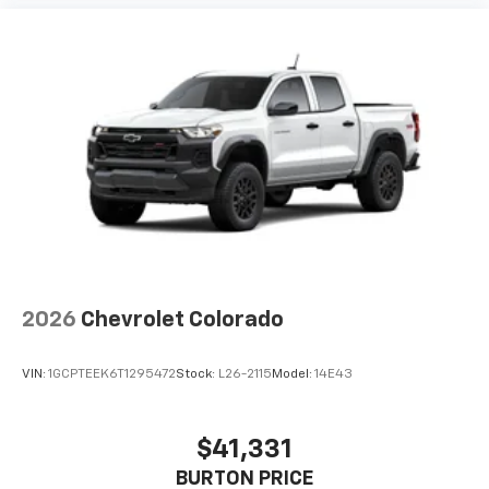
Use, control and manage select smartphone
apps through the Infotainment system
Voice-activated technology for phone
®
Bluetooth®
Pair your compatible mobile phone to your
1
vehicle's infotainment system
Place and receive hands-free phone calls
Store your phone's contact list in the system
to place an outgoing call quickly using the
touch-screen display or voice command
system
With streaming audio capability, you can
2026
Chevrolet Colorado
listen to files stored on your phone or
Bluetooth® digital media device
VIN:
1GCPTEEK6T1295472
Stock:
L26-2115
Model:
14E43
6-speaker audio system
Speakers are positioned throughout the
cabin for outstanding sound quality and an
$41,331
enjoyable listening experience
BURTON PRICE