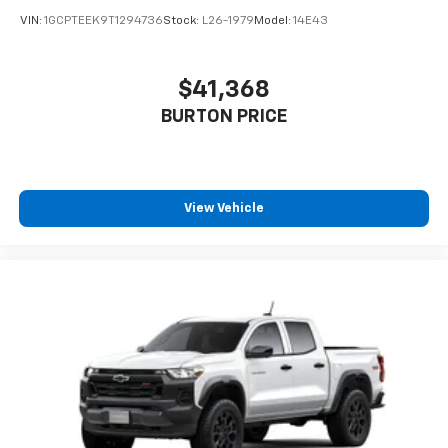
VIN:
1GCPTEEK9T1294736
Stock:
L26-1979
Model:
14E43
$41,368
BURTON PRICE
View Vehicle