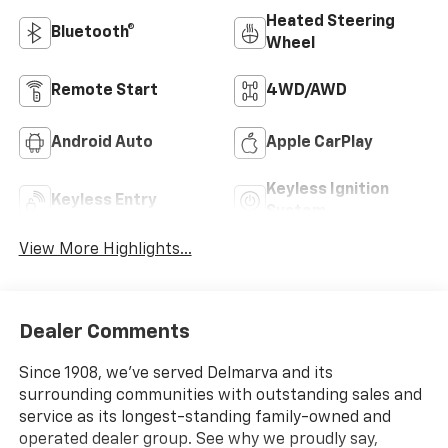
Heated Steering
Bluetooth®
Wheel
Remote Start
4WD/AWD
Android Auto
Apple CarPlay
Keyless Ignition
Keyless Entry
System
View More Highlights...
Dealer Comments
Since 1908, we've served Delmarva and its
surrounding communities with outstanding sales and
service as its longest-standing family-owned and
operated dealer group. See why we proudly say,