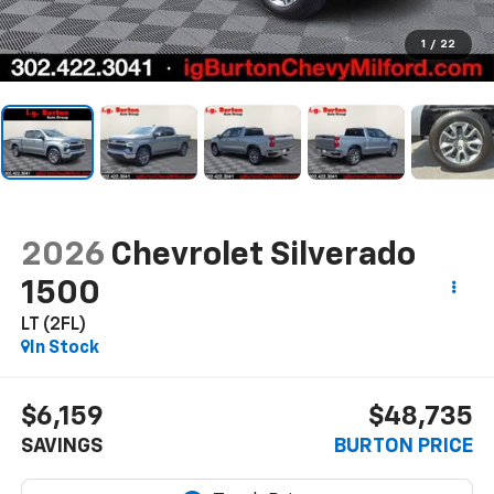
1
/
22
2026
Chevrolet Silverado
1500
LT (2FL)
In Stock
$6,159
$48,735
SAVINGS
BURTON PRICE