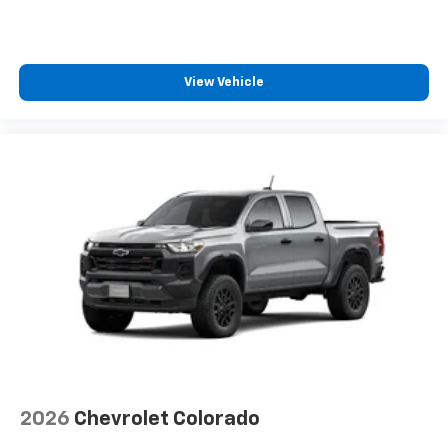
View Vehicle
2026
Chevrolet Colorado