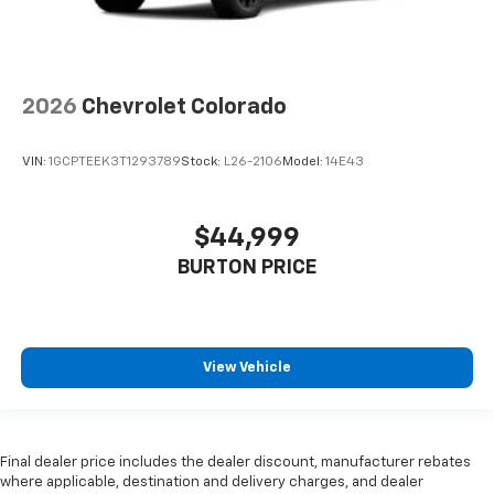
2026
Chevrolet Colorado
VIN:
1GCPTEEK3T1293789
Stock:
L26-2106
Model:
14E43
$44,999
BURTON PRICE
View Vehicle
Final dealer price includes the dealer discount, manufacturer rebates
where applicable, destination and delivery charges, and dealer