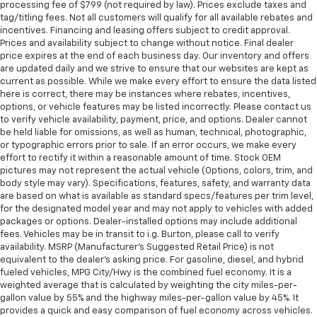
processing fee of $799 (not required by law). Prices exclude taxes and
tag/titling fees. Not all customers will qualify for all available rebates and
incentives. Financing and leasing offers subject to credit approval.
Prices and availability subject to change without notice. Final dealer
price expires at the end of each business day. Our inventory and offers
are updated daily and we strive to ensure that our websites are kept as
current as possible. While we make every effort to ensure the data listed
here is correct, there may be instances where rebates, incentives,
options, or vehicle features may be listed incorrectly. Please contact us
to verify vehicle availability, payment, price, and options. Dealer cannot
be held liable for omissions, as well as human, technical, photographic,
or typographic errors prior to sale. If an error occurs, we make every
effort to rectify it within a reasonable amount of time. Stock OEM
pictures may not represent the actual vehicle (Options, colors, trim, and
body style may vary). Specifications, features, safety, and warranty data
are based on what is available as standard specs/features per trim level,
for the designated model year and may not apply to vehicles with added
packages or options. Dealer-installed options may include additional
fees. Vehicles may be in transit to i.g. Burton, please call to verify
availability. MSRP (Manufacturer's Suggested Retail Price) is not
equivalent to the dealer's asking price. For gasoline, diesel, and hybrid
fueled vehicles, MPG City/Hwy is the combined fuel economy. It is a
weighted average that is calculated by weighting the city miles-per-
gallon value by 55% and the highway miles-per-gallon value by 45%. It
provides a quick and easy comparison of fuel economy across vehicles.