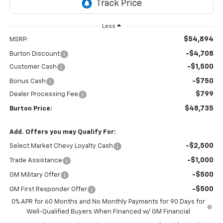
Less
$54,894
MSRP:
-$4,708
Burton Discount
-$1,500
Customer Cash
-$750
Bonus Cash
$799
Dealer Processing Fee
$48,735
Burton Price:
Add. Offers you may Qualify For:
-$2,500
Select Market Chevy Loyalty Cash
-$1,000
Trade Assistance
-$500
GM Military Offer
-$500
GM First Responder Offer
0% APR for 60 Months and No Monthly Payments for 90 Days for
Well-Qualified Buyers When Financed w/ GM Financial