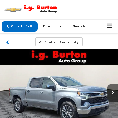
Click To Call
Directions
Search
Confirm Availability