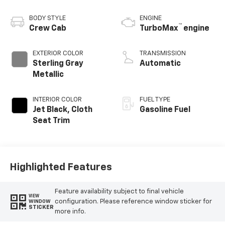
BODY STYLE
ENGINE
™
Crew Cab
TurboMax
engine
EXTERIOR COLOR
TRANSMISSION
Sterling Gray
Automatic
Metallic
INTERIOR COLOR
FUEL TYPE
Jet Black, Cloth
Gasoline Fuel
Seat Trim
Highlighted Features
Feature availability subject to final vehicle
VIEW
configuration. Please reference window sticker for
WINDOW
STICKER
more info.