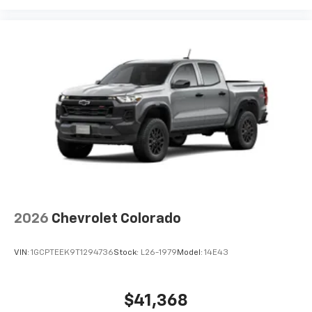
2026
Chevrolet Colorado
VIN:
1GCPTEEK9T1294736
Stock:
L26-1979
Model:
14E43
$41,368