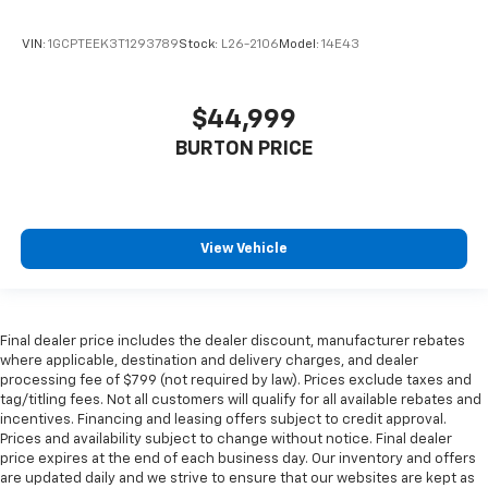
VIN:
1GCPTEEK3T1293789
Stock:
L26-2106
Model:
14E43
$44,999
BURTON PRICE
View Vehicle
Final dealer price includes the dealer discount, manufacturer rebates
where applicable, destination and delivery charges, and dealer
processing fee of $799 (not required by law). Prices exclude taxes and
tag/titling fees. Not all customers will qualify for all available rebates and
incentives. Financing and leasing offers subject to credit approval.
Prices and availability subject to change without notice. Final dealer
price expires at the end of each business day. Our inventory and offers
are updated daily and we strive to ensure that our websites are kept as