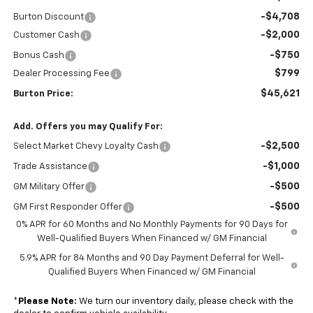
-$4,708
Burton Discount
-$2,000
Customer Cash
-$750
Bonus Cash
$799
Dealer Processing Fee
$45,621
Burton Price:
Add. Offers you may Qualify For:
-$2,500
Select Market Chevy Loyalty Cash
-$1,000
Trade Assistance
-$500
GM Military Offer
-$500
GM First Responder Offer
0% APR for 60 Months and No Monthly Payments for 90 Days for
Well-Qualified Buyers When Financed w/ GM Financial
5.9% APR for 84 Months and 90 Day Payment Deferral for Well-
Qualified Buyers When Financed w/ GM Financial
*
Please Note:
We turn our inventory daily, please check with the