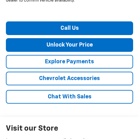
dealer to confirm vehicle availability.
Call Us
Unlock Your Price
Explore Payments
Chevrolet Accessories
Chat With Sales
Visit our Store