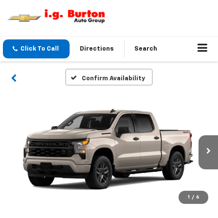
Click To Call
Directions
Search
Confirm Availability
1
/
6