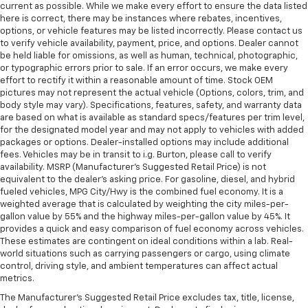
current as possible. While we make every effort to ensure the data listed
here is correct, there may be instances where rebates, incentives,
options, or vehicle features may be listed incorrectly. Please contact us
to verify vehicle availability, payment, price, and options. Dealer cannot
be held liable for omissions, as well as human, technical, photographic,
or typographic errors prior to sale. If an error occurs, we make every
effort to rectify it within a reasonable amount of time. Stock OEM
pictures may not represent the actual vehicle (Options, colors, trim, and
body style may vary). Specifications, features, safety, and warranty data
are based on what is available as standard specs/features per trim level,
for the designated model year and may not apply to vehicles with added
packages or options. Dealer-installed options may include additional
fees. Vehicles may be in transit to i.g. Burton, please call to verify
availability. MSRP (Manufacturer's Suggested Retail Price) is not
equivalent to the dealer's asking price. For gasoline, diesel, and hybrid
fueled vehicles, MPG City/Hwy is the combined fuel economy. It is a
weighted average that is calculated by weighting the city miles-per-
gallon value by 55% and the highway miles-per-gallon value by 45%. It
provides a quick and easy comparison of fuel economy across vehicles.
These estimates are contingent on ideal conditions within a lab. Real-
world situations such as carrying passengers or cargo, using climate
control, driving style, and ambient temperatures can affect actual
metrics.
The Manufacturer's Suggested Retail Price excludes tax, title, license,