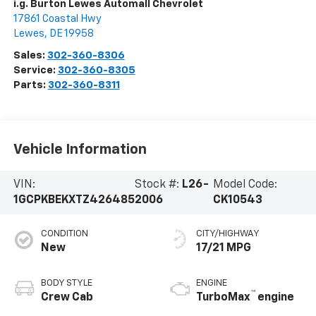
i.g. Burton Lewes Automall Chevrolet
17861 Coastal Hwy
Lewes
,
DE
19958
Sales:
302-360-8306
Service:
302-360-8305
Parts:
302-360-8311
Vehicle Information
VIN:
Stock #:
L26-
Model Code:
1GCPKBEKXTZ426485
2006
CK10543
CONDITION
CITY/HIGHWAY
New
17/21 MPG
BODY STYLE
ENGINE
™
Crew Cab
TurboMax
engine