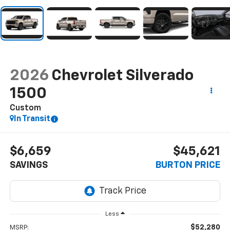
2026
Chevrolet Silverado
1500
Custom
In Transit
$6,659
$45,621
SAVINGS
BURTON PRICE
Less
$52,280
MSRP: