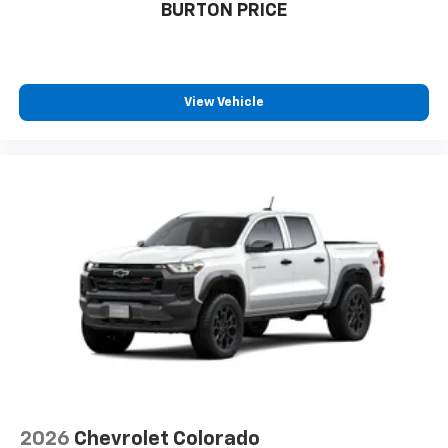
BURTON PRICE
View Vehicle
2026
Chevrolet Colorado