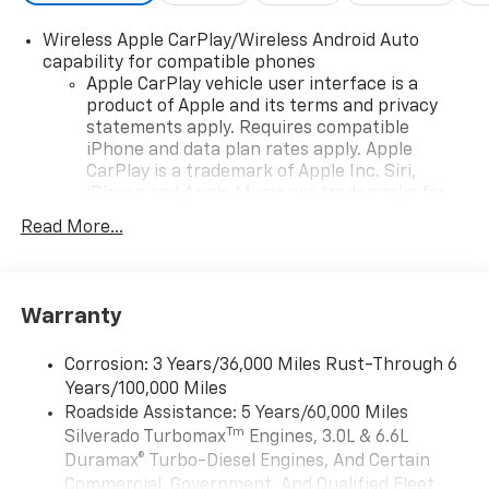
Wireless Apple CarPlay/Wireless Android Auto
capability for compatible phones
Apple CarPlay vehicle user interface is a
product of Apple and its terms and privacy
statements apply. Requires compatible
iPhone and data plan rates apply. Apple
CarPlay is a trademark of Apple Inc. Siri,
iPhone and Apple Music are trademarks for
Apple Inc, registered in the U.S. and other
Read More...
countries.
Vehicle user interface is a product of Google
and its terms and privacy statements apply.
To use Android Auto on your car display, you'll
Warranty
need an Android phone running Android 6 or
higher, an active data plan, and the Android
Corrosion: 3 Years/36,000 Miles Rust-Through 6
Auto app. Google, Android and Android Auto
Years/100,000 Miles
are trademarks of Google LLC.
Roadside Assistance: 5 Years/60,000 Miles
May require additional optional equipment
Tm
Silverado Turbomax
Engines, 3.0L & 6.6L
Duramax® Turbo-Diesel Engines, And Certain
Chevrolet Infotainment 3 System with 7" diagonal
Commercial, Government, And Qualified Fleet