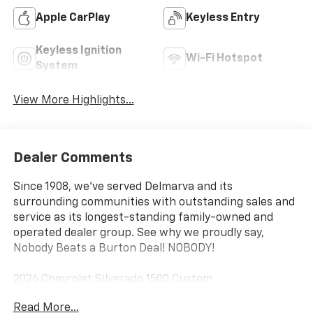
Apple CarPlay
Keyless Entry
Keyless Ignition
Wi-Fi Hotspot
System
View More Highlights...
Dealer Comments
Since 1908, we've served Delmarva and its
surrounding communities with outstanding sales and
service as its longest-standing family-owned and
operated dealer group. See why we proudly say,
Nobody Beats a Burton Deal! NOBODY!
2026 Chevrolet Silverado 1500 Custom
Read More...
8-Speed Automatic, 4WD, Black Cloth. Price includes: