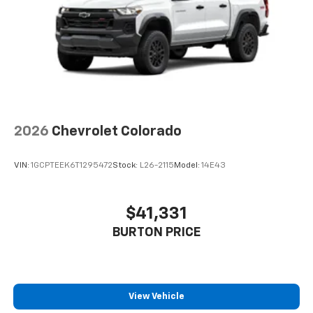
Speakers are positioned throughout the
cabin for outstanding sound quality and an
enjoyable listening experience
®
Wi-Fi
Hotspot capable
Terms and limitations apply. See
onstar.com
or
dealer for details.
May require additional optional equipment
2026
Chevrolet Colorado
VIN:
1GCPTEEK6T1295472
Stock:
L26-2115
Model:
14E43
$41,331
BURTON PRICE
View Vehicle