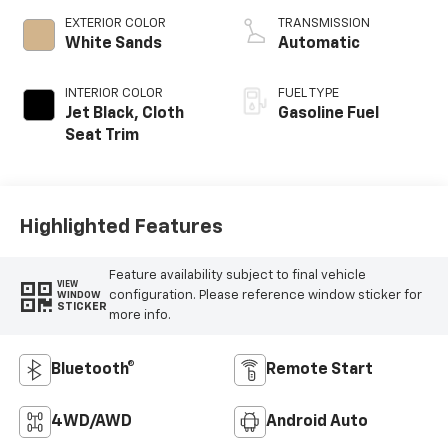
EXTERIOR COLOR
TRANSMISSION
White Sands
Automatic
INTERIOR COLOR
FUEL TYPE
Jet Black, Cloth
Gasoline Fuel
Seat Trim
Highlighted Features
Feature availability subject to final vehicle
VIEW
configuration. Please reference window sticker for
WINDOW
STICKER
more info.
Bluetooth®
Remote Start
4WD/AWD
Android Auto