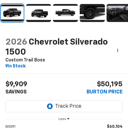
2026
Chevrolet Silverado
1500
Custom Trail Boss
In Stock
$9,909
$50,195
SAVINGS
BURTON PRICE
Less
$60,104
MSRP: