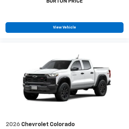
BURTON PRICE
View Vehicle
2026
Chevrolet Colorado