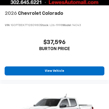
to enjoy in your vehicle and on the SiriusXM
app - from ad-free music, talk and sports, to
1
comedy, news, podcasts and more
2026
Chevrolet Colorado
Enjoy channels curated by DJs, personalities
and tastemakers for a listening experience
VIN:
1GCPTBEK7T1280980
Stock:
L26-1998
Model:
14C43
you can't live without
Plus, take the full SiriusXM experience with
you everywhere you go with the SiriusXM app
$37,596
- at home, on your phone or connected
BURTON PRICE
devices, and unlock other exclusives that
bring you even closer to your favorite stars,
artists, creators, hosts and athletes
®
Bluetooth®
View Vehicle
Pair your compatible mobile phone to your
1
vehicle's infotainment system
Place and receive hands-free phone calls
Store your phone's contact list in the system
to place an outgoing call quickly using the
touch-screen display or voice command
system