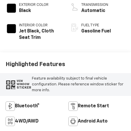
EXTERIOR COLOR
TRANSMISSION
Black
Automatic
INTERIOR COLOR
FUEL TYPE
Jet Black, Cloth
Gasoline Fuel
Seat Trim
Highlighted Features
Feature availability subject to final vehicle
VIEW
configuration. Please reference window sticker for
WINDOW
STICKER
more info.
Bluetooth®
Remote Start
4WD/AWD
Android Auto