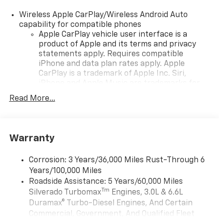
Wireless Apple CarPlay/Wireless Android Auto
capability for compatible phones
Apple CarPlay vehicle user interface is a
product of Apple and its terms and privacy
statements apply. Requires compatible
iPhone and data plan rates apply. Apple
CarPlay is a trademark of Apple Inc. Siri,
iPhone and Apple Music are trademarks for
Apple Inc, registered in the U.S. and other
Read More...
countries.
Vehicle user interface is a product of Google
and its terms and privacy statements apply.
To use Android Auto on your car display, you'll
Warranty
need an Android phone running Android 6 or
higher, an active data plan, and the Android
Corrosion: 3 Years/36,000 Miles Rust-Through 6
Auto app. Google, Android and Android Auto
Years/100,000 Miles
are trademarks of Google LLC.
Roadside Assistance: 5 Years/60,000 Miles
May require additional optional equipment
Tm
Silverado Turbomax
Engines, 3.0L & 6.6L
Duramax® Turbo-Diesel Engines, And Certain
®
Wi-Fi
Hotspot capable
Commercial, Government, And Qualified Fleet
Terms and limitations apply. See
onstar.com
or