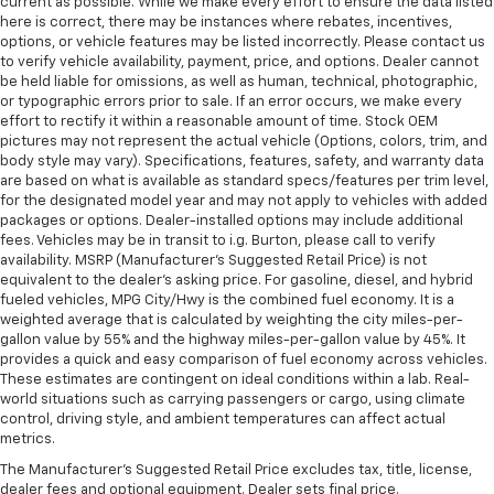
current as possible. While we make every effort to ensure the data listed
here is correct, there may be instances where rebates, incentives,
options, or vehicle features may be listed incorrectly. Please contact us
to verify vehicle availability, payment, price, and options. Dealer cannot
be held liable for omissions, as well as human, technical, photographic,
or typographic errors prior to sale. If an error occurs, we make every
effort to rectify it within a reasonable amount of time. Stock OEM
pictures may not represent the actual vehicle (Options, colors, trim, and
body style may vary). Specifications, features, safety, and warranty data
are based on what is available as standard specs/features per trim level,
for the designated model year and may not apply to vehicles with added
packages or options. Dealer-installed options may include additional
fees. Vehicles may be in transit to i.g. Burton, please call to verify
availability. MSRP (Manufacturer's Suggested Retail Price) is not
equivalent to the dealer's asking price. For gasoline, diesel, and hybrid
fueled vehicles, MPG City/Hwy is the combined fuel economy. It is a
weighted average that is calculated by weighting the city miles-per-
gallon value by 55% and the highway miles-per-gallon value by 45%. It
provides a quick and easy comparison of fuel economy across vehicles.
These estimates are contingent on ideal conditions within a lab. Real-
world situations such as carrying passengers or cargo, using climate
control, driving style, and ambient temperatures can affect actual
metrics.
The Manufacturer's Suggested Retail Price excludes tax, title, license,
dealer fees and optional equipment. Dealer sets final price.