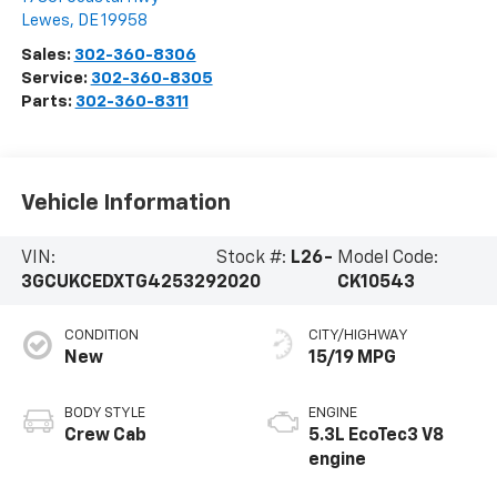
Lewes
,
DE
19958
Sales:
302-360-8306
Service:
302-360-8305
Parts:
302-360-8311
Vehicle Information
VIN:
Stock #:
L26-
Model Code:
3GCUKCEDXTG425329
2020
CK10543
CONDITION
CITY/HIGHWAY
New
15/19 MPG
BODY STYLE
ENGINE
Crew Cab
5.3L EcoTec3 V8
engine