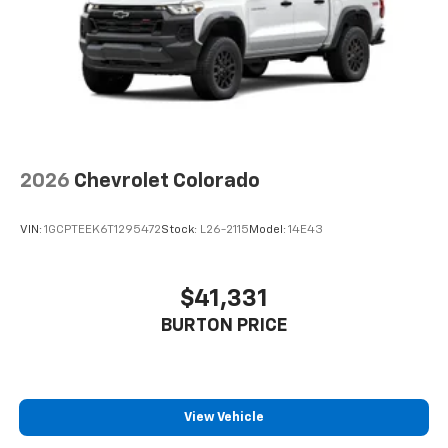
With streaming audio capability, you can
listen to files stored on your phone or
Bluetooth® digital media device
6-speaker audio system
Speakers are positioned throughout the
cabin for outstanding sound quality and an
enjoyable listening experience
2026
Chevrolet Colorado
VIN:
1GCPTEEK6T1295472
Stock:
L26-2115
Model:
14E43
$41,331
BURTON PRICE
View Vehicle