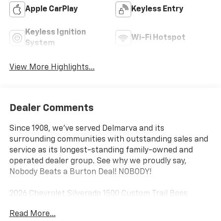
Apple CarPlay
Keyless Entry
Keyless Ignition
Wi-Fi Hotspot
System
View More Highlights...
Dealer Comments
Since 1908, we've served Delmarva and its
surrounding communities with outstanding sales and
service as its longest-standing family-owned and
operated dealer group. See why we proudly say,
Nobody Beats a Burton Deal! NOBODY!
2026 Chevrolet Silverado 1500 Custom Trail Boss
Read More...
10-Speed Automatic, 4WD, Black Cloth. Price includes: