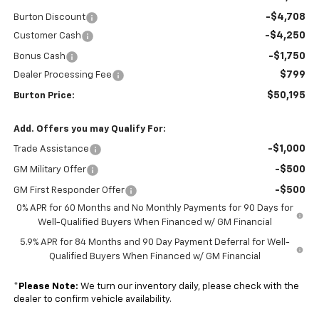
-$4,708
Burton Discount
-$4,250
Customer Cash
-$1,750
Bonus Cash
$799
Dealer Processing Fee
$50,195
Burton Price:
Add. Offers you may Qualify For:
-$1,000
Trade Assistance
-$500
GM Military Offer
-$500
GM First Responder Offer
0% APR for 60 Months and No Monthly Payments for 90 Days for
Well-Qualified Buyers When Financed w/ GM Financial
5.9% APR for 84 Months and 90 Day Payment Deferral for Well-
Qualified Buyers When Financed w/ GM Financial
*
Please Note:
We turn our inventory daily, please check with the
dealer to confirm vehicle availability.