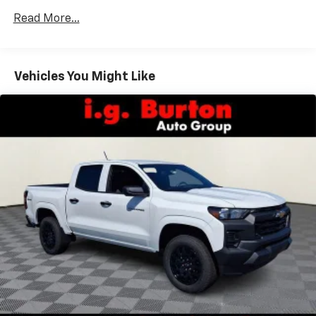
Vehicles: 5 Years/100,000 Miles
dealer for details.
Read More...
Drivetrain: 5 Years/60,000 Miles Silverado
May require additional optional equipment
Tm
Turbomax
Engines, 3.0L & 6.6L Duramax®
Turbo-Diesel Engines, And Certain Commercial,
Chevrolet Infotainment 3 System with 7" diagonal
color touchscreen
Government, And Qualified Fleet Vehicles: 5
Vehicles You Might Like
1
7" diagonal color touchscreen
Years/100,000 Miles
®2
Warranty: <<< Preliminary 2026 Warranty >>>
Bluetooth®
audio streaming for 2 active
Basic: 3 Years/36,000 Miles
devices for compatible phones
Maintenance: First Visit: 12 Months/12,000 Miles
Voice command pass-through to phone for
compatible phones
Wireless Apple CarPlay™ capability for
3
compatible phones
Wireless Android Auto™ capability for
4
compatible phones
Use, control and manage select smartphone
apps through the Infotainment system
SiriusXM Trial Subscription
With your trial subscription, get access to all
of your favorite entertainment from SiriusXM