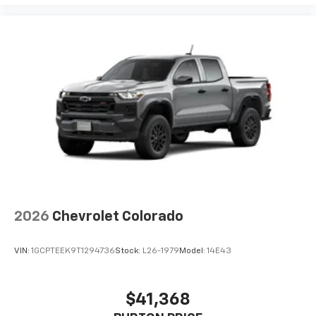
2026
Chevrolet Colorado
VIN:
1GCPTEEK9T1294736
Stock:
L26-1979
Model:
14E43
$41,368