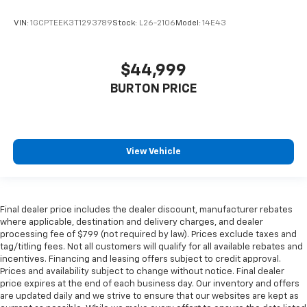
VIN:
1GCPTEEK3T1293789
Stock:
L26-2106
Model:
14E43
$44,999
BURTON PRICE
View Vehicle
Final dealer price includes the dealer discount, manufacturer rebates
where applicable, destination and delivery charges, and dealer
processing fee of $799 (not required by law). Prices exclude taxes and
tag/titling fees. Not all customers will qualify for all available rebates and
incentives. Financing and leasing offers subject to credit approval.
Prices and availability subject to change without notice. Final dealer
price expires at the end of each business day. Our inventory and offers
are updated daily and we strive to ensure that our websites are kept as