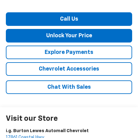
Call Us
Unlock Your Price
Explore Payments
Chevrolet Accessories
Chat With Sales
Visit our Store
i.g. Burton Lewes Automall Chevrolet
17861 Coastal Hwy