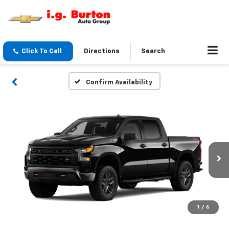
Click To Call
Directions
Search
Confirm Availability
1
/
6