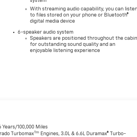
system
With streaming audio capability, you can liste
to files stored on your phone or Bluetooth®
digital media device
6-speaker audio system
Speakers are positioned throughout the cabi
for outstanding sound quality and an
enjoyable listening experience
6 Years/100,000 Miles
Tm
verado Turbomax
Engines, 3.0L & 6.6L Duramax® Turbo-