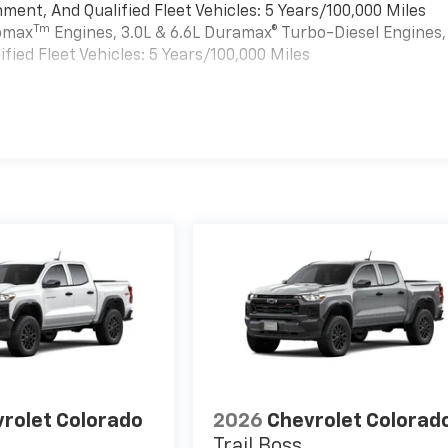
ment, And Qualified Fleet Vehicles: 5 Years/100,000 Miles
Tm
bomax
Engines, 3.0L & 6.6L Duramax® Turbo-Diesel Engines,
ied Fleet Vehicles: 5 Years/100,000 Miles
es
rolet Colorado
2026
Chevrolet Colorad
Trail Boss