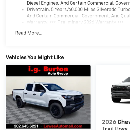
Diesel Engines, And Certain Commercial, Govern
Drivetrain: 5 Years/60,000 Miles Silverado Tur
And Certain Commercial, Government, And Qualif
Warranty: <<< Preliminary 2026 Warranty >>>
Basic: 3 Years/36,000 Miles
Read More...
Maintenance: First Visit: 12 Months/12,000 Mil
Vehicles You Might Like
2026
Chev
Trail Boss