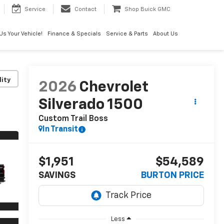
Service
Contact
Shop Buick GMC
 Us Your Vehicle!
Finance & Specials
Service & Parts
About Us
lity
2026
Chevrolet
Silverado 1500
Custom Trail Boss
In Transit
$1,951
$54,589
SAVINGS
BURTON PRICE
Less