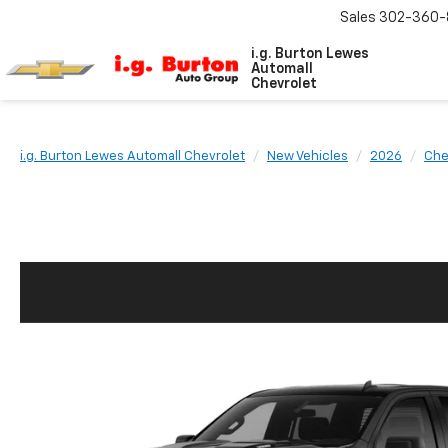
Sales
302-360-
i.g. Burton Lewes
Automall
Chevrolet
i.g. Burton Lewes Automall Chevrolet
New Vehicles
2026
Che