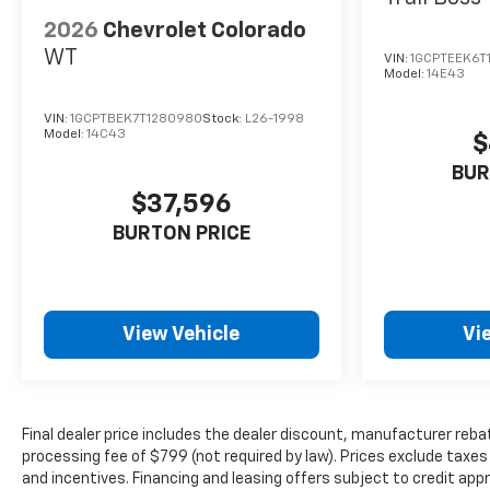
2026
Chevrolet Colorado
WT
VIN:
1GCPTEEK6T
Model:
14E43
VIN:
1GCPTBEK7T1280980
Stock:
L26-1998
Model:
14C43
$
BUR
$37,596
BURTON PRICE
View Vehicle
Vi
Final dealer price includes the dealer discount, manufacturer reba
processing fee of $799 (not required by law). Prices exclude taxes a
and incentives. Financing and leasing offers subject to credit appro