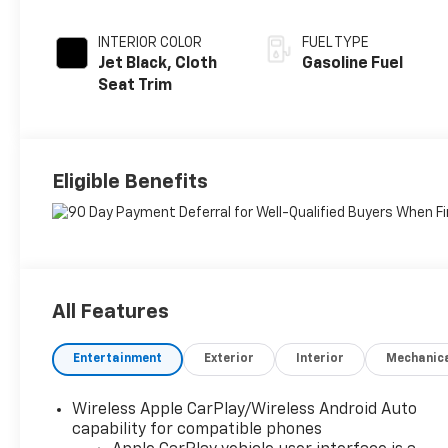
INTERIOR COLOR
FUEL TYPE
Jet Black, Cloth
Gasoline Fuel
Seat Trim
Eligible Benefits
All Features
Entertainment
Exterior
Interior
Mechanic
Wireless Apple CarPlay/Wireless Android Auto
capability for compatible phones