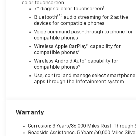
color touchscreen
1
7" diagonal color touchscreen
®2
Bluetooth®
audio streaming for 2 active
devices for compatible phones
Voice command pass-through to phone for
compatible phones
Wireless Apple CarPlay™ capability for
3
compatible phones
Wireless Android Auto™ capability for
4
compatible phones
Use, control and manage select smartphone
apps through the Infotainment system
Warranty
Corrosion: 3 Years/36,000 Miles Rust-Through 
Roadside Assistance: 5 Years/60,000 Miles Sil