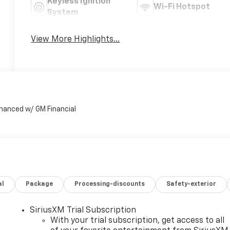
Keyless Ignition
Wi-Fi Hotspot
System
View More Highlights...
al
Package
Processing-discounts
Safety-exterior
SiriusXM Trial Subscription
With your trial subscription, get access to all