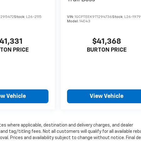
1295472
Stock:
L26-2115
VIN:
1GCPTEEK9T1294736
Stock:
L26-1979
Model:
14E43
41,331
$41,368
TON PRICE
BURTON PRICE
ew Vehicle
View Vehicle
tes where applicable, destination and delivery charges, and dealer
nd tag/titling fees. Not all customers will qualify for all available re
val. Prices and availability subject to change without notice. Final de