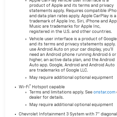
Apple CarPlay vehicle user interface is a
product of Apple and its terms and privacy
statements apply. Requires compatible iPh
and data plan rates apply. Apple CarPlay is a
trademark of Apple Inc. Siri, iPhone and App
Music are trademarks for Apple Inc,
registered in the U.S. and other countries.
Vehicle user interface is a product of Google
and its terms and privacy statements apply.
use Android Auto on your car display, you'll
need an Android phone running Android 6 or
higher, an active data plan, and the Android
Auto app. Google, Android and Android Auto
are trademarks of Google LLC.
May require additional optional equipment
®
Wi-Fi
Hotspot capable
Terms and limitations apply. See
onstar.com
dealer for details.
May require additional optional equipment
Chevrolet Infotainment 3 System with 7" diagona