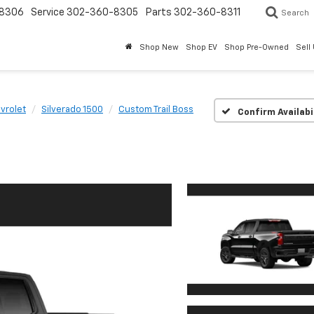
8306
Service
302-360-8305
Parts
302-360-8311
Search
Shop New
Shop EV
Shop Pre-Owned
Sell
vrolet
Silverado 1500
Custom Trail Boss
Confirm Availabi