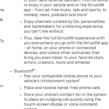
of your favorite entertainment from SiriusXM
to enjoy in your vehicle and on the SiriusXM
one
app - from ad-free music, talk and sports, to
1
comedy, news, podcasts and more
le
Enjoy channels curated by DJs, personalities
and tastemakers for a listening experience
you can't live without
Plus, take the full SiriusXM experience with
 To
you everywhere you go with the SiriusXM app
- at home, on your phone or connected
devices, and unlock other exclusives that
bring you even closer to your favorite stars,
artists, creators, hosts and athletes
®
Bluetooth®
Pair your compatible mobile phone to your
1
vehicle's infotainment system
or
Place and receive hands-free phone calls
Store your phone's contact list in the system
to place an outgoing call quickly using the
touch-screen display or voice command
l