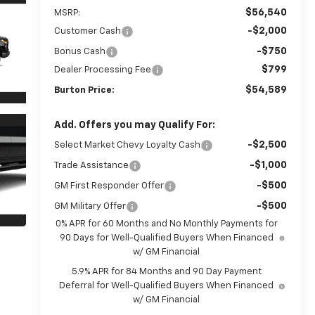
$56,540
MSRP:
-$2,000
Customer Cash
-$750
Bonus Cash
$799
Dealer Processing Fee
$54,589
Burton Price:
Add. Offers you may Qualify For:
-$2,500
Select Market Chevy Loyalty Cash
-$1,000
Trade Assistance
-$500
GM First Responder Offer
-$500
GM Military Offer
0% APR for 60 Months and No Monthly Payments for
90 Days for Well-Qualified Buyers When Financed
w/ GM Financial
5.9% APR for 84 Months and 90 Day Payment
Deferral for Well-Qualified Buyers When Financed
w/ GM Financial