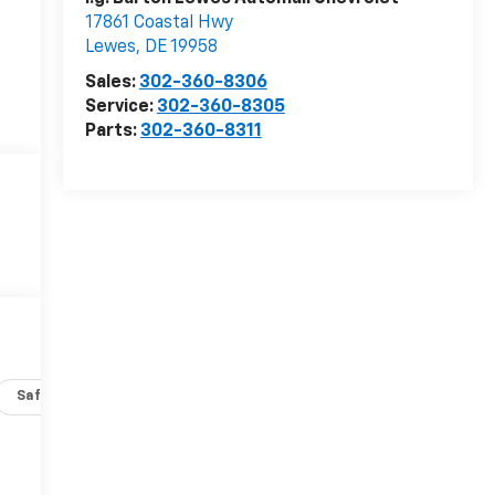
17861 Coastal Hwy
Lewes
,
DE
19958
Sales:
302-360-8306
Service:
302-360-8305
Parts:
302-360-8311
Safety-interior
Safety-mechanical
Options
Specs