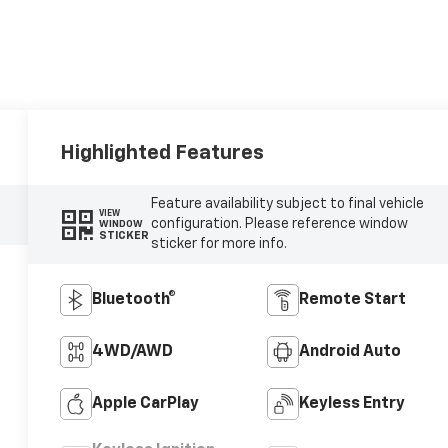
Highlighted Features
Feature availability subject to final vehicle
VIEW
configuration. Please reference window
WINDOW
STICKER
sticker for more info.
Bluetooth®
Remote Start
4WD/AWD
Android Auto
Apple CarPlay
Keyless Entry