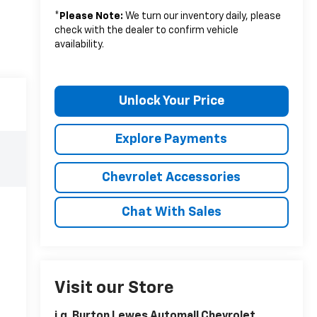
*
Please Note:
We turn our inventory daily, please
check with the dealer to confirm vehicle
availability.
Unlock Your Price
Explore Payments
Chevrolet Accessories
Chat With Sales
Visit our Store
i.g. Burton Lewes Automall Chevrolet