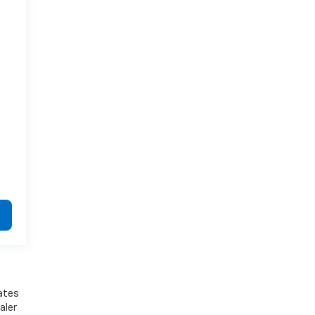
bates
aler