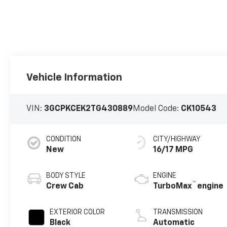
Vehicle Information
VIN:
3GCPKCEK2TG430889
Model Code:
CK10543
CONDITION
CITY/HIGHWAY
New
16/17 MPG
BODY STYLE
ENGINE
™
Crew Cab
TurboMax
engine
EXTERIOR COLOR
TRANSMISSION
Black
Automatic