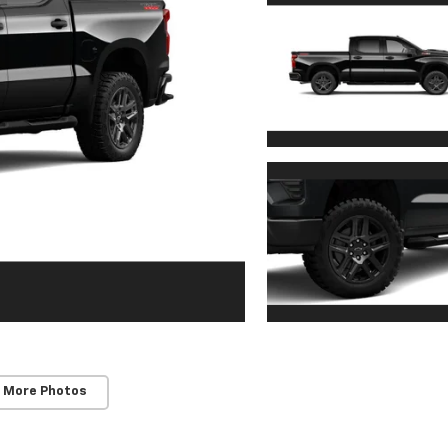
 More Photos