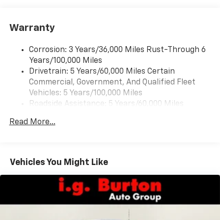
Warranty
Corrosion: 3 Years/36,000 Miles Rust-Through 6
Years/100,000 Miles
Drivetrain: 5 Years/60,000 Miles Certain
Commercial, Government, And Qualified Fleet
Vehicles: 5 Years/100,000 Miles
Roadside Assistance: 5 Years/60,000 Miles
Certain Commercial, Government, And Qualified
Read More...
Fleet Vehicles: 5 Years/100,000 Miles
Warranty: <<< Preliminary 2026 Warranty >>>
Basic: 3 Years/36,000 Miles
Maintenance: First Visit: 12 Months/12,000 Miles
Vehicles You Might Like