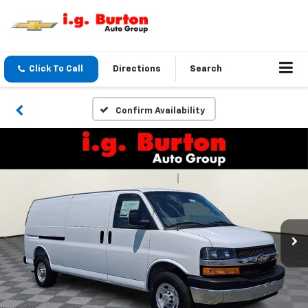
Click To Call
Directions
Search
Confirm Availability