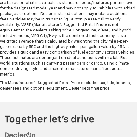
are based on what is available as standard specs/features per trim level,
for the designated model year and may not apply to vehicles with added
packages or options. Dealer-installed options may include additional
fees. Vehicles may be in transit to i.g. Burton, please call to verify
availability. MSRP (Manufacturer's Suggested Retail Price) is not
equivalent to the dealer's asking price. For gasoline, diesel, and hybrid
fueled vehicles, MPG City/Hwy is the combined fuel economy. It is a
weighted average that is calculated by weighting the city miles-per-
gallon value by 55% and the highway miles-per-gallon value by 45%. It
provides a quick and easy comparison of fuel economy across vehicles.
These estimates are contingent on ideal conditions within a lab. Real-
world situations such as carrying passengers or cargo, using climate
control, driving style, and ambient temperatures can affect actual
metrics.
The Manufacturer's Suggested Retail Price excludes tax, title, license,
dealer fees and optional equipment. Dealer sets final price.