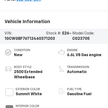
Vehicle Information
VIN:
Stock #:
E26-
Model Code:
1GCWGBF76T1246037
1203
CG23705
CONDITION
ENGINE
New
6.6L V8 Gas engine
BODY STYLE
TRANSMISSION
2500 Extended
Automatic
Wheelbase
EXTERIOR COLOR
FUEL TYPE
Summit White
Gasoline Fuel
INTERIOR COLOR