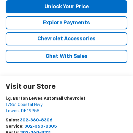
Unlock Your Price
Explore Payments
Chevrolet Accessories
Chat With Sales
Visit our Store
i.g. Burton Lewes Automall Chevrolet
17861 Coastal Hwy
Lewes
,
DE
19958
Sales:
302-360-8306
Service:
302-360-8305
Parts:
302-360-8311