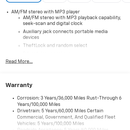
AM/FM stereo with MP3 player
AM/FM stereo with MP3 playback capability,
seek-scan and digital clock
Auxiliary jack connects portable media
devices
TheftLock and random select
2 front door speakers
Read More...
Warranty
Corrosion: 3 Years/36,000 Miles Rust-Through 6
Years/100,000 Miles
Drivetrain: 5 Years/60,000 Miles Certain
Commercial, Government, And Qualified Fleet
Vehicles: 5 Years/100,000 Miles