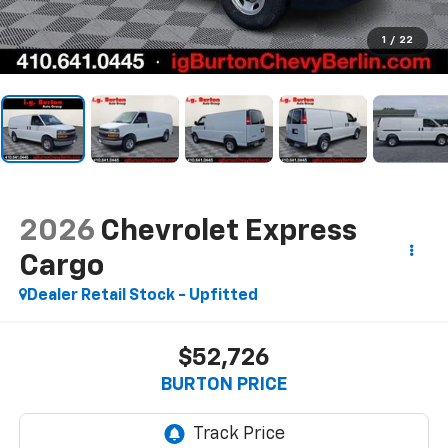
1
/
22
2026
Chevrolet Express
Cargo
Dealer Retail Stock - Upfitted
$52,726
BURTON PRICE