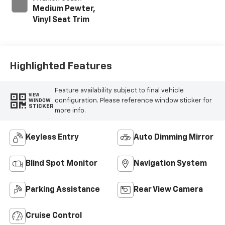
Medium Pewter,
Vinyl Seat Trim
Highlighted Features
Feature availability subject to final vehicle
VIEW
configuration. Please reference window sticker for
WINDOW
STICKER
more info.
Keyless Entry
Auto Dimming Mirror
Blind Spot Monitor
Navigation System
Parking Assistance
Rear View Camera
Cruise Control