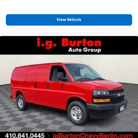
View Vehicle