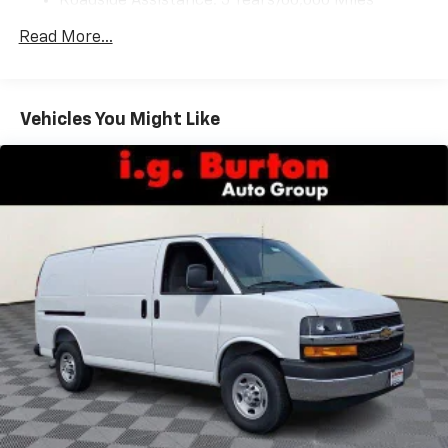
Roadside Assistance: 5 Years/60,000 Miles
Certain Commercial, Government, And Qualified
Read More...
Fleet Vehicles: 5 Years/100,000 Miles
Warranty: <<< Preliminary 2026 Warranty >>>
Basic: 3 Years/36,000 Miles
Maintenance: First Visit: 12 Months/12,000 Miles
Vehicles You Might Like