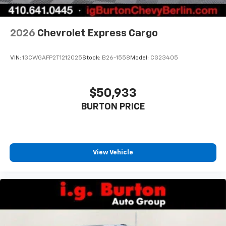
2026
Chevrolet Express Cargo
VIN:
1GCWGAFP2T1212025
Stock:
B26-1558
Model:
CG23405
$50,933
BURTON PRICE
View Vehicle