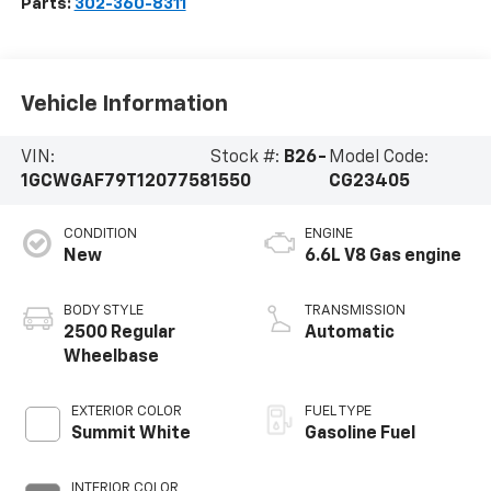
Parts:
302-360-8311
Vehicle Information
VIN:
Stock #:
B26-
Model Code:
1GCWGAF79T1207758
1550
CG23405
CONDITION
ENGINE
New
6.6L V8 Gas engine
BODY STYLE
TRANSMISSION
2500 Regular
Automatic
Wheelbase
EXTERIOR COLOR
FUEL TYPE
Summit White
Gasoline Fuel
INTERIOR COLOR