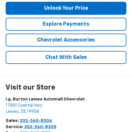
Unlock Your Price
Explore Payments
Chevrolet Accessories
Chat With Sales
Visit our Store
i.g. Burton Lewes Automall Chevrolet
17861 Coastal Hwy
Lewes
,
DE
19958
Sales:
302-360-8306
Service:
302-360-8305