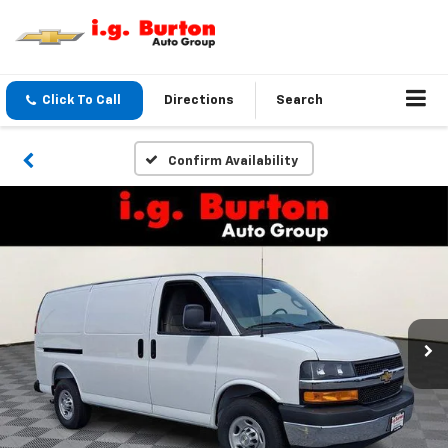
Click To Call
Directions
Search
Confirm Availability