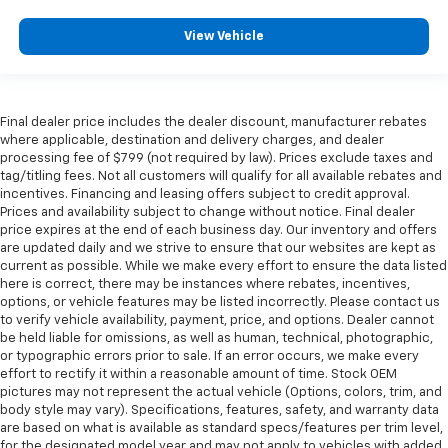
View Vehicle
Final dealer price includes the dealer discount, manufacturer rebates
where applicable, destination and delivery charges, and dealer
processing fee of $799 (not required by law). Prices exclude taxes and
tag/titling fees. Not all customers will qualify for all available rebates and
incentives. Financing and leasing offers subject to credit approval.
Prices and availability subject to change without notice. Final dealer
price expires at the end of each business day. Our inventory and offers
are updated daily and we strive to ensure that our websites are kept as
current as possible. While we make every effort to ensure the data listed
here is correct, there may be instances where rebates, incentives,
options, or vehicle features may be listed incorrectly. Please contact us
to verify vehicle availability, payment, price, and options. Dealer cannot
be held liable for omissions, as well as human, technical, photographic,
or typographic errors prior to sale. If an error occurs, we make every
effort to rectify it within a reasonable amount of time. Stock OEM
pictures may not represent the actual vehicle (Options, colors, trim, and
body style may vary). Specifications, features, safety, and warranty data
are based on what is available as standard specs/features per trim level,
for the designated model year and may not apply to vehicles with added