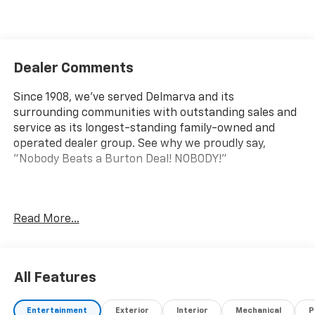
Dealer Comments
Since 1908, we've served Delmarva and its
surrounding communities with outstanding sales and
service as its longest-standing family-owned and
operated dealer group. See why we proudly say,
"Nobody Beats a Burton Deal! NOBODY!"
Express 2500 Work Van Price includes $5,995 dealer
Read More...
added accessories.
All Features
Entertainment
Exterior
Interior
Mechanical
P