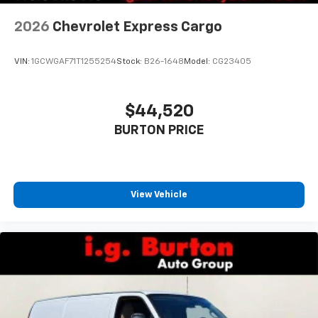
2026
Chevrolet Express Cargo
VIN:
1GCWGAF71T1255254
Stock:
B26-1648
Model:
CG23405
$44,520
BURTON PRICE
View Vehicle