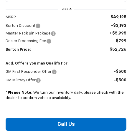
Less
$49,125
MSRP:
-$3,193
Burton Discount
+$5,995
Master Rack Bin Package
$799
Dealer Processing Fee
$52,726
Burton Price:
Add. Offers you may Qualify For:
-$500
GM First Responder Offer
-$500
GM Military Offer
*
Please Note:
We turn our inventory daily, please check with the
dealer to confirm vehicle availability.
Call Us