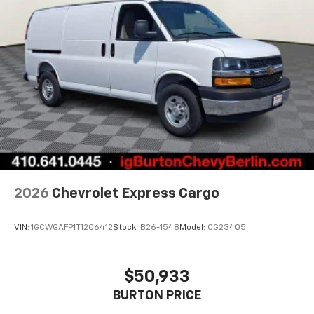
2026
Chevrolet Express Cargo
VIN:
1GCWGAFP1T1206412
Stock:
B26-1548
Model:
CG23405
$50,933
BURTON PRICE