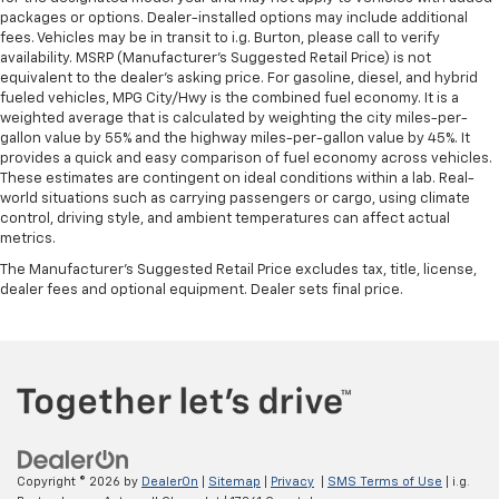
packages or options. Dealer-installed options may include additional
fees. Vehicles may be in transit to i.g. Burton, please call to verify
availability. MSRP (Manufacturer's Suggested Retail Price) is not
equivalent to the dealer's asking price. For gasoline, diesel, and hybrid
fueled vehicles, MPG City/Hwy is the combined fuel economy. It is a
weighted average that is calculated by weighting the city miles-per-
gallon value by 55% and the highway miles-per-gallon value by 45%. It
provides a quick and easy comparison of fuel economy across vehicles.
These estimates are contingent on ideal conditions within a lab. Real-
world situations such as carrying passengers or cargo, using climate
control, driving style, and ambient temperatures can affect actual
metrics.
The Manufacturer's Suggested Retail Price excludes tax, title, license,
dealer fees and optional equipment. Dealer sets final price.
Copyright © 2026
by
DealerOn
|
Sitemap
|
Privacy
|
SMS Terms of Use
| i.g.