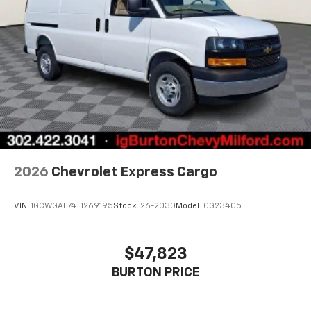
2026
Chevrolet Express Cargo
VIN:
1GCWGAF74T1269195
Stock:
26-2030
Model:
CG23405
$47,823
BURTON PRICE