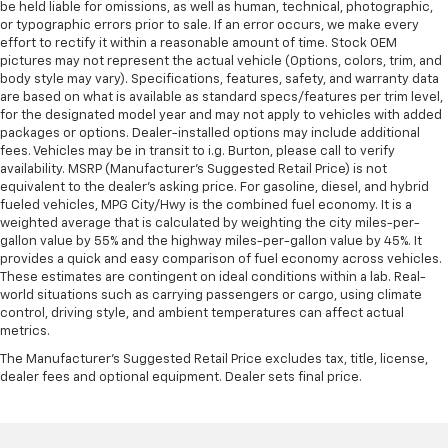
be held liable for omissions, as well as human, technical, photographic,
or typographic errors prior to sale. If an error occurs, we make every
effort to rectify it within a reasonable amount of time. Stock OEM
pictures may not represent the actual vehicle (Options, colors, trim, and
body style may vary). Specifications, features, safety, and warranty data
are based on what is available as standard specs/features per trim level,
for the designated model year and may not apply to vehicles with added
packages or options. Dealer-installed options may include additional
fees. Vehicles may be in transit to i.g. Burton, please call to verify
availability. MSRP (Manufacturer's Suggested Retail Price) is not
equivalent to the dealer's asking price. For gasoline, diesel, and hybrid
fueled vehicles, MPG City/Hwy is the combined fuel economy. It is a
weighted average that is calculated by weighting the city miles-per-
gallon value by 55% and the highway miles-per-gallon value by 45%. It
provides a quick and easy comparison of fuel economy across vehicles.
These estimates are contingent on ideal conditions within a lab. Real-
world situations such as carrying passengers or cargo, using climate
control, driving style, and ambient temperatures can affect actual
metrics.
The Manufacturer's Suggested Retail Price excludes tax, title, license,
dealer fees and optional equipment. Dealer sets final price.