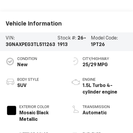
Vehicle Information
VIN:
Stock #:
26-
Model Code:
3GNAXPEG3TL511263
1913
1PT26
CONDITION
CITY/HIGHWAY
New
25/29 MPG
BODY STYLE
ENGINE
SUV
1.5L Turbo 4-
cylinder engine
EXTERIOR COLOR
TRANSMISSION
Mosaic Black
Automatic
Metallic