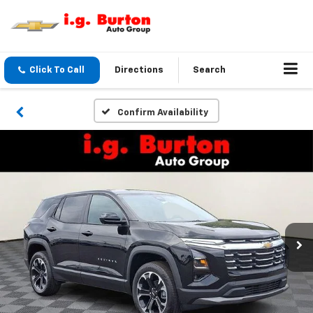
Click To Call
Directions
Search
Confirm Availability