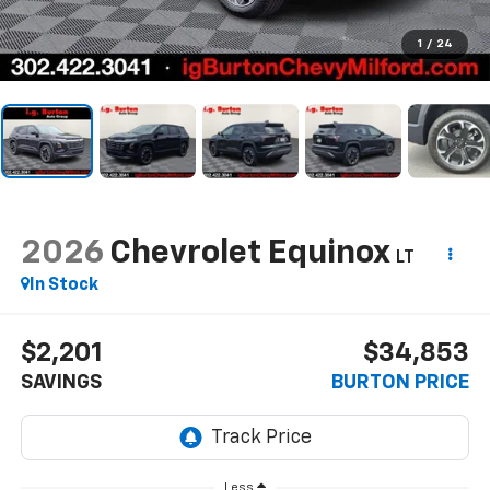
1
/
24
2026
Chevrolet Equinox
LT
In Stock
$2,201
$34,853
SAVINGS
BURTON PRICE
Less