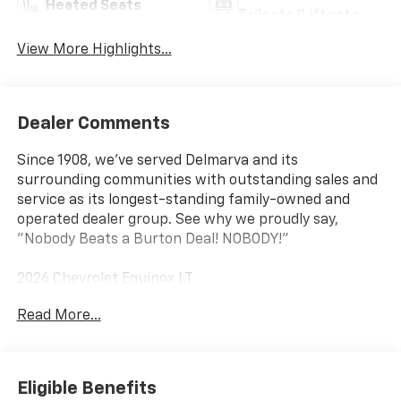
Heated Seats
Tailgate/Liftgate
View More Highlights...
Dealer Comments
Since 1908, we've served Delmarva and its
surrounding communities with outstanding sales and
service as its longest-standing family-owned and
operated dealer group. See why we proudly say,
"Nobody Beats a Burton Deal! NOBODY!"
2026 Chevrolet Equinox LT
Read More...
AWD.
Eligible Benefits