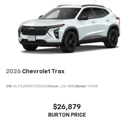
2026
Chevrolet Trax
VIN:
KL77LHEP8TC151632
Stock:
L26-1882
Model:
1TU58
$26,879
BURTON PRICE