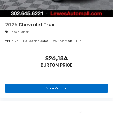
enjoy in-vehicle and on the SiriusXM app
2026
Chevrolet Trax
Special Offer
VIN:
KL77LHEP0TC091443
Stock:
L26-1734
Model:
1TU58
$26,184
BURTON PRICE
View Vehicle