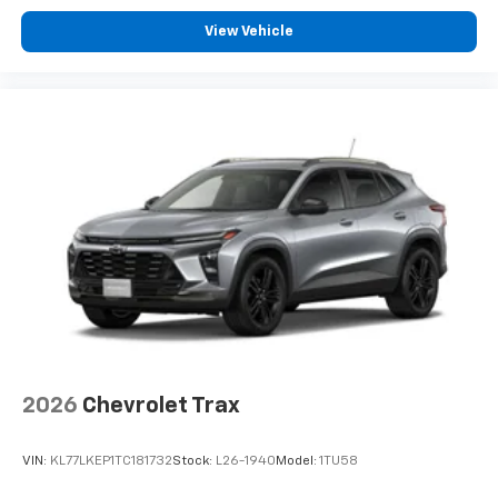
View Vehicle
2026
Chevrolet Trax
VIN:
KL77LKEP1TC181732
Stock:
L26-1940
Model:
1TU58