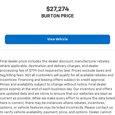
$27,274
BURTON PRICE
View Vehicle
Final dealer price includes the dealer discount, manufacturer rebates
where applicable, destination and delivery charges, and dealer
processing fee of $799 (not required by law). Prices exclude taxes and
tag/titling fees. Not all customers will qualify for all available rebates and
incentives. Financing and leasing offers subject to credit approval.
Prices and availability subject to change without notice. Final dealer
price expires at the end of each business day. Our inventory and offers
are updated daily and we strive to ensure that our websites are kept as
current as possible. While we make every effort to ensure the data listed
here is correct, there may be instances where rebates, incentives,
options, or vehicle features may be listed incorrectly. Please contact us
to verify vehicle availability, payment, price, and options. Dealer cannot