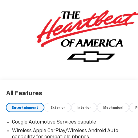
All Features
Entertainment
Exterior
Interior
Mechanical
P
Google Automotive Services capable
Wireless Apple CarPlay/Wireless Android Auto
capability for compatible phones