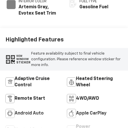
INTERIOR COLOR
FUEL TYPE
Artemis Gray,
Gasoline Fuel
Evotex Seat Trim
Highlighted Features
Feature availability subject to final vehicle
VIEW
configuration. Please reference window sticker for
WINDOW
STICKER
more info.
Adaptive Cruise
Heated Steering
Control
Wheel
Remote Start
4WD/AWD
Android Auto
Apple CarPlay
Power