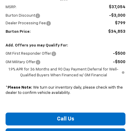
$37,054
MSRP:
-$3,000
Burton Discount
$799
Dealer Processing Fee
$34,853
Burton Price:
Add. Offers you may Qualify For:
-$500
GM First Responder Offer
-$500
GM Military Offer
1.9% APR for 36 Months and 90 Day Payment Deferral for Well-
Qualified Buyers When Financed w/ GM Financial
*
Please Note:
We turn our inventory daily, please check with the
dealer to confirm vehicle availability.
Call Us