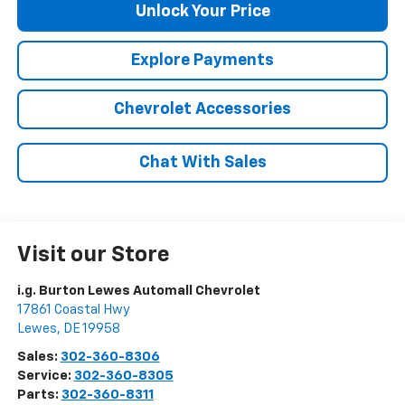
Unlock Your Price
Explore Payments
Chevrolet Accessories
Chat With Sales
Visit our Store
i.g. Burton Lewes Automall Chevrolet
17861 Coastal Hwy
Lewes
,
DE
19958
Sales:
302-360-8306
Service:
302-360-8305
Parts:
302-360-8311