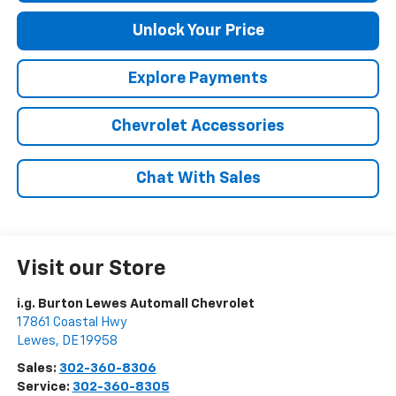
Unlock Your Price
Explore Payments
Chevrolet Accessories
Chat With Sales
Visit our Store
i.g. Burton Lewes Automall Chevrolet
17861 Coastal Hwy
Lewes
,
DE
19958
Sales:
302-360-8306
Service:
302-360-8305