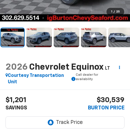
1
/
25
2026
Chevrolet Equinox
LT
Call dealer for
Courtesy Transportation
availability
Unit
$1,201
$30,539
SAVINGS
BURTON PRICE