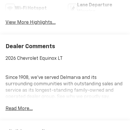
Lane Departure
Wi-Fi Hotspot
Warning
View More Highlights...
Dealer Comments
2026 Chevrolet Equinox LT
Since 1908, we've served Delmarva and its
surrounding communities with outstanding sales and
service as its longest-standing family-owned and
operated dealer group. See why we proudly say,
Nobody Beats a Burton Deal! NOBODY!
Read More...