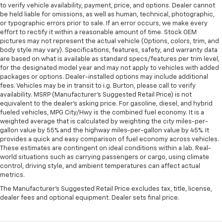
to verify vehicle availability, payment, price, and options. Dealer cannot
be held liable for omissions, as well as human, technical, photographic,
or typographic errors prior to sale. If an error occurs, we make every
effort to rectify it within a reasonable amount of time. Stock OEM
pictures may not represent the actual vehicle (Options, colors, trim, and
body style may vary). Specifications, features, safety, and warranty data
are based on what is available as standard specs/features per trim level,
for the designated model year and may not apply to vehicles with added
packages or options. Dealer-installed options may include additional
fees. Vehicles may be in transit to i.g. Burton, please call to verify
availability. MSRP (Manufacturer's Suggested Retail Price) is not
equivalent to the dealer's asking price. For gasoline, diesel, and hybrid
fueled vehicles, MPG City/Hwy is the combined fuel economy. It is a
weighted average that is calculated by weighting the city miles-per-
gallon value by 55% and the highway miles-per-gallon value by 45%. It
provides a quick and easy comparison of fuel economy across vehicles.
These estimates are contingent on ideal conditions within a lab. Real-
world situations such as carrying passengers or cargo, using climate
control, driving style, and ambient temperatures can affect actual
metrics.
The Manufacturer's Suggested Retail Price excludes tax, title, license,
dealer fees and optional equipment. Dealer sets final price.