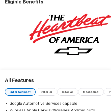
Eligible Benefits
All Features
Entertainment
Exterior
Interior
Mechanical
P
Google Automotive Services capable
Wireless Apple CarPlay/Wireless Android Auto