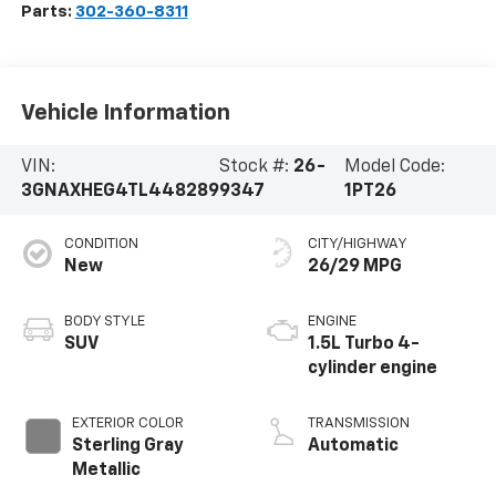
Parts:
302-360-8311
Vehicle Information
VIN:
Stock #:
26-
Model Code:
3GNAXHEG4TL448289
9347
1PT26
CONDITION
CITY/HIGHWAY
New
26/29 MPG
BODY STYLE
ENGINE
SUV
1.5L Turbo 4-
cylinder engine
EXTERIOR COLOR
TRANSMISSION
Sterling Gray
Automatic
Metallic