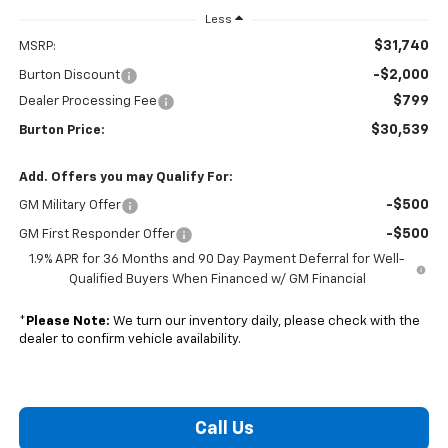
Less
$31,740
MSRP:
-$2,000
Burton Discount
$799
Dealer Processing Fee
$30,539
Burton Price:
Add. Offers you may Qualify For:
-$500
GM Military Offer
-$500
GM First Responder Offer
1.9% APR for 36 Months and 90 Day Payment Deferral for Well-
Qualified Buyers When Financed w/ GM Financial
*
Please Note:
We turn our inventory daily, please check with the
dealer to confirm vehicle availability.
Call Us