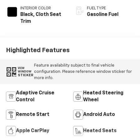
INTERIOR COLOR
FUEL TYPE
Black, Cloth Seat
Gasoline Fuel
Trim
Highlighted Features
Feature availability subject to final vehicle
VIEW
configuration. Please reference window sticker for
WINDOW
STICKER
more info.
Adaptive Cruise
Heated Steering
Control
Wheel
Remote Start
Android Auto
Apple CarPlay
Heated Seats