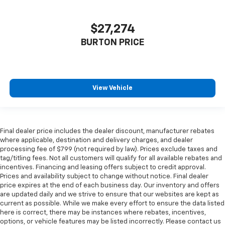
$27,274
BURTON PRICE
View Vehicle
Final dealer price includes the dealer discount, manufacturer rebates
where applicable, destination and delivery charges, and dealer
processing fee of $799 (not required by law). Prices exclude taxes and
tag/titling fees. Not all customers will qualify for all available rebates and
incentives. Financing and leasing offers subject to credit approval.
Prices and availability subject to change without notice. Final dealer
price expires at the end of each business day. Our inventory and offers
are updated daily and we strive to ensure that our websites are kept as
current as possible. While we make every effort to ensure the data listed
here is correct, there may be instances where rebates, incentives,
options, or vehicle features may be listed incorrectly. Please contact us