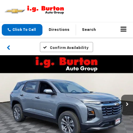
Click To Call
Directions
Search
Confirm Availability