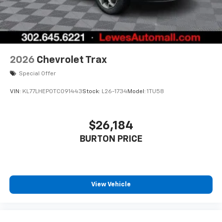
2026
Chevrolet Trax
Special Offer
VIN:
KL77LHEP0TC091443
Stock:
L26-1734
Model:
1TU58
$26,184
BURTON PRICE
View Vehicle