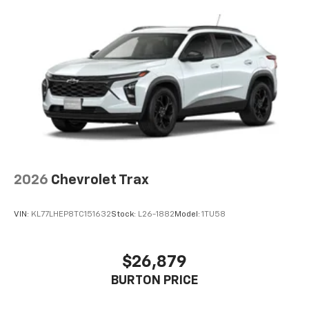
2026
Chevrolet Trax
VIN:
KL77LHEP8TC151632
Stock:
L26-1882
Model:
1TU58
$26,879
BURTON PRICE