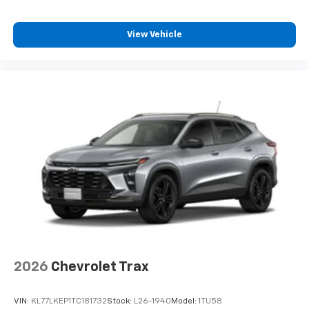
View Vehicle
2026
Chevrolet Trax
VIN:
KL77LKEP1TC181732
Stock:
L26-1940
Model:
1TU58