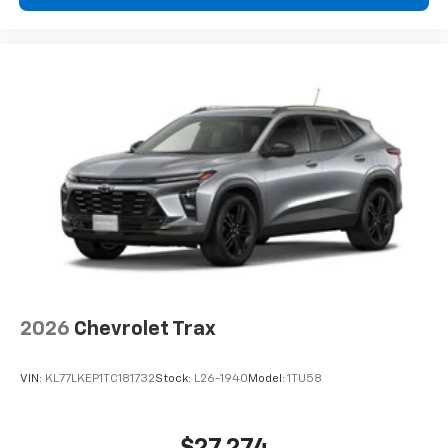
2026
Chevrolet Trax
VIN:
KL77LKEP1TC181732
Stock:
L26-1940
Model:
1TU58
$27,274