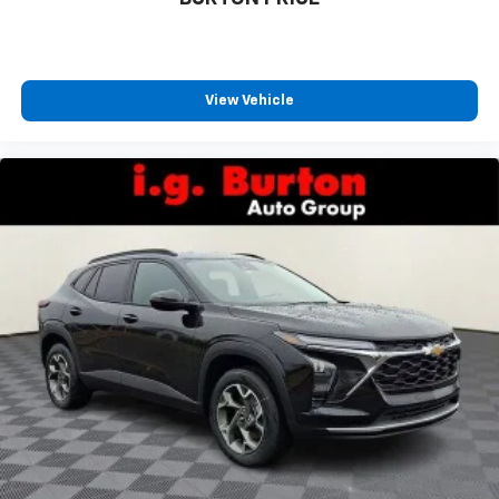
favorite stars, artists, creators, hosts and
1
athletes
SiriusXM with 360L transforms your ride with
our most extensive and personalized radio
View Vehicle
experience on the road that lets you enjoy ad-
free music, talk and news, live sports, comedy,
podcasts and more
Experience SiriusXM wherever you go in your
vehicle and on the SiriusXM app with
personalization features to make discovering
your perfect entertainment easier than ever
before