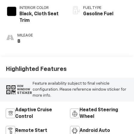
INTERIOR COLOR
FUEL TYPE
Black, Cloth Seat
Gasoline Fuel
Trim
MILEAGE
8
Highlighted Features
Feature availability subject to final vehicle
VIEW
configuration. Please reference window sticker for
WINDOW
STICKER
more info.
Adaptive Cruise
Heated Steering
Control
Wheel
Remote Start
Android Auto