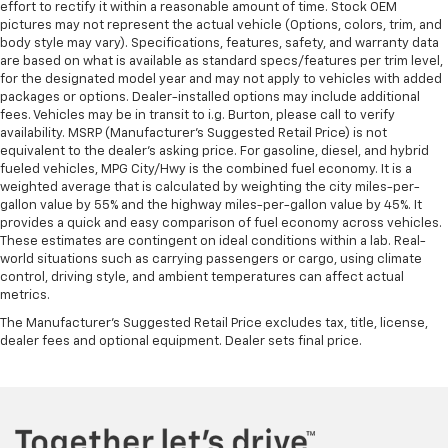
effort to rectify it within a reasonable amount of time. Stock OEM
pictures may not represent the actual vehicle (Options, colors, trim, and
body style may vary). Specifications, features, safety, and warranty data
are based on what is available as standard specs/features per trim level,
for the designated model year and may not apply to vehicles with added
packages or options. Dealer-installed options may include additional
fees. Vehicles may be in transit to i.g. Burton, please call to verify
availability. MSRP (Manufacturer's Suggested Retail Price) is not
equivalent to the dealer's asking price. For gasoline, diesel, and hybrid
fueled vehicles, MPG City/Hwy is the combined fuel economy. It is a
weighted average that is calculated by weighting the city miles-per-
gallon value by 55% and the highway miles-per-gallon value by 45%. It
provides a quick and easy comparison of fuel economy across vehicles.
These estimates are contingent on ideal conditions within a lab. Real-
world situations such as carrying passengers or cargo, using climate
control, driving style, and ambient temperatures can affect actual
metrics.
The Manufacturer's Suggested Retail Price excludes tax, title, license,
dealer fees and optional equipment. Dealer sets final price.