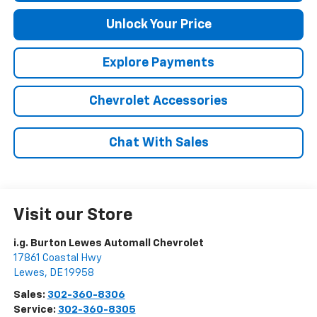
Unlock Your Price
Explore Payments
Chevrolet Accessories
Chat With Sales
Visit our Store
i.g. Burton Lewes Automall Chevrolet
17861 Coastal Hwy
Lewes
,
DE
19958
Sales:
302-360-8306
Service:
302-360-8305