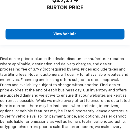
BURTON PRICE
View Vehicle
Final dealer price includes the dealer discount, manufacturer rebates
where applicable, destination and delivery charges, and dealer
processing fee of $799 (not required by law). Prices exclude taxes and
tag/titling fees. Not all customers will qualify for all available rebates and
incentives. Financing and leasing offers subject to credit approval.
Prices and availability subject to change without notice. Final dealer
price expires at the end of each business day. Our inventory and offers
are updated daily and we strive to ensure that our websites are kept as
current as possible. While we make every effort to ensure the data listed
here is correct, there may be instances where rebates, incentives,
options, or vehicle features may be listed incorrectly. Please contact us
to verify vehicle availability, payment, price, and options. Dealer cannot
be held liable for omissions, as well as human, technical, photographic,
or typographic errors prior to sale. If an error occurs, we make every