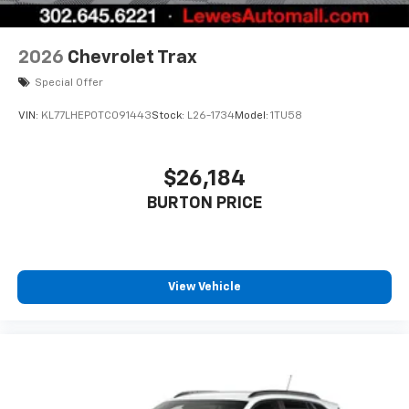
2026
Chevrolet Trax
Special Offer
VIN:
KL77LHEP0TC091443
Stock:
L26-1734
Model:
1TU58
$26,184
BURTON PRICE
View Vehicle