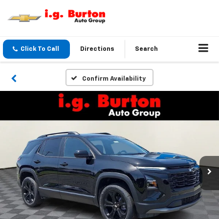
Click To Call
Directions
Search
Confirm Availability