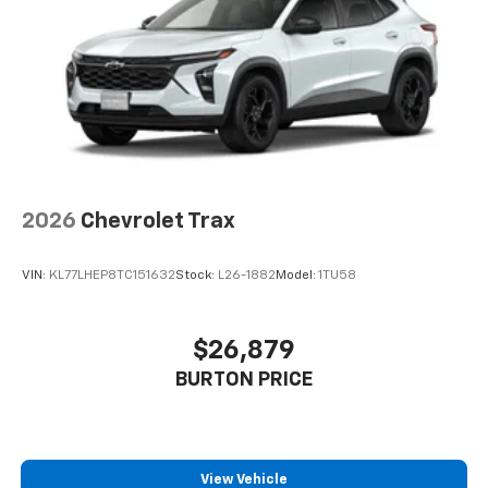
2026
Chevrolet Trax
VIN:
KL77LHEP8TC151632
Stock:
L26-1882
Model:
1TU58
$26,879
BURTON PRICE
View Vehicle