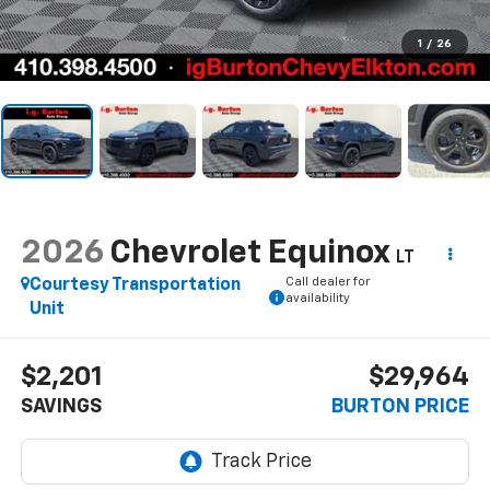
1
/
26
2026
Chevrolet Equinox
LT
Call dealer for
Courtesy Transportation
availability
Unit
$2,201
$29,964
SAVINGS
BURTON PRICE