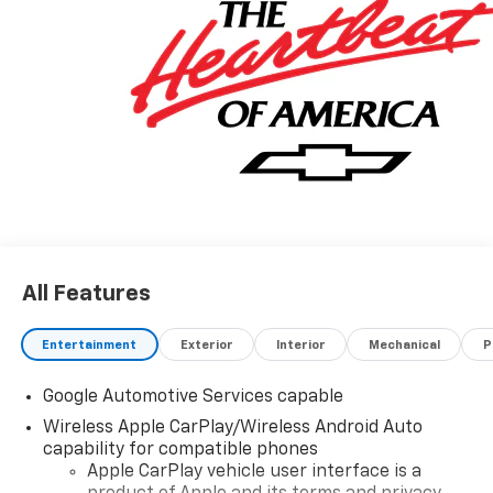
All Features
Entertainment
Exterior
Interior
Mechanical
P
Google Automotive Services capable
Wireless Apple CarPlay/Wireless Android Auto
capability for compatible phones
Apple CarPlay vehicle user interface is a