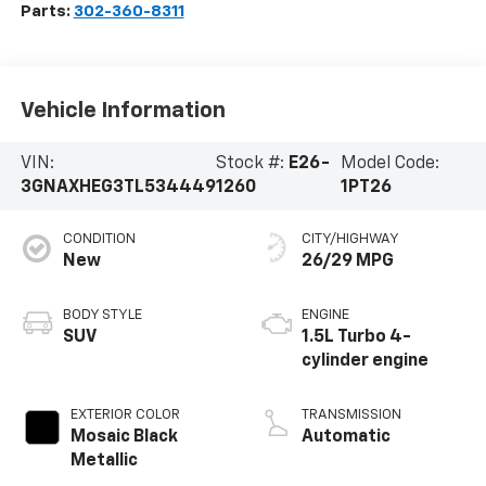
Parts:
302-360-8311
Vehicle Information
VIN:
Stock #:
E26-
Model Code:
3GNAXHEG3TL534449
1260
1PT26
CONDITION
CITY/HIGHWAY
New
26/29 MPG
BODY STYLE
ENGINE
SUV
1.5L Turbo 4-
cylinder engine
EXTERIOR COLOR
TRANSMISSION
Mosaic Black
Automatic
Metallic