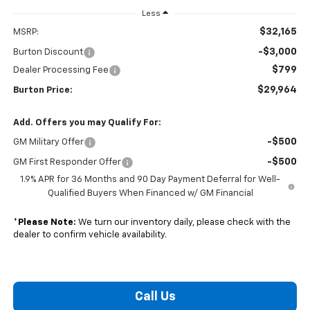
Less
$32,165
MSRP:
-$3,000
Burton Discount
$799
Dealer Processing Fee
$29,964
Burton Price:
Add. Offers you may Qualify For:
-$500
GM Military Offer
-$500
GM First Responder Offer
1.9% APR for 36 Months and 90 Day Payment Deferral for Well-
Qualified Buyers When Financed w/ GM Financial
*
Please Note:
We turn our inventory daily, please check with the
dealer to confirm vehicle availability.
Call Us