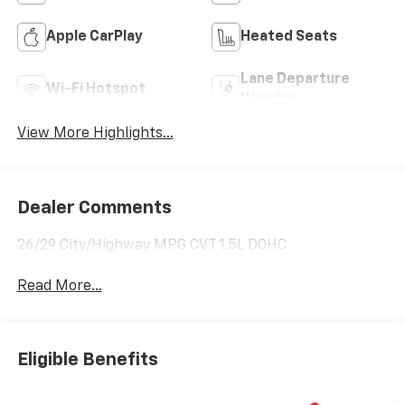
Apple CarPlay
Heated Seats
Lane Departure
Wi-Fi Hotspot
Warning
View More Highlights...
Dealer Comments
26/29 City/Highway MPG CVT 1.5L DOHC
Read More...
Eligible Benefits