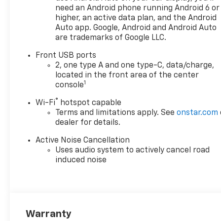
need an Android phone running Android 6 or
higher, an active data plan, and the Android
Auto app. Google, Android and Android Auto
are trademarks of Google LLC.
Front USB ports
2, one type A and one type-C, data/charge,
located in the front area of the center
1
console
®
Wi-Fi
hotspot capable
Terms and limitations apply. See
onstar.com
dealer for details.
Active Noise Cancellation
Uses audio system to actively cancel road
induced noise
Warranty