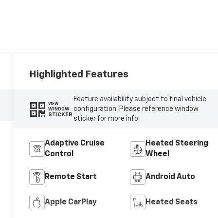
Highlighted Features
Feature availability subject to final vehicle
VIEW
configuration. Please reference window
WINDOW
STICKER
sticker for more info.
Adaptive Cruise
Heated Steering
Control
Wheel
Remote Start
Android Auto
Apple CarPlay
Heated Seats