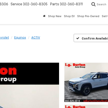
8306
Service
302-360-8305
Parts
302-360-8311
Search
Shop New
Shop EV
Shop Pre-Owned
Sell
vrolet
Equinox
ACTIV
Confirm Availabi