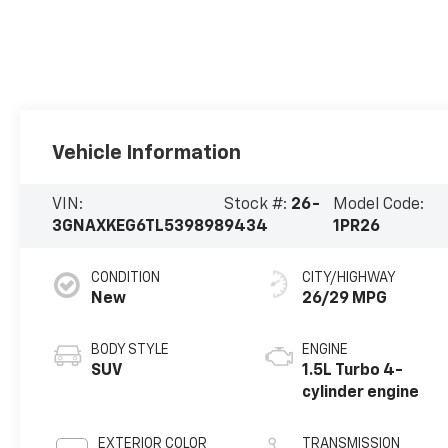
Vehicle Information
VIN:
Stock #:
26-
Model Code:
3GNAXKEG6TL539898
9434
1PR26
CONDITION
CITY/HIGHWAY
New
26/29 MPG
BODY STYLE
ENGINE
SUV
1.5L Turbo 4-
cylinder engine
EXTERIOR COLOR
TRANSMISSION