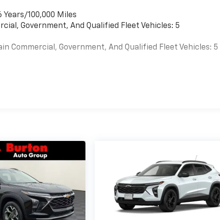
6 Years/100,000 Miles
cial, Government, And Qualified Fleet Vehicles: 5
ain Commercial, Government, And Qualified Fleet Vehicles: 5
es