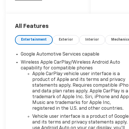
dealer group. See why we
proudly say, Nobody Beats a
Burton Deal! NOBODY!
All Features
Entertainment
Exterior
Interior
Mechanic
Google Automotive Services capable
Wireless Apple CarPlay/Wireless Android Auto
capability for compatible phones
Apple CarPlay vehicle user interface is a
product of Apple and its terms and privacy
statements apply. Requires compatible iPh
and data plan rates apply. Apple CarPlay is a
trademark of Apple Inc. Siri, iPhone and App
Music are trademarks for Apple Inc,
registered in the U.S. and other countries.
Vehicle user interface is a product of Google
and its terms and privacy statements apply.
use Android Auto on your car display, you'll