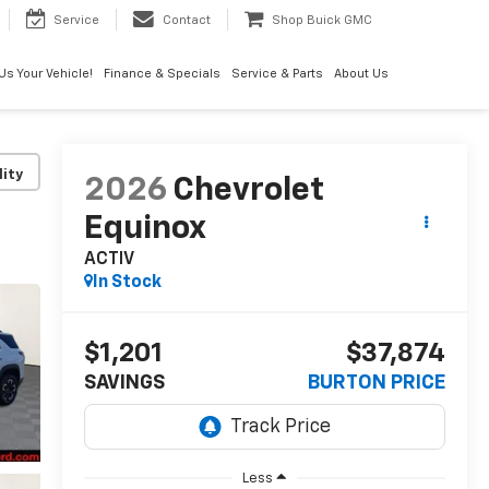
Service
Contact
Shop Buick GMC
 Us Your Vehicle!
Finance & Specials
Service & Parts
About Us
lity
2026
Chevrolet
Equinox
ACTIV
In Stock
$1,201
$37,874
SAVINGS
BURTON PRICE
Less