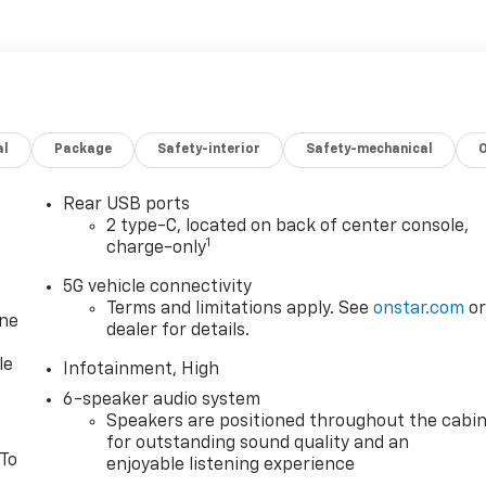
al
Package
Safety-interior
Safety-mechanical
Rear USB ports
2 type-C, located on back of center console,
1
charge-only
5G vehicle connectivity
Terms and limitations apply. See
onstar.com
o
one
dealer for details.
le
Infotainment, High
6-speaker audio system
Speakers are positioned throughout the cabi
for outstanding sound quality and an
 To
enjoyable listening experience