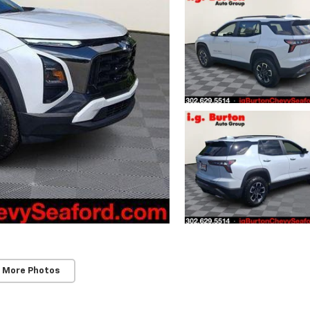
 More Photos