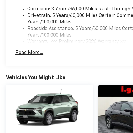
Corrosion: 3 Years/36,000 Miles Rust-Through 
Drivetrain: 5 Years/60,000 Miles Certain Commer
Years/100,000 Miles
Roadside Assistance: 5 Years/60,000 Miles Cert
Years/100,000 Miles
Warranty: <<< Preliminary 2026 Warranty >>>
Basic: 3 Years/36,000 Miles
Read More...
Maintenance: First Visit: 12 Months/12,000 Mil
Vehicles You Might Like