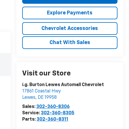
Explore Payments
Chevrolet Accessories
Chat With Sales
Visit our Store
i.g. Burton Lewes Automall Chevrolet
17861 Coastal Hwy
Lewes
,
DE
19958
Sales:
302-360-8306
Service:
302-360-8305
Parts:
302-360-8311