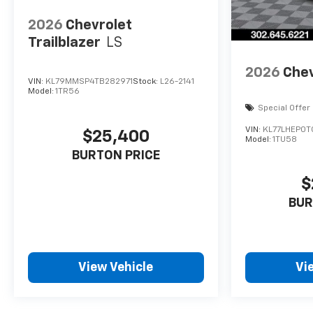
2026
Chevrolet
Trailblazer
LS
2026
Chev
VIN:
KL79MMSP4TB282971
Stock:
L26-2141
Model:
1TR56
Special Offer
VIN:
KL77LHEP0T
$25,400
Model:
1TU58
BURTON PRICE
$
BUR
View Vehicle
Vi