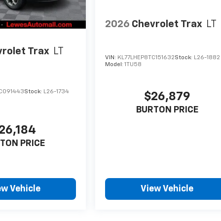
2026
Chevrolet Trax
LT
rolet Trax
LT
VIN:
KL77LHEP8TC151632
Stock:
L26-1882
Model:
1TU58
C091443
Stock:
L26-1734
$26,879
BURTON PRICE
26,184
TON PRICE
ew Vehicle
View Vehicle