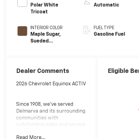
Polar White
Automatic
Tricoat
INTERIOR COLOR
FUEL TYPE
Maple Sugar,
Gasoline Fuel
Sueded
Microfiber Seat
Trim
Dealer Comments
Eligible Be
2026 Chevrolet Equinox ACTIV
Since 1908, we've served
Delmarva and its surrounding
communities with
outstanding sales and service
as its longest-standing
Read More...
family-owned and operated