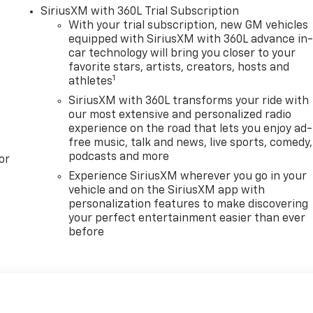
SiriusXM with 360L Trial Subscription
With your trial subscription, new GM vehicles
equipped with SiriusXM with 360L advance in
car technology will bring you closer to your
favorite stars, artists, creators, hosts and
1
athletes
SiriusXM with 360L transforms your ride with
our most extensive and personalized radio
experience on the road that lets you enjoy ad-
free music, talk and news, live sports, comedy,
podcasts and more
or
Experience SiriusXM wherever you go in your
vehicle and on the SiriusXM app with
personalization features to make discovering
your perfect entertainment easier than ever
before