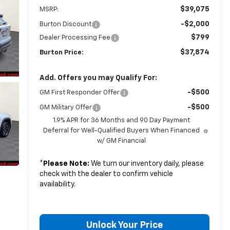
$39,075
MSRP:
-$2,000
Burton Discount
$799
Dealer Processing Fee
$37,874
Burton Price:
Add. Offers you may Qualify For:
-$500
GM First Responder Offer
-$500
GM Military Offer
1.9% APR for 36 Months and 90 Day Payment
Deferral for Well-Qualified Buyers When Financed
w/ GM Financial
*
Please Note:
We turn our inventory daily, please
check with the dealer to confirm vehicle
availability.
Unlock Your Price