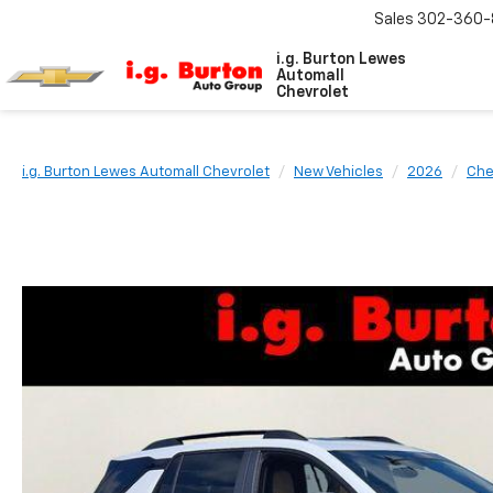
Sales
302-360-
i.g. Burton Lewes
Automall
Chevrolet
i.g. Burton Lewes Automall Chevrolet
New Vehicles
2026
Che