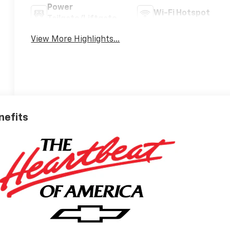
Power
Wi-Fi Hotspot
Tailgate/Liftgate
View More Highlights...
nefits