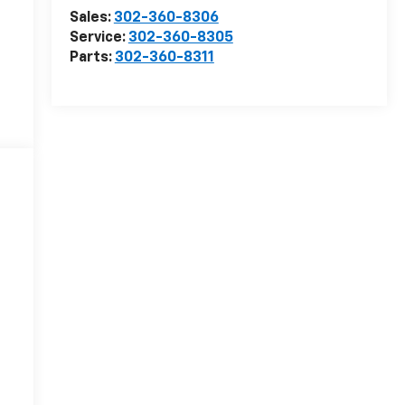
Sales:
302-360-8306
Service:
302-360-8305
Parts:
302-360-8311