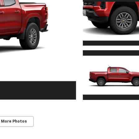
 More Photos