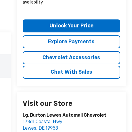
availability.
Unlock Your Price
Explore Payments
Chevrolet Accessories
Chat With Sales
Visit our Store
i.g. Burton Lewes Automall Chevrolet
17861 Coastal Hwy
Lewes
,
DE
19958