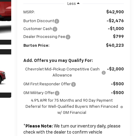
Less
$42,900
MSRP:
-$2,476
Burton Discount
-$1,000
Customer Cash
$799
Dealer Processing Fee
$40,223
Burton Price:
Add. Offers you may Qualify For:
-$2,000
Chevrolet Mid-Pickup Competitive Cash
Allowance
-$500
GM First Responder Offer
-$500
GM Military Offer
4.9% APR for 75 Months and 90 Day Payment
Deferral for Well-Qualified Buyers When Financed
w/ GM Financial
*
Please Note:
We turn our inventory daily, please
check with the dealer to confirm vehicle