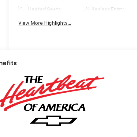
Heated Seats
Keyless Entry
View More Highlights...
nefits