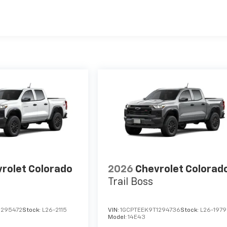
es
rolet Colorado
2026
Chevrolet Colorad
Trail Boss
1295472
Stock:
L26-2115
VIN:
1GCPTEEK9T1294736
Stock:
L26-1979
Model:
14E43