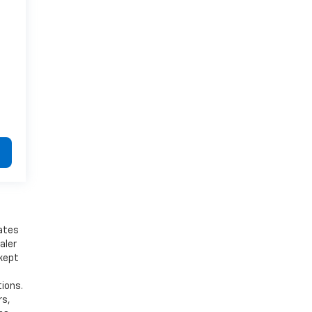
bates
aler
 kept
tions.
rs,