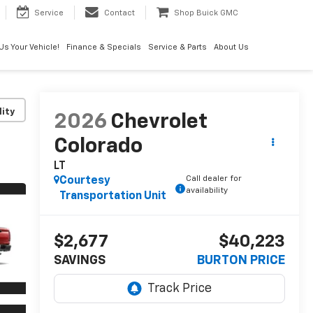
Service
Contact
Shop Buick GMC
 Us Your Vehicle!
Finance & Specials
Service & Parts
About Us
lity
2026
Chevrolet
Colorado
LT
Call dealer for
Courtesy
availability
Transportation Unit
$2,677
$40,223
SAVINGS
BURTON PRICE