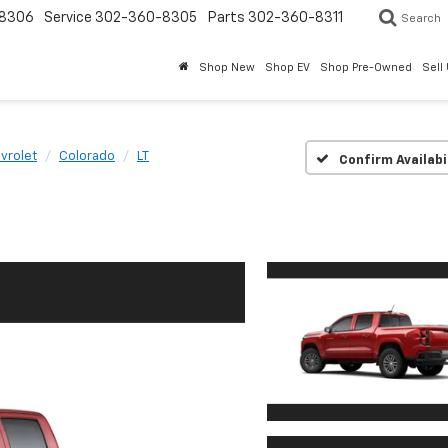
8306
Service
302-360-8305
Parts
302-360-8311
Search
Shop New
Shop EV
Shop Pre-Owned
Sell
vrolet
Colorado
LT
Confirm Availabi