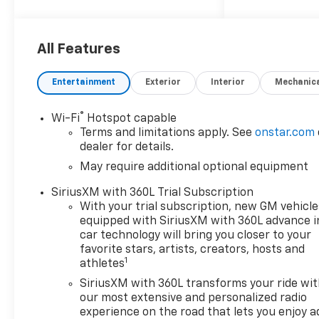
Colorado LT Not all customers
qualify for all rebates. Price
All Features
includes: $1000 - Chevrolet
Consumer Cash Program. Exp.
Entertainment
Exterior
Interior
Mechanic
08/31/2026
®
Wi-Fi
Hotspot capable
Terms and limitations apply. See
onstar.com
dealer for details.
May require additional optional equipment
SiriusXM with 360L Trial Subscription
With your trial subscription, new GM vehicle
equipped with SiriusXM with 360L advance i
car technology will bring you closer to your
favorite stars, artists, creators, hosts and
1
athletes
SiriusXM with 360L transforms your ride wi
our most extensive and personalized radio
experience on the road that lets you enjoy a