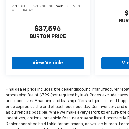
VIN:
1GCPTBEK7T1280980
Stock:
L26-1998
Model:
14C43
$
BUR
$37,596
BURTON PRICE
View Vehicle
Vi
Final dealer price includes the dealer discount, manufacturer reba
processing fee of $799 (not required by law). Prices exclude taxes a
and incentives. Financing and leasing offers subject to credit appro
price expires at the end of each business day. Our inventory and o
as current as possible. While we make every effort to ensure the 
incentives, options, or vehicle features may be listed incorrectly. 
Dealer cannot be held liable for omissions, as well as human, techni