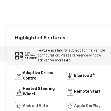
Highlighted Features
Feature availability subject to final vehicle
VIEW
configuration. Please reference window
WINDOW
STICKER
sticker for more info.
Adaptive Cruise
Bluetooth®
Control
Heated Steering
Remote Start
Wheel
Android Auto
Apple CarPlay