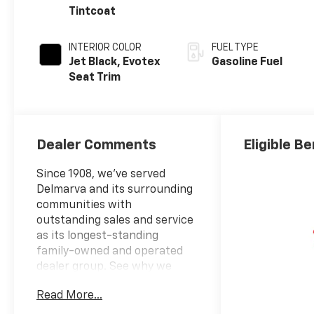
Tintcoat
INTERIOR COLOR
FUEL TYPE
Jet Black, Evotex
Gasoline Fuel
Seat Trim
Dealer Comments
Eligible Be
Since 1908, we've served
Delmarva and its surrounding
communities with
outstanding sales and service
as its longest-standing
family-owned and operated
dealer group. See why we
proudly say, "Nobody Beats a
Read More...
Burton Deal! NOBODY!"