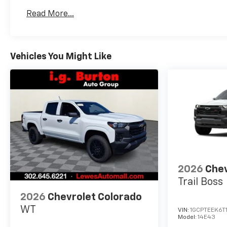
Basic: 3 Years/36,000 Miles
Read More...
Maintenance: First Visit: 12 Months/12,000 Mil
Vehicles You Might Like
2026
Chev
Trail Boss
2026
Chevrolet Colorado
WT
VIN:
1GCPTEEK6T
Model:
14E43