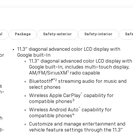
al
Package
Safety-exterior
Safety-interior
Saf
11.3" diagonal advanced color LCD display with
or
Google built-In
11.3" diagonal advanced color LCD display with
Google built-In, includes multi-touch display,
1
AM/FM/SiriusXM
radio capable
®2
Bluetooth®
streaming audio for music and
s
select phones
n-
™
Wireless Apple CarPlay
capability for
3
compatible phones
™
Wireless Android Auto
capability for
4
compatible phones
th
Customize and manage entertainment and
d-
vehicle feature settings through the 11.3"