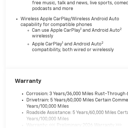
free music, talk and news, live sports, comed
podcasts and more
Wireless Apple CarPlay/Wireless Android Auto
capability for compatible phones
1
2
Can use Apple CarPlay
and Android Auto
wirelessly
1
2
Apple CarPlay
and Android Auto
compatibility, both wired or wirelessly
Warranty
Corrosion: 3 Years/36,000 Miles Rust-Through 
Drivetrain: 5 Years/60,000 Miles Certain Commer
Years/100,000 Miles
Roadside Assistance: 5 Years/60,000 Miles Cert
Years/100,000 Miles
Warranty: <<< Preliminary 2026 Warranty >>>