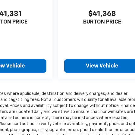
41,331
$41,368
TON PRICE
BURTON PRICE
ew Vehicle
View Vehicle
tes where applicable, destination and delivery charges, and dealer
nd tag/titling fees. Not all customers will qualify for all available re
val. Prices and availability subject to change without notice. Final de
ffers are updated daily and we strive to ensure that our websites are
data listed here is correct, there may be instances where rebates,
Please contact us to verify vehicle availability, payment, price, and op
cal, photographic, or typographic errors prior to sale. If an error occu