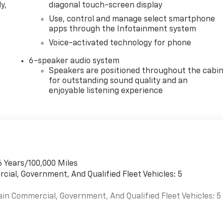
y,
diagonal touch-screen display
Use, control and manage select smartphone
apps through the Infotainment system
Voice-activated technology for phone
6-speaker audio system
Speakers are positioned throughout the cabi
for outstanding sound quality and an
enjoyable listening experience
6 Years/100,000 Miles
cial, Government, And Qualified Fleet Vehicles: 5
ain Commercial, Government, And Qualified Fleet Vehicles: 5