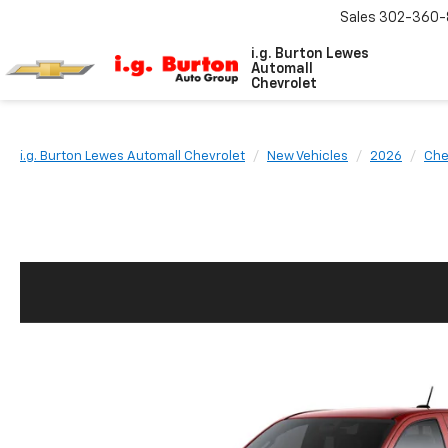
Sales
302-360-
i.g. Burton Lewes
Automall
Chevrolet
i.g. Burton Lewes Automall Chevrolet
New Vehicles
2026
Che