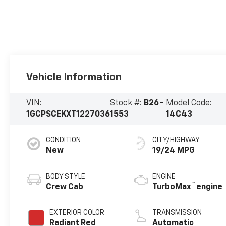
Vehicle Information
VIN:
Stock #:
B26-
Model Code:
1GCPSCEKXT1227036
1553
14C43
CONDITION
CITY/HIGHWAY
New
19/24 MPG
BODY STYLE
ENGINE
™
Crew Cab
TurboMax
engine
EXTERIOR COLOR
TRANSMISSION
Radiant Red
Automatic