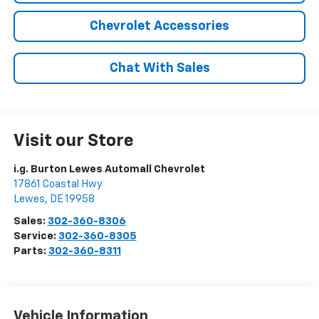
Chevrolet Accessories
Chat With Sales
Visit our Store
i.g. Burton Lewes Automall Chevrolet
17861 Coastal Hwy
Lewes
,
DE
19958
Sales:
302-360-8306
Service:
302-360-8305
Parts:
302-360-8311
Vehicle Information