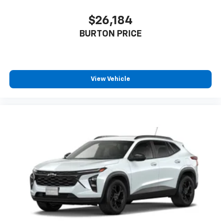
$26,184
BURTON PRICE
View Vehicle