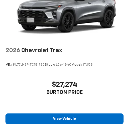
2026
Chevrolet Trax
VIN:
KL77LKEP1TC181732
Stock:
L26-1940
Model:
1TU58
$27,274
BURTON PRICE
View Vehicle