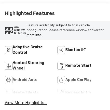
Highlighted Features
Feature availability subject to final vehicle
VIEW
configuration. Please reference window sticker for
WINDOW
STICKER
more info.
Adaptive Cruise
Bluetooth®
Control
Heated Steering
Remote Start
Wheel
Android Auto
Apple CarPlay
Heated Seats
Keyless Entry
View More Highlights...