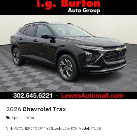
free music, talk and news, live sports, comedy,
podcasts and more
Experience SiriusXM wherever you go in your
vehicle and on the SiriusXM app with
personalization features to make discovering
your perfect entertainment easier than ever
before
Active Noise Cancellation
This technology blocks and absorbs sound, as
well as dampens and eliminates vibrations,
helping to leave outside noise where it
belongs
In-cabin microphones distinguish unwanted
powertrain noise and cancels it to help create
a quiet interior cabin
2026
Chevrolet Trax
Special Offer
VIN:
KL77LHEP0TC091443
Stock:
L26-1734
Model:
1TU58