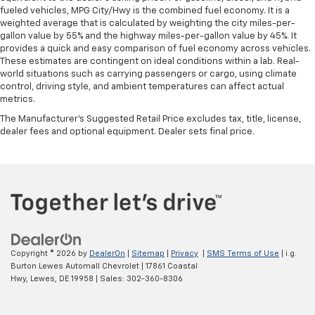
fueled vehicles, MPG City/Hwy is the combined fuel economy. It is a
weighted average that is calculated by weighting the city miles-per-
gallon value by 55% and the highway miles-per-gallon value by 45%. It
provides a quick and easy comparison of fuel economy across vehicles.
These estimates are contingent on ideal conditions within a lab. Real-
world situations such as carrying passengers or cargo, using climate
control, driving style, and ambient temperatures can affect actual
metrics.
The Manufacturer's Suggested Retail Price excludes tax, title, license,
dealer fees and optional equipment. Dealer sets final price.
Copyright © 2026
by
DealerOn
|
Sitemap
|
Privacy
|
SMS Terms of Use
| i.g.
Burton Lewes Automall Chevrolet
|
17861 Coastal
Hwy,
Lewes,
DE
19958
| Sales:
302-360-8306