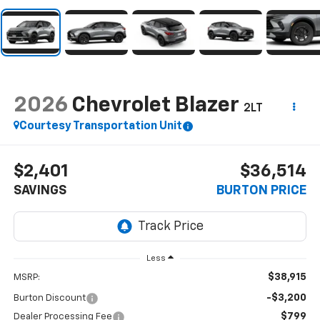
2026
Chevrolet Blazer
2LT
Courtesy Transportation Unit
$2,401
$36,514
SAVINGS
BURTON PRICE
Less
$38,915
MSRP:
-$3,200
Burton Discount
$799
Dealer Processing Fee