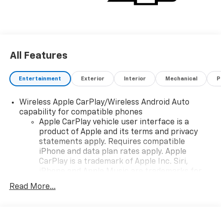
All Features
Entertainment
Exterior
Interior
Mechanical
P
Wireless Apple CarPlay/Wireless Android Auto
capability for compatible phones
Apple CarPlay vehicle user interface is a
product of Apple and its terms and privacy
statements apply. Requires compatible
iPhone and data plan rates apply. Apple
CarPlay is a trademark of Apple Inc. Siri,
iPhone and Apple Music are trademarks for
Apple Inc, registered in the U.S. and other
Read More...
countries.
Vehicle user interface is a product of Google
and its terms and privacy statements apply.