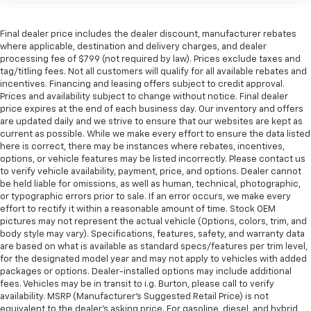
Final dealer price includes the dealer discount, manufacturer rebates
where applicable, destination and delivery charges, and dealer
processing fee of $799 (not required by law). Prices exclude taxes and
tag/titling fees. Not all customers will qualify for all available rebates and
incentives. Financing and leasing offers subject to credit approval.
Prices and availability subject to change without notice. Final dealer
price expires at the end of each business day. Our inventory and offers
are updated daily and we strive to ensure that our websites are kept as
current as possible. While we make every effort to ensure the data listed
here is correct, there may be instances where rebates, incentives,
options, or vehicle features may be listed incorrectly. Please contact us
to verify vehicle availability, payment, price, and options. Dealer cannot
be held liable for omissions, as well as human, technical, photographic,
or typographic errors prior to sale. If an error occurs, we make every
effort to rectify it within a reasonable amount of time. Stock OEM
pictures may not represent the actual vehicle (Options, colors, trim, and
body style may vary). Specifications, features, safety, and warranty data
are based on what is available as standard specs/features per trim level,
for the designated model year and may not apply to vehicles with added
packages or options. Dealer-installed options may include additional
fees. Vehicles may be in transit to i.g. Burton, please call to verify
availability. MSRP (Manufacturer's Suggested Retail Price) is not
equivalent to the dealer's asking price. For gasoline, diesel, and hybrid