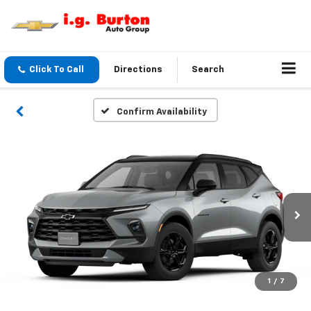
Click To Call
Directions
Search
Confirm Availability
1
/
7