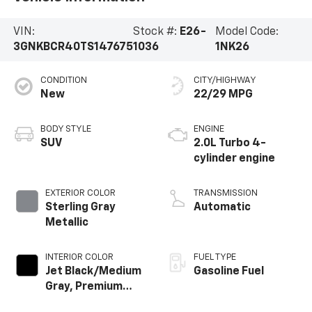
VIN:
Stock #:
E26-
Model Code:
3GNKBCR40TS147675
1036
1NK26
CONDITION
CITY/HIGHWAY
New
22/29 MPG
BODY STYLE
ENGINE
SUV
2.0L Turbo 4-
cylinder engine
EXTERIOR COLOR
TRANSMISSION
Sterling Gray
Automatic
Metallic
INTERIOR COLOR
FUEL TYPE
Jet Black/Medium
Gasoline Fuel
Gray, Premium
Cloth Seat Trim