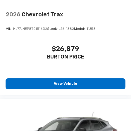
2026
Chevrolet Trax
VIN:
KL77LHEP8TC151632
Stock:
L26-1882
Model:
1TU58
$26,879
BURTON PRICE
View Vehicle