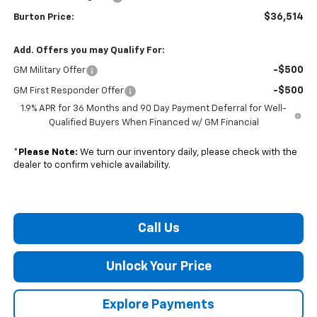
$36,514
Burton Price:
Add. Offers you may Qualify For:
-$500
GM Military Offer
-$500
GM First Responder Offer
1.9% APR for 36 Months and 90 Day Payment Deferral for Well-
Qualified Buyers When Financed w/ GM Financial
*
Please Note:
We turn our inventory daily, please check with the
dealer to confirm vehicle availability.
Call Us
Unlock Your Price
Explore Payments