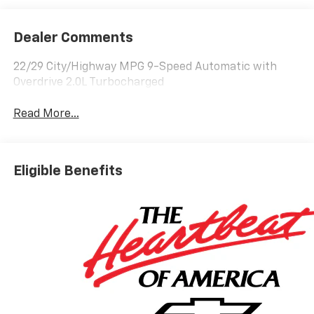
Dealer Comments
22/29 City/Highway MPG 9-Speed Automatic with
Overdrive 2.0L Turbocharged
Read More...
Eligible Benefits