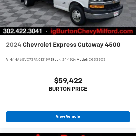
2024
Chevrolet Express Cutaway 4500
VIN:
1HA6GVC73RN013199
Stock:
24-1924
Model:
CG33903
$59,422
BURTON PRICE
View Vehicle