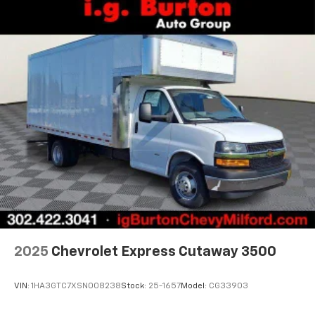
2025
Chevrolet Express Cutaway 3500
VIN:
1HA3GTC7XSN008238
Stock:
25-1657
Model:
CG33903