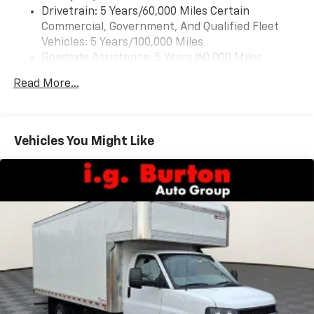
Drivetrain: 5 Years/60,000 Miles Certain
Commercial, Government, And Qualified Fleet
Vehicles: 5 Years/100,000 Miles
Roadside Assistance: 5 Years/60,000 Miles
Certain Commercial, Government, And Qualified
Read More...
Fleet Vehicles: 5 Years/100,000 Miles
Basic: 3 Years/36,000 Miles
Maintenance: First Visit: 12 Months/12,000 Miles
Vehicles You Might Like