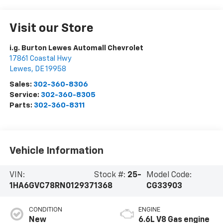
Visit our Store
i.g. Burton Lewes Automall Chevrolet
17861 Coastal Hwy
Lewes
,
DE
19958
Sales:
302-360-8306
Service:
302-360-8305
Parts:
302-360-8311
Vehicle Information
VIN:
Stock #:
25-
Model Code:
1HA6GVC78RN012937
1368
CG33903
CONDITION
ENGINE
New
6.6L V8 Gas engine