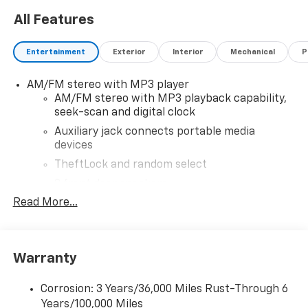
All Features
Entertainment
Exterior
Interior
Mechanical
P
AM/FM stereo with MP3 player
AM/FM stereo with MP3 playback capability,
seek-scan and digital clock
Auxiliary jack connects portable media
devices
TheftLock and random select
2 front door speakers
Read More...
Warranty
Corrosion: 3 Years/36,000 Miles Rust-Through 6
Years/100,000 Miles