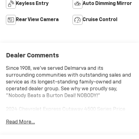
Keyless Entry
Auto Dimming Mirror
Rear View Camera
Cruise Control
Dealer Comments
Since 1908, we've served Delmarva and its
surrounding communities with outstanding sales and
service as its longest-standing family-owned and
operated dealer group. See why we proudly say,
"Nobody Beats a Burton Deal! NOBODY!"
2024 Chevrolet Express Cutaway 4500 Series Price
includes dealer added accessories.
Read More...