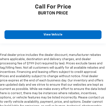
Call For Price
BURTON PRICE
View Vehicle
Final dealer price includes the dealer discount, manufacturer rebates
where applicable, destination and delivery charges, and dealer
processing fee of $799 (not required by law). Prices exclude taxes and
tag/titling fees. Not all customers will qualify for all available rebates and
incentives. Financing and leasing offers subject to credit approval.
Prices and availability subject to change without notice. Final dealer
price expires at the end of each business day. Our inventory and offers
are updated daily and we strive to ensure that our websites are kept as
current as possible. While we make every effort to ensure the data listed
here is correct, there may be instances where rebates, incentives,
options, or vehicle features may be listed incorrectly. Please contact us
to verify vehicle availability, payment, price, and options. Dealer cannot