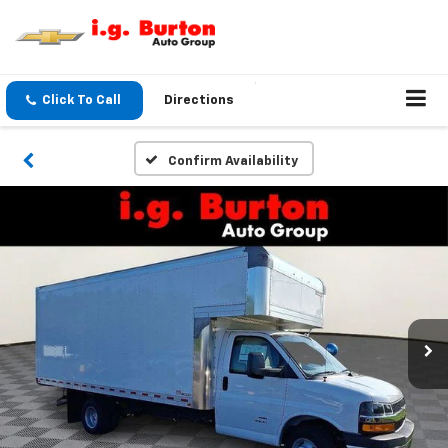
Click To Call
Directions
Confirm Availability