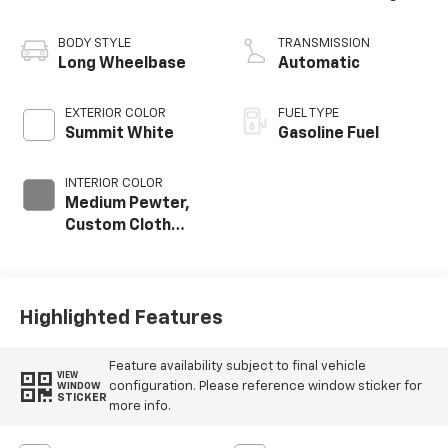
BODY STYLE
TRANSMISSION
Long Wheelbase
Automatic
EXTERIOR COLOR
FUEL TYPE
Summit White
Gasoline Fuel
INTERIOR COLOR
Medium Pewter,
Custom Cloth
Seat Trim
Highlighted Features
Feature availability subject to final vehicle
VIEW
configuration. Please reference window sticker for
WINDOW
STICKER
more info.