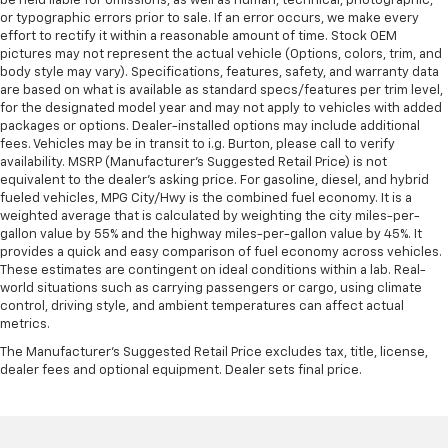
be held liable for omissions, as well as human, technical, photographic,
or typographic errors prior to sale. If an error occurs, we make every
effort to rectify it within a reasonable amount of time. Stock OEM
pictures may not represent the actual vehicle (Options, colors, trim, and
body style may vary). Specifications, features, safety, and warranty data
are based on what is available as standard specs/features per trim level,
for the designated model year and may not apply to vehicles with added
packages or options. Dealer-installed options may include additional
fees. Vehicles may be in transit to i.g. Burton, please call to verify
availability. MSRP (Manufacturer's Suggested Retail Price) is not
equivalent to the dealer's asking price. For gasoline, diesel, and hybrid
fueled vehicles, MPG City/Hwy is the combined fuel economy. It is a
weighted average that is calculated by weighting the city miles-per-
gallon value by 55% and the highway miles-per-gallon value by 45%. It
provides a quick and easy comparison of fuel economy across vehicles.
These estimates are contingent on ideal conditions within a lab. Real-
world situations such as carrying passengers or cargo, using climate
control, driving style, and ambient temperatures can affect actual
metrics.
The Manufacturer's Suggested Retail Price excludes tax, title, license,
dealer fees and optional equipment. Dealer sets final price.