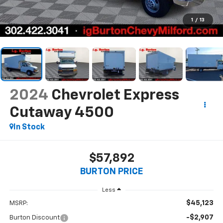
1
/
13
2024
Chevrolet Express
Cutaway 4500
In Stock
$57,892
BURTON PRICE
Less
$45,123
MSRP:
-$2,907
Burton Discount