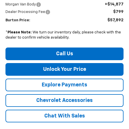
+$14,877
Morgan Van Body
$799
Dealer Processing Fee
$57,892
Burton Price:
*
Please Note:
We turn our inventory daily, please check with the
dealer to confirm vehicle availability.
Call Us
Unlock Your Price
Explore Payments
Chevrolet Accessories
Chat With Sales