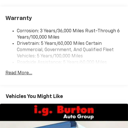
Warranty
Corrosion: 3 Years/36,000 Miles Rust-Through 6
Years/100,000 Miles
Drivetrain: 5 Years/60,000 Miles Certain
Commercial, Government, And Qualified Fleet
Vehicles: 5 Years/100,000 Miles
Roadside Assistance: 5 Years/60,000 Miles
Certain Commercial, Government, And Qualified
Read More...
Fleet Vehicles: 5 Years/100,000 Miles
Basic: 3 Years/36,000 Miles
Maintenance: First Visit: 12 Months/12,000 Miles
Vehicles You Might Like