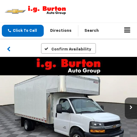
Click To Call
Directions
Search
Confirm Availability