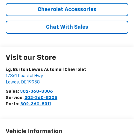
Chevrolet Accessories
Chat With Sales
Visit our Store
i.g. Burton Lewes Automall Chevrolet
17861 Coastal Hwy
Lewes
,
DE
19958
Sales:
302-360-8306
Service:
302-360-8305
Parts:
302-360-8311
Vehicle Information