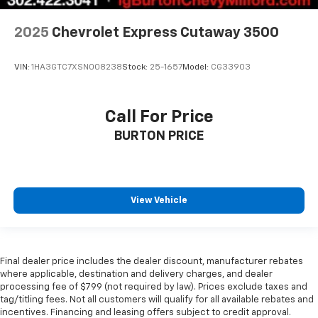
2025
Chevrolet Express Cutaway 3500
VIN:
1HA3GTC7XSN008238
Stock:
25-1657
Model:
CG33903
Call For Price
BURTON PRICE
View Vehicle
Final dealer price includes the dealer discount, manufacturer rebates
where applicable, destination and delivery charges, and dealer
processing fee of $799 (not required by law). Prices exclude taxes and
tag/titling fees. Not all customers will qualify for all available rebates and
incentives. Financing and leasing offers subject to credit approval.