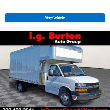
View Vehicle