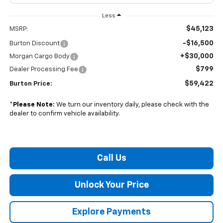
Less
$45,123
MSRP:
-$16,500
Burton Discount
+$30,000
Morgan Cargo Body
$799
Dealer Processing Fee
$59,422
Burton Price:
*
Please Note:
We turn our inventory daily, please check with the
dealer to confirm vehicle availability.
Call Us
Unlock Your Price
Explore Payments