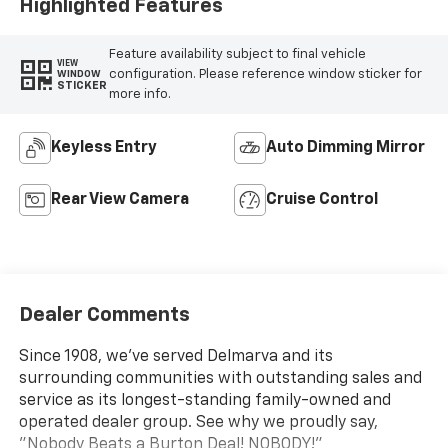
Highlighted Features
Feature availability subject to final vehicle
VIEW
configuration. Please reference window sticker for
WINDOW
STICKER
more info.
Keyless Entry
Auto Dimming Mirror
Rear View Camera
Cruise Control
Dealer Comments
Since 1908, we've served Delmarva and its
surrounding communities with outstanding sales and
service as its longest-standing family-owned and
operated dealer group. See why we proudly say,
"Nobody Beats a Burton Deal! NOBODY!"