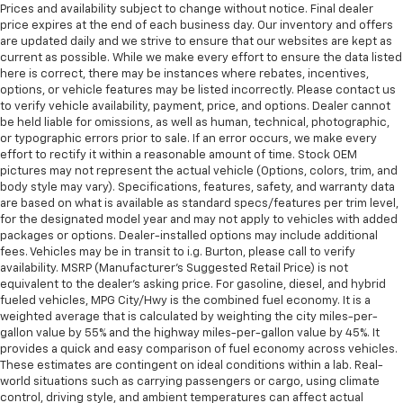
Prices and availability subject to change without notice. Final dealer
price expires at the end of each business day. Our inventory and offers
are updated daily and we strive to ensure that our websites are kept as
current as possible. While we make every effort to ensure the data listed
here is correct, there may be instances where rebates, incentives,
options, or vehicle features may be listed incorrectly. Please contact us
to verify vehicle availability, payment, price, and options. Dealer cannot
be held liable for omissions, as well as human, technical, photographic,
or typographic errors prior to sale. If an error occurs, we make every
effort to rectify it within a reasonable amount of time. Stock OEM
pictures may not represent the actual vehicle (Options, colors, trim, and
body style may vary). Specifications, features, safety, and warranty data
are based on what is available as standard specs/features per trim level,
for the designated model year and may not apply to vehicles with added
packages or options. Dealer-installed options may include additional
fees. Vehicles may be in transit to i.g. Burton, please call to verify
availability. MSRP (Manufacturer's Suggested Retail Price) is not
equivalent to the dealer's asking price. For gasoline, diesel, and hybrid
fueled vehicles, MPG City/Hwy is the combined fuel economy. It is a
weighted average that is calculated by weighting the city miles-per-
gallon value by 55% and the highway miles-per-gallon value by 45%. It
provides a quick and easy comparison of fuel economy across vehicles.
These estimates are contingent on ideal conditions within a lab. Real-
world situations such as carrying passengers or cargo, using climate
control, driving style, and ambient temperatures can affect actual