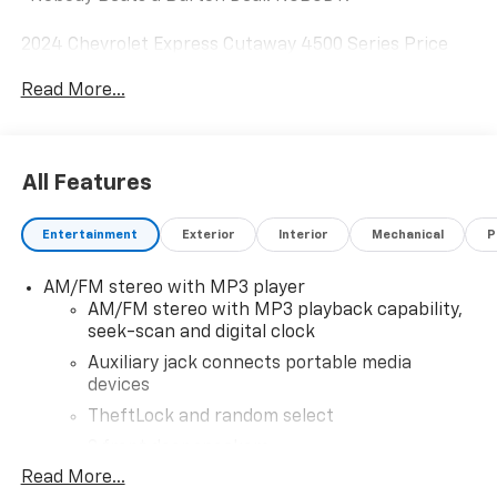
2024 Chevrolet Express Cutaway 4500 Series Price
includes dealer added accessories.
Read More...
All Features
Entertainment
Exterior
Interior
Mechanical
P
AM/FM stereo with MP3 player
AM/FM stereo with MP3 playback capability,
seek-scan and digital clock
Auxiliary jack connects portable media
devices
TheftLock and random select
2 front door speakers
Read More...