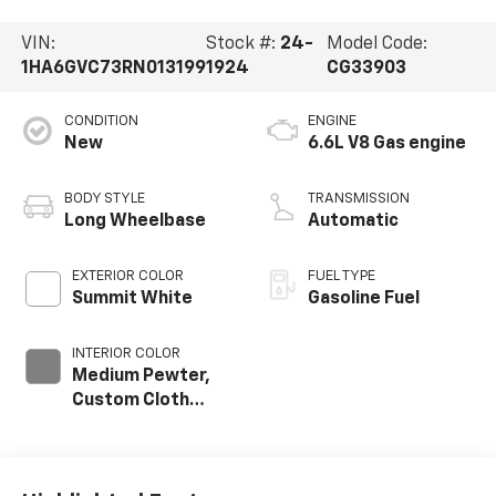
VIN:
Stock #:
24-
Model Code:
1HA6GVC73RN013199
1924
CG33903
CONDITION
ENGINE
New
6.6L V8 Gas engine
BODY STYLE
TRANSMISSION
Long Wheelbase
Automatic
EXTERIOR COLOR
FUEL TYPE
Summit White
Gasoline Fuel
INTERIOR COLOR
Medium Pewter,
Custom Cloth
Seat Trim