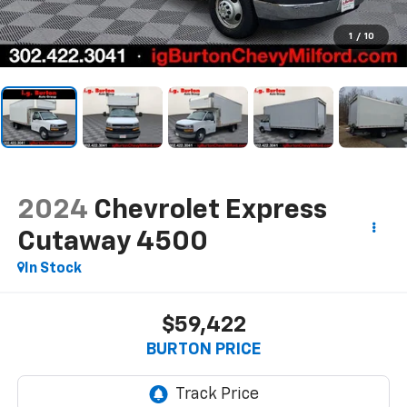
1
/
10
2024
Chevrolet Express
Cutaway 4500
In Stock
$59,422
BURTON PRICE