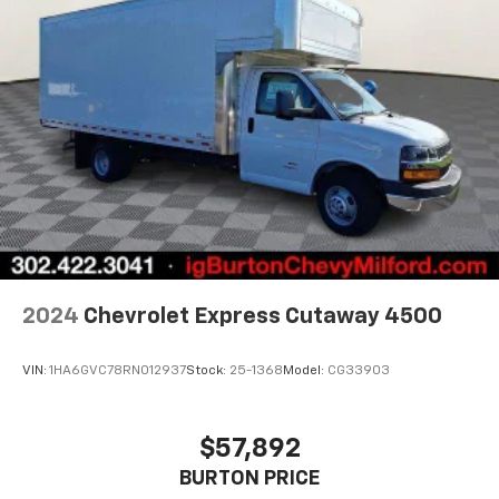
2024
Chevrolet Express Cutaway 4500
VIN:
1HA6GVC78RN012937
Stock:
25-1368
Model:
CG33903
$57,892
BURTON PRICE