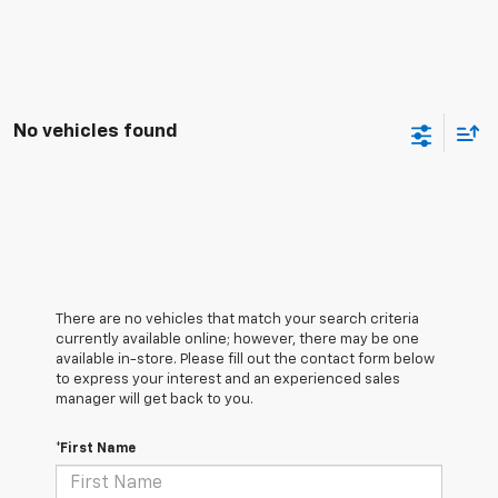
No vehicles found
There are no vehicles that match your search criteria
currently available online; however, there may be one
available in-store. Please fill out the contact form below
to express your interest and an experienced sales
manager will get back to you.
*First Name