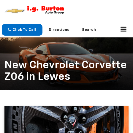
Click To Call
Directions
Search
New Chevrolet Corvette
Z06 in Lewes