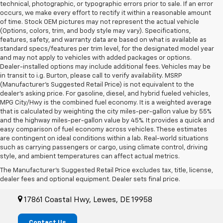
technical, photographic, or typographic errors prior to sale. If an error
occurs, we make every effort to rectify it within a reasonable amount
of time. Stock OEM pictures may not represent the actual vehicle
(Options, colors, trim, and body style may vary). Specifications,
features, safety, and warranty data are based on what is available as
standard specs/features per trim level, for the designated model year
and may not apply to vehicles with added packages or options.
Dealer-installed options may include additional fees. Vehicles may be
in transit to i.g. Burton, please call to verify availability. MSRP
(Manufacturer's Suggested Retail Price) is not equivalent to the
dealer's asking price. For gasoline, diesel, and hybrid fueled vehicles,
MPG City/Hwy is the combined fuel economy. It is a weighted average
that is calculated by weighting the city miles-per-gallon value by 55%
and the highway miles-per-gallon value by 45%. It provides a quick and
easy comparison of fuel economy across vehicles. These estimates
are contingent on ideal conditions within a lab. Real-world situations
such as carrying passengers or cargo, using climate control, driving
style, and ambient temperatures can affect actual metrics.
i.g. Burton Lewes Automall
The Manufacturer's Suggested Retail Price excludes tax, title, license,
Chevrolet
dealer fees and optional equipment. Dealer sets final price.
17861 Coastal Hwy, Lewes, DE 19958
Contact Us