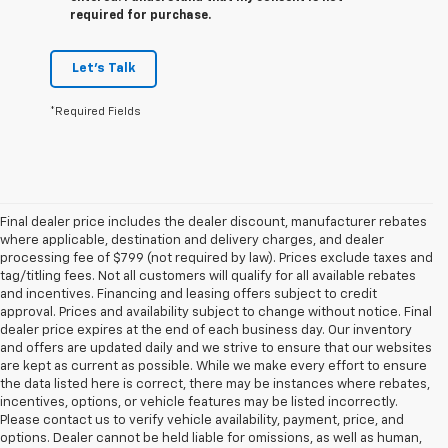
required for purchase.
Let's Talk
*Required Fields
Final dealer price includes the dealer discount, manufacturer rebates
where applicable, destination and delivery charges, and dealer
processing fee of $799 (not required by law). Prices exclude taxes and
tag/titling fees. Not all customers will qualify for all available rebates
and incentives. Financing and leasing offers subject to credit
approval. Prices and availability subject to change without notice. Final
dealer price expires at the end of each business day. Our inventory
and offers are updated daily and we strive to ensure that our websites
are kept as current as possible. While we make every effort to ensure
the data listed here is correct, there may be instances where rebates,
incentives, options, or vehicle features may be listed incorrectly.
Please contact us to verify vehicle availability, payment, price, and
options. Dealer cannot be held liable for omissions, as well as human,