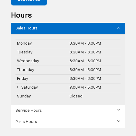
Hours
Sales Hours
Monday
8:30AM - 8:00PM
Tuesday
8:30AM - 8:00PM
Wednesday
8:30AM - 8:00PM
Thursday
8:30AM - 8:00PM
Friday
8:30AM - 8:00PM
Saturday
9:00AM - 5:00PM
Sunday
Closed
Service Hours
Parts Hours