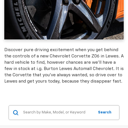
Discover pure driving excitement when you get behind
the controls of a new Chevrolet Corvette Z06 in Lewes. A
hard vehicle to find, however chances are we'll have a
few in stock at i.g. Burton Lewes Automall Chevrolet. It is
the Corvette that you've always wanted, so drive over to
Lewes and get yours today, because they disappear fast.
Search