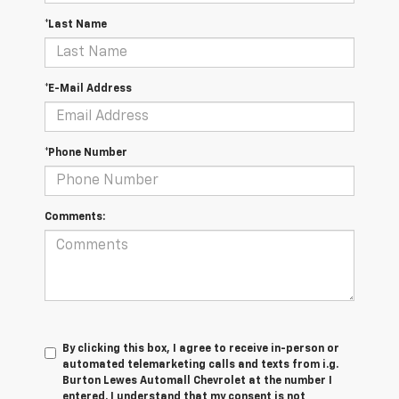
*Last Name
*E-Mail Address
*Phone Number
Comments:
By clicking this box, I agree to receive in-person or
automated telemarketing calls and texts from i.g.
Burton Lewes Automall Chevrolet at the number I
entered. I understand that my consent is not