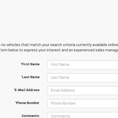
 no vehicles that match your search criteria currently available online
orm below to express your interest and an experienced sales manager
*First Name
*Last Name
*E-Mail Address
*Phone Number
Comments: