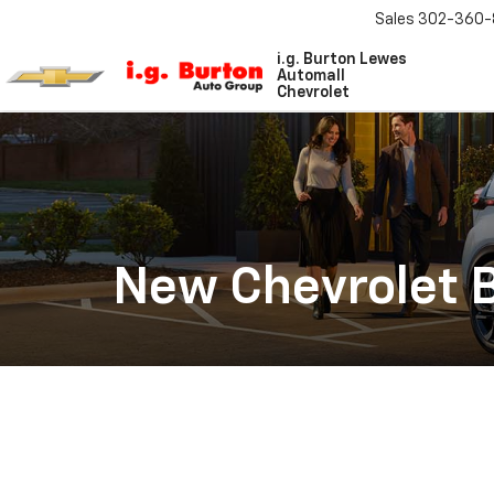
Sales
302-360-
i.g. Burton Lewes
Automall
Chevrolet
New Chevrolet B