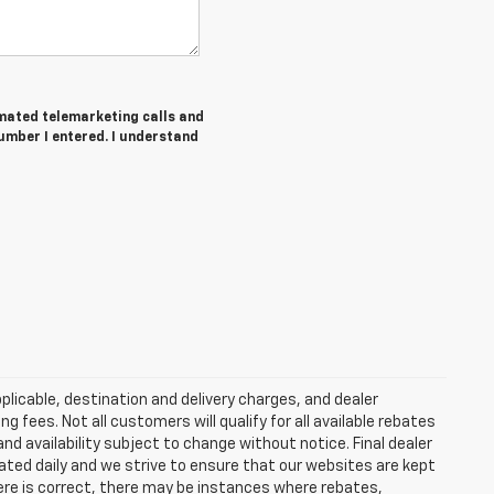
tomated telemarketing calls and
umber I entered. I understand
plicable, destination and delivery charges, and dealer
g fees. Not all customers will qualify for all available rebates
and availability subject to change without notice. Final dealer
dated daily and we strive to ensure that our websites are kept
here is correct, there may be instances where rebates,