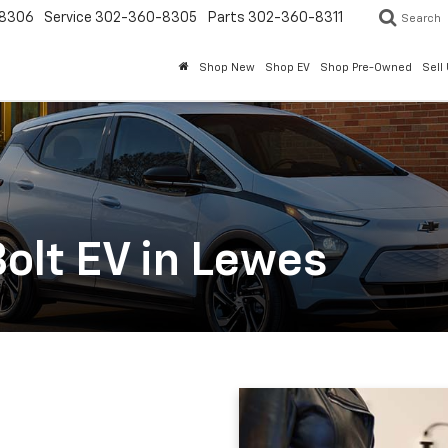
8306
Service
302-360-8305
Parts
302-360-8311
Search
Shop New
Shop EV
Shop Pre-Owned
Sell
olt EV in Lewes