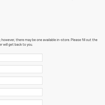
; however, there may be one available in-store. Please fill out the
 will get back to you.