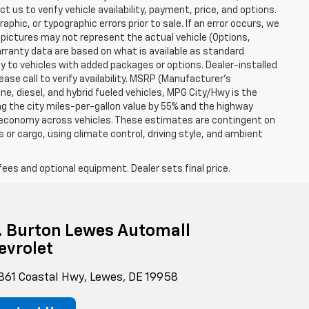
t us to verify vehicle availability, payment, price, and options.
phic, or typographic errors prior to sale. If an error occurs, we
 pictures may not represent the actual vehicle (Options,
warranty data are based on what is available as standard
y to vehicles with added packages or options. Dealer-installed
lease call to verify availability. MSRP (Manufacturer's
ine, diesel, and hybrid fueled vehicles, MPG City/Hwy is the
ng the city miles-per-gallon value by 55% and the highway
el economy across vehicles. These estimates are contingent on
 or cargo, using climate control, driving style, and ambient
fees and optional equipment. Dealer sets final price.
g. Burton Lewes Automall
evrolet
861 Coastal Hwy, Lewes, DE 19958