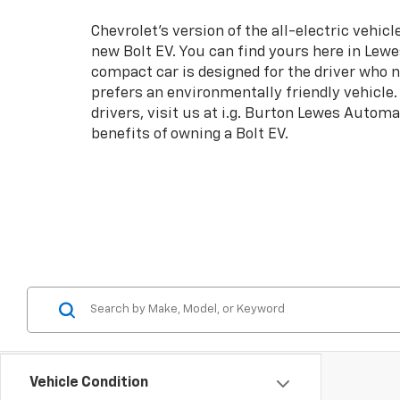
Chevrolet's version of the all-electric vehicle
new Bolt EV. You can find yours here in Lew
compact car is designed for the driver who
prefers an environmentally friendly vehicle.
drivers, visit us at i.g. Burton Lewes Automa
benefits of owning a Bolt EV.
Vehicle Condition