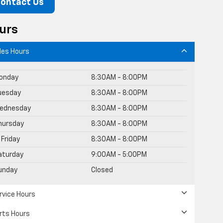
ontact Us
urs
les Hours
onday
8:30AM - 8:00PM
uesday
8:30AM - 8:00PM
ednesday
8:30AM - 8:00PM
hursday
8:30AM - 8:00PM
Friday
8:30AM - 8:00PM
aturday
9:00AM - 5:00PM
unday
Closed
rvice Hours
rts Hours