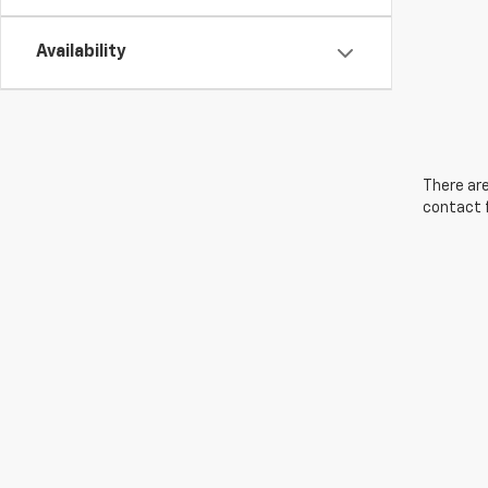
Availability
There are
contact f