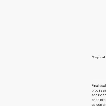
*Required 
Final dea
processin
and incen
price exp
as curren