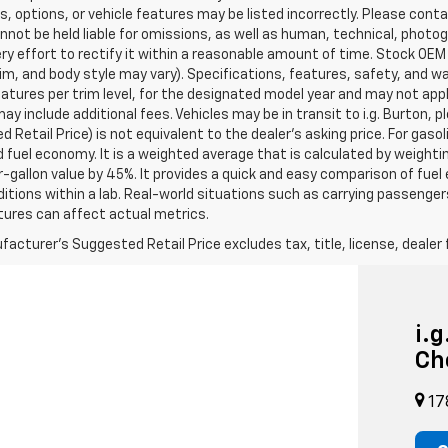
s, options, or vehicle features may be listed incorrectly. Please contac
nnot be held liable for omissions, as well as human, technical, photogra
y effort to rectify it within a reasonable amount of time. Stock OEM
rim, and body style may vary). Specifications, features, safety, and 
tures per trim level, for the designated model year and may not appl
ay include additional fees. Vehicles may be in transit to i.g. Burton, p
 Retail Price) is not equivalent to the dealer's asking price. For gasol
fuel economy. It is a weighted average that is calculated by weighti
-gallon value by 45%. It provides a quick and easy comparison of fu
ditions within a lab. Real-world situations such as carrying passengers
ures can affect actual metrics.
acturer's Suggested Retail Price excludes tax, title, license, dealer 
i.
Ch
17