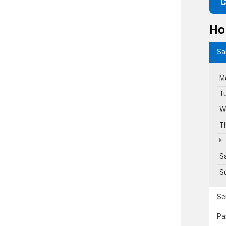
C
Ho
Sa
M
T
W
T
S
S
Se
Pa