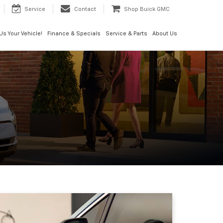
Service
Contact
Shop Buick GMC
 Us Your Vehicle!
Finance & Specials
Service & Parts
About Us