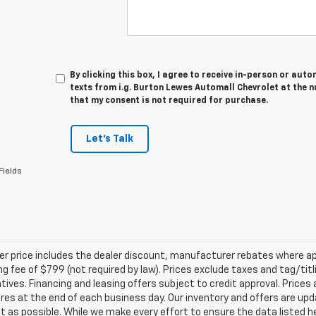
By clicking this box, I agree to receive in-person or au
texts from i.g. Burton Lewes Automall Chevrolet at the n
that my consent is not required for purchase.
Let's Talk
Fields
ler price includes the dealer discount, manufacturer rebates where ap
g fee of $799 (not required by law). Prices exclude taxes and tag/titlin
tives. Financing and leasing offers subject to credit approval. Prices 
ires at the end of each business day. Our inventory and offers are up
t as possible. While we make every effort to ensure the data listed 