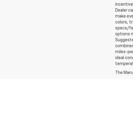
incentive
Dealer ca
make ever
colors, t
specs/fea
options m
Suggested
combined 
miles-per
ideal con
temperat
The Manuf