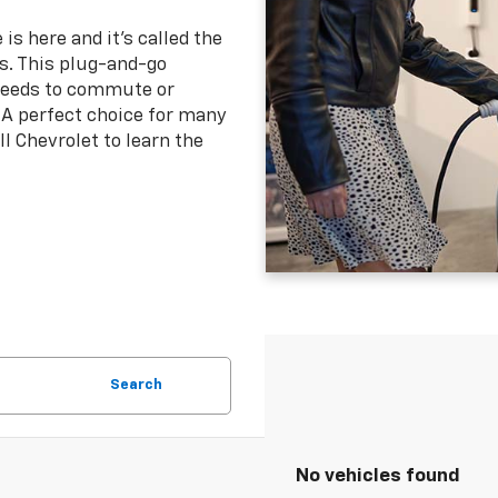
 is here and it's called the
es. This plug-and-go
 needs to commute or
 A perfect choice for many
ll Chevrolet to learn the
Search
No vehicles found