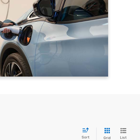
Sort
List
Grid