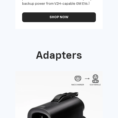
1
backup power from V2H-capable GM EVs.
othe
SHOP NOW
Adapters