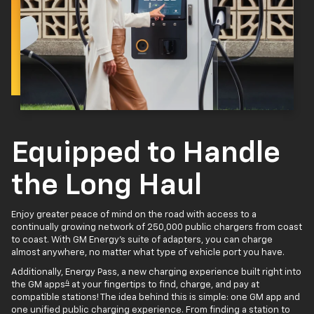
Equipped to Handle
the Long Haul
Enjoy greater peace of mind on the road with access to a
continually growing network of 250,000 public chargers from coast
to coast. With GM Energy’s suite of adapters, you can charge
almost anywhere, no matter what type of vehicle port you have.
Additionally, Energy Pass, a new charging experience built right into
4
the GM apps
at your fingertips to find, charge, and pay at
compatible stations! The idea behind this is simple: one GM app and
one unified public charging experience. From finding a station to