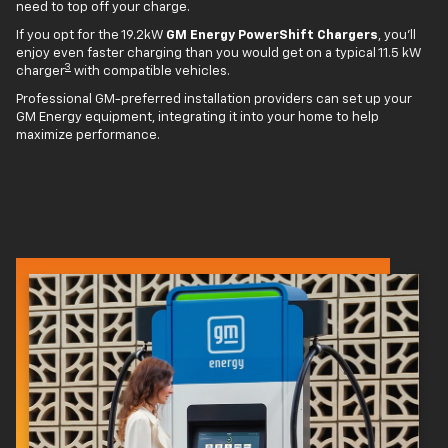
need to top off your charge.
If you opt for the 19.2kW
GM Energy PowerShift Chargers
, you'll
enjoy even faster charging than you would get on a typical 11.5 kW
3
charger
with compatible vehicles.
Professional GM-preferred installation providers can set up your
GM Energy equipment, integrating it into your home to help
maximize performance.