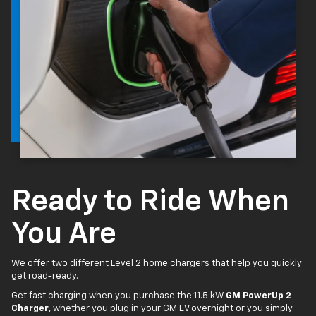
Ready to Ride When
You Are
We offer two different Level 2 home chargers that help you quickly
get road-ready.
Get fast charging when you purchase the 11.5 kW
GM PowerUp 2
Charger
, whether you plug in your GM EV overnight or you simply