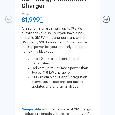
Charger
Ch
MSRP
MSR
$1,999
*
$8
A fast home charger with up to 19.2 kW
A Lev
output for your GM EV. If you have a V2H-
compa
1
capable GM EV
, this charger pairs with the
J1772
GM Energy V2H Enablement Kit to provide
for c
backup power for your properly equipped
2
home
in a blackout.
Level 2 charging; bidirectional
capabilities
Delivers up to 67% more power than
3
typical 11.5 kW chargers
4
GM Vehicle Mobile App
integration
allows you to see charger status
updates and energy analytics.
Compatible
with the full suite of GM Energy
Not 
products to enable vehicle-to-home (V2H)
Enab