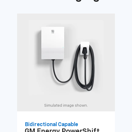
Simulated image shown.
Bidirectional Capable
Uni
GM Energy
PowerShift
GM