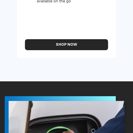
available on the go
SHOP NOW