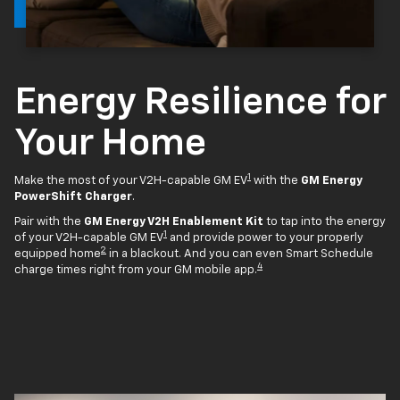
Energy Resilience for
Your Home
1
Make the most of your V2H-capable GM EV
with the
GM Energy
PowerShift Charger
.
Pair with the
GM Energy V2H Enablement Kit
to tap into the energy
1
of your V2H-capable GM EV
and provide power to your properly
2
equipped home
in a blackout. And you can even Smart Schedule
4
charge times right from your GM mobile app.