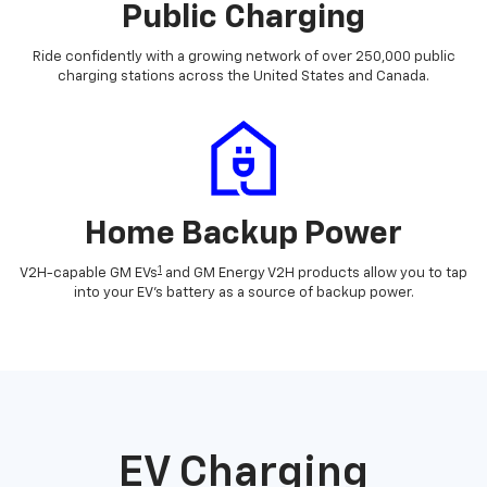
Public Charging
Ride confidently with a growing network of over 250,000 public
charging stations across the United States and Canada.
Home Backup Power
1
V2H-capable GM EVs
and GM Energy V2H products allow you to tap
into your EV's battery as a source of backup power.
EV Charging