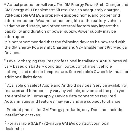
2
Actual production will vary. The GM Energy PowerShift Charger and
GM Energy V2H Enablement Kit requires an adequately charged
V2H-capable GM EV, a properly equipped home, and proper grid
interconnection. Weather conditions, life of the battery, vehicle
variation and usage, and other external factors may impact the
capability and duration of power supply. Power supply may be
interrupted.
It is not recommended that the following devices be powered with
the GM Energy PowerShift Charger and V2H Enablement Kit: Medical
Devices.
3
Level 2 charging requires professional installation. Actual rates will
vary based on battery condition, output of charger, vehicle
settings, and outside temperature. See vehicle's Owner's Manual for
additional limitations.
4
Available on select Apple and Android devices. Service availability,
features and functionality vary by vehicle, device and the plan you
are enrolled in. Terms apply. Device data connection required.
Actual images and features may vary and are subject to change.
*
Product price is for GM Energy products, only. Does not include
installation or taxes.
5
For available SAE J1772-native GM EVs contact your local
dealership.