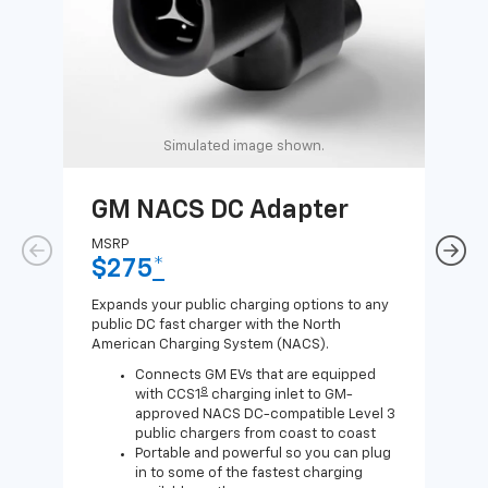
Simulated image shown.
GM NACS DC Adapter
GM
Ad
MSRP
$275
*
MSR
$1
Expands your public charging options to any
public DC fast charger with the North
Expa
American Charging System (NACS).
Wall
home
Connects GM EVs that are equipped
8
with CCS1
charging inlet to GM-
approved NACS DC-compatible Level 3
public chargers from coast to coast
Portable and powerful so you can plug
in to some of the fastest charging