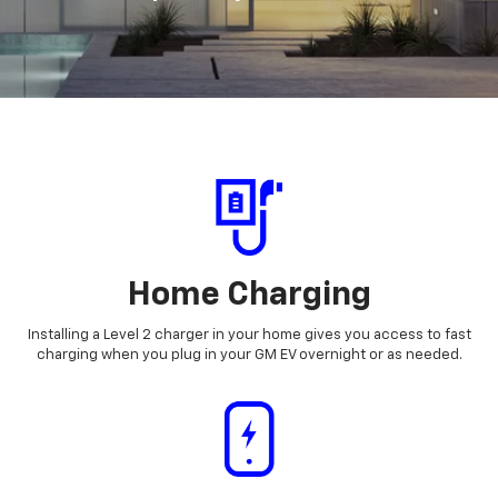
Home Charging
Installing a Level 2 charger in your home gives you access to fast
charging when you plug in your GM EV overnight or as needed.