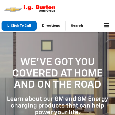
Click To Call
Directions
Search
WE'VE GOT YOU
COVERED
AT HOME
AND ON THE ROAD
Learn about our GM and GM Energy
charging products that can help
power your life.