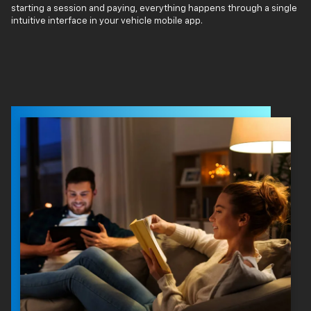
starting a session and paying, everything happens through a single
intuitive interface in your vehicle mobile app.