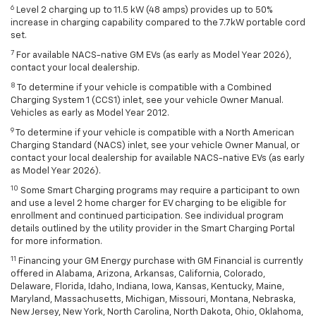
6
Level 2 charging up to 11.5 kW (48 amps) provides up to 50%
increase in charging capability compared to the 7.7kW portable cord
set.
7
For available NACS-native GM EVs (as early as Model Year 2026),
contact your local dealership.
8
To determine if your vehicle is compatible with a Combined
Charging System 1 (CCS1) inlet, see your vehicle Owner Manual.
Vehicles as early as Model Year 2012.
9
To determine if your vehicle is compatible with a North American
Charging Standard (NACS) inlet, see your vehicle Owner Manual, or
contact your local dealership for available NACS-native EVs (as early
as Model Year 2026).
10
Some Smart Charging programs may require a participant to own
and use a level 2 home charger for EV charging to be eligible for
enrollment and continued participation. See individual program
details outlined by the utility provider in the Smart Charging Portal
for more information.
11
Financing your GM Energy purchase with GM Financial is currently
offered in Alabama, Arizona, Arkansas, California, Colorado,
Delaware, Florida, Idaho, Indiana, Iowa, Kansas, Kentucky, Maine,
Maryland, Massachusetts, Michigan, Missouri, Montana, Nebraska,
New Jersey, New York, North Carolina, North Dakota, Ohio, Oklahoma,