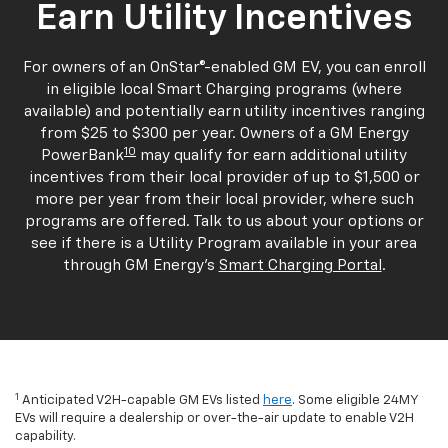
Earn Utility Incentives
For owners of an OnStar®-enabled GM EV, you can enroll
in eligible local Smart Charging programs (where
available) and potentially earn utility incentives ranging
from $25 to $300 per year. Owners of a GM Energy
10
PowerBank
may qualify for earn additional utility
incentives from their local provider of up to $1,500 or
more per year from their local provider, where such
programs are offered. Talk to us about your options or
see if there is a Utility Program available in your area
through GM Energy's
Smart Charging Portal
.
1
Anticipated V2H-capable GM EVs listed
here
. Some eligible 24MY
EVs will require a dealership or over-the-air update to enable V2H
capability.