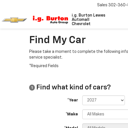
Sales
302-360-
i.g. Burton Lewes
Automall
Chevrolet
Find My Car
Please take a moment to complete the following info
service specialist.
*Required Fields
Find what kind of cars?
1
*Year
*Make