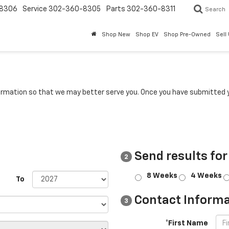
8306
Service
302-360-8305
Parts
302-360-8311
Search
Shop New
Shop EV
Shop Pre-Owned
Sell
rmation so that we may better serve you. Once you have submitted y
Send results for
2
8 Weeks
4 Weeks
To
Contact Informa
3
*First Name