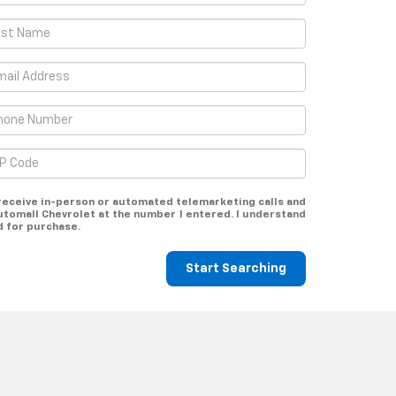
o receive in-person or automated telemarketing calls and
utomall Chevrolet at the number I entered. I understand
d for purchase.
Start Searching