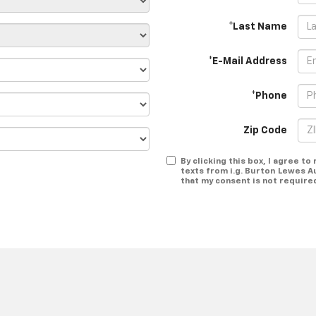
*Last Name
*E-Mail Address
*Phone
Zip Code
By clicking this box, I agree t
texts from i.g. Burton Lewes A
that my consent is not require