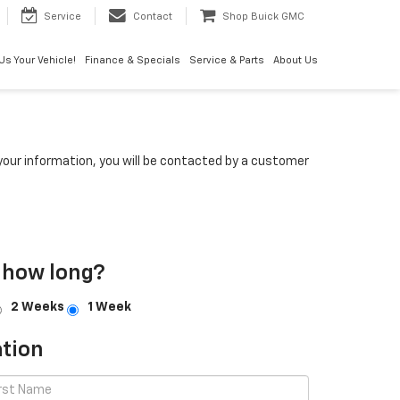
Service
Contact
Shop Buick GMC
 Us Your Vehicle!
Finance & Specials
Service & Parts
About Us
our information, you will be contacted by a customer
 how long?
2 Weeks
1 Week
tion