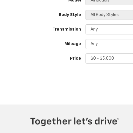
*Model
Body Style
Transmission
Mileage
Price