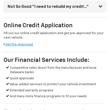
Not So Good
"I need to rebuild my credit..."
Online Credit Application
Fill out our online credit application and get pre-approved for your
next vehicle.
Get Pre-Approved
Our Financial Services Include:
Competitive rates direct from the manufacturer and local
Delaware banks
Quick approvals
Value-added services to protect your vehicle investment
Extended warranty programs
And many more finance programs to fit your needs