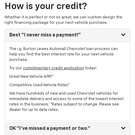
How is your credit?
Whether it is perfect or not so great, we can custom design the
right financing package for your next vehicle purchase.
Best
"I never miss a payment!"
The i.g. Burton Lewes Automall Chevrolet loan process can
help you find the best interest rate for your next vehicle
purchase.
Try our
complimentary credit application
today!
Great New Vehicle APR!*
Competitive Used Vehicle Rates*
We have hundreds of new and used Chevrolet vehicles for
immediate delivery and access to some of the lowest interest
rates in the business. *Rates subject to change. Please see
dealer for up to date rates.
OK
"I've missed a payment or two."