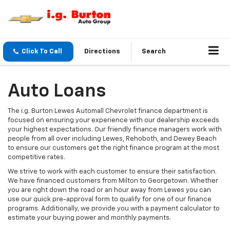
Click To Call
Directions
Search
Auto Loans
The i.g. Burton Lewes Automall Chevrolet finance department is
focused on ensuring your experience with our dealership exceeds
your highest expectations. Our friendly finance managers work with
people from all over including Lewes, Rehoboth, and Dewey Beach
to ensure our customers get the right finance program at the most
competitive rates.
We strive to work with each customer to ensure their satisfaction.
We have financed customers from Milton to Georgetown. Whether
you are right down the road or an hour away from Lewes you can
use our quick pre-approval form to qualify for one of our finance
programs. Additionally, we provide you with a payment calculator to
estimate your buying power and monthly payments.