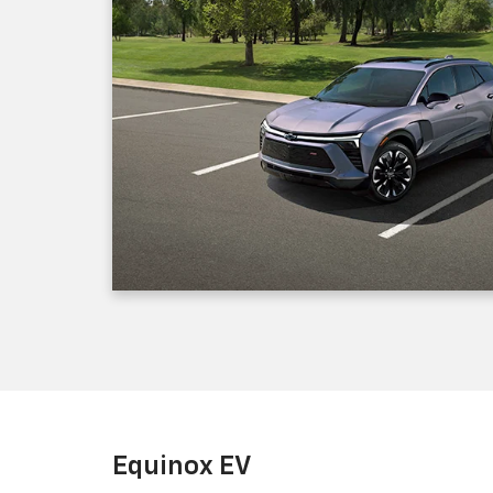
Equinox EV