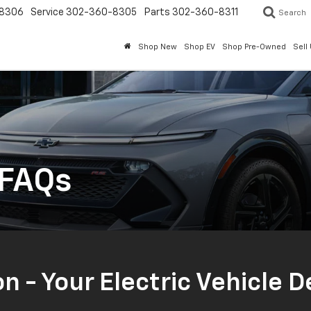
8306
Service
302-360-8305
Parts
302-360-8311
Search
Shop New
Shop EV
Shop Pre-Owned
Sell
 FAQs
on - Your Electric Vehicle 