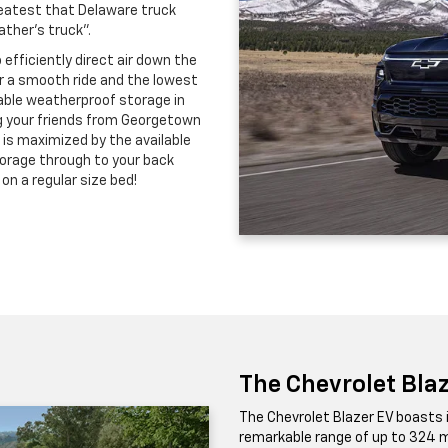
greatest that Delaware truck
ther's truck".
 efficiently direct air down the
or a smooth ride and the lowest
ckable weatherproof storage in
ing your friends from Georgetown
 is maximized by the available
torage through to your back
on a regular size bed!
The Chevrolet Bla
The Chevrolet Blazer EV boasts 
remarkable range of up to 324 m