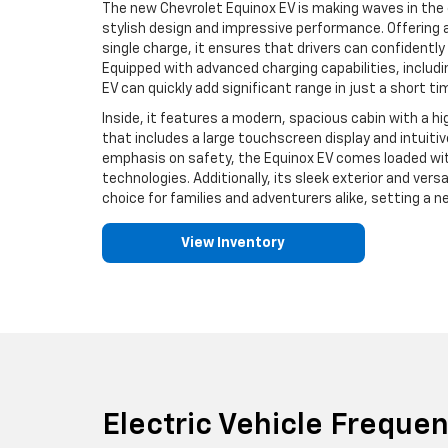
The new Chevrolet Equinox EV is making waves in the e
stylish design and impressive performance. Offering a
single charge, it ensures that drivers can confidently
Equipped with advanced charging capabilities, includi
EV can quickly add significant range in just a short ti
Inside, it features a modern, spacious cabin with a
that includes a large touchscreen display and intuiti
emphasis on safety, the Equinox EV comes loaded wit
technologies. Additionally, its sleek exterior and versa
choice for families and adventurers alike, setting a n
View Inventory
Electric Vehicle Freque