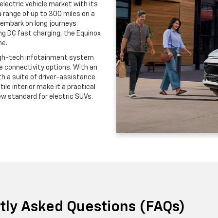
lectric vehicle market with its
 range of up to 300 miles on a
 embark on long journeys.
ng DC fast charging, the Equinox
me.
 high-tech infotainment system
ve connectivity options. With an
h a suite of driver-assistance
tile interior make it a practical
ew standard for electric SUVs.
ntly Asked Questions (FAQs)