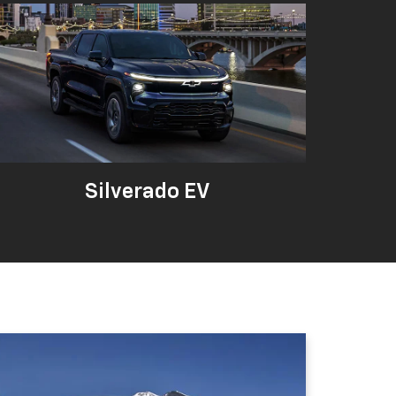
Silverado EV