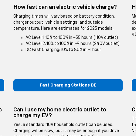
How fast can an electric vehicle charge?
H
Charging times will vary based on battery condition,
Ma
charger output, vehicle settings, and outside
de
temperature. Here are estimates for 2025 models:
ex
40
AC Level 1: 10% to 100% in ~55 hours (110V outlet)
AC Level 2: 10% to 100% in ~9 hours (240V outlet)
DC Fast Charging: 10% to 80% in ~1 hour
Fast Charging Stations DE
c
Can I use my home electric outlet to
C
charge my EV?
Th
Yes, a standard 110V household outlet can be used.
fo
Charging will be slow, but it may be enough if you drive
No