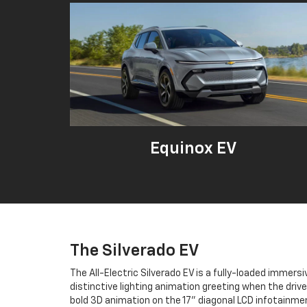
Equinox EV
The Silverado EV
The All-Electric Silverado EV is a fully-loaded immersi
distinctive lighting animation greeting when the driv
bold 3D animation on the 17" diagonal LCD infotainme