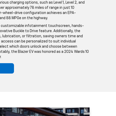
arious charging options, such as Level 1, Level 2, and
ver approximately 78 miles of range in just 10
r-wheel-drive configuration achieves an EPA-
 and 88 MPGe on the highway.
-inch customizable infotainment touchscreen, hands-
novative Buckle to Drive feature. Additionally, the
, lubrication, or filtration, saving owners time and
ccess can be personalized to suit individual
 select which doors unlock and choose between
 Notably, the Blazer EV was honored as a 2024 Wards 10
.