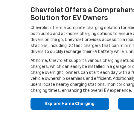
Chevrolet Offers a Comprehen
Solution for EV Owners
Chevrolet offers a complete charging solution for ele
both public and at-home charging options to ensure co
drivers on the go, Chevrolet provides access to a rob
stations, including DC fast chargers that can minimiz
drivers to quickly recharge their EV battery while runn
At home, Chevrolet supports various charging setups, 
chargers, which can easily be installed in a garage or d
charge overnight, owners can start each day with a fu
vehicle ownership seamless and efficient. Additionall
users locate nearby charging stations, monitor char
charging times, enhancing the overall EV experience.
Explore Home Charging