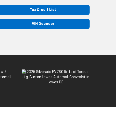
Tax Credit List
VIN Decoder