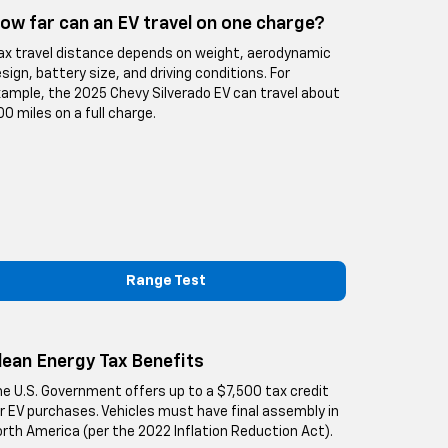
ow far can an EV travel on one charge?
x travel distance depends on weight, aerodynamic
sign, battery size, and driving conditions. For
ample, the 2025 Chevy Silverado EV can travel about
0 miles on a full charge.
Range Test
lean Energy Tax Benefits
e U.S. Government offers up to a $7,500 tax credit
r EV purchases. Vehicles must have final assembly in
rth America (per the 2022 Inflation Reduction Act).