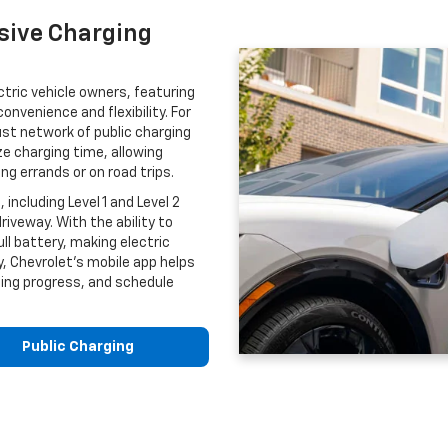
sive Charging
ctric vehicle owners, featuring
nvenience and flexibility. For
ust network of public charging
e charging time, allowing
ing errands or on road trips.
including Level 1 and Level 2
riveway. With the ability to
ll battery, making electric
y, Chevrolet’s mobile app helps
ging progress, and schedule
Public Charging