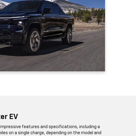
zer EV
impressive features and specifications, including a
iles on a single charge, depending on the model and