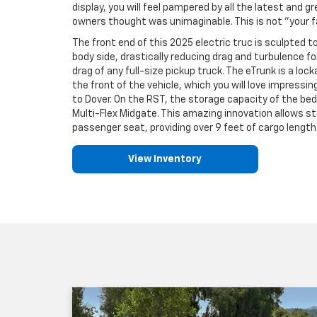
display, you will feel pampered by all the latest and 
owners thought was unimaginable. This is not "your fa
The front end of this 2025 electric truc is sculpted to
body side, drastically reducing drag and turbulence f
drag of any full-size pickup truck. The eTrunk is a lo
the front of the vehicle, which you will love impress
to Dover. On the RST, the storage capacity of the bed
Multi-Flex Midgate. This amazing innovation allows s
passenger seat, providing over 9 feet of cargo length 
View Inventory