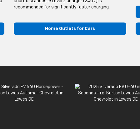
up
short distances. A Level 2 charger (240V) is
recommended for significantly faster charging.
Home Outlets for Cars