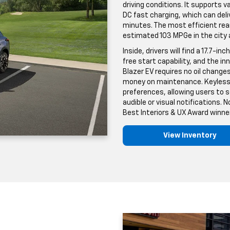
driving conditions. It supports v
DC fast charging, which can deli
minutes. The most efficient rea
estimated 103 MPGe in the city
Inside, drivers will find a 17.7
free start capability, and the in
Blazer EV requires no oil changes
money on maintenance. Keyless a
preferences, allowing users to
audible or visual notifications.
Best Interiors & UX Award winner
View Inventory