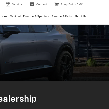
Service
Contact
Shop Buick GMC
 Us Your Vehicle!
Finance & Specials
Service & Parts
About Us
Dealership