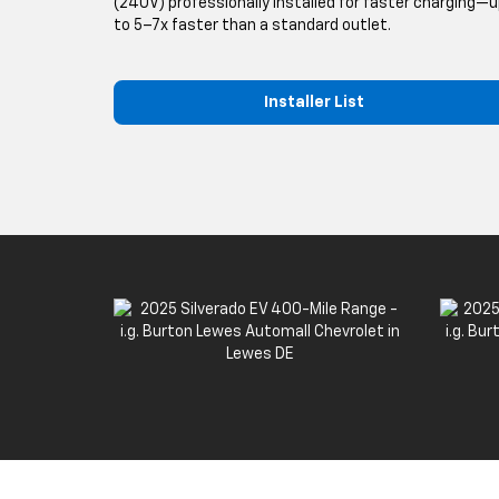
(240V) professionally installed for faster charging—
to 5–7x faster than a standard outlet.
Installer List