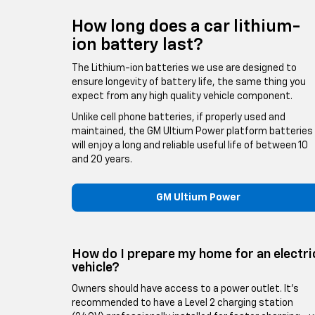
How long does a car lithium-
ion battery last?
The Lithium-ion batteries we use are designed to
ensure longevity of battery life, the same thing you
expect from any high quality vehicle component.
Unlike cell phone batteries, if properly used and
maintained, the GM Ultium Power platform batteries
will enjoy a long and reliable useful life of between 10
and 20 years.
GM Ultium Power
How do I prepare my home for an electri
vehicle?
Owners should have access to a power outlet. It’s
recommended to have a Level 2 charging station