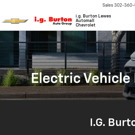
Sales
302-360-
i.g. Burton Lewes
Automall
Chevrolet
Electric Vehicle
I.G. Burt