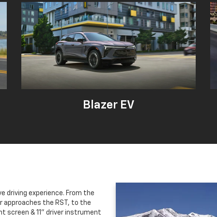
Blazer EV
ve driving experience. From the
er approaches the RST, to the
nt screen & 11" driver instrument