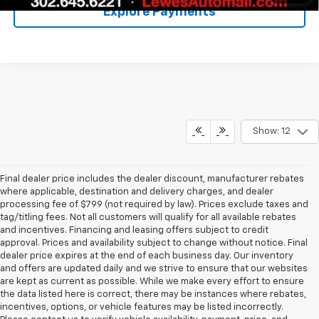
Explore Payments
Show: 12
Final dealer price includes the dealer discount, manufacturer rebates
where applicable, destination and delivery charges, and dealer
processing fee of $799 (not required by law). Prices exclude taxes and
tag/titling fees. Not all customers will qualify for all available rebates
and incentives. Financing and leasing offers subject to credit
approval. Prices and availability subject to change without notice. Final
dealer price expires at the end of each business day. Our inventory
and offers are updated daily and we strive to ensure that our websites
are kept as current as possible. While we make every effort to ensure
the data listed here is correct, there may be instances where rebates,
incentives, options, or vehicle features may be listed incorrectly.