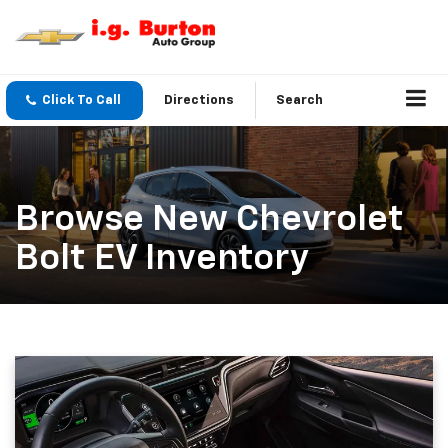
Click To Call
Directions
Search
Browse New Chevrolet
Bolt EV Inventory