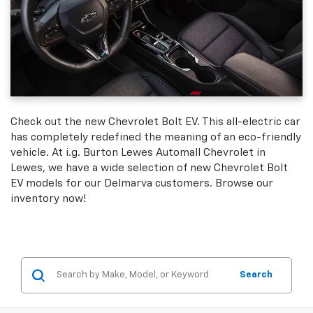
Check out the new Chevrolet Bolt EV. This all-electric car
has completely redefined the meaning of an eco-friendly
vehicle. At i.g. Burton Lewes Automall Chevrolet in
Lewes, we have a wide selection of new Chevrolet Bolt
EV models for our Delmarva customers. Browse our
inventory now!
Search