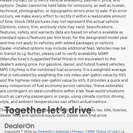
Please contact us to verify vehicle availability, payment, price, and
options. Dealer cannot be held liable for omissions, as well as human,
technical, photographic, or typographic errors prior to sale. If an error
occurs, we make every effort to rectify it within a reasonable amount
of time. Stock OEM pictures may not represent the actual vehicle
(Options, colors, trim, and body style may vary). Specifications,
features, safety, and warranty data are based on what is available as
standard specs/features per trim level, for the designated model year
and may not apply to vehicles with added packages or options.
Dealer-installed options may include additional fees. Vehicles may be
in transit to i.g. Burton, please call to verify availability. MSRP
(Manufacturer's Suggested Retail Price) is not equivalent to the
dealer's asking price. For gasoline, diesel, and hybrid fueled vehicles,
MPG City/Hwy is the combined fuel economy. It is a weighted average
that is calculated by weighting the city miles-per-gallon value by 55%
and the highway miles-per-gallon value by 45%. It provides a quick and
easy comparison of fuel economy across vehicles. These estimates
are contingent on ideal conditions within a lab. Real-world situations
such as carrying passengers or cargo, using climate control, driving
style, and ambient temperatures can affect actual metrics.
The Manufacturer's Suggested Retail Price excludes tax, title, license,
dealer fees and optional equipment. Dealer sets final price.
Copyright © 2026
by
DealerOn
|
Sitemap
|
Privacy
|
SMS Terms of Use
| i.g.