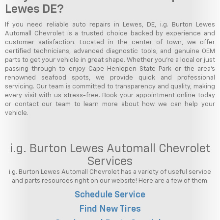
Lewes DE?
If you need reliable auto repairs in Lewes, DE, i.g. Burton Lewes
Automall Chevrolet is a trusted choice backed by experience and
customer satisfaction. Located in the center of town, we offer
certified technicians, advanced diagnostic tools, and genuine OEM
parts to get your vehicle in great shape. Whether you're a local or just
passing through to enjoy Cape Henlopen State Park or the area's
renowned seafood spots, we provide quick and professional
servicing. Our team is committed to transparency and quality, making
every visit with us stress-free. Book your appointment online today
or contact our team to learn more about how we can help your
vehicle.
i.g. Burton Lewes Automall Chevrolet
Services
i.g. Burton Lewes Automall Chevrolet has a variety of useful service
and parts resources right on our website! Here are a few of them:
Schedule Service
Find New Tires