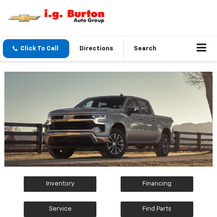
Click To Call
Directions
Search
Inventory
Financing
Service
Find Parts