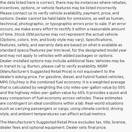
the data listed here is correct, there may be instances where rebates,
incentives, options, or vehicle features may be listed incorrectly.
Please contact us to verify vehicle availability, payment, price, and
options. Dealer cannot be held liable for omissions, as well as human,
technical, photographic, or typographic errors prior to sale. If an error
occurs, we make every effort to rectify it within a reasonable amount
of time. Stock OEM pictures may not represent the actual vehicle
(Options, colors, trim, and body style may vary). Specifications,
features, safety, and warranty data are based on what is available as
standard specs/features per trim level, for the designated model year
and may not apply to vehicles with added packages or options.
Dealer-installed options may include additional fees. Vehicles may be
in transit to i.g. Burton, please call to verify availability. MSRP
(Manufacturer's Suggested Retail Price) is not equivalent to the
dealer's asking price. For gasoline, diesel, and hybrid fueled vehicles,
MPG City/Hwy is the combined fuel economy. It is a weighted average
that is calculated by weighting the city miles-per-gallon value by 55%
and the highway miles-per-gallon value by 45%. It provides a quick and
easy comparison of fuel economy across vehicles. These estimates
are contingent on ideal conditions within a lab. Real-world situations
such as carrying passengers or cargo, using climate control, driving
style, and ambient temperatures can affect actual metrics.
The Manufacturer's Suggested Retail Price excludes tax, title, license,
dealer fees and optional equipment. Dealer sets final price.