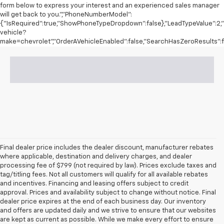
form below to express your interest and an experienced sales manager
will get back to you.","PhoneNumberModel":
{"IsRequired":true,"ShowPhoneTypeDropdown":false},"LeadTypeValue":2,"I
vehicle?
make=chevrolet","OrderAVehicleEnabled":false,"SearchHasZeroResults":fa
Final dealer price includes the dealer discount, manufacturer rebates
where applicable, destination and delivery charges, and dealer
processing fee of $799 (not required by law). Prices exclude taxes and
tag/titling fees. Not all customers will qualify for all available rebates
and incentives. Financing and leasing offers subject to credit
approval. Prices and availability subject to change without notice. Final
dealer price expires at the end of each business day. Our inventory
and offers are updated daily and we strive to ensure that our websites
are kept as current as possible. While we make every effort to ensure