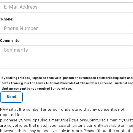
*Phone:
Comments:
By clicking this box, I agree to receive in-person or automated telemarketing calls and
texts from i.g. Burton Lewes Automall Chevrolet at the number I entered. I understan
that my consent is not required for purchase.
NAME# at the number I entered. I understand that my consent is not
required for
purchase.","ShowTcpaDisclaimer":true}},"BelowSubmitDisclaimer":"","Cu
are no vehicles that match your search criteria currently available online;
however, there may be one available in-store. Please fill out the contact