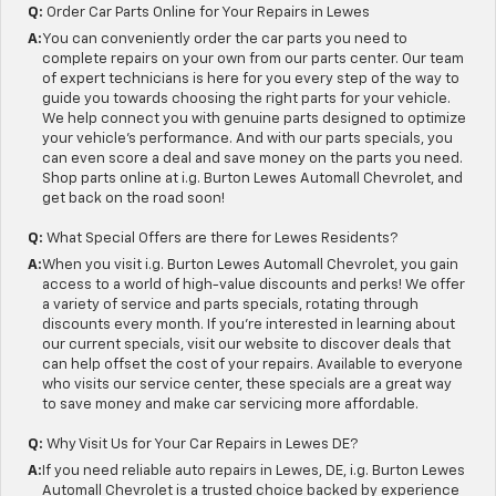
Q:
Order Car Parts Online for Your Repairs in Lewes
A:
You can conveniently order the car parts you need to
complete repairs on your own from our parts center. Our team
of expert technicians is here for you every step of the way to
guide you towards choosing the right parts for your vehicle.
We help connect you with genuine parts designed to optimize
your vehicle's performance. And with our parts specials, you
can even score a deal and save money on the parts you need.
Shop parts online at i.g. Burton Lewes Automall Chevrolet, and
get back on the road soon!
Q:
What Special Offers are there for Lewes Residents?
A:
When you visit i.g. Burton Lewes Automall Chevrolet, you gain
access to a world of high-value discounts and perks! We offer
a variety of service and parts specials, rotating through
discounts every month. If you're interested in learning about
our current specials, visit our website to discover deals that
can help offset the cost of your repairs. Available to everyone
who visits our service center, these specials are a great way
to save money and make car servicing more affordable.
Q:
Why Visit Us for Your Car Repairs in Lewes DE?
A:
If you need reliable auto repairs in Lewes, DE, i.g. Burton Lewes
Automall Chevrolet is a trusted choice backed by experience