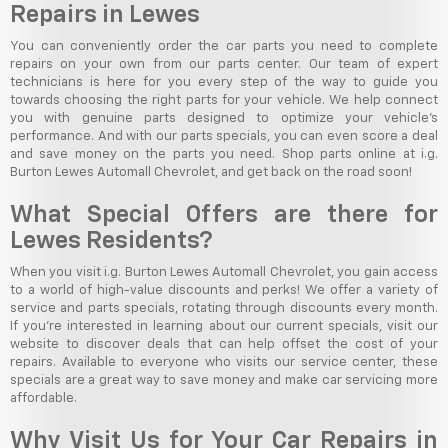
Repairs in Lewes
You can conveniently order the car parts you need to complete
repairs on your own from our parts center. Our team of expert
technicians is here for you every step of the way to guide you
towards choosing the right parts for your vehicle. We help connect
you with genuine parts designed to optimize your vehicle's
performance. And with our parts specials, you can even score a deal
and save money on the parts you need. Shop parts online at i.g.
Burton Lewes Automall Chevrolet, and get back on the road soon!
What Special Offers are there for
Lewes Residents?
When you visit i.g. Burton Lewes Automall Chevrolet, you gain access
to a world of high-value discounts and perks! We offer a variety of
service and parts specials, rotating through discounts every month.
If you're interested in learning about our current specials, visit our
website to discover deals that can help offset the cost of your
repairs. Available to everyone who visits our service center, these
specials are a great way to save money and make car servicing more
affordable.
Why Visit Us for Your Car Repairs in