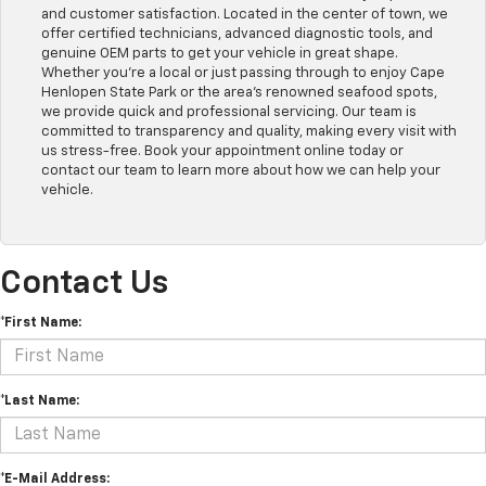
and customer satisfaction. Located in the center of town, we
offer certified technicians, advanced diagnostic tools, and
genuine OEM parts to get your vehicle in great shape.
Whether you're a local or just passing through to enjoy Cape
Henlopen State Park or the area's renowned seafood spots,
we provide quick and professional servicing. Our team is
committed to transparency and quality, making every visit with
us stress-free. Book your appointment online today or
contact our team to learn more about how we can help your
vehicle.
Contact Us
*First Name:
*Last Name:
*E-Mail Address: