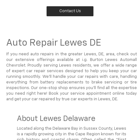
Contact Us
Auto Repair Lewes DE
If you need auto repairs in the greater Lewes, DE, area, check out
our extensive offerings available at i.g. Burton Lewes Automall
Chevrolet. Proudly serving Lewes residents, we offer a wide range
of expert car repair services designed to help you keep your car
running smoothly. We'll handle your car repairs with care, handling
everything from battery replacements to brake servicing or tire
inspections. Our one-stop shop ensures you'll find all the expertise
you need right here! Book your service appointment online today
and get your car repaired by true car experts in Lewes, DE.
About Lewes Delaware
Located along the Delaware Bay in Sussex County, Lewes
is a rapidly growing city in the Cape Region known for its
rich history and coastal charm. Often called the "First