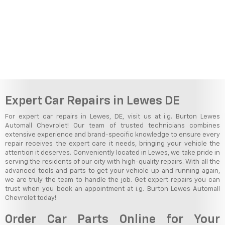
Expert Car Repairs in Lewes DE
For expert car repairs in Lewes, DE, visit us at i.g. Burton Lewes
Automall Chevrolet! Our team of trusted technicians combines
extensive experience and brand-specific knowledge to ensure every
repair receives the expert care it needs, bringing your vehicle the
attention it deserves. Conveniently located in Lewes, we take pride in
serving the residents of our city with high-quality repairs. With all the
advanced tools and parts to get your vehicle up and running again,
we are truly the team to handle the job. Get expert repairs you can
trust when you book an appointment at i.g. Burton Lewes Automall
Chevrolet today!
Order Car Parts Online for Your