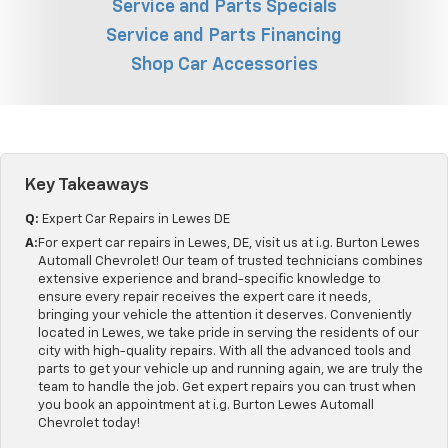
Service and Parts Specials
Service and Parts Financing
Shop Car Accessories
Key Takeaways
Q:
Expert Car Repairs in Lewes DE
A:
For expert car repairs in Lewes, DE, visit us at i.g. Burton Lewes
Automall Chevrolet! Our team of trusted technicians combines
extensive experience and brand-specific knowledge to
ensure every repair receives the expert care it needs,
bringing your vehicle the attention it deserves. Conveniently
located in Lewes, we take pride in serving the residents of our
city with high-quality repairs. With all the advanced tools and
parts to get your vehicle up and running again, we are truly the
team to handle the job. Get expert repairs you can trust when
you book an appointment at i.g. Burton Lewes Automall
Chevrolet today!