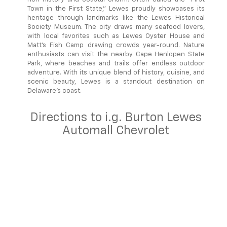
Town in the First State," Lewes proudly showcases its
heritage through landmarks like the Lewes Historical
Society Museum. The city draws many seafood lovers,
with local favorites such as Lewes Oyster House and
Matt's Fish Camp drawing crowds year-round. Nature
enthusiasts can visit the nearby Cape Henlopen State
Park, where beaches and trails offer endless outdoor
adventure. With its unique blend of history, cuisine, and
scenic beauty, Lewes is a standout destination on
Delaware's coast.
Directions to i.g. Burton Lewes
Automall Chevrolet